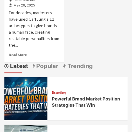
Sarah Mitchell
May 20, 2025
For decades, marketers
have used Carl Jung's 12
archetypes to give brands
a human face, creating
relatable personalities from
the...
Read
Read More
more
Latest
Popular
Trending
about
Brand
Archetyping
2.0:
The
Branding
Evolution
Powerful Brand Market Position
Beyond
Jung’s
Strategies That Win
12
Archetypes
for
Modern