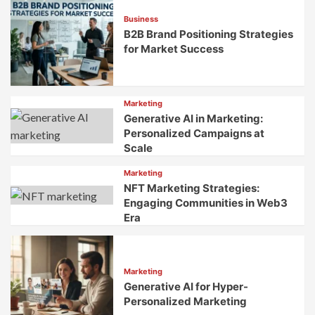
Brands
Business
B2B Brand Positioning Strategies
for Market Success
Marketing
Generative AI in Marketing:
Personalized Campaigns at
Scale
Marketing
NFT Marketing Strategies:
Engaging Communities in Web3
Era
Marketing
Generative AI for Hyper-
Personalized Marketing