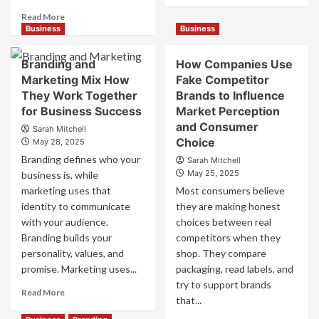
about
Read
Read More
Mastering
more
Business
Business
B2B
about
Brand
B2B
Branding and
How Companies Use
Positioning
Brand
Marketing Mix How
Fake Competitor
for
Positioning
They Work Together
Brands to Influence
Strong
Strategies
Business
for Business Success
for
Market Perception
Growth
Market
and Consumer
Sarah Mitchell
and
Success
Choice
May 28, 2025
Trust
Branding defines who your
Sarah Mitchell
May 25, 2025
business is, while
marketing uses that
Most consumers believe
identity to communicate
they are making honest
with your audience.
choices between real
Branding builds your
competitors when they
personality, values, and
shop. They compare
promise. Marketing uses...
packaging, read labels, and
try to support brands
Read
Read More
that...
more
about