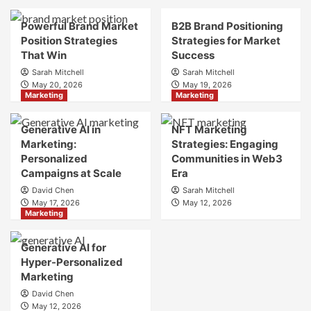
Brand
Brand
Strategy?
Strategy?
Powerful Brand Market
B2B Brand Positioning
A
Position Strategies
Strategies for Market
Guide
That Win
Success
to
Sarah Mitchell
Sarah Mitchell
Crafting
May 20, 2026
May 19, 2026
Your
Marketing
Marketing
Online
Identity
Generative AI in
NFT Marketing
Marketing:
Strategies: Engaging
Personalized
Communities in Web3
Campaigns at Scale
Era
David Chen
Sarah Mitchell
May 17, 2026
May 12, 2026
Marketing
Generative AI for
Hyper-Personalized
Marketing
David Chen
May 12, 2026