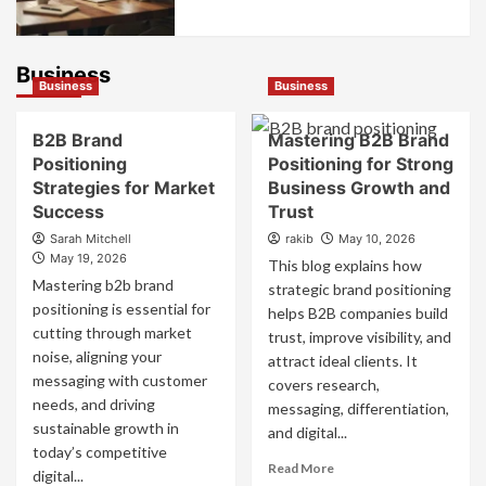
Business
Business
Business
B2B Brand
Mastering B2B Brand
Positioning
Positioning for Strong
Strategies for Market
Business Growth and
Success
Trust
Sarah Mitchell
rakib
May 10, 2026
May 19, 2026
This blog explains how
Mastering b2b brand
strategic brand positioning
positioning is essential for
helps B2B companies build
cutting through market
trust, improve visibility, and
noise, aligning your
attract ideal clients. It
messaging with customer
covers research,
needs, and driving
messaging, differentiation,
sustainable growth in
and digital...
today’s competitive
Read
Read More
digital...
more