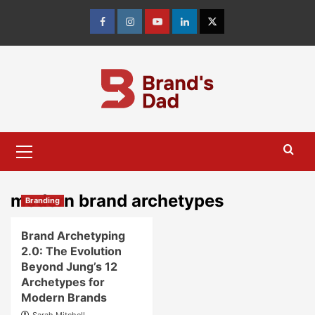
Skip
to
Facebook
Instagram
youtube
linkedin
Twitter
content
Primary
Menu
modern brand archetypes
Branding
Brand Archetyping
2.0: The Evolution
Beyond Jung’s 12
Archetypes for
Modern Brands