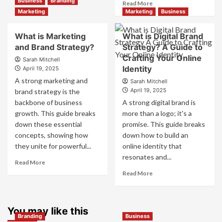
Business
Branding
Read
Read More
Branding
more
Marketing
Marketing
Business
and
about
Marketing
How
What is Marketing
What is Digital Brand
Mix
Companies
and Brand Strategy?
How
Strategy? A Guide to
Use
They
Crafting Your Online
Fake
Sarah Mitchell
Work
Identity
Competitor
April 19, 2025
Together
Brands
A strong marketing and
Sarah Mitchell
for
to
April 19, 2025
brand strategy is the
Business
Influence
backbone of business
A strong digital brand is
Success
Market
growth. This guide breaks
more than a logo; it's a
Perception
down these essential
promise. This guide breaks
and
Consumer
concepts, showing how
down how to build an
Choice
they unite for powerful...
online identity that
resonates and...
Read
Read More
more
Read
Read More
about
more
What
about
is
What
Marketing
You may like this
is
Branding
Business
and
Digital