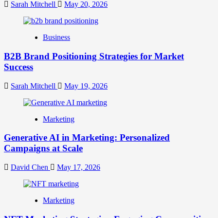
Your
Sarah Mitchell
May 20, 2026
Online
Identity
Business
B2B Brand Positioning Strategies for Market
Success
Sarah Mitchell
May 19, 2026
Marketing
Generative AI in Marketing: Personalized
Campaigns at Scale
David Chen
May 17, 2026
Marketing