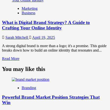
What
is
Marketing
Marketing
Business
and
Brand
What is Digital Brand Strategy? A Guide to
Strategy?
Crafting Your Online Identity
Sarah Mitchell
April 19, 2025
A strong digital brand is more than a logo; it's a promise. This guide
breaks down how to build an online identity that resonates and...
Read
Read More
more
about
You may like this
What
is
Digital
Brand
Branding
Strategy?
A
Powerful Brand Market Position Strategies That
Guide
Win
to
Crafting