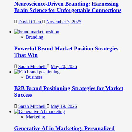
Neuroscience-Driven Branding: Harnessing
Brain Science for Unforgettable Connections
David Chen
November 3, 2025
Branding
Powerful Brand Market Position Strategies
That Win
Sarah Mitchell
May 20, 2026
Business
B2B Brand Positioning Strategies for Market
Success
Sarah Mitchell
May 19, 2026
Marketing
Generative AI in Marketing: Personalized