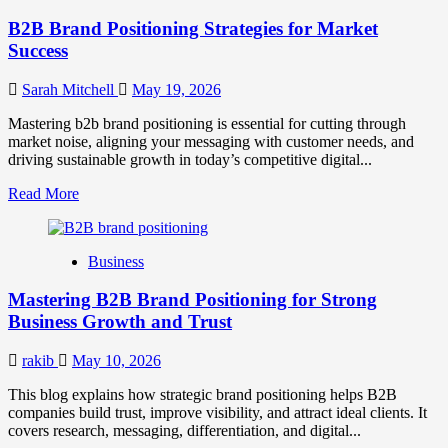
B2B Brand Positioning Strategies for Market
Success
Sarah Mitchell
May 19, 2026
Mastering b2b brand positioning is essential for cutting through
market noise, aligning your messaging with customer needs, and
driving sustainable growth in today’s competitive digital...
Read
Read More
more
about
B2B
Business
Brand
Positioning
Mastering B2B Brand Positioning for Strong
Strategies
for
Business Growth and Trust
Market
Success
rakib
May 10, 2026
This blog explains how strategic brand positioning helps B2B
companies build trust, improve visibility, and attract ideal clients. It
covers research, messaging, differentiation, and digital...