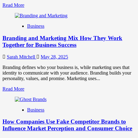
Read
Read More
more
about
Mastering
Business
B2B
Brand
Branding and Marketing Mix How They Work
Positioning
for
Together for Business Success
Strong
Business
Sarah Mitchell
May 28, 2025
Growth
and
Branding defines who your business is, while marketing uses that
Trust
identity to communicate with your audience. Branding builds your
personality, values, and promise. Marketing uses...
Read
Read More
more
about
Branding
Business
and
Marketing
How Companies Use Fake Competitor Brands to
Mix
How
Influence Market Perception and Consumer Choice
They