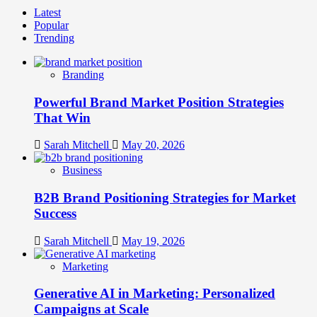
Latest
Popular
Trending
Branding
Powerful Brand Market Position Strategies
That Win
Sarah Mitchell
May 20, 2026
Business
B2B Brand Positioning Strategies for Market
Success
Sarah Mitchell
May 19, 2026
Marketing
Generative AI in Marketing: Personalized
Campaigns at Scale