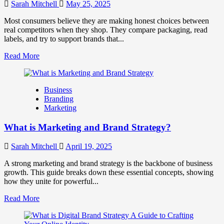
Work
Sarah Mitchell
May 25, 2025
Together
for
Most consumers believe they are making honest choices between
Business
real competitors when they shop. They compare packaging, read
Success
labels, and try to support brands that...
Read
Read More
more
about
How
Business
Companies
Branding
Use
Marketing
Fake
Competitor
What is Marketing and Brand Strategy?
Brands
to
Influence
Sarah Mitchell
April 19, 2025
Market
Perception
A strong marketing and brand strategy is the backbone of business
and
growth. This guide breaks down these essential concepts, showing
Consumer
how they unite for powerful...
Choice
Read
Read More
more
about