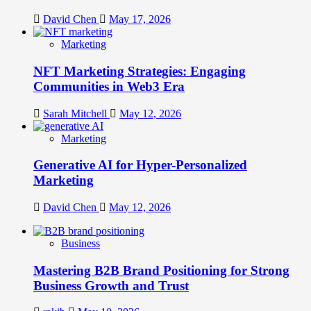
David Chen
May 17, 2026
Marketing
NFT Marketing Strategies: Engaging
Communities in Web3 Era
Sarah Mitchell
May 12, 2026
Marketing
Generative AI for Hyper-Personalized
Marketing
David Chen
May 12, 2026
Business
Mastering B2B Brand Positioning for Strong
Business Growth and Trust