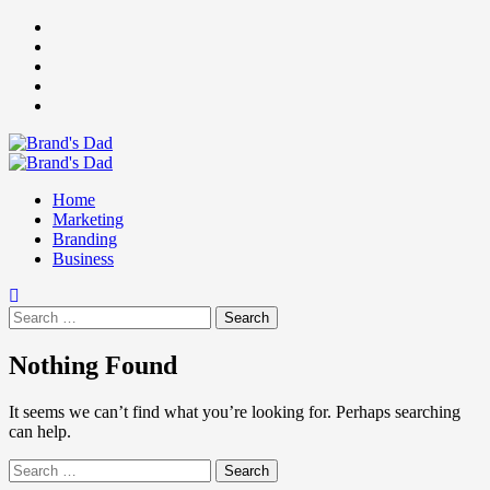
Skip
Facebook
to
Instagram
content
youtube
linkedin
Twitter
Primary
Menu
Home
Marketing
Branding
Business
Search
for:
Nothing Found
It seems we can’t find what you’re looking for. Perhaps searching
can help.
Search
for: