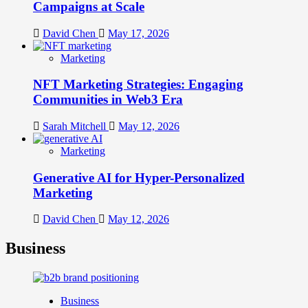
Campaigns at Scale
David Chen
May 17, 2026
Marketing
NFT Marketing Strategies: Engaging
Communities in Web3 Era
Sarah Mitchell
May 12, 2026
Marketing
Generative AI for Hyper-Personalized
Marketing
David Chen
May 12, 2026
Business
Business