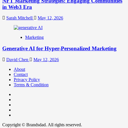
NFT Marketing Strategies: Engaging Communities
in Web3 Era
Sarah Mitchell
May 12, 2026
Marketing
Generative AI for Hyper-Personalized Marketing
David Chen
May 12, 2026
About
Contact
Privacy Policy
Terms & Condition
Facebook
Instagram
youtube
linkedin
Twitter
Copyright © Brandsdad. All rights reserved.