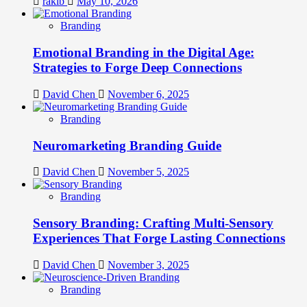
rakib
May 10, 2026
Branding
Emotional Branding in the Digital Age:
Strategies to Forge Deep Connections
David Chen
November 6, 2025
Branding
Neuromarketing Branding Guide
David Chen
November 5, 2025
Branding
Sensory Branding: Crafting Multi-Sensory
Experiences That Forge Lasting Connections
David Chen
November 3, 2025
Branding