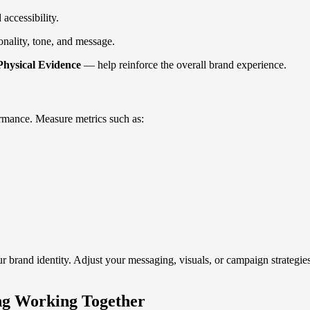
accessibility.
onality, tone, and message.
Physical Evidence
— help reinforce the overall brand experience.
ormance. Measure metrics such as:
brand identity. Adjust your messaging, visuals, or campaign strategies 
ng Working Together