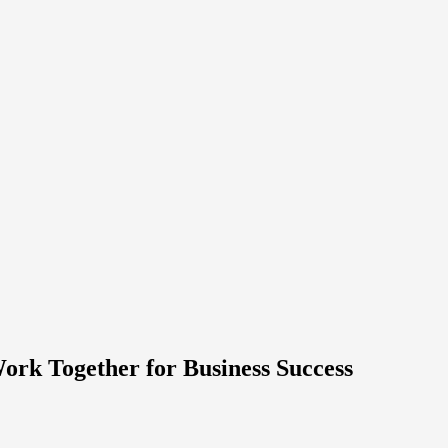
rk Together for Business Success