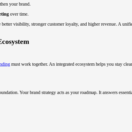
then your brand.
eting
over time.
better visibility, stronger customer loyalty, and higher revenue. A unifi
Ecosystem
nding
must work together. An integrated ecosystem helps you stay clear,
ndation. Your brand strategy acts as your roadmap. It answers essentia