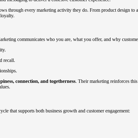
ows through every marketing activity they do. From product design to ad
loyalty.
. Marketing communicates who you are, what you offer, and why custome
ty.
 recall.
ionships.
piness, connection, and togetherness
. Their marketing reinforces thi
alues.
cycle that supports both business growth and customer engagement: