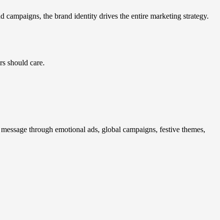
 campaigns, the brand identity drives the entire marketing strategy.
rs should care.
s message through emotional ads, global campaigns, festive themes,