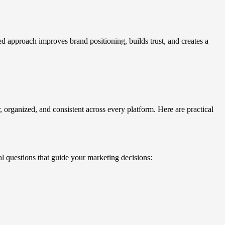
ed approach improves brand positioning, builds trust, and creates a
 organized, and consistent across every platform. Here are practical
l questions that guide your marketing decisions: