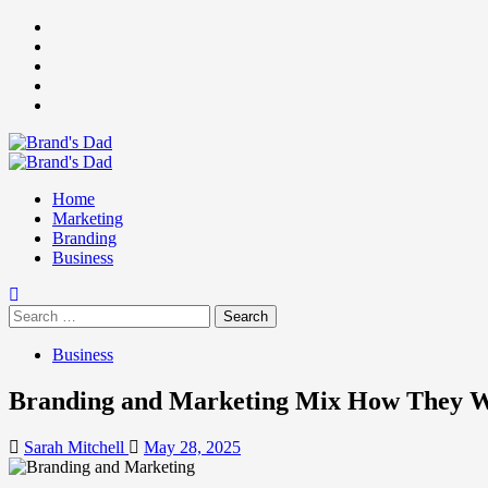
Skip
Facebook
to
Instagram
content
youtube
linkedin
Twitter
Primary
Menu
Home
Marketing
Branding
Business
Search
for:
Business
Branding and Marketing Mix How They Wo
Sarah Mitchell
May 28, 2025