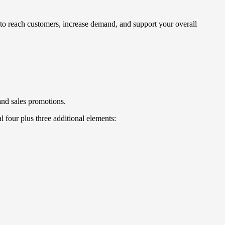
s to reach customers, increase demand, and support your overall
and sales promotions.
l four plus three additional elements: