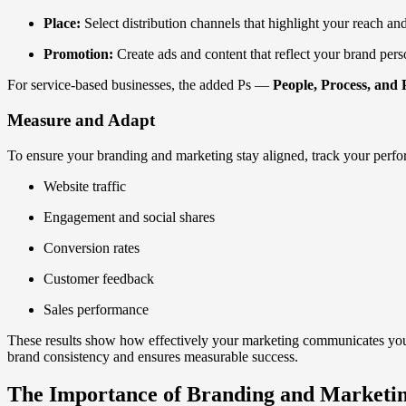
Place:
Select distribution channels that highlight your reach and 
Promotion:
Create ads and content that reflect your brand pers
For service-based businesses, the added Ps —
People, Process, and 
Measure and Adapt
To ensure your branding and marketing stay aligned, track your perf
Website traffic
Engagement and social shares
Conversion rates
Customer feedback
Sales performance
These results show how effectively your marketing communicates your 
brand consistency and ensures measurable success.
The Importance of Branding and Marketi