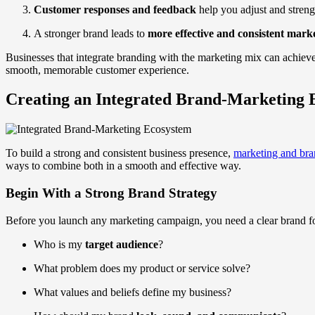
Customer responses and feedback
help you adjust and streng
A stronger brand leads to
more effective and consistent mark
Businesses that integrate branding with the marketing mix can achieve 
smooth, memorable customer experience.
Creating an Integrated Brand-Marketing 
To build a strong and consistent business presence,
marketing and bra
ways to combine both in a smooth and effective way.
Begin With a Strong Brand Strategy
Before you launch any marketing campaign, you need a clear brand fou
Who is my
target audience
?
What problem does my product or service solve?
What values and beliefs define my business?