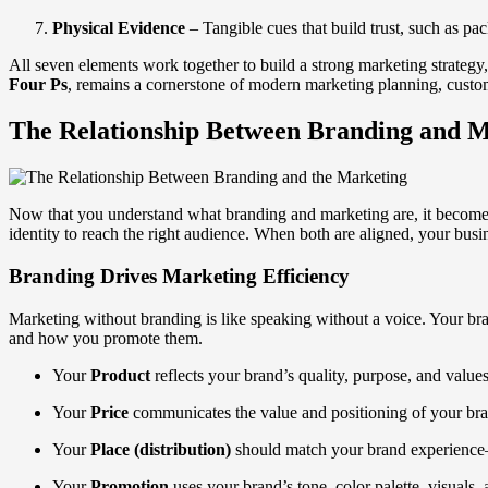
Physical Evidence
– Tangible cues that build trust, such as pac
All seven elements work together to build a strong marketing strategy
Four Ps
, remains a cornerstone of modern marketing planning, custo
The Relationship Between Branding and 
Now that you understand what branding and marketing are, it becomes
identity to reach the right audience. When both are aligned, your busin
Branding Drives Marketing Efficiency
Marketing without branding is like speaking without a voice. Your bra
and how you promote them.
Your
Product
reflects your brand’s quality, purpose, and values
Your
Price
communicates the value and positioning of your br
Your
Place (distribution)
should match your brand experience—
Your
Promotion
uses your brand’s tone, color palette, visuals