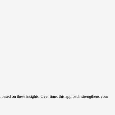
based on these insights. Over time, this approach strengthens your