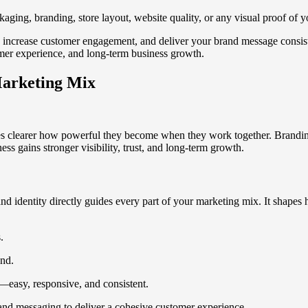
kaging, branding, store layout, website quality, or any visual proof of y
, increase customer engagement, and deliver your brand message consist
mer experience, and long-term business growth.
Marketing Mix
 clearer how powerful they become when they work together. Branding g
ess gains stronger visibility, trust, and long-term growth.
nd identity directly guides every part of your marketing mix. It shape
.
and.
easy, responsive, and consistent.
, and messaging to deliver a cohesive customer experience.