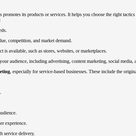
promotes its products or services. It helps you choose the right tactic
:
eds.
alue, competition, and market demand.
is available, such as stores, websites, or marketplaces.
your audience, including advertising, content marketing, social media, 
eting
, especially for service-based businesses. These include the origina
.
audience.
er experience.
 service delivery.