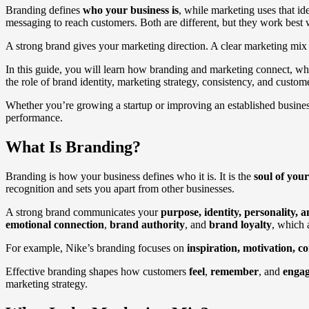
Branding defines
who your business is
, while marketing uses that id
messaging to reach customers. Both are different, but they work best 
A strong brand gives your marketing direction. A clear marketing mix 
In this guide, you will learn how branding and marketing connect, wh
the role of brand identity, marketing strategy, consistency, and custo
Whether you’re growing a startup or improving an established business
performance.
What Is Branding?
Branding is how your business defines who it is. It is the
soul of yo
recognition and sets you apart from other businesses.
A strong brand communicates your
purpose, identity, personality, 
emotional connection
,
brand authority
, and
brand loyalty
, which 
For example, Nike’s branding focuses on
inspiration, motivation, 
Effective branding shapes how customers
feel
,
remember
, and
enga
marketing strategy.