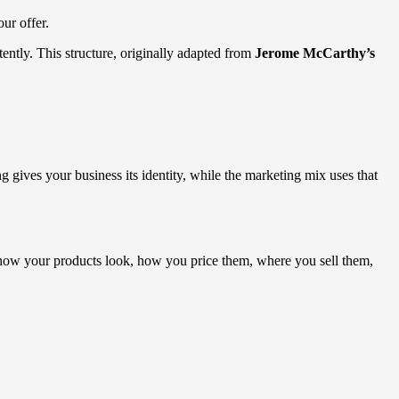
our offer.
ently. This structure, originally adapted from
Jerome McCarthy’s
ives your business its identity, while the marketing mix uses that
s how your products look, how you price them, where you sell them,