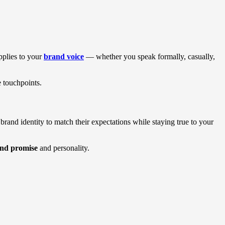
pplies to your
brand voice
— whether you speak formally, casually,
e touchpoints.
rand identity to match their expectations while staying true to your
nd promise
and personality.