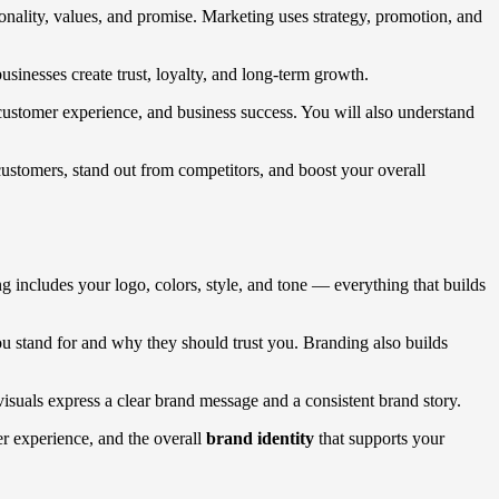
onality, values, and promise. Marketing uses strategy, promotion, and
sinesses create trust, loyalty, and long-term growth.
customer experience, and business success. You will also understand
customers, stand out from competitors, and boost your overall
g includes your logo, colors, style, and tone — everything that builds
ou stand for and why they should trust you. Branding also builds
visuals express a clear brand message and a consistent brand story.
mer experience, and the overall
brand identity
that supports your