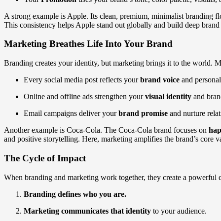
A strong example is Apple. Its clean, premium, minimalist branding fl
This consistency helps Apple stand out globally and build deep brand 
Marketing Breathes Life Into Your Brand
Branding creates your identity, but marketing brings it to the world
Every social media post reflects your
brand voice
and personali
Online and offline ads strengthen your
visual identity
and brand
Email campaigns deliver your
brand promise
and nurture relat
Another example is Coca-Cola. The Coca-Cola brand focuses on
hap
and positive storytelling. Here, marketing amplifies the brand’s core v
The Cycle of Impact
When branding and marketing work together, they create a powerful 
Branding defines who you are.
Marketing communicates that identity
to your audience.