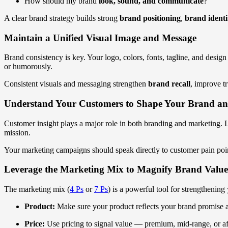
How should my brand
look, sound, and communicate
?
A clear brand strategy builds strong
brand positioning
,
brand identi
Maintain a Unified Visual Image and Message
Brand consistency is key. Your logo, colors, fonts, tagline, and desi
or humorously.
Consistent visuals and messaging strengthen
brand recall
, improve t
Understand Your Customers to Shape Your Brand a
Customer insight plays a major role in both branding and marketing. Le
mission.
Your marketing campaigns should speak directly to customer pain poi
Leverage the Marketing Mix to Magnify Brand Value
The marketing mix (
4 Ps
or
7 Ps
) is a powerful tool for strengthenin
Product:
Make sure your product reflects your brand promise a
Price:
Use pricing to signal value — premium, mid-range, or a