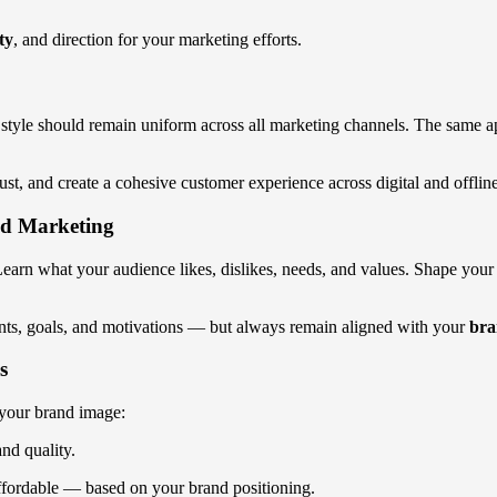
ty
, and direction for your marketing efforts.
gn style should remain uniform across all marketing channels. The same a
rust, and create a cohesive customer experience across digital and offlin
nd Marketing
arn what your audience likes, dislikes, needs, and values. Shape your b
nts, goals, and motivations — but always remain aligned with your
bra
s
g your brand image:
nd quality.
ffordable — based on your brand positioning.