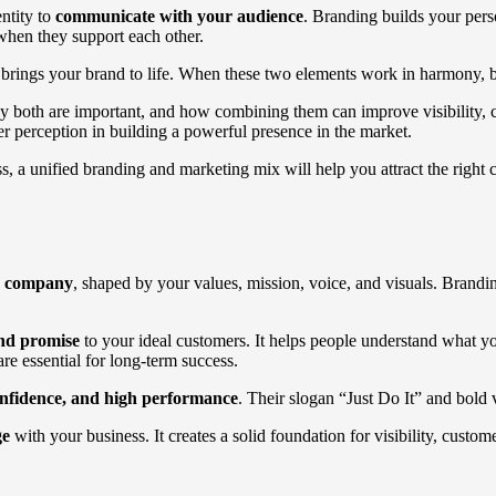
entity to
communicate with your audience
. Branding builds your pers
when they support each other.
brings your brand to life. When these two elements work in harmony, bu
y both are important, and how combining them can improve visibility, 
mer perception in building a powerful presence in the market.
, a unified branding and marketing mix will help you attract the right 
ur company
, shaped by your values, mission, voice, and visuals. Brandin
and promise
to your ideal customers. It helps people understand what y
are essential for long-term success.
confidence, and high performance
. Their slogan “Just Do It” and bold 
ge
with your business. It creates a solid foundation for visibility, custo