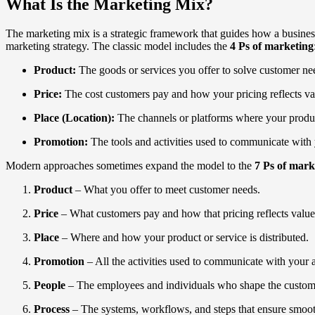
What Is the Marketing Mix?
The marketing mix is a strategic framework that guides how a business 
marketing strategy. The classic model includes the
4 Ps of marketing
Product:
The goods or services you offer to solve customer ne
Price:
The cost customers pay and how your pricing reflects v
Place (Location):
The channels or platforms where your product 
Promotion:
The tools and activities used to communicate with 
Modern approaches sometimes expand the model to the
7 Ps of mark
Product
– What you offer to meet customer needs.
Price
– What customers pay and how that pricing reflects value
Place
– Where and how your product or service is distributed.
Promotion
– All the activities used to communicate with your 
People
– The employees and individuals who shape the custom
Process
– The systems, workflows, and steps that ensure smooth