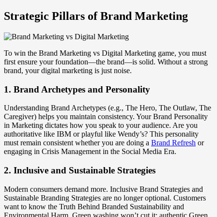
Strategic Pillars of Brand Marketing
To win the Brand Marketing vs Digital Marketing game, you must
first ensure your foundation—the brand—is solid. Without a strong
brand, your digital marketing is just noise.
1. Brand Archetypes and Personality
Understanding Brand Archetypes (e.g., The Hero, The Outlaw, The
Caregiver) helps you maintain consistency. Your Brand Personality
in Marketing dictates how you speak to your audience. Are you
authoritative like IBM or playful like Wendy’s? This personality
must remain consistent whether you are doing a
Brand Refresh
or
engaging in Crisis Management in the Social Media Era.
2. Inclusive and Sustainable Strategies
Modern consumers demand more. Inclusive Brand Strategies and
Sustainable Branding Strategies are no longer optional. Customers
want to know the Truth Behind Branded Sustainability and
Environmental Harm. Green washing won’t cut it; authentic Green