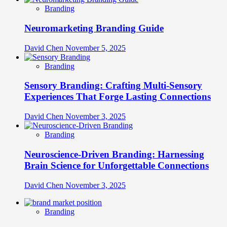
Branding
Neuromarketing Branding Guide
David Chen
November 5, 2025
Branding
Sensory Branding: Crafting Multi-Sensory
Experiences That Forge Lasting Connections
David Chen
November 3, 2025
Branding
Neuroscience-Driven Branding: Harnessing
Brain Science for Unforgettable Connections
David Chen
November 3, 2025
Branding