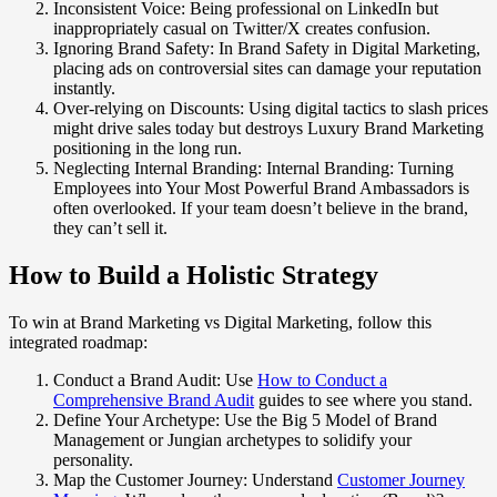
Inconsistent Voice: Being professional on LinkedIn but
inappropriately casual on Twitter/X creates confusion.
Ignoring Brand Safety: In Brand Safety in Digital Marketing,
placing ads on controversial sites can damage your reputation
instantly.
Over-relying on Discounts: Using digital tactics to slash prices
might drive sales today but destroys Luxury Brand Marketing
positioning in the long run.
Neglecting Internal Branding: Internal Branding: Turning
Employees into Your Most Powerful Brand Ambassadors is
often overlooked. If your team doesn’t believe in the brand,
they can’t sell it.
How to Build a Holistic Strategy
To win at Brand Marketing vs Digital Marketing, follow this
integrated roadmap:
Conduct a Brand Audit: Use
How to Conduct a
Comprehensive Brand Audit
guides to see where you stand.
Define Your Archetype: Use the Big 5 Model of Brand
Management or Jungian archetypes to solidify your
personality.
Map the Customer Journey: Understand
Customer Journey