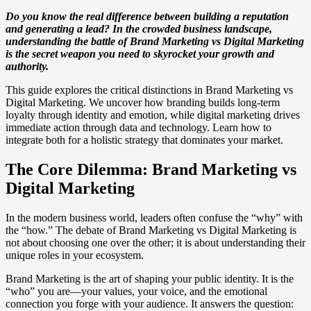
Do you know the real difference between building a reputation
and generating a lead? In the crowded business landscape,
understanding the battle of Brand Marketing vs Digital Marketing
is the secret weapon you need to skyrocket your growth and
authority.
This guide explores the critical distinctions in Brand Marketing vs
Digital Marketing. We uncover how branding builds long-term
loyalty through identity and emotion, while digital marketing drives
immediate action through data and technology. Learn how to
integrate both for a holistic strategy that dominates your market.
The Core Dilemma: Brand Marketing vs
Digital Marketing
In the modern business world, leaders often confuse the “why” with
the “how.” The debate of Brand Marketing vs Digital Marketing is
not about choosing one over the other; it is about understanding their
unique roles in your ecosystem.
Brand Marketing is the art of shaping your public identity. It is the
“who” you are—your values, your voice, and the emotional
connection you forge with your audience. It answers the question: