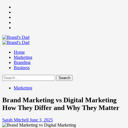
Skip
Facebook
to
Instagram
content
youtube
linkedin
Twitter
Primary
Menu
Home
Marketing
Branding
Business
Search
for:
Marketing
Brand Marketing vs Digital Marketing
How They Differ and Why They Matter
Sarah Mitchell
June 3, 2025