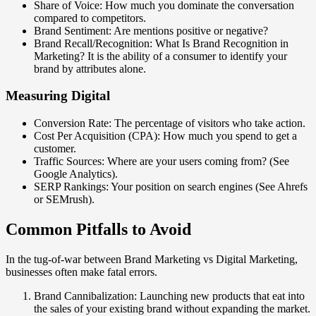
Share of Voice: How much you dominate the conversation
compared to competitors.
Brand Sentiment: Are mentions positive or negative?
Brand Recall/Recognition: What Is Brand Recognition in
Marketing? It is the ability of a consumer to identify your
brand by attributes alone.
Measuring Digital
Conversion Rate: The percentage of visitors who take action.
Cost Per Acquisition (CPA): How much you spend to get a
customer.
Traffic Sources: Where are your users coming from? (See
Google Analytics).
SERP Rankings: Your position on search engines (See Ahrefs
or SEMrush).
Common Pitfalls to Avoid
In the tug-of-war between Brand Marketing vs Digital Marketing,
businesses often make fatal errors.
Brand Cannibalization: Launching new products that eat into
the sales of your existing brand without expanding the market.