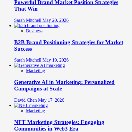
Powerful Brand Market Position Strategies
That Win
Sarah Mitchell
May 20, 2026
Business
B2B Brand Positioning Strategies for Market
Success
Sarah Mitchell
May 19, 2026
Marketing
Generative AI in Marketing: Personalized
Campaigns at Scale
David Chen
May 17, 2026
Marketing
NFT Marketing Strategies: Engaging
Communities in Web3 Era