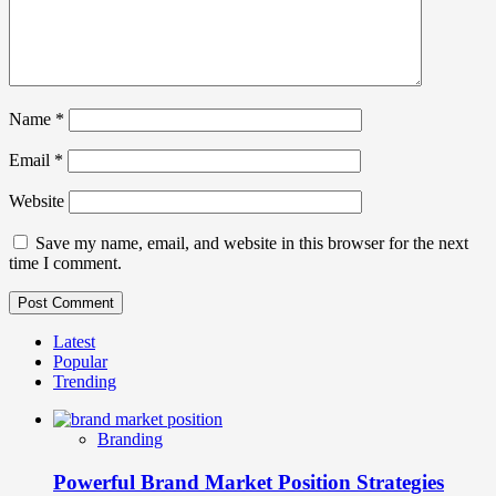
Name
*
Email
*
Website
Save my name, email, and website in this browser for the next
time I comment.
Latest
Popular
Trending
Branding
Powerful Brand Market Position Strategies