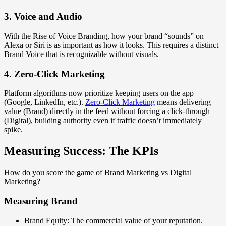
3. Voice and Audio
With the Rise of Voice Branding, how your brand “sounds” on
Alexa or Siri is as important as how it looks. This requires a distinct
Brand Voice that is recognizable without visuals.
4. Zero-Click Marketing
Platform algorithms now prioritize keeping users on the app
(Google, LinkedIn, etc.).
Zero-Click Marketing
means delivering
value (Brand) directly in the feed without forcing a click-through
(Digital), building authority even if traffic doesn’t immediately
spike.
Measuring Success: The KPIs
How do you score the game of Brand Marketing vs Digital
Marketing?
Measuring Brand
Brand Equity: The commercial value of your reputation.