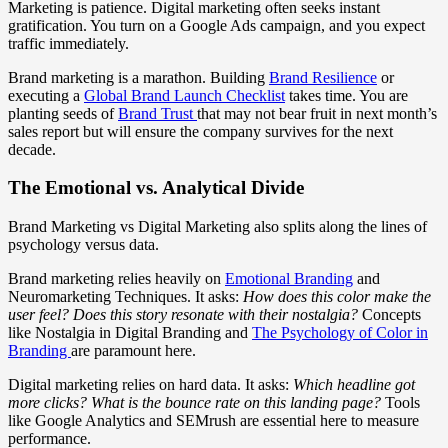
Marketing is patience. Digital marketing often seeks instant
gratification. You turn on a Google Ads campaign, and you expect
traffic immediately.
Brand marketing is a marathon. Building
Brand Resilience
or
executing a
Global Brand Launch Checklist
takes time. You are
planting seeds of
Brand Trust
that may not bear fruit in next month’s
sales report but will ensure the company survives for the next
decade.
The Emotional vs. Analytical Divide
Brand Marketing vs Digital Marketing also splits along the lines of
psychology versus data.
Brand marketing relies heavily on
Emotional Branding
and
Neuromarketing Techniques. It asks:
How does this color make the
user feel? Does this story resonate with their nostalgia?
Concepts
like Nostalgia in Digital Branding and
The Psychology of Color in
Branding
are paramount here.
Digital marketing relies on hard data. It asks:
Which headline got
more clicks? What is the bounce rate on this landing page?
Tools
like Google Analytics and SEMrush are essential here to measure
performance.