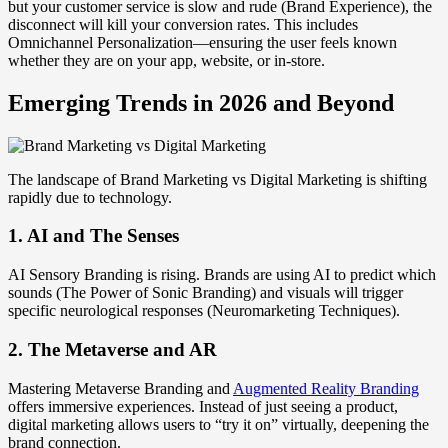
but your customer service is slow and rude (Brand Experience), the
disconnect will kill your conversion rates. This includes
Omnichannel Personalization—ensuring the user feels known
whether they are on your app, website, or in-store.
Emerging Trends in 2026 and Beyond
The landscape of Brand Marketing vs Digital Marketing is shifting
rapidly due to technology.
1. AI and The Senses
AI Sensory Branding is rising. Brands are using AI to predict which
sounds (The Power of Sonic Branding) and visuals will trigger
specific neurological responses (Neuromarketing Techniques).
2. The Metaverse and AR
Mastering Metaverse Branding and
Augmented Reality Branding
offers immersive experiences. Instead of just seeing a product,
digital marketing allows users to “try it on” virtually, deepening the
brand connection.