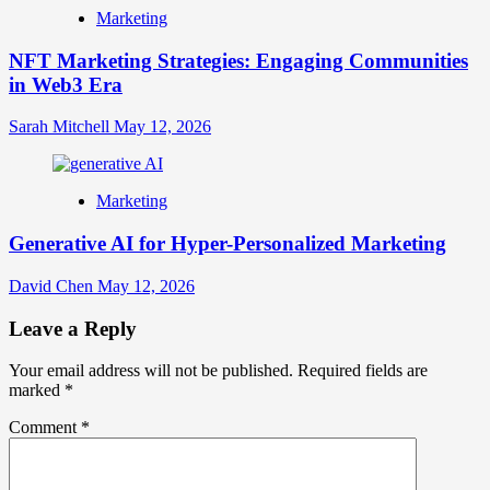
Marketing
NFT Marketing Strategies: Engaging Communities
in Web3 Era
Sarah Mitchell
May 12, 2026
Marketing
Generative AI for Hyper-Personalized Marketing
David Chen
May 12, 2026
Leave a Reply
Your email address will not be published.
Required fields are
marked
*
Comment
*