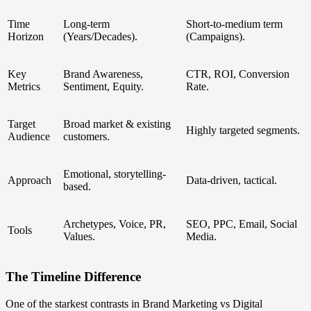
Time
Long-term
Short-to-medium term
Horizon
(Years/Decades).
(Campaigns).
Key
Brand Awareness,
CTR, ROI, Conversion
Metrics
Sentiment, Equity.
Rate.
Target
Broad market & existing
Highly targeted segments.
Audience
customers.
Emotional, storytelling-
Approach
Data-driven, tactical.
based.
Archetypes, Voice, PR,
SEO, PPC, Email, Social
Tools
Values.
Media.
The Timeline Difference
One of the starkest contrasts in Brand Marketing vs Digital