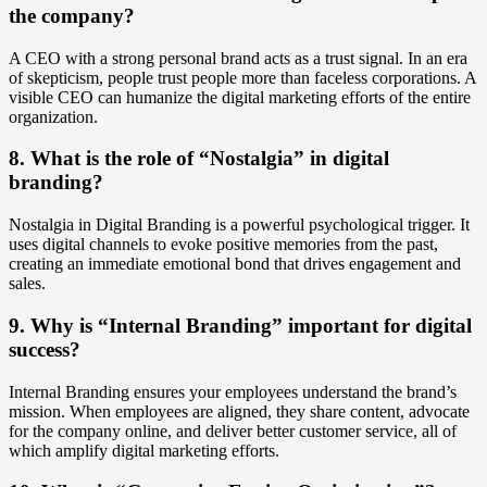
the company?
A CEO with a strong personal brand acts as a trust signal. In an era
of skepticism, people trust people more than faceless corporations. A
visible CEO can humanize the digital marketing efforts of the entire
organization.
8. What is the role of “Nostalgia” in digital
branding?
Nostalgia in Digital Branding is a powerful psychological trigger. It
uses digital channels to evoke positive memories from the past,
creating an immediate emotional bond that drives engagement and
sales.
9. Why is “Internal Branding” important for digital
success?
Internal Branding ensures your employees understand the brand’s
mission. When employees are aligned, they share content, advocate
for the company online, and deliver better customer service, all of
which amplify digital marketing efforts.