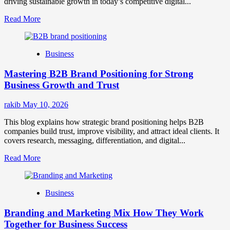
driving sustainable growth in today’s competitive digital...
Read
Read More
more
about
B2B
Business
Brand
Positioning
Mastering B2B Brand Positioning for Strong
Strategies
for
Business Growth and Trust
Market
Success
rakib
May 10, 2026
This blog explains how strategic brand positioning helps B2B
companies build trust, improve visibility, and attract ideal clients. It
covers research, messaging, differentiation, and digital...
Read
Read More
more
about
Mastering
Business
B2B
Brand
Branding and Marketing Mix How They Work
Positioning
for
Together for Business Success