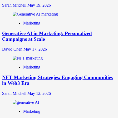
Sarah Mitchell
May 19, 2026
Marketing
Generative AI in Marketing: Personalized
Campaigns at Scale
David Chen
May 17, 2026
Marketing
NFT Marketing Strategies: Engaging Communities
in Web3 Era
Sarah Mitchell
May 12, 2026
Marketing