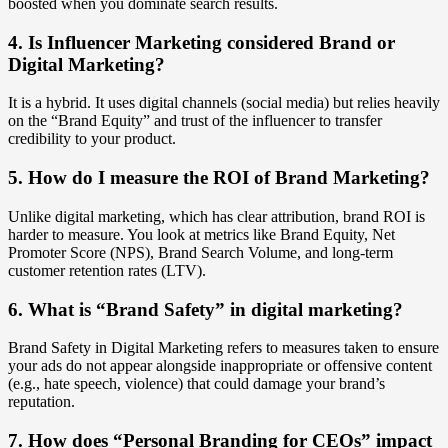
boosted when you dominate search results.
4. Is Influencer Marketing considered Brand or
Digital Marketing?
It is a hybrid. It uses digital channels (social media) but relies heavily
on the “Brand Equity” and trust of the influencer to transfer
credibility to your product.
5. How do I measure the ROI of Brand Marketing?
Unlike digital marketing, which has clear attribution, brand ROI is
harder to measure. You look at metrics like Brand Equity, Net
Promoter Score (NPS), Brand Search Volume, and long-term
customer retention rates (LTV).
6. What is “Brand Safety” in digital marketing?
Brand Safety in Digital Marketing refers to measures taken to ensure
your ads do not appear alongside inappropriate or offensive content
(e.g., hate speech, violence) that could damage your brand’s
reputation.
7. How does “Personal Branding for CEOs” impact