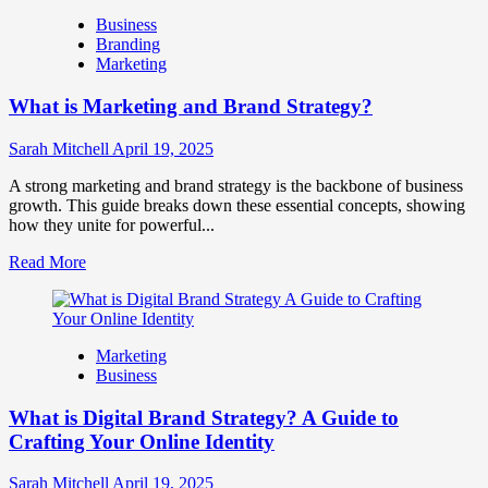
How
Business
Companies
Branding
Use
Marketing
Fake
Competitor
What is Marketing and Brand Strategy?
Brands
to
Influence
Sarah Mitchell
April 19, 2025
Market
Perception
A strong marketing and brand strategy is the backbone of business
and
growth. This guide breaks down these essential concepts, showing
Consumer
how they unite for powerful...
Choice
Read
Read More
more
about
What
is
Marketing
Marketing
Business
and
Brand
What is Digital Brand Strategy? A Guide to
Strategy?
Crafting Your Online Identity
Sarah Mitchell
April 19, 2025