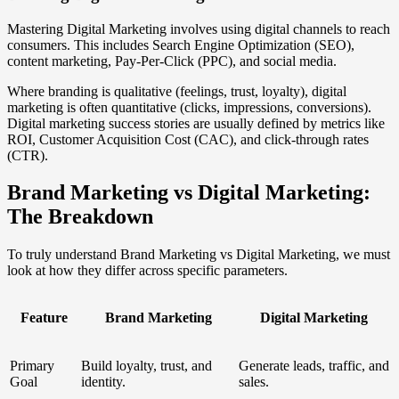
Mastering Digital Marketing involves using digital channels to reach
consumers. This includes Search Engine Optimization (SEO),
content marketing, Pay-Per-Click (PPC), and social media.
Where branding is qualitative (feelings, trust, loyalty), digital
marketing is often quantitative (clicks, impressions, conversions).
Digital marketing success stories are usually defined by metrics like
ROI, Customer Acquisition Cost (CAC), and click-through rates
(CTR).
Brand Marketing vs Digital Marketing:
The Breakdown
To truly understand Brand Marketing vs Digital Marketing, we must
look at how they differ across specific parameters.
Feature
Brand Marketing
Digital Marketing
Primary
Build loyalty, trust, and
Generate leads, traffic, and
Goal
identity.
sales.