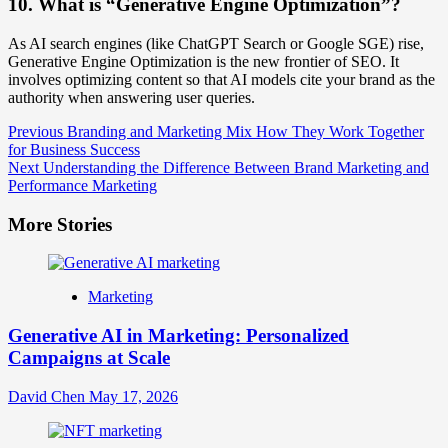
10. What is “Generative Engine Optimization”?
As AI search engines (like ChatGPT Search or Google SGE) rise,
Generative Engine Optimization is the new frontier of SEO. It
involves optimizing content so that AI models cite your brand as the
authority when answering user queries.
Post
Previous
Branding and Marketing Mix How They Work Together
for Business Success
Navigation
Next
Understanding the Difference Between Brand Marketing and
Performance Marketing
More Stories
Marketing
Generative AI in Marketing: Personalized
Campaigns at Scale
David Chen
May 17, 2026