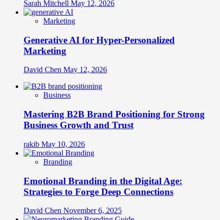
Sarah Mitchell
May 12, 2026
Marketing
Generative AI for Hyper-Personalized
Marketing
David Chen
May 12, 2026
Business
Mastering B2B Brand Positioning for Strong
Business Growth and Trust
rakib
May 10, 2026
Branding
Emotional Branding in the Digital Age:
Strategies to Forge Deep Connections
David Chen
November 6, 2025