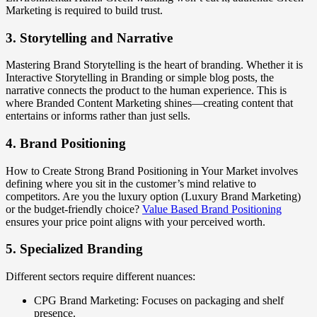
Marketing is required to build trust.
3. Storytelling and Narrative
Mastering Brand Storytelling is the heart of branding. Whether it is
Interactive Storytelling in Branding or simple blog posts, the
narrative connects the product to the human experience. This is
where Branded Content Marketing shines—creating content that
entertains or informs rather than just sells.
4. Brand Positioning
How to Create Strong Brand Positioning in Your Market involves
defining where you sit in the customer’s mind relative to
competitors. Are you the luxury option (Luxury Brand Marketing)
or the budget-friendly choice?
Value Based Brand Positioning
ensures your price point aligns with your perceived worth.
5. Specialized Branding
Different sectors require different nuances:
CPG Brand Marketing: Focuses on packaging and shelf
presence.