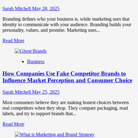
Strong
Business
Sarah Mitchell
May 28, 2025
Growth
and
Branding defines who your business is, while marketing uses that
Trust
identity to communicate with your audience. Branding builds your
personality, values, and promise. Marketing uses...
Read
Read More
more
about
Branding
Business
and
Marketing
How Companies Use Fake Competitor Brands to
Mix
How
Influence Market Perception and Consumer Choice
They
Work
Sarah Mitchell
May 25, 2025
Together
for
Most consumers believe they are making honest choices between
Business
real competitors when they shop. They compare packaging, read
Success
labels, and try to support brands that...
Read
Read More
more
about