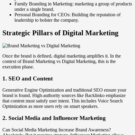
Family Branding in Marketing: marketing a group of products
under a single brand.
Personal Branding for CEOs: Building the reputation of
leadership to bolster the company.
Strategic Pillars of Digital Marketing
Once the brand is defined, digital marketing amplifies it. In the
context of Brand Marketing vs Digital Marketing, this is the
execution phase.
1. SEO and Content
Generative Engine Optimization and traditional SEO ensure your
brand is found. High-authority sources like Backlinko emphasize
that content must satisfy user intent. This includes Voice Search
Optimization as more users rely on smart speakers.
2. Social Media and Influencer Marketing
Can Social Media Marketing Increase Brand Awareness?