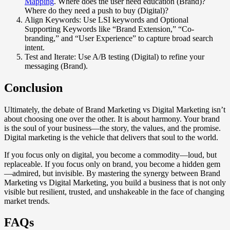
Mapping
. Where does the user need education (Brand)?
Where do they need a push to buy (Digital)?
Align Keywords: Use LSI keywords and Optional
Supporting Keywords like “Brand Extension,” “Co-
branding,” and “User Experience” to capture broad search
intent.
Test and Iterate: Use A/B testing (Digital) to refine your
messaging (Brand).
Conclusion
Ultimately, the debate of Brand Marketing vs Digital Marketing isn’t
about choosing one over the other. It is about harmony. Your brand
is the soul of your business—the story, the values, and the promise.
Digital marketing is the vehicle that delivers that soul to the world.
If you focus only on digital, you become a commodity—loud, but
replaceable. If you focus only on brand, you become a hidden gem
—admired, but invisible. By mastering the synergy between Brand
Marketing vs Digital Marketing, you build a business that is not only
visible but resilient, trusted, and unshakeable in the face of changing
market trends.
FAQs