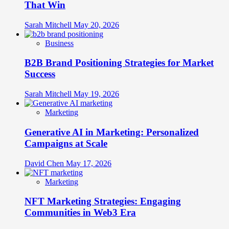
That Win
Sarah Mitchell
May 20, 2026
Business
B2B Brand Positioning Strategies for Market
Success
Sarah Mitchell
May 19, 2026
Marketing
Generative AI in Marketing: Personalized
Campaigns at Scale
David Chen
May 17, 2026
Marketing
NFT Marketing Strategies: Engaging
Communities in Web3 Era