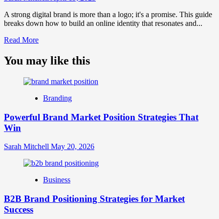
A strong digital brand is more than a logo; it's a promise. This guide
breaks down how to build an online identity that resonates and...
Read
Read More
more
about
You may like this
What
is
Digital
Brand
Branding
Strategy?
A
Powerful Brand Market Position Strategies That
Guide
Win
to
Crafting
Your
Sarah Mitchell
May 20, 2026
Online
Identity
Business
B2B Brand Positioning Strategies for Market
Success