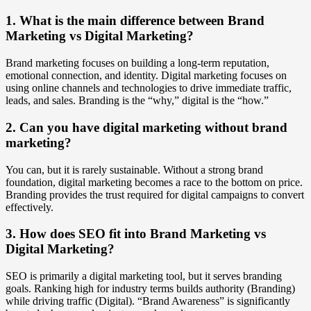
1. What is the main difference between Brand
Marketing vs Digital Marketing?
Brand marketing focuses on building a long-term reputation,
emotional connection, and identity. Digital marketing focuses on
using online channels and technologies to drive immediate traffic,
leads, and sales. Branding is the “why,” digital is the “how.”
2. Can you have digital marketing without brand
marketing?
You can, but it is rarely sustainable. Without a strong brand
foundation, digital marketing becomes a race to the bottom on price.
Branding provides the trust required for digital campaigns to convert
effectively.
3. How does SEO fit into Brand Marketing vs
Digital Marketing?
SEO is primarily a digital marketing tool, but it serves branding
goals. Ranking high for industry terms builds authority (Branding)
while driving traffic (Digital). “Brand Awareness” is significantly