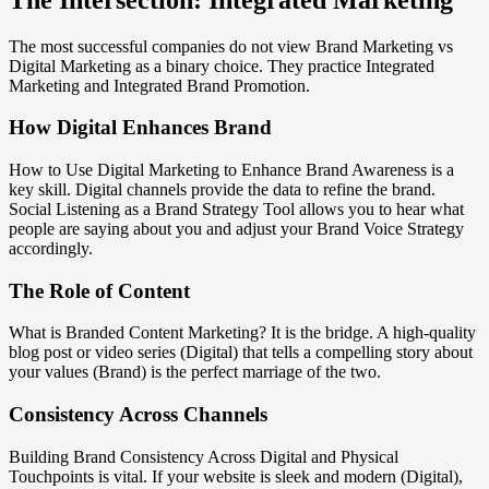
The most successful companies do not view Brand Marketing vs
Digital Marketing as a binary choice. They practice Integrated
Marketing and Integrated Brand Promotion.
How Digital Enhances Brand
How to Use Digital Marketing to Enhance Brand Awareness is a
key skill. Digital channels provide the data to refine the brand.
Social Listening as a Brand Strategy Tool allows you to hear what
people are saying about you and adjust your Brand Voice Strategy
accordingly.
The Role of Content
What is Branded Content Marketing? It is the bridge. A high-quality
blog post or video series (Digital) that tells a compelling story about
your values (Brand) is the perfect marriage of the two.
Consistency Across Channels
Building Brand Consistency Across Digital and Physical
Touchpoints is vital. If your website is sleek and modern (Digital),