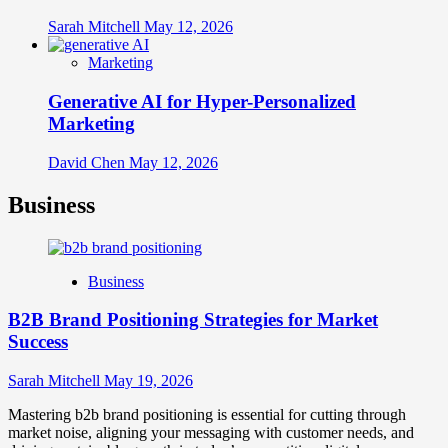
Sarah Mitchell
May 12, 2026
Marketing
Generative AI for Hyper-Personalized
Marketing
David Chen
May 12, 2026
Business
Business
B2B Brand Positioning Strategies for Market
Success
Sarah Mitchell
May 19, 2026
Mastering b2b brand positioning is essential for cutting through
market noise, aligning your messaging with customer needs, and