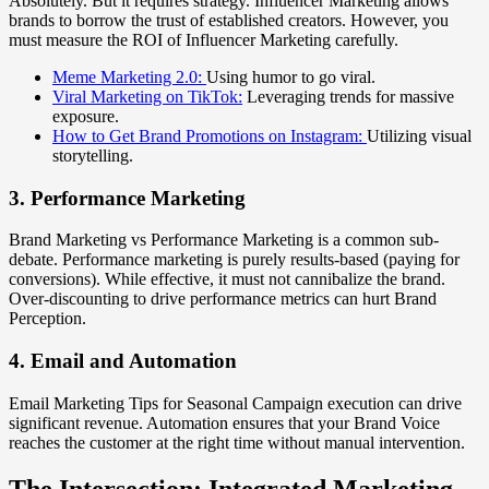
Absolutely. But it requires strategy. Influencer Marketing allows
brands to borrow the trust of established creators. However, you
must measure the ROI of Influencer Marketing carefully.
Meme Marketing 2.0:
Using humor to go viral.
Viral Marketing on TikTok:
Leveraging trends for massive
exposure.
How to Get Brand Promotions on Instagram:
Utilizing visual
storytelling.
3. Performance Marketing
Brand Marketing vs Performance Marketing is a common sub-
debate. Performance marketing is purely results-based (paying for
conversions). While effective, it must not cannibalize the brand.
Over-discounting to drive performance metrics can hurt Brand
Perception.
4. Email and Automation
Email Marketing Tips for Seasonal Campaign execution can drive
significant revenue. Automation ensures that your Brand Voice
reaches the customer at the right time without manual intervention.
The Intersection: Integrated Marketing