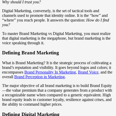
Why should I trust you?
Digital Marketing, conversely, is the set of tactical tools and
channels used to promote that identity online. It is the “how” and
“where” you reach people. It answers the question:
How do I find
you?
To master Brand Marketing vs Digital Marketing, you must realize
that digital marketing is the megaphone, but brand marketing is the
voice speaking through it.
Defining Brand Marketing
What is Brand Marketing? It is the strategic process of cultivating a
brand’s reputation and visibility. It goes beyond logos and colors; it
encompasses
Brand Personality In Marketing
,
Brand Voice
, and the
overall
Brand Perception in Marketing
.
The major objective of all brand marketing is to build Brand Equity
—the value premium that a company generates from a product with
a recognizable name when compared to a generic equivalent. High
brand equity leads to customer loyalty, resilience against crises, and
the ability to command higher prices.
Defining Digital Marketing