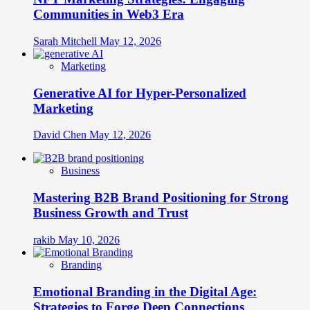
Communities in Web3 Era
Sarah Mitchell
May 12, 2026
Marketing
Generative AI for Hyper-Personalized
Marketing
David Chen
May 12, 2026
Business
Mastering B2B Brand Positioning for Strong
Business Growth and Trust
rakib
May 10, 2026
Branding
Emotional Branding in the Digital Age:
Strategies to Forge Deep Connections