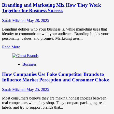
Brand
Branding and Marketing Mix How They Work
Positioning
for
Together for Business Success
Strong
Business
Sarah Mitchell
May 28, 2025
Growth
and
Branding defines who your business is, while marketing uses that
Trust
identity to communicate with your audience. Branding builds your
personality, values, and promise. Marketing uses...
Read
Read More
more
about
Branding
Business
and
Marketing
How Companies Use Fake Competitor Brands to
Mix
How
Influence Market Perception and Consumer Choice
They
Work
Sarah Mitchell
May 25, 2025
Together
for
Most consumers believe they are making honest choices between
Business
real competitors when they shop. They compare packaging, read
Success
labels, and try to support brands that...