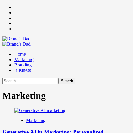
Skip
Facebook
to
Instagram
content
youtube
linkedin
Twitter
Primary
Menu
Home
Marketing
Branding
Business
Search
for:
Marketing
Marketing
Generative AI in Marketing: Personalized