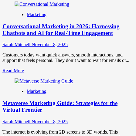
about
Customer
Marketing
Perception:
Meaning,
Conversational Marketing in 2026: Harnessing
Importance
&
Chatbots and AI for Real-Time Engagement
Strategies
to
Sarah Mitchell
November 8, 2025
Improve
How
Customers today want quick answers, smooth interactions, and
Customers
support that feels personal. They don’t want to wait for emails or...
See
Your
Read
Read More
Brand
more
about
Conversational
Marketing
Marketing
in
Metaverse Marketing Guide: Strategies for the
2026:
Harnessing
Virtual Frontier
Chatbots
and
Sarah Mitchell
November 8, 2025
AI
for
The internet is evolving from 2D screens to 3D worlds. This
Real-