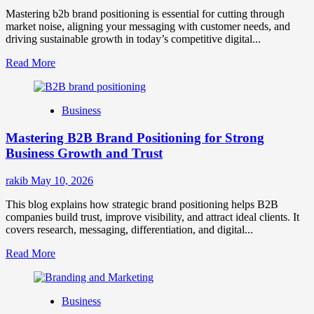
Mastering b2b brand positioning is essential for cutting through
market noise, aligning your messaging with customer needs, and
driving sustainable growth in today’s competitive digital...
Read
Read More
more
about
B2B
Business
Brand
Positioning
Mastering B2B Brand Positioning for Strong
Strategies
for
Business Growth and Trust
Market
Success
rakib
May 10, 2026
This blog explains how strategic brand positioning helps B2B
companies build trust, improve visibility, and attract ideal clients. It
covers research, messaging, differentiation, and digital...
Read
Read More
more
about
Mastering
Business
B2B