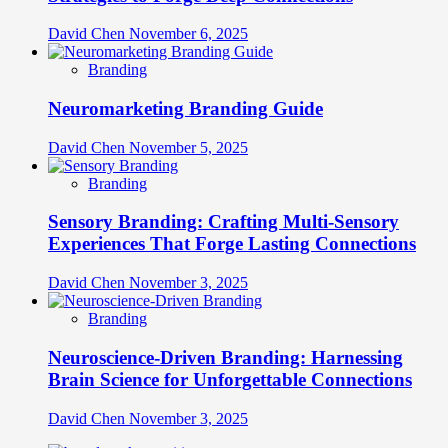
David Chen
November 6, 2025
Branding
Neuromarketing Branding Guide
David Chen
November 5, 2025
Branding
Sensory Branding: Crafting Multi-Sensory
Experiences That Forge Lasting Connections
David Chen
November 3, 2025
Branding
Neuroscience-Driven Branding: Harnessing
Brain Science for Unforgettable Connections
David Chen
November 3, 2025