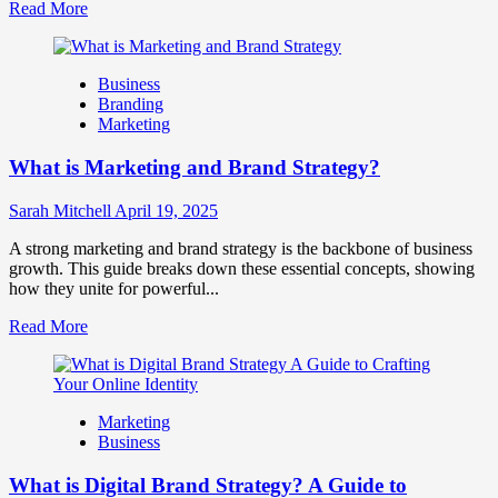
Read
Read More
more
about
How
Business
Companies
Branding
Use
Marketing
Fake
Competitor
What is Marketing and Brand Strategy?
Brands
to
Influence
Sarah Mitchell
April 19, 2025
Market
Perception
A strong marketing and brand strategy is the backbone of business
and
growth. This guide breaks down these essential concepts, showing
Consumer
how they unite for powerful...
Choice
Read
Read More
more
about
What
is
Marketing
Marketing
Business
and
Brand
What is Digital Brand Strategy? A Guide to
Strategy?