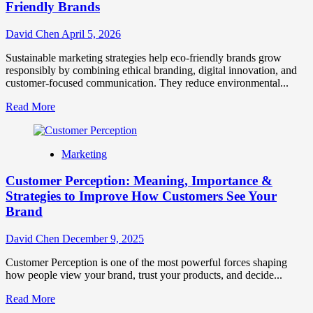
Eco-
Friendly Brands
Friendly
Brands
David Chen
April 5, 2026
Sustainable marketing strategies help eco-friendly brands grow
responsibly by combining ethical branding, digital innovation, and
customer-focused communication. They reduce environmental...
Read
Read More
more
about
Sustainable
Marketing
Marketing:
7
Customer Perception: Meaning, Importance &
Strategies
for
Strategies to Improve How Customers See Your
Eco-
Brand
Friendly
Brands
David Chen
December 9, 2025
Customer Perception is one of the most powerful forces shaping
how people view your brand, trust your products, and decide...
Read
Read More
more