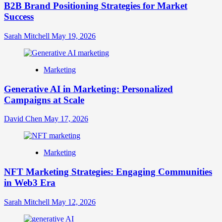
B2B Brand Positioning Strategies for Market
Success
Sarah Mitchell
May 19, 2026
Marketing
Generative AI in Marketing: Personalized
Campaigns at Scale
David Chen
May 17, 2026
Marketing
NFT Marketing Strategies: Engaging Communities
in Web3 Era
Sarah Mitchell
May 12, 2026