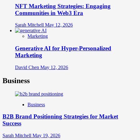
NFT Marketing Strategies: Engaging
Communities in Web3 Era
Sarah Mitchell
May 12, 2026
Marketing
Generative AI for Hyper-Personalized
Marketing
David Chen
May 12, 2026
Business
Business
B2B Brand Positioning Strategies for Market
Success
Sarah Mitchell
May 19, 2026