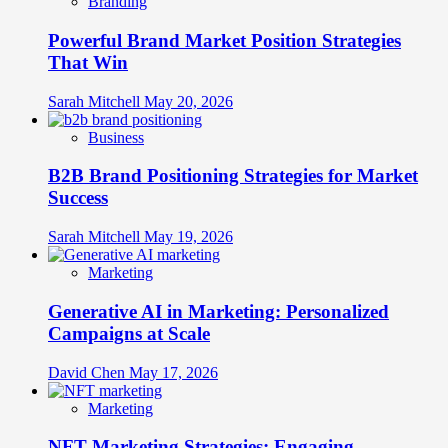
Branding
Experiences
Across
Powerful Brand Market Position Strategies
Touchpoints
That Win
Sarah Mitchell
May 20, 2026
Business
B2B Brand Positioning Strategies for Market
Success
Sarah Mitchell
May 19, 2026
Marketing
Generative AI in Marketing: Personalized
Campaigns at Scale
David Chen
May 17, 2026
Marketing
NFT Marketing Strategies: Engaging