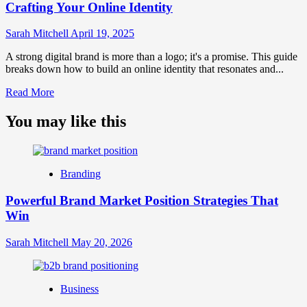
Crafting Your Online Identity
Sarah Mitchell
April 19, 2025
A strong digital brand is more than a logo; it's a promise. This guide
breaks down how to build an online identity that resonates and...
Read
Read More
more
about
You may like this
What
is
Digital
Brand
Branding
Strategy?
A
Powerful Brand Market Position Strategies That
Guide
Win
to
Crafting
Your
Sarah Mitchell
May 20, 2026
Online
Identity
Business