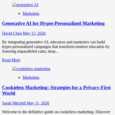
more
about
NFT
Marketing
Marketing
Strategies:
Generative AI for Hyper-Personalized Marketing
Engaging
Communities
in
David Chen
May 12, 2026
Web3
Era
By integrating generative AI, educators and marketers can build
hyper-personalized campaigns that transform modern education by
fostering unparalleled calm, deep...
Read
Read More
more
about
Generative
Marketing
AI
for
Cookieless Marketing: Strategies for a Privacy-First
Hyper-
Personalized
World
Marketing
Sarah Mitchell
May 11, 2026
Welcome to the definitive guide on cookieless marketing. Discover