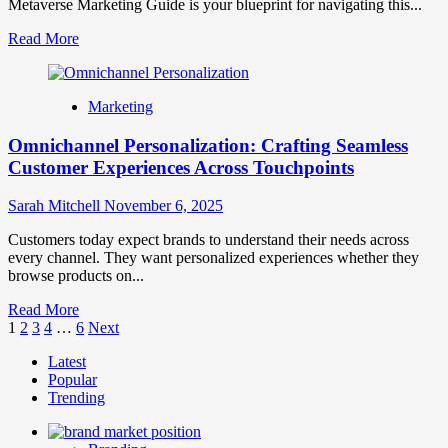
Metaverse Marketing Guide is your blueprint for navigating this...
Time
Engagement
Read
Read More
more
about
Metaverse
Marketing
Marketing
Guide:
Omnichannel Personalization: Crafting Seamless
Strategies
for
Customer Experiences Across Touchpoints
the
Virtual
Sarah Mitchell
November 6, 2025
Frontier
Customers today expect brands to understand their needs across
every channel. They want personalized experiences whether they
browse products on...
Read
Read More
Posts
more
1
2
3
4
…
6
Next
about
pagination
Latest
Omnichannel
Popular
Personalization:
Trending
Crafting
Seamless
Customer