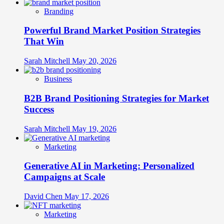
Branding
Powerful Brand Market Position Strategies
That Win
Sarah Mitchell
May 20, 2026
Business
B2B Brand Positioning Strategies for Market
Success
Sarah Mitchell
May 19, 2026
Marketing
Generative AI in Marketing: Personalized
Campaigns at Scale
David Chen
May 17, 2026
Marketing