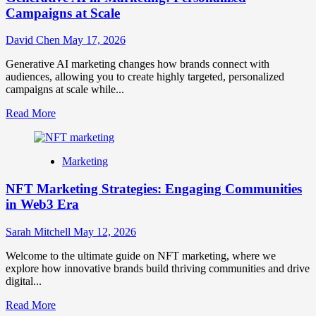
Campaigns at Scale
David Chen
May 17, 2026
Generative AI marketing changes how brands connect with
audiences, allowing you to create highly targeted, personalized
campaigns at scale while...
Read
Read More
more
about
Generative
Marketing
AI
in
NFT Marketing Strategies: Engaging Communities
Marketing:
Personalized
in Web3 Era
Campaigns
at
Sarah Mitchell
May 12, 2026
Scale
Welcome to the ultimate guide on NFT marketing, where we
explore how innovative brands build thriving communities and drive
digital...
Read
Read More