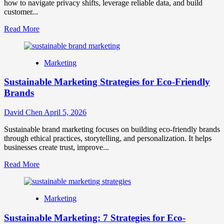
how to navigate privacy shifts, leverage reliable data, and build
customer...
Read
Read More
more
about
Cookieless
Marketing
Marketing:
Strategies
Sustainable Marketing Strategies for Eco-Friendly
for
a
Brands
Privacy-
First
David Chen
April 5, 2026
World
Sustainable brand marketing focuses on building eco-friendly brands
through ethical practices, storytelling, and personalization. It helps
businesses create trust, improve...
Read
Read More
more
about
Sustainable
Marketing
Marketing
Strategies
Sustainable Marketing: 7 Strategies for Eco-
for