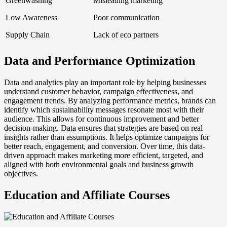
Greenwashing
Misleading marketing
Low Awareness
Poor communication
Supply Chain
Lack of eco partners
Data and Performance Optimization
Data and analytics play an important role by helping businesses
understand customer behavior, campaign effectiveness, and
engagement trends. By analyzing performance metrics, brands can
identify which sustainability messages resonate most with their
audience. This allows for continuous improvement and better
decision-making. Data ensures that strategies are based on real
insights rather than assumptions. It helps optimize campaigns for
better reach, engagement, and conversion. Over time, this data-
driven approach makes marketing more efficient, targeted, and
aligned with both environmental goals and business growth
objectives.
Education and Affiliate Courses