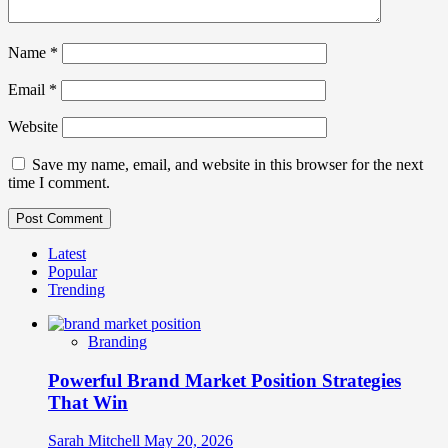
Name
*
Email
*
Website
Save my name, email, and website in this browser for the next
time I comment.
Latest
Popular
Trending
Branding
Powerful Brand Market Position Strategies
That Win
Sarah Mitchell
May 20, 2026