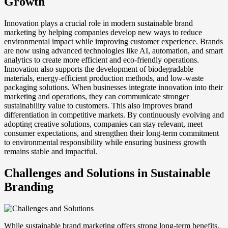
Growth
Innovation plays a crucial role in modern sustainable brand
marketing by helping companies develop new ways to reduce
environmental impact while improving customer experience. Brands
are now using advanced technologies like AI, automation, and smart
analytics to create more efficient and eco-friendly operations.
Innovation also supports the development of biodegradable
materials, energy-efficient production methods, and low-waste
packaging solutions. When businesses integrate innovation into their
marketing and operations, they can communicate stronger
sustainability value to customers. This also improves brand
differentiation in competitive markets. By continuously evolving and
adopting creative solutions, companies can stay relevant, meet
consumer expectations, and strengthen their long-term commitment
to environmental responsibility while ensuring business growth
remains stable and impactful.
Challenges and Solutions in Sustainable
Branding
While sustainable brand marketing offers strong long-term benefits,