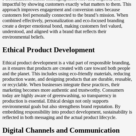
impactful by showing customers exactly what matters to them. This
approach improves engagement and conversion rates because
customers feel personally connected to the brand’s mission. When
combined effectively, personalization and eco-focused branding
create a deeper emotional bond, making customers feel valued,
understood, and aligned with a brand that reflects their
environmental beliefs.
Ethical Product Development
Ethical product development is a vital part of responsible branding,
as it ensures that products are created with care toward both people
and the planet. This includes using eco-friendly materials, reducing
production waste, and designing products that are durable, reusable,
or recyclable. When businesses integrate these practices, their
marketing becomes more authentic and trustworthy. Consumers
today are highly aware of greenwashing, so transparency in
production is essential. Ethical design not only supports
environmental goals but also strengthens brand reputation. By
embedding responsibility into product development, sustainability is
reflected in both messaging and the actual product lifecycle.
Digital Channels and Communication