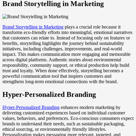
Brand Storytelling in Marketing
Brand Storytelling in Marketing
plays a crucial role because it
transforms eco-friendly efforts into meaningful, emotional narratives
that customers can relate to. Instead of focusing only on features or
benefits, storytelling highlights the journey behind sustainability
initiatives, including challenges, improvements, and real-world
impact. This makes communication more engaging and memorable
across digital platforms. Authentic stories about environmental
responsibility, community support, or ethical production help build
trust and loyalty. When done effectively, storytelling becomes a
powerful communication tool that inspires customers and
strengthens long-term emotional connections with the brand.
Hyper-Personalized Branding
Hyper-Personalized Branding
enhances modern marketing by
delivering customized experiences based on individual customer
values, behaviors, and preferences. Eco-conscious consumers expect
brands to understand their needs, such as sustainable packaging,
ethical sourcing, or environmentally friendly lifestyles.
Personalization makes messaging more relevant, targeted, and