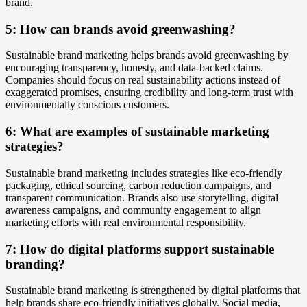
brand.
5: How can brands avoid greenwashing?
Sustainable brand marketing helps brands avoid greenwashing by
encouraging transparency, honesty, and data-backed claims.
Companies should focus on real sustainability actions instead of
exaggerated promises, ensuring credibility and long-term trust with
environmentally conscious customers.
6: What are examples of sustainable marketing
strategies?
Sustainable brand marketing includes strategies like eco-friendly
packaging, ethical sourcing, carbon reduction campaigns, and
transparent communication. Brands also use storytelling, digital
awareness campaigns, and community engagement to align
marketing efforts with real environmental responsibility.
7: How do digital platforms support sustainable
branding?
Sustainable brand marketing is strengthened by digital platforms that
help brands share eco-friendly initiatives globally. Social media,