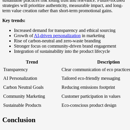
sustainable practices risk losing trust and relevance. Future-focused
strategies will prioritize authenticity, measurable impact, and long-
term value creation rather than short-term promotional gains.
Key trends:
Increased demand for transparency and ethical sourcing
Growth of
AI-driven personalization
in marketing
Rise of carbon-neutral and zero-waste branding
Stronger focus on community-driven brand engagement
Integration of sustainability into the product lifecycle
Trend
Description
Transparency
Clear communication of eco practice
AI Personalization
Tailored eco-friendly messaging
Carbon Neutral Goals
Reducing emissions footprint
Community Marketing
Customer participation in values
Sustainable Products
Eco-conscious product design
Conclusion