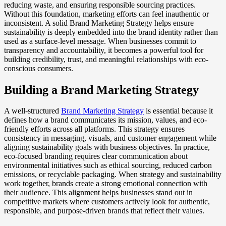
reducing waste, and ensuring responsible sourcing practices.
Without this foundation, marketing efforts can feel inauthentic or
inconsistent. A solid Brand Marketing Strategy helps ensure
sustainability is deeply embedded into the brand identity rather than
used as a surface-level message. When businesses commit to
transparency and accountability, it becomes a powerful tool for
building credibility, trust, and meaningful relationships with eco-
conscious consumers.
Building a Brand Marketing Strategy
A well-structured
Brand Marketing Strategy
is essential because it
defines how a brand communicates its mission, values, and eco-
friendly efforts across all platforms. This strategy ensures
consistency in messaging, visuals, and customer engagement while
aligning sustainability goals with business objectives. In practice,
eco-focused branding requires clear communication about
environmental initiatives such as ethical sourcing, reduced carbon
emissions, or recyclable packaging. When strategy and sustainability
work together, brands create a strong emotional connection with
their audience. This alignment helps businesses stand out in
competitive markets where customers actively look for authentic,
responsible, and purpose-driven brands that reflect their values.