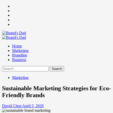
Skip
Facebook
to
Instagram
content
youtube
linkedin
Twitter
Primary
Menu
Home
Marketing
Branding
Business
Search
for:
Marketing
Sustainable Marketing Strategies for Eco-
Friendly Brands
David Chen
April 5, 2026