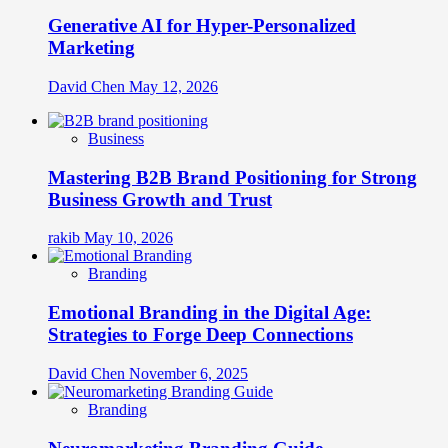
Generative AI for Hyper-Personalized
Marketing
David Chen
May 12, 2026
Business
Mastering B2B Brand Positioning for Strong
Business Growth and Trust
rakib
May 10, 2026
Branding
Emotional Branding in the Digital Age:
Strategies to Forge Deep Connections
David Chen
November 6, 2025
Branding