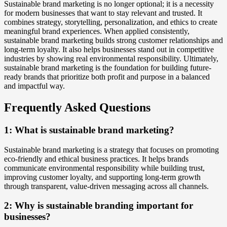
Sustainable brand marketing is no longer optional; it is a necessity
for modern businesses that want to stay relevant and trusted. It
combines strategy, storytelling, personalization, and ethics to create
meaningful brand experiences. When applied consistently,
sustainable brand marketing builds strong customer relationships and
long-term loyalty. It also helps businesses stand out in competitive
industries by showing real environmental responsibility. Ultimately,
sustainable brand marketing is the foundation for building future-
ready brands that prioritize both profit and purpose in a balanced
and impactful way.
Frequently Asked Questions
1: What is sustainable brand marketing?
Sustainable brand marketing is a strategy that focuses on promoting
eco-friendly and ethical business practices. It helps brands
communicate environmental responsibility while building trust,
improving customer loyalty, and supporting long-term growth
through transparent, value-driven messaging across all channels.
2: Why is sustainable branding important for
businesses?