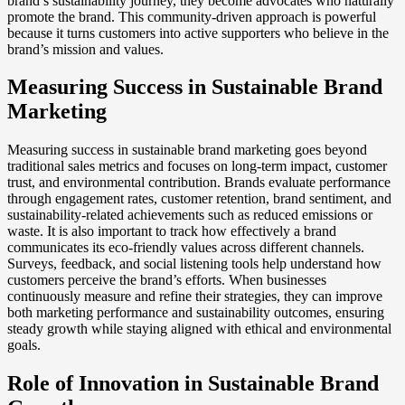
brand’s sustainability journey, they become advocates who naturally
promote the brand. This community-driven approach is powerful
because it turns customers into active supporters who believe in the
brand’s mission and values.
Measuring Success in Sustainable Brand
Marketing
Measuring success in sustainable brand marketing goes beyond
traditional sales metrics and focuses on long-term impact, customer
trust, and environmental contribution. Brands evaluate performance
through engagement rates, customer retention, brand sentiment, and
sustainability-related achievements such as reduced emissions or
waste. It is also important to track how effectively a brand
communicates its eco-friendly values across different channels.
Surveys, feedback, and social listening tools help understand how
customers perceive the brand’s efforts. When businesses
continuously measure and refine their strategies, they can improve
both marketing performance and sustainability outcomes, ensuring
steady growth while staying aligned with ethical and environmental
goals.
Role of Innovation in Sustainable Brand