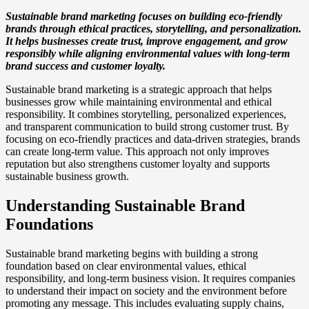
Sustainable brand marketing focuses on building eco-friendly
brands through ethical practices, storytelling, and personalization.
It helps businesses create trust, improve engagement, and grow
responsibly while aligning environmental values with long-term
brand success and customer loyalty.
Sustainable brand marketing is a strategic approach that helps
businesses grow while maintaining environmental and ethical
responsibility. It combines storytelling, personalized experiences,
and transparent communication to build strong customer trust. By
focusing on eco-friendly practices and data-driven strategies, brands
can create long-term value. This approach not only improves
reputation but also strengthens customer loyalty and supports
sustainable business growth.
Understanding Sustainable Brand
Foundations
Sustainable brand marketing begins with building a strong
foundation based on clear environmental values, ethical
responsibility, and long-term business vision. It requires companies
to understand their impact on society and the environment before
promoting any message. This includes evaluating supply chains,