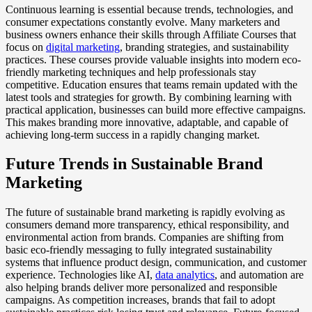
Continuous learning is essential because trends, technologies, and
consumer expectations constantly evolve. Many marketers and
business owners enhance their skills through Affiliate Courses that
focus on
digital marketing
, branding strategies, and sustainability
practices. These courses provide valuable insights into modern eco-
friendly marketing techniques and help professionals stay
competitive. Education ensures that teams remain updated with the
latest tools and strategies for growth. By combining learning with
practical application, businesses can build more effective campaigns.
This makes branding more innovative, adaptable, and capable of
achieving long-term success in a rapidly changing market.
Future Trends in Sustainable Brand
Marketing
The future of sustainable brand marketing is rapidly evolving as
consumers demand more transparency, ethical responsibility, and
environmental action from brands. Companies are shifting from
basic eco-friendly messaging to fully integrated sustainability
systems that influence product design, communication, and customer
experience. Technologies like AI,
data analytics
, and automation are
also helping brands deliver more personalized and responsible
campaigns. As competition increases, brands that fail to adopt