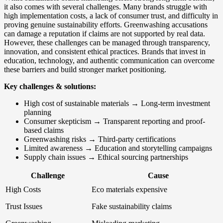
it also comes with several challenges. Many brands struggle with
high implementation costs, a lack of consumer trust, and difficulty in
proving genuine sustainability efforts. Greenwashing accusations
can damage a reputation if claims are not supported by real data.
However, these challenges can be managed through transparency,
innovation, and consistent ethical practices. Brands that invest in
education, technology, and authentic communication can overcome
these barriers and build stronger market positioning.
Key challenges & solutions:
High cost of sustainable materials → Long-term investment
planning
Consumer skepticism → Transparent reporting and proof-
based claims
Greenwashing risks → Third-party certifications
Limited awareness → Education and storytelling campaigns
Supply chain issues → Ethical sourcing partnerships
Challenge
Cause
High Costs
Eco materials expensive
Trust Issues
Fake sustainability claims