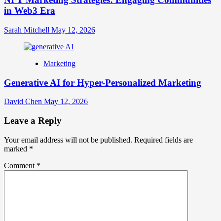
in Web3 Era
Sarah Mitchell
May 12, 2026
Marketing
Generative AI for Hyper-Personalized Marketing
David Chen
May 12, 2026
Leave a Reply
Your email address will not be published.
Required fields are
marked
*
Comment
*