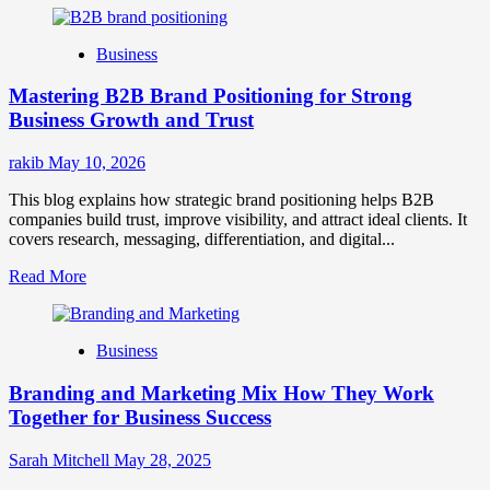
about
B2B
Business
Brand
Positioning
Mastering B2B Brand Positioning for Strong
Strategies
for
Business Growth and Trust
Market
Success
rakib
May 10, 2026
This blog explains how strategic brand positioning helps B2B
companies build trust, improve visibility, and attract ideal clients. It
covers research, messaging, differentiation, and digital...
Read
Read More
more
about
Mastering
Business
B2B
Brand
Branding and Marketing Mix How They Work
Positioning
for
Together for Business Success
Strong
Business
Sarah Mitchell
May 28, 2025
Growth