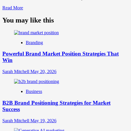
Read
Read More
more
about
You may like this
What
is
Digital
Brand
Branding
Strategy?
A
Powerful Brand Market Position Strategies That
Guide
Win
to
Crafting
Your
Sarah Mitchell
May 20, 2026
Online
Identity
Business
B2B Brand Positioning Strategies for Market
Success
Sarah Mitchell
May 19, 2026