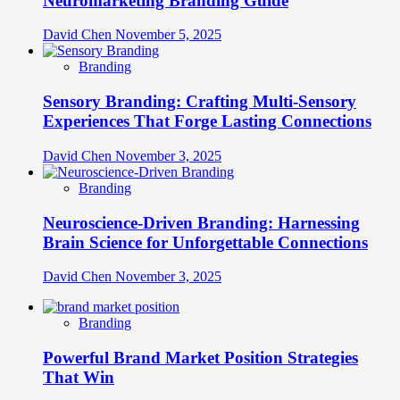
Neuromarketing Branding Guide
David Chen
November 5, 2025
Branding
Sensory Branding: Crafting Multi-Sensory
Experiences That Forge Lasting Connections
David Chen
November 3, 2025
Branding
Neuroscience-Driven Branding: Harnessing
Brain Science for Unforgettable Connections
David Chen
November 3, 2025
Branding
Powerful Brand Market Position Strategies
That Win