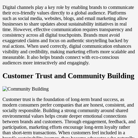
Digital channels play a key role by enabling brands to communicate
their eco-friendly values directly to a global audience. Platforms
such as social media, websites, blogs, and email marketing allow
businesses to share updates about sustainability initiatives in real
time. However, effective communication requires transparency and
consistency across all digital touchpoints. Brands must avoid
exaggerated claims and focus on authentic storytelling backed by
real actions. When used correctly, digital communication enhances
visibility and credibility, making marketing efforts more scalable and
measurable. It also helps brands connect with eco-conscious
audiences more interactively and engagingly.
Customer Trust and Community Building
Customer trust is the foundation of long-term brand success, as
modern consumers prefer companies that are honest, consistent, and
socially responsible. Building a strong community around shared
environmental values helps create deeper emotional connections
between brands and customers. Through engagement, feedback, and
participation, marketing efforts encourage long-term loyalty rather
than short-term transactions. When customers feel included in a