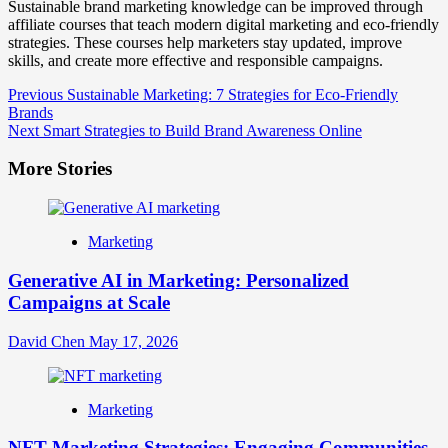
Sustainable brand marketing knowledge can be improved through
affiliate courses that teach modern digital marketing and eco-friendly
strategies. These courses help marketers stay updated, improve
skills, and create more effective and responsible campaigns.
Post
Previous
Sustainable Marketing: 7 Strategies for Eco-Friendly
Brands
Navigation
Next
Smart Strategies to Build Brand Awareness Online
More Stories
Marketing
Generative AI in Marketing: Personalized
Campaigns at Scale
David Chen
May 17, 2026
Marketing
NFT Marketing Strategies: Engaging Communities