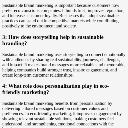
Sustainable brand marketing is important because customers now
prefer eco-conscious companies. It builds trust, improves reputation,
and increases customer loyalty. Businesses that adopt sustainable
practices can stand out in competitive markets while contributing
positively to the environment and society.
3: How does storytelling help in sustainable
branding?
Sustainable brand marketing uses storytelling to connect emotionally
with audiences by sharing real sustainability journeys, challenges,
and impact. It makes brand messages more relatable and memorable,
helping companies build stronger trust, inspire engagement, and
create long-term customer relationships.
4: What role does personalization play in eco-
friendly marketing?
Sustainable brand marketing benefits from personalization by
delivering tailored messages based on customer values and
preferences. In eco-friendly marketing, it improves engagement by
showing relevant sustainable solutions, making customers feel
understood, and strengthening emotional connections with the