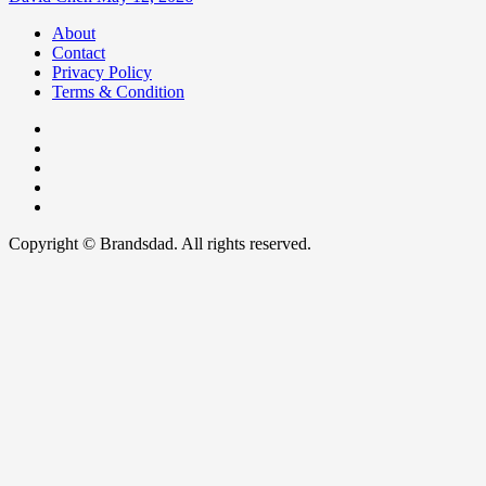
About
Contact
Privacy Policy
Terms & Condition
Facebook
Instagram
youtube
linkedin
Twitter
Copyright © Brandsdad. All rights reserved.