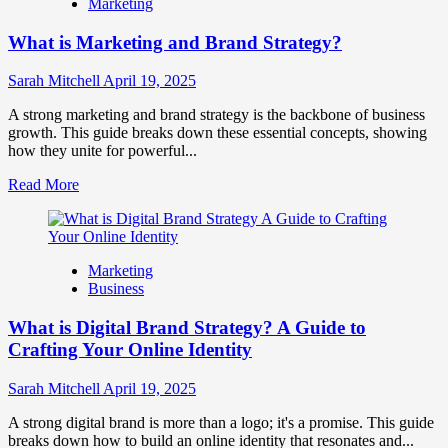
Marketing
Fake
Competitor
What is Marketing and Brand Strategy?
Brands
to
Influence
Sarah Mitchell
April 19, 2025
Market
Perception
A strong marketing and brand strategy is the backbone of business
and
growth. This guide breaks down these essential concepts, showing
Consumer
how they unite for powerful...
Choice
Read
Read More
more
about
What
is
Marketing
Marketing
Business
and
Brand
What is Digital Brand Strategy? A Guide to
Strategy?
Crafting Your Online Identity
Sarah Mitchell
April 19, 2025
A strong digital brand is more than a logo; it's a promise. This guide
breaks down how to build an online identity that resonates and...