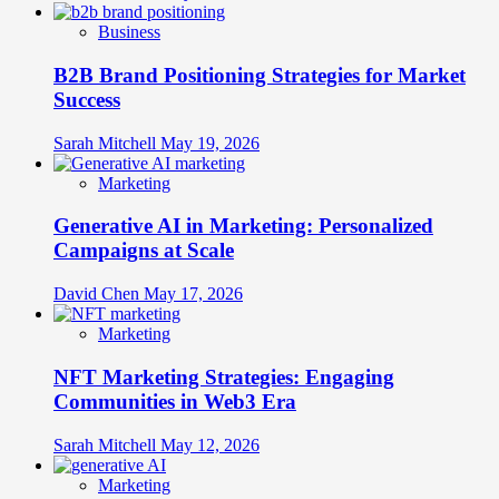
Business
B2B Brand Positioning Strategies for Market
Success
Sarah Mitchell
May 19, 2026
Marketing
Generative AI in Marketing: Personalized
Campaigns at Scale
David Chen
May 17, 2026
Marketing
NFT Marketing Strategies: Engaging
Communities in Web3 Era
Sarah Mitchell
May 12, 2026
Marketing