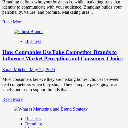
and
Branding defines who your business is, while marketing uses that
Trust
identity to communicate with your audience. Branding builds your
personality, values, and promise. Marketing uses...
Read
Read More
more
about
Branding
Business
and
Marketing
How Companies Use Fake Competitor Brands to
Mix
How
Influence Market Perception and Consumer Choice
They
Work
Sarah Mitchell
May 25, 2025
Together
for
Most consumers believe they are making honest choices between
Business
real competitors when they shop. They compare packaging, read
Success
labels, and try to support brands that...
Read
Read More
more
about
How
Business
Companies
Branding
Use