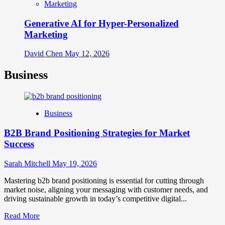
Marketing
Generative AI for Hyper-Personalized
Marketing
David Chen
May 12, 2026
Business
Business
B2B Brand Positioning Strategies for Market
Success
Sarah Mitchell
May 19, 2026
Mastering b2b brand positioning is essential for cutting through
market noise, aligning your messaging with customer needs, and
driving sustainable growth in today’s competitive digital...
Read
Read More
more