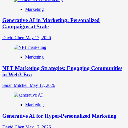
Marketing
Generative AI in Marketing: Personalized
Campaigns at Scale
David Chen
May 17, 2026
Marketing
NFT Marketing Strategies: Engaging Communities
in Web3 Era
Sarah Mitchell
May 12, 2026
Marketing
Generative AI for Hyper-Personalized Marketing
David Chen
May 12, 2026