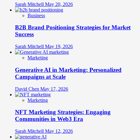
Sarah Mitchell
May 20, 2026
Business
B2B Brand Positioning Strategies for Market
Success
Sarah Mitchell
May 19, 2026
Marketing
Generative AI in Marketing: Personalized
Campaigns at Scale
David Chen
May 17, 2026
Marketing
NFT Marketing Strategies: Engaging
Communities in Web3 Era
Sarah Mitchell
May 12, 2026