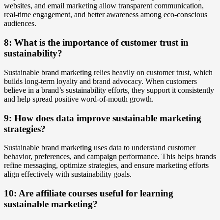
websites, and email marketing allow transparent communication,
real-time engagement, and better awareness among eco-conscious
audiences.
8: What is the importance of customer trust in
sustainability?
Sustainable brand marketing relies heavily on customer trust, which
builds long-term loyalty and brand advocacy. When customers
believe in a brand’s sustainability efforts, they support it consistently
and help spread positive word-of-mouth growth.
9: How does data improve sustainable marketing
strategies?
Sustainable brand marketing uses data to understand customer
behavior, preferences, and campaign performance. This helps brands
refine messaging, optimize strategies, and ensure marketing efforts
align effectively with sustainability goals.
10: Are affiliate courses useful for learning
sustainable marketing?