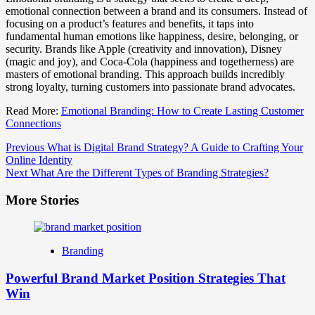
emotional connection between a brand and its consumers. Instead of
focusing on a product’s features and benefits, it taps into
fundamental human emotions like happiness, desire, belonging, or
security. Brands like Apple (creativity and innovation), Disney
(magic and joy), and Coca-Cola (happiness and togetherness) are
masters of emotional branding. This approach builds incredibly
strong loyalty, turning customers into passionate brand advocates.
Read More:
Emotional Branding: How to Create Lasting Customer
Connections
Post
Previous
What is Digital Brand Strategy? A Guide to Crafting Your
Online Identity
Navigation
Next
What Are the Different Types of Branding Strategies?
More Stories
Branding
Powerful Brand Market Position Strategies That
Win