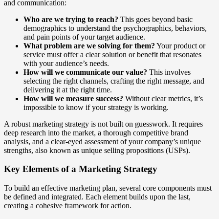
and communication:
Who are we trying to reach?
This goes beyond basic
demographics to understand the psychographics, behaviors,
and pain points of your target audience.
What problem are we solving for them?
Your product or
service must offer a clear solution or benefit that resonates
with your audience’s needs.
How will we communicate our value?
This involves
selecting the right channels, crafting the right message, and
delivering it at the right time.
How will we measure success?
Without clear metrics, it’s
impossible to know if your strategy is working.
A robust marketing strategy is not built on guesswork. It requires
deep research into the market, a thorough competitive brand
analysis, and a clear-eyed assessment of your company’s unique
strengths, also known as unique selling propositions (USPs).
Key Elements of a Marketing Strategy
To build an effective marketing plan, several core components must
be defined and integrated. Each element builds upon the last,
creating a cohesive framework for action.