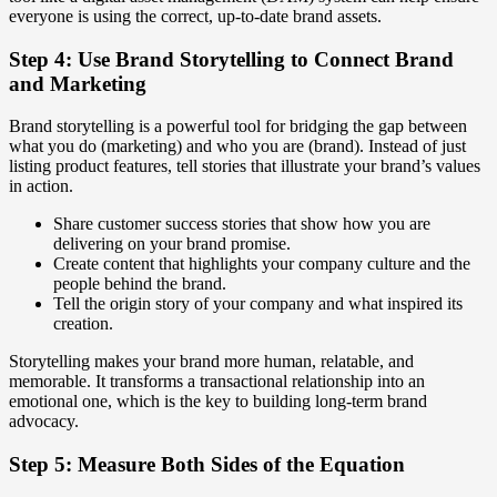
everyone is using the correct, up-to-date brand assets.
Step 4: Use Brand Storytelling to Connect Brand
and Marketing
Brand storytelling is a powerful tool for bridging the gap between
what you do (marketing) and who you are (brand). Instead of just
listing product features, tell stories that illustrate your brand’s values
in action.
Share customer success stories that show how you are
delivering on your brand promise.
Create content that highlights your company culture and the
people behind the brand.
Tell the origin story of your company and what inspired its
creation.
Storytelling makes your brand more human, relatable, and
memorable. It transforms a transactional relationship into an
emotional one, which is the key to building long-term brand
advocacy.
Step 5: Measure Both Sides of the Equation