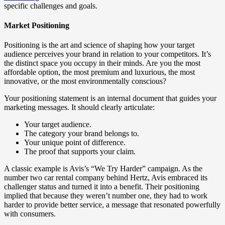
specific challenges and goals.
Market Positioning
Positioning is the art and science of shaping how your target
audience perceives your brand in relation to your competitors. It’s
the distinct space you occupy in their minds. Are you the most
affordable option, the most premium and luxurious, the most
innovative, or the most environmentally conscious?
Your positioning statement is an internal document that guides your
marketing messages. It should clearly articulate:
Your target audience.
The category your brand belongs to.
Your unique point of difference.
The proof that supports your claim.
A classic example is Avis’s “We Try Harder” campaign. As the
number two car rental company behind Hertz, Avis embraced its
challenger status and turned it into a benefit. Their positioning
implied that because they weren’t number one, they had to work
harder to provide better service, a message that resonated powerfully
with consumers.