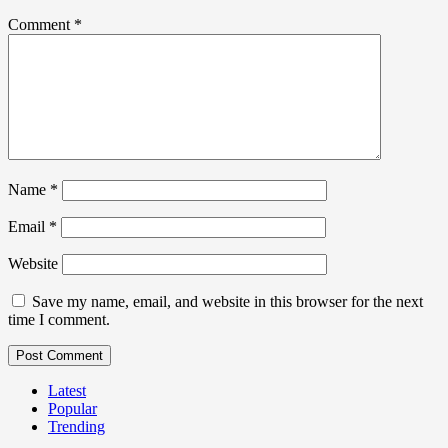
Comment
*
Name
*
Email
*
Website
Save my name, email, and website in this browser for the next
time I comment.
Latest
Popular
Trending