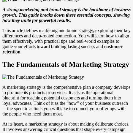
A strong marketing and brand strategy is the backbone of business
growth. This guide breaks down these essential concepts, showing
how they unite for powerful results.
This article defines marketing and brand strategy, exploring their key
differences and deep-rooted connection. You will learn how to align
them effectively, with practical tips and real-world examples to
guide your efforts toward building lasting success and
customer
retention
.
The Fundamentals of Marketing Strategy
A marketing strategy is the comprehensive plan a company develops
to promote its products or services. It acts as the operational
blueprint for reaching potential customers and turning them into
loyal advocates. Think of it as the “how” of your business outreach
—the specific actions you will take to connect your offerings with
the people who need them most.
At its heart, a marketing strategy is about making deliberate choices.
It involves answering critical questions that shape every campaign