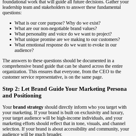
foundational work that will guide all future decisions. Gather your
leadership team and stakeholders to answer these fundamental
questions:
What is our core purpose? Why do we exist?
What are our non-negotiable brand values?
What personality and voice do we want to project?
What unique promise are we making to our customers?
What emotional response do we want to evoke in our
audience?
The answers to these questions should be documented in a
comprehensive brand guide that can be shared across the entire
organization. This ensures that everyone, from the CEO to the
customer service representative, is on the same page.
Step 2: Let Brand Guide Your Marketing Persona
and Positioning
Your
brand strategy
should directly inform who you target with
your marketing. If your brand is built on exclusivity and luxury,
your target audience will be high-income individuals, and your
marketing efforts should reflect that in tone, visuals, and channel
selection. If your brand is about accessibility and community, your
audience will be much broader.