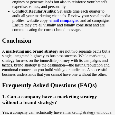
engines or generate leads but also to reinforce your brand’s
expertise, values, and personality.
Conduct Regular Audits:
Set aside time each quarter to
audit all your marketing channels. Review your social media
profiles, website copy,
email campaigns
, and ad campaigns.
Ensure they are all visually and tonally consistent and are
communicating the correct brand message.
Conclusion
A
marketing and brand strategy
are not two separate paths but a
single, integrated highway to business success. While marketing
strategy focuses on the immediate journey with its campaigns and
tactics, brand strategy is the destination—the lasting reputation and
emotional connection you build with your audience. A successful
business understands that you cannot have one without the other.
Frequently Asked Questions (FAQs)
1. Can a company have a marketing strategy
without a brand strategy?
Yes, a company can technically have a marketing strategy without a