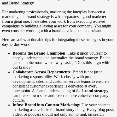
For marketing professionals, mastering the interplay between a
marketing and brand strategy is what separates a good marketer
from a great one. It elevates your work from executing isolated
campaigns to building a lasting asset for your company. You might
even consider working with a brand development consultant.
Here are a few actionable tips for integrating these strategies in your
day-to-day work:
Become the Brand Champion:
Take it upon yourself to
deeply understand and internalize the brand strategy. Be the
person in the room who always asks, “Does this align with
our brand?”
Collaborate Across Departments:
Brand is not just a
marketing responsibility. Work closely with product
development, sales, and customer service teams to ensure a
consistent customer experience is delivered at every
touchpoint. A shared understanding of the
brand strategy
can break down silos and foster a more cohesive company
culture.
Infuse Brand into Content Marketing:
Use your content
marketing as a vehicle for brand storytelling. Every blog post,
video, or podcast should not only aim to rank on search