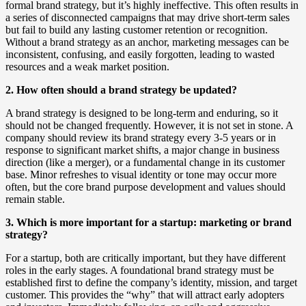
formal brand strategy, but it’s highly ineffective. This often results in
a series of disconnected campaigns that may drive short-term sales
but fail to build any lasting customer retention or recognition.
Without a brand strategy as an anchor, marketing messages can be
inconsistent, confusing, and easily forgotten, leading to wasted
resources and a weak market position.
2. How often should a brand strategy be updated?
A brand strategy is designed to be long-term and enduring, so it
should not be changed frequently. However, it is not set in stone. A
company should review its brand strategy every 3-5 years or in
response to significant market shifts, a major change in business
direction (like a merger), or a fundamental change in its customer
base. Minor refreshes to visual identity or tone may occur more
often, but the core brand purpose development and values should
remain stable.
3. Which is more important for a startup: marketing or brand
strategy?
For a startup, both are critically important, but they have different
roles in the early stages. A foundational brand strategy must be
established first to define the company’s identity, mission, and target
customer. This provides the “why” that will attract early adopters