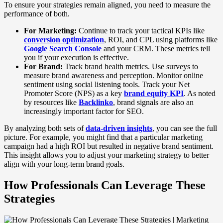
To ensure your strategies remain aligned, you need to measure the
performance of both.
For Marketing:
Continue to track your tactical KPIs like
conversion optimization
, ROI, and CPL using platforms like
Google Search Console
and your CRM. These metrics tell
you if your execution is effective.
For Brand:
Track brand health metrics. Use surveys to
measure brand awareness and perception. Monitor online
sentiment using social listening tools. Track your Net
Promoter Score (NPS) as a key
brand equity KPI
. As noted
by resources like
Backlinko
, brand signals are also an
increasingly important factor for SEO.
By analyzing both sets of
data-driven insights
, you can see the full
picture. For example, you might find that a particular marketing
campaign had a high ROI but resulted in negative brand sentiment.
This insight allows you to adjust your marketing strategy to better
align with your long-term brand goals.
How Professionals Can Leverage These
Strategies