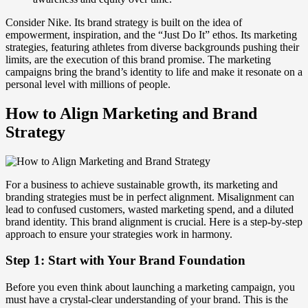
Consider Nike. Its brand strategy is built on the idea of
empowerment, inspiration, and the “Just Do It” ethos. Its marketing
strategies, featuring athletes from diverse backgrounds pushing their
limits, are the execution of this brand promise. The marketing
campaigns bring the brand’s identity to life and make it resonate on a
personal level with millions of people.
How to Align Marketing and Brand
Strategy
For a business to achieve sustainable growth, its marketing and
branding strategies must be in perfect alignment. Misalignment can
lead to confused customers, wasted marketing spend, and a diluted
brand identity. This brand alignment is crucial. Here is a step-by-step
approach to ensure your strategies work in harmony.
Step 1: Start with Your Brand Foundation
Before you even think about launching a marketing campaign, you
must have a crystal-clear understanding of your brand. This is the