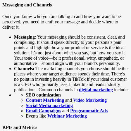
Messaging and Channels
Once you know who you are talking to and how you want to be
perceived, you need to craft your message and decide where to
deliver it.
Messaging:
Your messaging should be consistent, clear, and
compelling. It should speak directly to your persona’s pain
points and highlight how your product or service is the ideal
solution. It’s not just about what you say, but how you say it.
Your tone of voice—be it professional, witty, empathetic, or
authoritative—should align with your brand’s personality.
Channels:
The marketing channels you choose should be the
places where your target audience spends their time. There’s
no point in investing heavily in TikTok if your ideal customer
is a CEO who primarily uses LinkedIn and reads industry
publications. Common channels in
digital marketing
include:
SEO optimization
Content Marketing
and
Video Marketing
Social Media
marketing
Email Campaigns
and
Programmatic Ads
Events like
Webinar Marketing
KPIs and Metrics