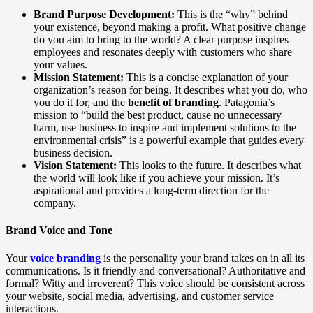
Brand Purpose Development:
This is the “why” behind
your existence, beyond making a profit. What positive change
do you aim to bring to the world? A clear purpose inspires
employees and resonates deeply with customers who share
your values.
Mission Statement:
This is a concise explanation of your
organization’s reason for being. It describes what you do, who
you do it for, and the
benefit of branding
. Patagonia’s
mission to “build the best product, cause no unnecessary
harm, use business to inspire and implement solutions to the
environmental crisis” is a powerful example that guides every
business decision.
Vision Statement:
This looks to the future. It describes what
the world will look like if you achieve your mission. It’s
aspirational and provides a long-term direction for the
company.
Brand Voice and Tone
Your
voice branding
is the personality your brand takes on in all its
communications. Is it friendly and conversational? Authoritative and
formal? Witty and irreverent? This voice should be consistent across
your website, social media, advertising, and customer service
interactions.