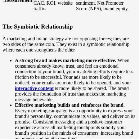
Measurement
CAC, ROI, website
sentiment, Net Promoter
traffic.
Score (NPS), brand equity.
The Symbiotic Relationship
A marketing and brand strategy are not opposing forces; they are
two sides of the same coin. They exist in a symbiotic relationship
where each one strengthens the other.
A strong brand makes marketing more effective.
When
consumers already know, trust, and feel an emotional
connection to your brand, your marketing efforts require less
friction to be successful. Your ads are more likely to be
noticed, your emails are more likely to be opened, and your
interactive content
is more likely to be shared. The brand
provides the foundation of trust that makes the marketing
message believable.
Effective marketing builds and reinforces the brand.
Every marketing campaign is an opportunity to express your
brand’s personality, communicate its values, and deliver on its
promise. Consistent messaging and a positive customer
experience across all marketing touchpoints solidify your
brand’s position in the minds of consumers, increasing brand
awareness and equity over time.