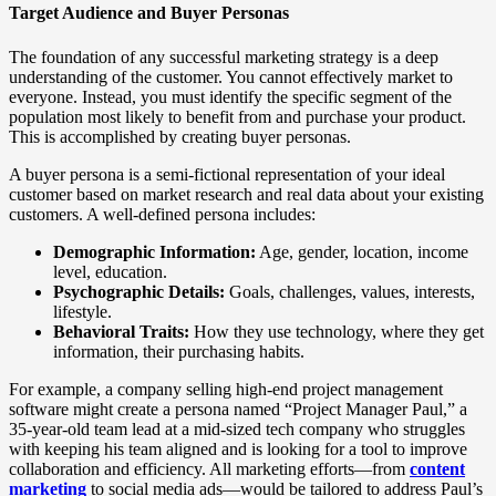
Target Audience and Buyer Personas
The foundation of any successful marketing strategy is a deep
understanding of the customer. You cannot effectively market to
everyone. Instead, you must identify the specific segment of the
population most likely to benefit from and purchase your product.
This is accomplished by creating buyer personas.
A buyer persona is a semi-fictional representation of your ideal
customer based on market research and real data about your existing
customers. A well-defined persona includes:
Demographic Information:
Age, gender, location, income
level, education.
Psychographic Details:
Goals, challenges, values, interests,
lifestyle.
Behavioral Traits:
How they use technology, where they get
information, their purchasing habits.
For example, a company selling high-end project management
software might create a persona named “Project Manager Paul,” a
35-year-old team lead at a mid-sized tech company who struggles
with keeping his team aligned and is looking for a tool to improve
collaboration and efficiency. All marketing efforts—from
content
marketing
to social media ads—would be tailored to address Paul’s