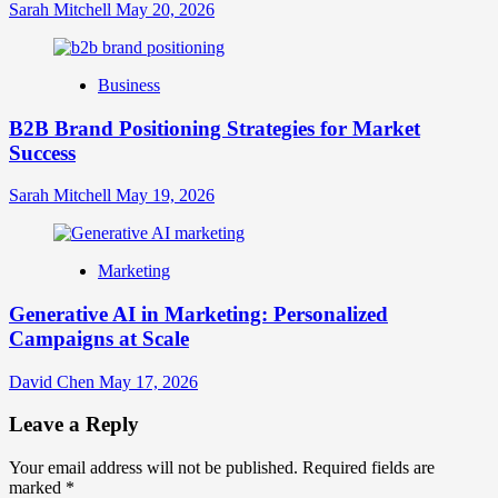
Sarah Mitchell
May 20, 2026
Business
B2B Brand Positioning Strategies for Market
Success
Sarah Mitchell
May 19, 2026
Marketing
Generative AI in Marketing: Personalized
Campaigns at Scale
David Chen
May 17, 2026
Leave a Reply
Your email address will not be published.
Required fields are
marked
*