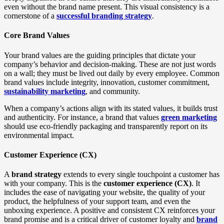
even without the brand name present. This visual consistency is a
cornerstone of a
successful branding strategy
.
Core Brand Values
Your brand values are the guiding principles that dictate your
company’s behavior and decision-making. These are not just words
on a wall; they must be lived out daily by every employee. Common
brand values include integrity, innovation, customer commitment,
sustainability marketing
, and community.
When a company’s actions align with its stated values, it builds trust
and authenticity. For instance, a brand that values
green marketing
should use eco-friendly packaging and transparently report on its
environmental impact.
Customer Experience (CX)
A
brand strategy
extends to every single touchpoint a customer has
with your company. This is the
customer experience (CX)
. It
includes the ease of navigating your website, the quality of your
product, the helpfulness of your support team, and even the
unboxing experience. A positive and consistent CX reinforces your
brand promise and is a critical driver of customer loyalty and
brand