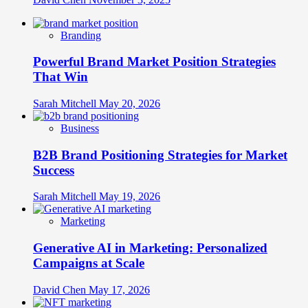
Branding
Powerful Brand Market Position Strategies
That Win
Sarah Mitchell
May 20, 2026
Business
B2B Brand Positioning Strategies for Market
Success
Sarah Mitchell
May 19, 2026
Marketing
Generative AI in Marketing: Personalized
Campaigns at Scale
David Chen
May 17, 2026