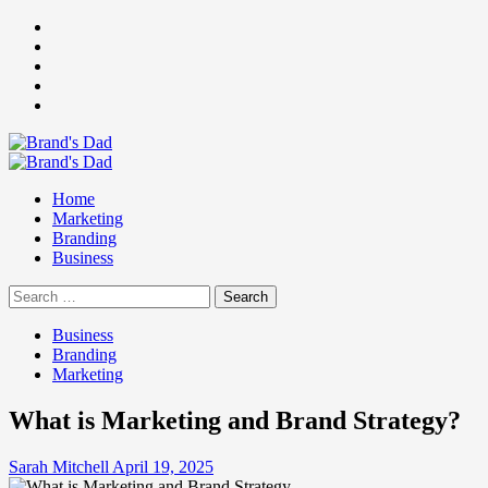
Skip
Facebook
to
Instagram
content
youtube
linkedin
Twitter
Primary
Menu
Home
Marketing
Branding
Business
Search
for:
Business
Branding
Marketing
What is Marketing and Brand Strategy?
Sarah Mitchell
April 19, 2025