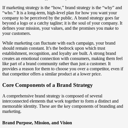
If marketing strategy is the “how,” brand strategy is the “why” and
“who.” It is a long-term, high-level plan for how you want your
company to be perceived by the public. A brand strategy goes far
beyond a logo or a catchy tagline; it is the soul of your company. It
defines your mission, your values, and the promises you make to
your customers.
While marketing can fluctuate with each campaign, your brand
should remain constant. It’s the bedrock upon which trust
establishment, recognition, and loyalty are built. A strong brand
creates an emotional connection with consumers, making them feel
like part of a brand community rather than just a customer. It
provides a reason for them to choose you over a competitor, even if
that competitor offers a similar product at a lower price.
Core Components of a Brand Strategy
A comprehensive brand strategy is composed of several
interconnected elements that work together to form a distinct and
memorable identity. These are the key components of branding and
marketing.
Brand Purpose, Mission, and Vision