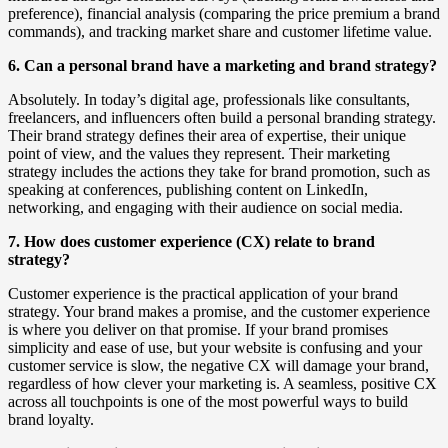
preference), financial analysis (comparing the price premium a brand
commands), and tracking market share and customer lifetime value.
6. Can a personal brand have a marketing and brand strategy?
Absolutely. In today’s digital age, professionals like consultants,
freelancers, and influencers often build a personal branding strategy.
Their brand strategy defines their area of expertise, their unique
point of view, and the values they represent. Their marketing
strategy includes the actions they take for brand promotion, such as
speaking at conferences, publishing content on LinkedIn,
networking, and engaging with their audience on social media.
7. How does customer experience (CX) relate to brand
strategy?
Customer experience is the practical application of your brand
strategy. Your brand makes a promise, and the customer experience
is where you deliver on that promise. If your brand promises
simplicity and ease of use, but your website is confusing and your
customer service is slow, the negative CX will damage your brand,
regardless of how clever your marketing is. A seamless, positive CX
across all touchpoints is one of the most powerful ways to build
brand loyalty.