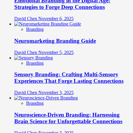
Emotional Branding in the Digital Age:
Strategies to Forge Deep Connections
David Chen
November 6, 2025
Branding
Neuromarketing Branding Guide
David Chen
November 5, 2025
Branding
Sensory Branding: Crafting Multi-Sensory
Experiences That Forge Lasting Connections
David Chen
November 3, 2025
Branding
Neuroscience-Driven Branding: Harnessing
Brain Science for Unforgettable Connections
David Chen
November 3, 2025