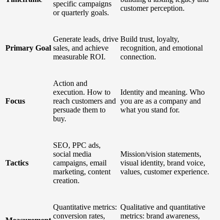
specific campaigns
customer perception.
or quarterly goals.
Generate leads, drive
Build trust, loyalty,
Primary Goal
sales, and achieve
recognition, and emotional
measurable ROI.
connection.
Action and
execution. How to
Identity and meaning. Who
Focus
reach customers and
you are as a company and
persuade them to
what you stand for.
buy.
SEO, PPC ads,
social media
Mission/vision statements,
Tactics
campaigns, email
visual identity, brand voice,
marketing, content
values, customer experience.
creation.
Quantitative metrics:
Qualitative and quantitative
conversion rates,
metrics: brand awareness,