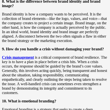
8. What is the difference between brand identity and brand
image?
Brand identity is how a company wants to be perceived. It is the
collection of brand elements—like the logo, values, and voice—that
the company creates to project a certain image. Brand image, on the
other hand, is how the company is actually perceived by the public.
In an ideal world, brand identity and brand image are perfectly
aligned. A disconnect between the two often signals a flaw in either
the brand strategy or the marketing execution.
9. How do you handle a crisis without damaging your brand?
Crisis management
is a critical component of brand resilience. The
key is to have a plan in place before a crisis hits. When a crisis
occurs, the response should be guided by the brand’s core values.
Generally, this involves acting quickly, being transparent and honest
about the situation, taking responsibility, communicating
empathetically, and clearly outlining the steps being taken to resolve
the issue. A well-handled crisis can sometimes even strengthen a
brand by demonstrating its integrity and commitment to its
customers.
10. What is emotional branding?
Emotional branding is a strategy that seeks to create a deep,