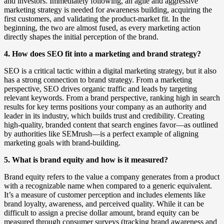
and investors. Immediately following, an agile and aggressive
marketing strategy is needed for awareness building, acquiring the
first customers, and validating the product-market fit. In the
beginning, the two are almost fused, as every marketing action
directly shapes the initial perception of the brand.
4. How does SEO fit into a marketing and brand strategy?
SEO is a critical tactic within a digital marketing strategy, but it also
has a strong connection to brand strategy. From a marketing
perspective, SEO drives organic traffic and leads by targeting
relevant keywords. From a brand perspective, ranking high in search
results for key terms positions your company as an authority and
leader in its industry, which builds trust and credibility. Creating
high-quality, branded content that search engines favor—as outlined
by authorities like SEMrush—is a perfect example of aligning
marketing goals with brand-building.
5. What is brand equity and how is it measured?
Brand equity refers to the value a company generates from a product
with a recognizable name when compared to a generic equivalent.
It’s a measure of customer perception and includes elements like
brand loyalty, awareness, and perceived quality. While it can be
difficult to assign a precise dollar amount, brand equity can be
measured through consumer surveys (tracking brand awareness and