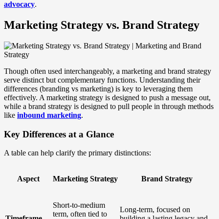
advocacy
.
Marketing Strategy vs. Brand Strategy
Though often used interchangeably, a marketing and brand strategy
serve distinct but complementary functions. Understanding their
differences (branding vs marketing) is key to leveraging them
effectively. A marketing strategy is designed to push a message out,
while a brand strategy is designed to pull people in through methods
like
inbound marketing
.
Key Differences at a Glance
A table can help clarify the primary distinctions:
Aspect
Marketing Strategy
Brand Strategy
Short-to-medium
Long-term, focused on
term, often tied to
Timeframe
building a lasting legacy and