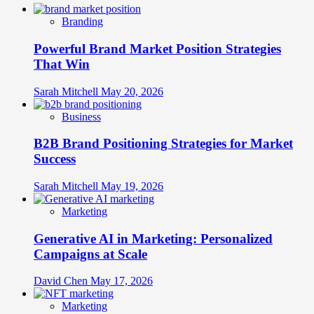
Branding
Powerful Brand Market Position Strategies
That Win
Sarah Mitchell
May 20, 2026
Business
B2B Brand Positioning Strategies for Market
Success
Sarah Mitchell
May 19, 2026
Marketing
Generative AI in Marketing: Personalized
Campaigns at Scale
David Chen
May 17, 2026
Marketing