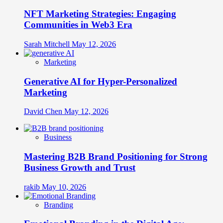
NFT Marketing Strategies: Engaging
Communities in Web3 Era
Sarah Mitchell
May 12, 2026
Marketing
Generative AI for Hyper-Personalized
Marketing
David Chen
May 12, 2026
Business
Mastering B2B Brand Positioning for Strong
Business Growth and Trust
rakib
May 10, 2026
Branding