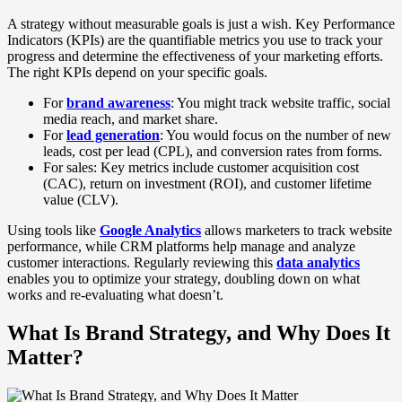
A strategy without measurable goals is just a wish. Key Performance
Indicators (KPIs) are the quantifiable metrics you use to track your
progress and determine the effectiveness of your marketing efforts.
The right KPIs depend on your specific goals.
For
brand awareness
: You might track website traffic, social
media reach, and market share.
For
lead generation
: You would focus on the number of new
leads, cost per lead (CPL), and conversion rates from forms.
For sales: Key metrics include customer acquisition cost
(CAC), return on investment (ROI), and customer lifetime
value (CLV).
Using tools like
Google Analytics
allows marketers to track website
performance, while CRM platforms help manage and analyze
customer interactions. Regularly reviewing this
data analytics
enables you to optimize your strategy, doubling down on what
works and re-evaluating what doesn’t.
What Is Brand Strategy, and Why Does It
Matter?