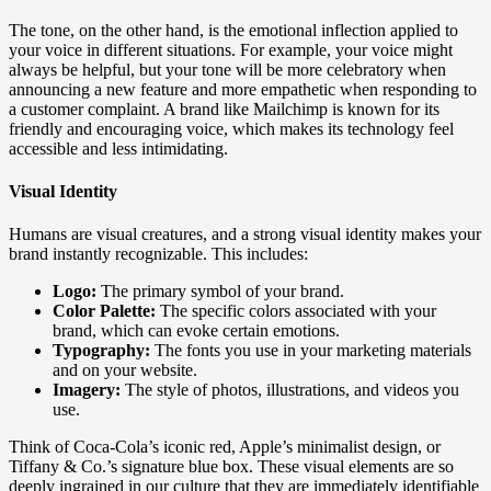
The tone, on the other hand, is the emotional inflection applied to
your voice in different situations. For example, your voice might
always be helpful, but your tone will be more celebratory when
announcing a new feature and more empathetic when responding to
a customer complaint. A brand like Mailchimp is known for its
friendly and encouraging voice, which makes its technology feel
accessible and less intimidating.
Visual Identity
Humans are visual creatures, and a strong visual identity makes your
brand instantly recognizable. This includes:
Logo:
The primary symbol of your brand.
Color Palette:
The specific colors associated with your
brand, which can evoke certain emotions.
Typography:
The fonts you use in your marketing materials
and on your website.
Imagery:
The style of photos, illustrations, and videos you
use.
Think of Coca-Cola’s iconic red, Apple’s minimalist design, or
Tiffany & Co.’s signature blue box. These visual elements are so
deeply ingrained in our culture that they are immediately identifiable