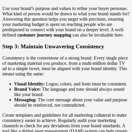
Use your brand’s purpose and values to refine your buyer personas.
What kind of person would be drawn to what your brand stands for?
Answering this question helps you target with precision, ensuring
your marketing budget is spent on reaching people who are
predisposed to connect with your brand on a deeper level. A well-
defined
customer journey mapping
can also be invaluable here.
Step 3: Maintain Unwavering Consistency
Consistency is the cornerstone of a strong brand. Every single piece
of marketing material you produce, from a multi-million dollar TV
ad to a simple tweet, must be aligned with your brand identity. This
means using the same:
Visual Identity:
Logos, colors, and fonts must be consistent.
Brand Voice:
The language and tone should always sound
like your brand.
Messaging:
The core message about your value and purpose
should be reinforced, not contradicted.
Create templates and guidelines for all marketing collateral to make
consistency easier to achieve. Regularly audit your marketing
channels to check for any deviations from your brand standards. A
tool like a digital asset management (DAM) system can help ensure