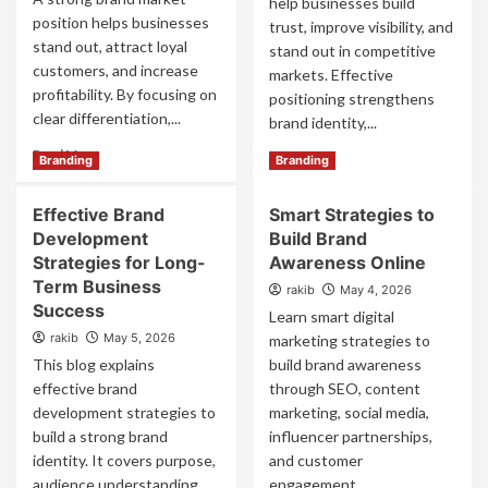
help businesses build
position helps businesses
trust, improve visibility, and
stand out, attract loyal
stand out in competitive
customers, and increase
markets. Effective
profitability. By focusing on
positioning strengthens
clear differentiation,...
brand identity,...
Read
Read More
Read
Read More
Branding
Branding
more
more
about
about
Effective Brand
Smart Strategies to
Powerful
Powerful
Brand
Development
Build Brand
Brand
Market
Positioning
Strategies for Long-
Awareness Online
Position
Services
Term Business
rakib
May 4, 2026
Strategies
for
Success
Learn smart digital
That
Business
Win
rakib
May 5, 2026
marketing strategies to
Growth
This blog explains
build brand awareness
effective brand
through SEO, content
development strategies to
marketing, social media,
build a strong brand
influencer partnerships,
identity. It covers purpose,
and customer
audience understanding,
engagement....