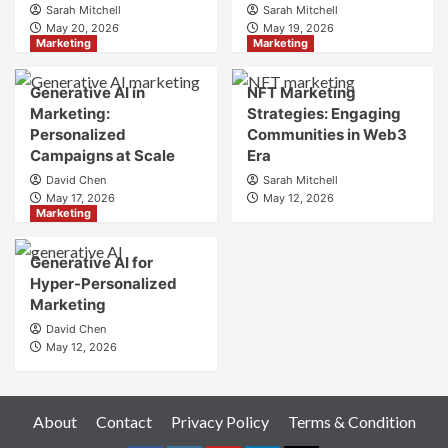
Sarah Mitchell
Sarah Mitchell
Crafting
May 20, 2026
May 19, 2026
Your
Marketing
Marketing
Online
Identity
Generative AI in
NFT Marketing
Marketing:
Strategies: Engaging
Personalized
Communities in Web3
Campaigns at Scale
Era
David Chen
Sarah Mitchell
May 17, 2026
May 12, 2026
Marketing
Generative AI for
Hyper-Personalized
Marketing
David Chen
May 12, 2026
About
Contact
Privacy Policy
Terms & Condition