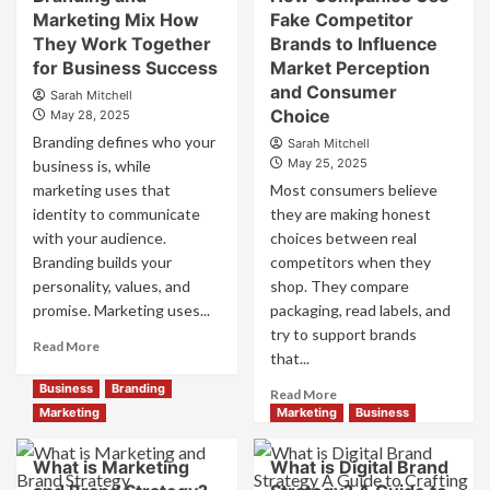
Positioning
Brand
Marketing Mix How
Fake Competitor
for
Positioning
They Work Together
Brands to Influence
Strong
Strategies
Business
for Business Success
for
Market Perception
Growth
Market
and Consumer
Sarah Mitchell
and
Success
Choice
May 28, 2025
Trust
Branding defines who your
Sarah Mitchell
May 25, 2025
business is, while
marketing uses that
Most consumers believe
identity to communicate
they are making honest
with your audience.
choices between real
Branding builds your
competitors when they
personality, values, and
shop. They compare
promise. Marketing uses...
packaging, read labels, and
try to support brands
Read
Read More
that...
more
about
Business
Branding
Read
Read More
Branding
more
Marketing
Marketing
Business
and
about
Marketing
How
What is Marketing
What is Digital Brand
Mix
Companies
How