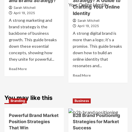
and Brand Strategy?
Strategy? A Guide to
Use
They
Crafting Your Online
Fake
Sarah Mitchell
Work
Identity
Competitor
April 19, 2025
Together
Brands
A strong marketing and
Sarah Mitchell
for
to
April 19, 2025
brand strategy is the
Business
Influence
backbone of business
A strong digital brand is
Success
Market
growth. This guide breaks
more than a logo; it's a
Perception
down these essential
promise. This guide breaks
and
Consumer
concepts, showing how
down how to build an
Choice
they unite for powerful...
online identity that
resonates and...
Read
Read More
more
Read
Read More
about
more
What
about
is
What
Marketing
You may like this
is
Branding
Business
and
Digital
Brand
Brand
Strategy?
Strategy?
Powerful Brand Market
B2B Brand Positioning
A
Position Strategies
Strategies for Market
Guide
That Win
Success
to