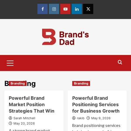
Skip
to
Facebook
Instagram
youtube
linkedin
Twitter
content
Primary
Menu
Branding
Branding
Branding
Powerful Brand
Powerful Brand
Market Position
Positioning Services
Strategies That Win
for Business Growth
Sarah Mitchell
rakib
May 9, 2026
May 20, 2026
Brand positioning services
A strong brand market