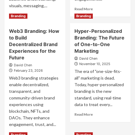
visuals, messaging,...
Read
Read More
more
Read
Read More
Branding
Branding
about
more
Smart
about
Web3 Branding: How
Hyper-Personalized
Strategies
Effective
to
to Build
Branding: The Future
Brand
Build
Development
Decentralized Brand
of One-to-One
Brand
Strategies
Experiences for the
Marketing
Awareness
for
Future
David Chen
Online
Long-
November 10, 2025
David Chen
Term
February 23, 2026
The era of "one-size-fits-
Business
Web3 branding strategies
Success
all" marketing is dead.
enable decentralized,
Today, hyper-personalized
transparent, and
branding is the new
community-driven brand
standard, using real-time
experiences using
data to treat every...
blockchain, NFTs, and
Read
Read More
DAOs. They enhance
more
engagement, trust, and...
about
Hyper-
Read
Read More
Branding
Branding