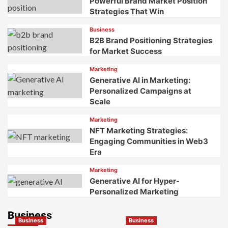
Powerful Brand Market Position
Senses
Strategies That Win
to
Create
Business
Unforgettable
B2B Brand Positioning Strategies
Brand
for Market Success
Experiences
Marketing
Generative AI in Marketing:
Personalized Campaigns at
Scale
Marketing
NFT Marketing Strategies:
Engaging Communities in Web3
Era
Marketing
Generative AI for Hyper-
Personalized Marketing
Business
Business
Business