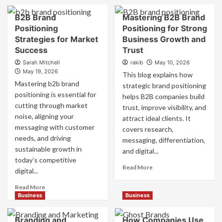
B2B Brand
Mastering B2B Brand
Positioning
Positioning for Strong
Strategies for Market
Business Growth and
Success
Trust
Sarah Mitchell
rakib
May 10, 2026
May 19, 2026
This blog explains how
Mastering b2b brand
strategic brand positioning
positioning is essential for
helps B2B companies build
cutting through market
trust, improve visibility, and
noise, aligning your
attract ideal clients. It
messaging with customer
covers research,
needs, and driving
messaging, differentiation,
sustainable growth in
and digital...
today’s competitive
Read
Read More
digital...
more
about
Read
Read More
Mastering
more
Business
Business
B2B
about
Brand
B2B
Branding and
How Companies Use