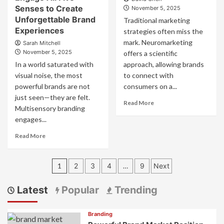
Craft
the
Senses to Create
November 5, 2025
Cohesive
Digital
Unforgettable Brand
Traditional marketing
Experiences
Age:
Experiences
strategies often miss the
That
Strategies
Engage
mark. Neuromarketing
Sarah Mitchell
to
November 5, 2025
offers a scientific
Forge
Deep
In a world saturated with
approach, allowing brands
Connections
visual noise, the most
to connect with
powerful brands are not
consumers on a...
just seen—they are felt.
Read
Read More
Multisensory branding
more
engages...
about
Neuromarketing
Read
Read More
Branding
more
Guide
about
Posts
Multisensory
1
2
3
4
…
9
Next
Branding:
pagination
How
Latest
Popular
Trending
to
Engage
All
Branding
Five