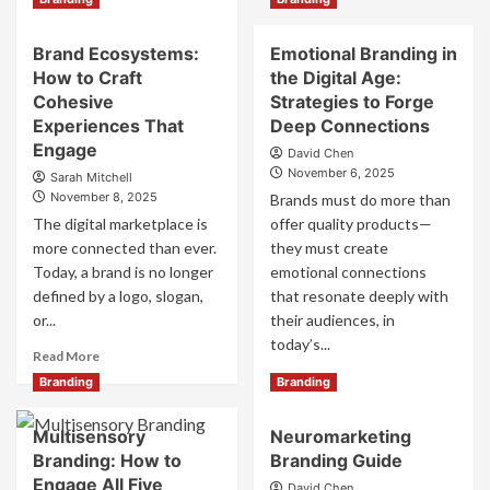
Personalized
more
Branding:
about
The
Brand Ecosystems:
Emotional Branding in
Web3
Future
How to Craft
the Digital Age:
Branding:
of
How
Cohesive
Strategies to Forge
One-
to
Experiences That
Deep Connections
to-
Build
Engage
One
David Chen
Decentralized
Marketing
November 6, 2025
Sarah Mitchell
Brand
November 8, 2025
Brands must do more than
Experiences
The digital marketplace is
for
offer quality products—
the
more connected than ever.
they must create
Future
Today, a brand is no longer
emotional connections
defined by a logo, slogan,
that resonate deeply with
or...
their audiences, in
today’s...
Read
Read More
more
Read
Read More
Branding
Branding
about
more
Brand
about
Multisensory
Neuromarketing
Ecosystems:
Emotional
How
Branding: How to
Branding Guide
Branding
to
in
Engage All Five
David Chen