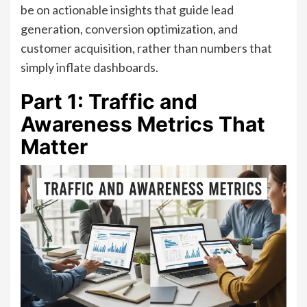
be on actionable insights that guide lead
generation, conversion optimization, and
customer acquisition, rather than numbers that
simply inflate dashboards.
Part 1: Traffic and
Awareness Metrics That
Matter