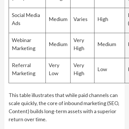
Social Media
Medium
Varies
High
Ads
Webinar
Very
Medium
Medium
Marketing
High
Referral
Very
Very
Low
Marketing
Low
High
This table illustrates that while paid channels can
scale quickly, the core of inbound marketing (SEO,
Content) builds long-term assets with a superior
return over time.