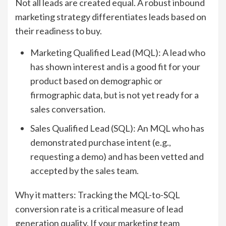
Not all leads are created equal. A robust inbound
marketing strategy differentiates leads based on
their readiness to buy.
Marketing Qualified Lead (MQL): A lead who
has shown interest and is a good fit for your
product based on demographic or
firmographic data, but is not yet ready for a
sales conversation.
Sales Qualified Lead (SQL): An MQL who has
demonstrated purchase intent (e.g.,
requesting a demo) and has been vetted and
accepted by the sales team.
Why it matters: Tracking the MQL-to-SQL
conversion rate is a critical measure of lead
generation quality. If your marketing team