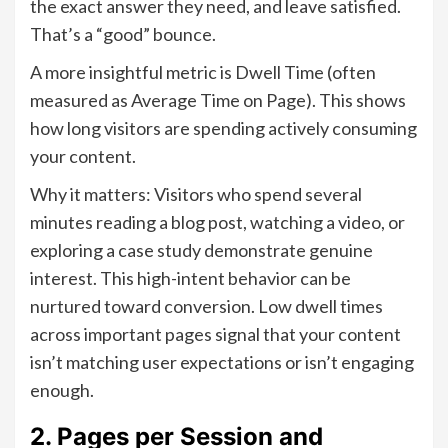
the exact answer they need, and leave satisfied.
That’s a “good” bounce.
A more insightful metric is Dwell Time (often
measured as Average Time on Page). This shows
how long visitors are spending actively consuming
your content.
Why it matters: Visitors who spend several
minutes reading a blog post, watching a video, or
exploring a case study demonstrate genuine
interest. This high-intent behavior can be
nurtured toward conversion. Low dwell times
across important pages signal that your content
isn’t matching user expectations or isn’t engaging
enough.
2. Pages per Session and