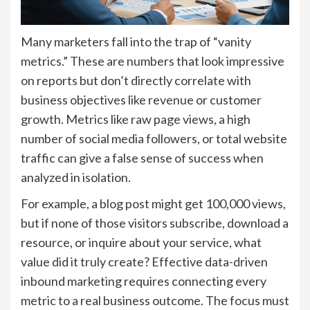
Many marketers fall into the trap of “vanity
metrics.” These are numbers that look impressive
on reports but don’t directly correlate with
business objectives like revenue or customer
growth. Metrics like raw page views, a high
number of social media followers, or total website
traffic can give a false sense of success when
analyzed in isolation.
For example, a blog post might get 100,000 views,
but if none of those visitors subscribe, download a
resource, or inquire about your service, what
value did it truly create? Effective data-driven
inbound marketing requires connecting every
metric to a real business outcome. The focus must