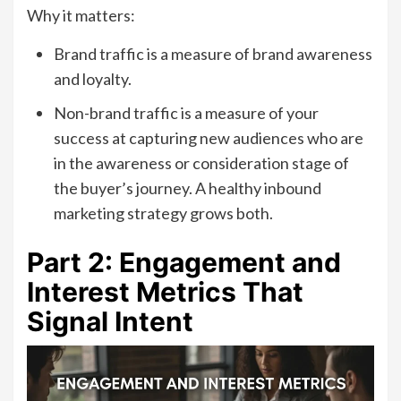
Why it matters:
Brand traffic is a measure of brand awareness
and loyalty.
Non-brand traffic is a measure of your
success at capturing new audiences who are
in the awareness or consideration stage of
the buyer’s journey. A healthy inbound
marketing strategy grows both.
Part 2: Engagement and
Interest Metrics That
Signal Intent