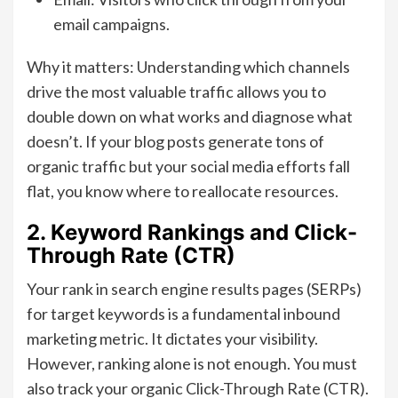
email campaigns.
Why it matters: Understanding which channels
drive the most valuable traffic allows you to
double down on what works and diagnose what
doesn’t. If your blog posts generate tons of
organic traffic but your social media efforts fall
flat, you know where to reallocate resources.
2. Keyword Rankings and Click-
Through Rate (CTR)
Your rank in search engine results pages (SERPs)
for target keywords is a fundamental inbound
marketing metric. It dictates your visibility.
However, ranking alone is not enough. You must
also track your organic Click-Through Rate (CTR).