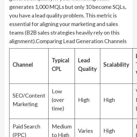
generates 1,000 MQLs but only 10 become SQLs,
you have a lead quality problem. This metric is
essential for aligning your marketing and sales
teams (B2B sales strategies heavily rely on this
alignment).Comparing Lead Generation Channels
Typical
Lead
Channel
Scalability
CPL
Quality
Low
SEO/Content
(over
High
High
Marketing
time)
Paid Search
Medium
Varies
High
(PPC)
to High