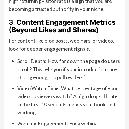
high returning visitor rate is a sign that you are
becoming a trusted authority in your niche.
3. Content Engagement Metrics
(Beyond Likes and Shares)
For content like blog posts, webinars, or videos,
look for deeper engagement signals.
Scroll Depth: How far down the page do users
scroll? This tells you if your introductions are
strong enough to pull readers in.
Video Watch Time: What percentage of your
video do viewers watch? A high drop-off rate
in the first 10 seconds means your hook isn’t
working.
Webinar Engagement: For a webinar