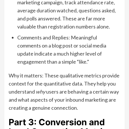
marketing campaign, track attendance rate,
average duration watched, questions asked,
and polls answered. These are far more
valuable than registration numbers alone.
Comments and Replies: Meaningful
comments on a blog post or social media
update indicate a much higher level of
engagement than a simple “like.”
Why it matters: These qualitative metrics provide
context for the quantitative data. They help you
understand
why
users are behaving a certain way
and what aspects of your inbound marketing are
creating a genuine connection.
Part 3: Conversion and