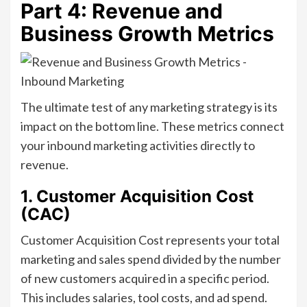
Part 4: Revenue and
Business Growth Metrics
The ultimate test of any marketing strategy is its
impact on the bottom line. These metrics connect
your inbound marketing activities directly to
revenue.
1. Customer Acquisition Cost
(CAC)
Customer Acquisition Cost represents your total
marketing and sales spend divided by the number
of new customers acquired in a specific period.
This includes salaries, tool costs, and ad spend.