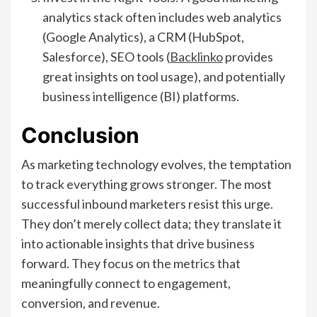
analytics stack often includes web analytics
(Google Analytics), a CRM (HubSpot,
Salesforce), SEO tools (
Backlinko
provides
great insights on tool usage), and potentially
business intelligence (BI) platforms.
Conclusion
As marketing technology evolves, the temptation
to track everything grows stronger. The most
successful inbound marketers resist this urge.
They don’t merely collect data; they translate it
into actionable insights that drive business
forward. They focus on the metrics that
meaningfully connect to engagement,
conversion, and revenue.