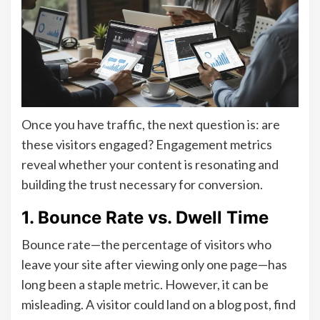
Once you have traffic, the next question is: are
these visitors engaged? Engagement metrics
reveal whether your content is resonating and
building the trust necessary for conversion.
1. Bounce Rate vs. Dwell Time
Bounce rate—the percentage of visitors who
leave your site after viewing only one page—has
long been a staple metric. However, it can be
misleading. A visitor could land on a blog post, find