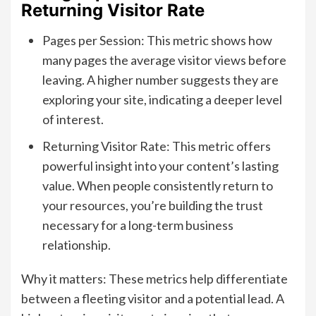
Returning Visitor Rate
Pages per Session: This metric shows how
many pages the average visitor views before
leaving. A higher number suggests they are
exploring your site, indicating a deeper level
of interest.
Returning Visitor Rate: This metric offers
powerful insight into your content’s lasting
value. When people consistently return to
your resources, you’re building the trust
necessary for a long-term business
relationship.
Why it matters: These metrics help differentiate
between a fleeting visitor and a potential lead. A