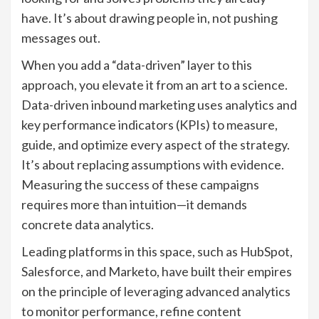
have. It’s about drawing people in, not pushing
messages out.
When you add a “data-driven” layer to this
approach, you elevate it from an art to a science.
Data-driven inbound marketing uses analytics and
key performance indicators (KPIs) to measure,
guide, and optimize every aspect of the strategy.
It’s about replacing assumptions with evidence.
Measuring the success of these campaigns
requires more than intuition—it demands
concrete data analytics.
Leading platforms in this space, such as HubSpot,
Salesforce, and Marketo, have built their empires
on the principle of leveraging advanced analytics
to monitor performance, refine content