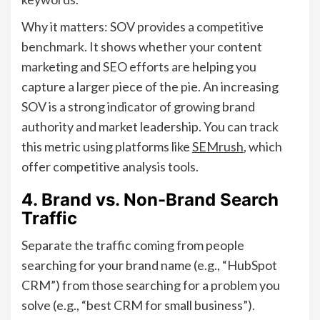
Why it matters: SOV provides a competitive
benchmark. It shows whether your content
marketing and SEO efforts are helping you
capture a larger piece of the pie. An increasing
SOV is a strong indicator of growing brand
authority and market leadership. You can track
this metric using platforms like
SEMrush
, which
offer competitive analysis tools.
4. Brand vs. Non-Brand Search
Traffic
Separate the traffic coming from people
searching for your brand name (e.g., “HubSpot
CRM”) from those searching for a problem you
solve (e.g., “best CRM for small business”).