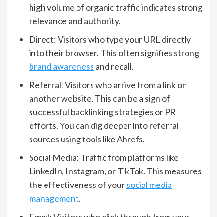
high volume of organic traffic indicates strong
relevance and authority.
Direct: Visitors who type your URL directly
into their browser. This often signifies strong
brand awareness
and recall.
Referral: Visitors who arrive from a link on
another website. This can be a sign of
successful backlinking strategies or PR
efforts. You can dig deeper into referral
sources using tools like
Ahrefs
.
Social Media: Traffic from platforms like
LinkedIn, Instagram, or TikTok. This measures
the effectiveness of your
social media
management
.
Email: Visitors who click through from your