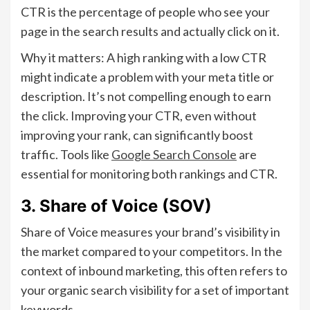
CTR is the percentage of people who see your
page in the search results and actually click on it.
Why it matters: A high ranking with a low CTR
might indicate a problem with your meta title or
description. It’s not compelling enough to earn
the click. Improving your CTR, even without
improving your rank, can significantly boost
traffic. Tools like
Google Search Console
are
essential for monitoring both rankings and CTR.
3. Share of Voice (SOV)
Share of Voice measures your brand’s visibility in
the market compared to your competitors. In the
context of inbound marketing, this often refers to
your organic search visibility for a set of important
keywords.