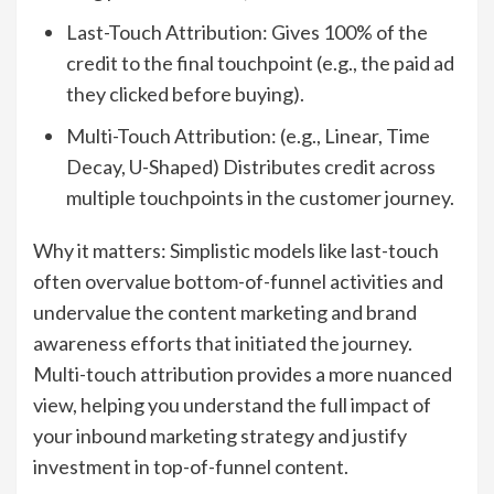
Last-Touch Attribution: Gives 100% of the
credit to the final touchpoint (e.g., the paid ad
they clicked before buying).
Multi-Touch Attribution: (e.g., Linear, Time
Decay, U-Shaped) Distributes credit across
multiple touchpoints in the customer journey.
Why it matters: Simplistic models like last-touch
often overvalue bottom-of-funnel activities and
undervalue the content marketing and brand
awareness efforts that initiated the journey.
Multi-touch attribution provides a more nuanced
view, helping you understand the full impact of
your inbound marketing strategy and justify
investment in top-of-funnel content.