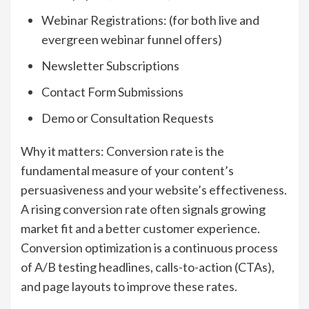
Webinar Registrations: (for both live and
evergreen webinar funnel offers)
Newsletter Subscriptions
Contact Form Submissions
Demo or Consultation Requests
Why it matters: Conversion rate is the
fundamental measure of your content’s
persuasiveness and your website’s effectiveness.
A rising conversion rate often signals growing
market fit and a better customer experience.
Conversion optimization is a continuous process
of A/B testing headlines, calls-to-action (CTAs),
and page layouts to improve these rates.