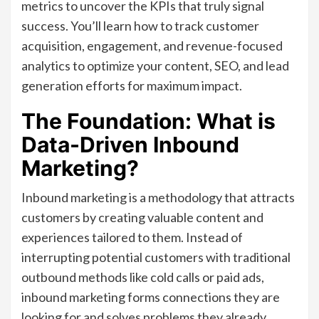
metrics to uncover the KPIs that truly signal
success. You’ll learn how to track customer
acquisition, engagement, and revenue-focused
analytics to optimize your content, SEO, and lead
generation efforts for maximum impact.
The Foundation: What is
Data-Driven Inbound
Marketing?
Inbound marketing is a methodology that attracts
customers by creating valuable content and
experiences tailored to them. Instead of
interrupting potential customers with traditional
outbound methods like cold calls or paid ads,
inbound marketing forms connections they are
looking for and solves problems they already