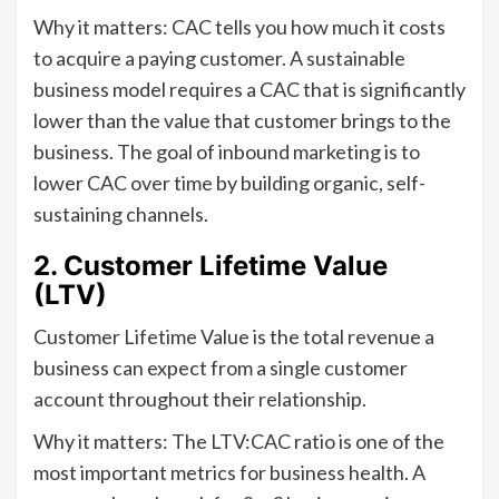
Why it matters: CAC tells you how much it costs
to acquire a paying customer. A sustainable
business model requires a CAC that is significantly
lower than the value that customer brings to the
business. The goal of inbound marketing is to
lower CAC over time by building organic, self-
sustaining channels.
2. Customer Lifetime Value
(LTV)
Customer Lifetime Value is the total revenue a
business can expect from a single customer
account throughout their relationship.
Why it matters: The LTV:CAC ratio is one of the
most important metrics for business health. A