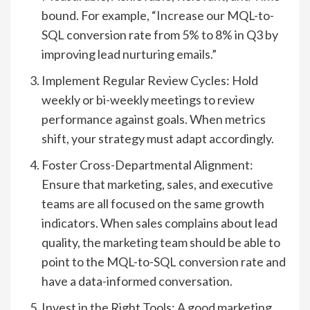
bound. For example, “Increase our MQL-to-
SQL conversion rate from 5% to 8% in Q3 by
improving lead nurturing emails.”
Implement Regular Review Cycles: Hold
weekly or bi-weekly meetings to review
performance against goals. When metrics
shift, your strategy must adapt accordingly.
Foster Cross-Departmental Alignment:
Ensure that marketing, sales, and executive
teams are all focused on the same growth
indicators. When sales complains about lead
quality, the marketing team should be able to
point to the MQL-to-SQL conversion rate and
have a data-informed conversation.
Invest in the Right Tools: A good marketing