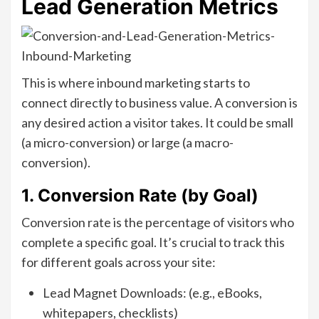
Lead Generation Metrics
This is where inbound marketing starts to
connect directly to business value. A conversion is
any desired action a visitor takes. It could be small
(a micro-conversion) or large (a macro-
conversion).
1. Conversion Rate (by Goal)
Conversion rate is the percentage of visitors who
complete a specific goal. It’s crucial to track this
for different goals across your site:
Lead Magnet Downloads: (e.g., eBooks,
whitepapers, checklists)