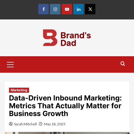
Skip
to
Facebook
Instagram
youtube
linkedin
Twitter
content
Primary
Menu
Marketing
Data-Driven Inbound Marketing:
Metrics That Actually Matter for
Business Growth
Sarah Mitchell
May 18, 2025