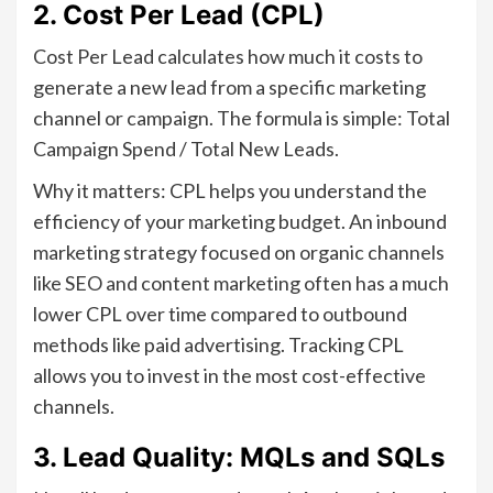
2. Cost Per Lead (CPL)
Cost Per Lead calculates how much it costs to
generate a new lead from a specific marketing
channel or campaign. The formula is simple: Total
Campaign Spend / Total New Leads.
Why it matters: CPL helps you understand the
efficiency of your marketing budget. An inbound
marketing strategy focused on organic channels
like SEO and content marketing often has a much
lower CPL over time compared to outbound
methods like paid advertising. Tracking CPL
allows you to invest in the most cost-effective
channels.
3. Lead Quality: MQLs and SQLs