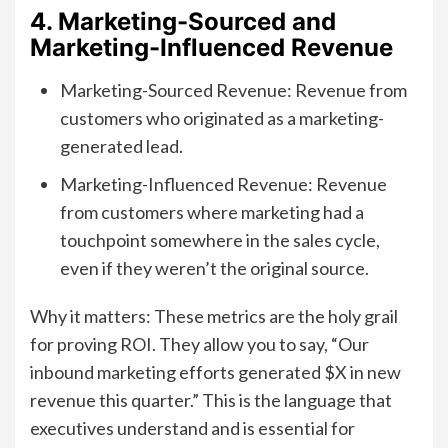
4. Marketing-Sourced and
Marketing-Influenced Revenue
Marketing-Sourced Revenue: Revenue from
customers who originated as a marketing-
generated lead.
Marketing-Influenced Revenue: Revenue
from customers where marketing had a
touchpoint somewhere in the sales cycle,
even if they weren’t the original source.
Why it matters: These metrics are the holy grail
for proving ROI. They allow you to say, “Our
inbound marketing efforts generated $X in new
revenue this quarter.” This is the language that
executives understand and is essential for