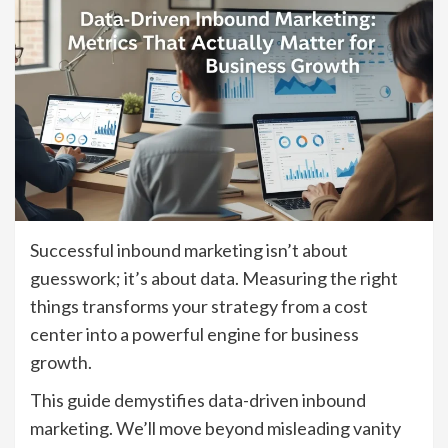
Successful inbound marketing isn’t about
guesswork; it’s about data. Measuring the right
things transforms your strategy from a cost
center into a powerful engine for business
growth.
This guide demystifies data-driven inbound
marketing. We’ll move beyond misleading vanity