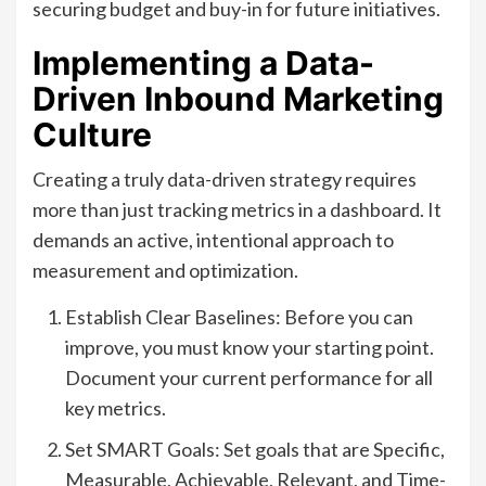
securing budget and buy-in for future initiatives.
Implementing a Data-
Driven Inbound Marketing
Culture
Creating a truly data-driven strategy requires
more than just tracking metrics in a dashboard. It
demands an active, intentional approach to
measurement and optimization.
Establish Clear Baselines: Before you can
improve, you must know your starting point.
Document your current performance for all
key metrics.
Set SMART Goals: Set goals that are Specific,
Measurable, Achievable, Relevant, and Time-