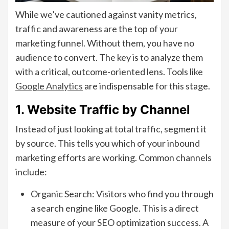
While we’ve cautioned against vanity metrics,
traffic and awareness are the top of your
marketing funnel. Without them, you have no
audience to convert. The key is to analyze them
with a critical, outcome-oriented lens. Tools like
Google Analytics
are indispensable for this stage.
1. Website Traffic by Channel
Instead of just looking at total traffic, segment it
by source. This tells you which of your inbound
marketing efforts are working. Common channels
include:
Organic Search: Visitors who find you through
a search engine like Google. This is a direct
measure of your SEO optimization success. A