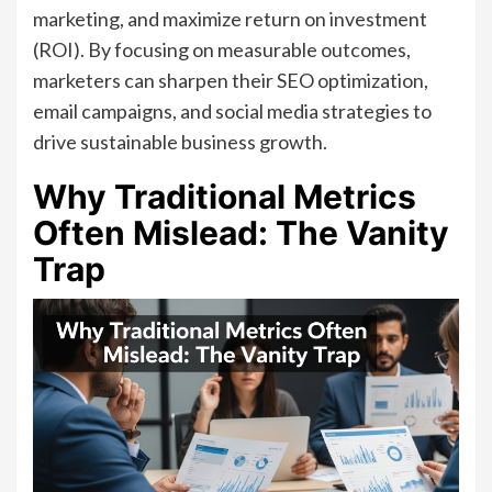
marketing, and maximize return on investment
(ROI). By focusing on measurable outcomes,
marketers can sharpen their SEO optimization,
email campaigns, and social media strategies to
drive sustainable business growth.
Why Traditional Metrics
Often Mislead: The Vanity
Trap