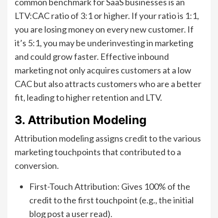
common benchmark for SaaS businesses is an
LTV:CAC ratio of 3:1 or higher. If your ratio is 1:1,
you are losing money on every new customer. If
it’s 5:1, you may be underinvesting in marketing
and could grow faster. Effective inbound
marketing not only acquires customers at a low
CAC but also attracts customers who are a better
fit, leading to higher retention and LTV.
3. Attribution Modeling
Attribution modeling assigns credit to the various
marketing touchpoints that contributed to a
conversion.
First-Touch Attribution: Gives 100% of the
credit to the first touchpoint (e.g., the initial
blog post a user read).