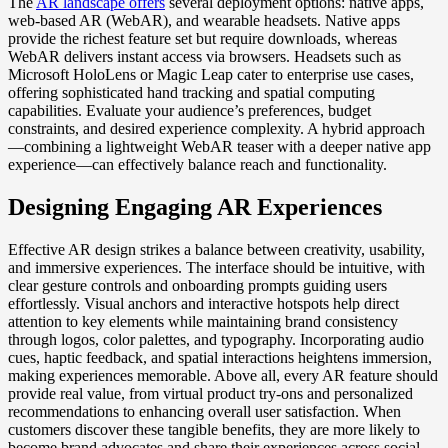
The
AR landscape offers
several deployment options: native apps,
web-based AR (WebAR), and wearable headsets. Native apps
provide the richest feature set but require downloads, whereas
WebAR delivers instant access via browsers. Headsets such as
Microsoft HoloLens or Magic Leap cater to enterprise use cases,
offering sophisticated hand tracking and spatial computing
capabilities. Evaluate your audience’s preferences, budget
constraints, and desired experience complexity. A hybrid approach
—combining a lightweight WebAR teaser with a deeper native app
experience—can effectively balance reach and functionality.
Designing Engaging AR Experiences
Effective AR design strikes a balance between creativity, usability,
and immersive experiences. The interface should be intuitive, with
clear gesture controls and onboarding prompts guiding users
effortlessly. Visual anchors and interactive hotspots help direct
attention to key elements while maintaining brand consistency
through logos, color palettes, and typography. Incorporating audio
cues, haptic feedback, and spatial interactions heightens immersion,
making experiences memorable. Above all, every AR feature should
provide real value, from virtual product try-ons and personalized
recommendations to enhancing overall user satisfaction. When
customers discover these tangible benefits, they are more likely to
become brand advocates and share their experiences across social