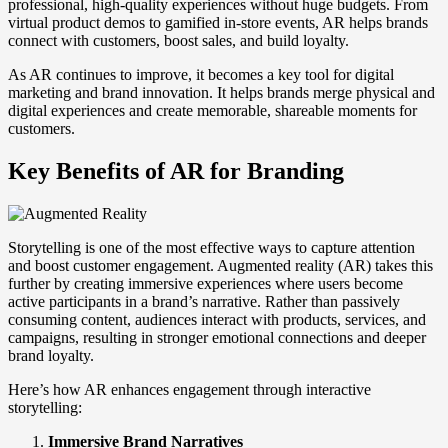
professional, high-quality experiences without huge budgets. From
virtual product demos to gamified in-store events, AR helps brands
connect with customers, boost sales, and build loyalty.
As AR continues to improve, it becomes a key tool for digital
marketing and brand innovation. It helps brands merge physical and
digital experiences and create memorable, shareable moments for
customers.
Key Benefits of AR for Branding
Storytelling is one of the most effective ways to capture attention
and boost customer engagement. Augmented reality (AR) takes this
further by creating immersive experiences where users become
active participants in a brand’s narrative. Rather than passively
consuming content, audiences interact with products, services, and
campaigns, resulting in stronger emotional connections and deeper
brand loyalty.
Here’s how AR enhances engagement through interactive
storytelling:
Immersive Brand Narratives