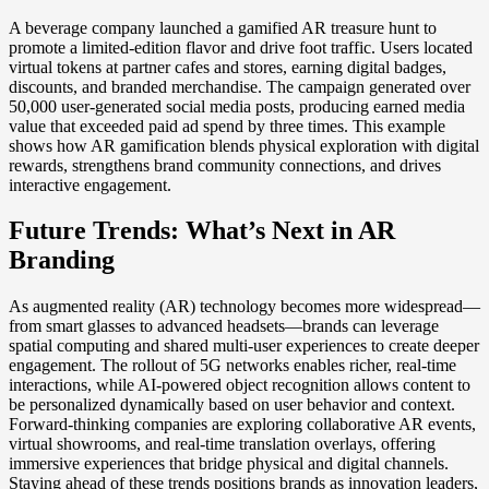
A beverage company launched a gamified AR treasure hunt to
promote a limited-edition flavor and drive foot traffic. Users located
virtual tokens at partner cafes and stores, earning digital badges,
discounts, and branded merchandise. The campaign generated over
50,000 user-generated social media posts, producing earned media
value that exceeded paid ad spend by three times. This example
shows how AR gamification blends physical exploration with digital
rewards, strengthens brand community connections, and drives
interactive engagement.
Future Trends: What’s Next in AR
Branding
As augmented reality (AR) technology becomes more widespread—
from smart glasses to advanced headsets—brands can leverage
spatial computing and shared multi-user experiences to create deeper
engagement. The rollout of 5G networks enables richer, real-time
interactions, while AI-powered object recognition allows content to
be personalized dynamically based on user behavior and context.
Forward-thinking companies are exploring collaborative AR events,
virtual showrooms, and real-time translation overlays, offering
immersive experiences that bridge physical and digital channels.
Staying ahead of these trends positions brands as innovation leaders,