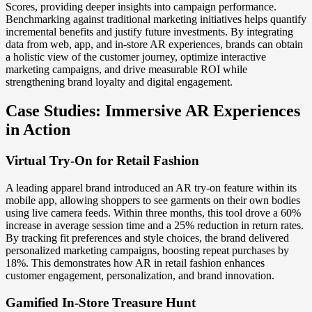
Scores, providing deeper insights into campaign performance.
Benchmarking against traditional marketing initiatives helps quantify
incremental benefits and justify future investments. By integrating
data from web, app, and in-store AR experiences, brands can obtain
a holistic view of the customer journey, optimize interactive
marketing campaigns, and drive measurable ROI while
strengthening brand loyalty and digital engagement.
Case Studies: Immersive AR Experiences
in Action
Virtual Try-On for Retail Fashion
A leading apparel brand introduced an AR try-on feature within its
mobile app, allowing shoppers to see garments on their own bodies
using live camera feeds. Within three months, this tool drove a 60%
increase in average session time and a 25% reduction in return rates.
By tracking fit preferences and style choices, the brand delivered
personalized marketing campaigns, boosting repeat purchases by
18%. This demonstrates how AR in retail fashion enhances
customer engagement, personalization, and brand innovation.
Gamified In-Store Treasure Hunt