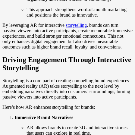
This approach strengthens word-of-mouth marketing
and positions the brand as innovative.
By leveraging AR for interactive
storytelling
, brands can turn
passive viewers into active participants, create memorable immersive
experiences, and build stronger emotional connections. This not
only enhances digital engagement but also drives measurable
outcomes such as higher brand recall, loyalty, and conversions.
Driving Engagement Through Interactive
Storytelling
Storytelling is a core part of creating compelling brand experiences.
Augmented reality (AR) takes storytelling to the next level by
embedding narratives directly into customers’ surroundings, turning
passive viewers into active participants.
Here’s how AR enhances storytelling for brands:
Immersive Brand Narratives
AR allows brands to create 3D and interactive stories
that users can explore in real time.