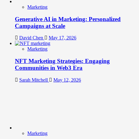
Marketing
Generative AI in Marketing: Personalized
Campaigns at Scale
David Chen
May 17, 2026
Marketing
NFT Marketing Strategies: Engaging
Communities in Web3 Era
Sarah Mitchell
May 12, 2026
Marketing