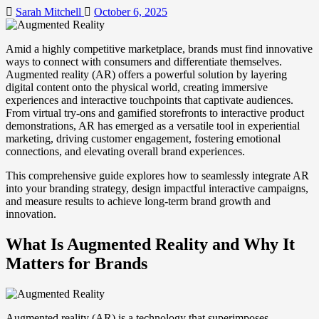
Sarah Mitchell
October 6, 2025
Amid a highly competitive marketplace, brands must find innovative
ways to connect with consumers and differentiate themselves.
Augmented reality (AR) offers a powerful solution by layering
digital content onto the physical world, creating immersive
experiences and interactive touchpoints that captivate audiences.
From virtual try-ons and gamified storefronts to interactive product
demonstrations, AR has emerged as a versatile tool in experiential
marketing, driving customer engagement, fostering emotional
connections, and elevating overall brand experiences.
This comprehensive guide explores how to seamlessly integrate AR
into your branding strategy, design impactful interactive campaigns,
and measure results to achieve long-term brand growth and
innovation.
What Is Augmented Reality and Why It
Matters for Brands
Augmented reality (AR) is a technology that superimposes