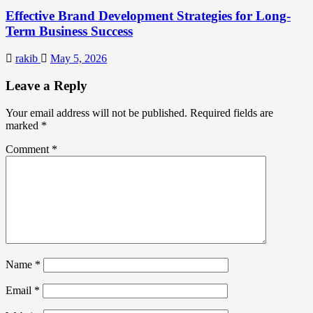
Effective Brand Development Strategies for Long-
Term Business Success
rakib
May 5, 2026
Leave a Reply
Your email address will not be published.
Required fields are
marked
*
Comment
*
Name
*
Email
*