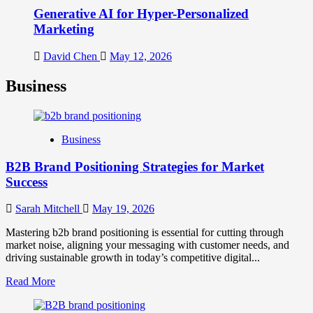
Generative AI for Hyper-Personalized
Marketing
David Chen
May 12, 2026
Business
Business
B2B Brand Positioning Strategies for Market
Success
Sarah Mitchell
May 19, 2026
Mastering b2b brand positioning is essential for cutting through
market noise, aligning your messaging with customer needs, and
driving sustainable growth in today’s competitive digital...
Read
Read More
more
about