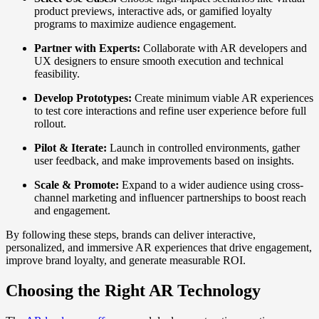
product previews, interactive ads, or gamified loyalty
programs to maximize audience engagement.
Partner with Experts:
Collaborate with AR developers and
UX designers to ensure smooth execution and technical
feasibility.
Develop Prototypes:
Create minimum viable AR experiences
to test core interactions and refine user experience before full
rollout.
Pilot & Iterate:
Launch in controlled environments, gather
user feedback, and make improvements based on insights.
Scale & Promote:
Expand to a wider audience using cross-
channel marketing and influencer partnerships to boost reach
and engagement.
By following these steps, brands can deliver interactive,
personalized, and immersive AR experiences that drive engagement,
improve brand loyalty, and generate measurable ROI.
Choosing the Right AR Technology