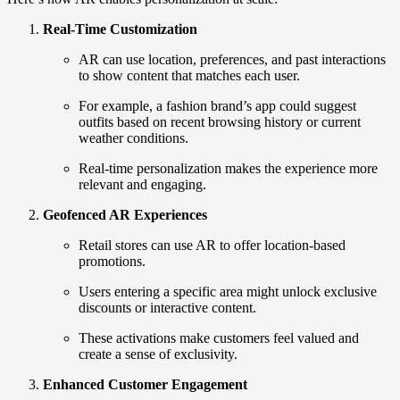
Real-Time Customization
AR can use location, preferences, and past interactions
to show content that matches each user.
For example, a fashion brand’s app could suggest
outfits based on recent browsing history or current
weather conditions.
Real-time personalization makes the experience more
relevant and engaging.
Geofenced AR Experiences
Retail stores can use AR to offer location-based
promotions.
Users entering a specific area might unlock exclusive
discounts or interactive content.
These activations make customers feel valued and
create a sense of exclusivity.
Enhanced Customer Engagement