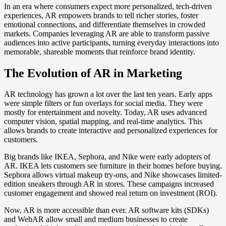
In an era where consumers expect more personalized, tech-driven
experiences, AR empowers brands to tell richer stories, foster
emotional connections, and differentiate themselves in crowded
markets. Companies leveraging AR are able to transform passive
audiences into active participants, turning everyday interactions into
memorable, shareable moments that reinforce brand identity.
The Evolution of AR in Marketing
AR technology has grown a lot over the last ten years. Early apps
were simple filters or fun overlays for social media. They were
mostly for entertainment and novelty. Today, AR uses advanced
computer vision, spatial mapping, and real-time analytics. This
allows brands to create interactive and personalized experiences for
customers.
Big brands like IKEA, Sephora, and Nike were early adopters of
AR. IKEA lets customers see furniture in their homes before buying.
Sephora allows virtual makeup try-ons, and Nike showcases limited-
edition sneakers through AR in stores. These campaigns increased
customer engagement and showed real return on investment (ROI).
Now, AR is more accessible than ever. AR software kits (SDKs)
and WebAR allow small and medium businesses to create