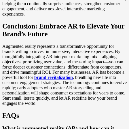
helping them continually surprise audiences, strengthen customer
engagement, and deliver next-level interactive marketing
experiences.
Conclusion: Embrace AR to Elevate Your
Brand’s Future
Augmented reality represents a transformative opportunity for
brands willing to invest in immersive, interactive experiences. By
thoughtfully integrating AR into your marketing mix—aligning
objectives, prioritizing user value, and measuring impact—you can
forge deeper customer connections, differentiate from competitors,
and drive meaningful ROI. For many businesses, AR has become a
powerful tool for
brand revitalization
, breathing new life into
customer engagement strategies. The technology continues to evolve
rapidly; early adopters who master AR storytelling and
personalization will shape consumer expectations for years to come.
Start small, iterate quickly, and let AR redefine how your brand
engages the world.
FAQs
What is augmented reality (AR) and how can it