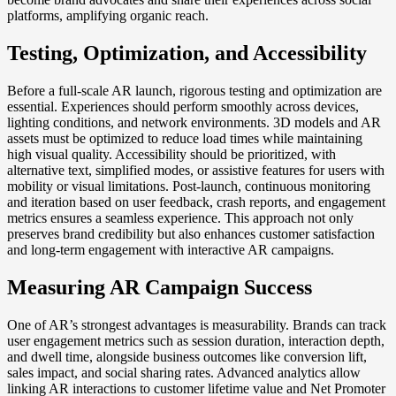
platforms, amplifying organic reach.
Testing, Optimization, and Accessibility
Before a full-scale AR launch, rigorous testing and optimization are
essential. Experiences should perform smoothly across devices,
lighting conditions, and network environments. 3D models and AR
assets must be optimized to reduce load times while maintaining
high visual quality. Accessibility should be prioritized, with
alternative text, simplified modes, or assistive features for users with
mobility or visual limitations. Post-launch, continuous monitoring
and iteration based on user feedback, crash reports, and engagement
metrics ensures a seamless experience. This approach not only
preserves brand credibility but also enhances customer satisfaction
and long-term engagement with interactive AR campaigns.
Measuring AR Campaign Success
One of AR’s strongest advantages is measurability. Brands can track
user engagement metrics such as session duration, interaction depth,
and dwell time, alongside business outcomes like conversion lift,
sales impact, and social sharing rates. Advanced analytics allow
linking AR interactions to customer lifetime value and Net Promoter