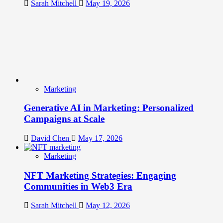
Sarah Mitchell
May 19, 2026
Marketing
Generative AI in Marketing: Personalized
Campaigns at Scale
David Chen
May 17, 2026
Marketing
NFT Marketing Strategies: Engaging
Communities in Web3 Era
Sarah Mitchell
May 12, 2026