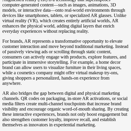
computer-generated content—such as images, animations, 3D
models, or interactive data—onto real-world environments through
devices like smartphones, tablets, or specialized AR glasses. Unlike
virtual reality (VR), which creates entirely artificial worlds, AR
enhances the physical world, adding digital layers that enrich
everyday experiences without replacing reality.
For brands, AR represents a transformative opportunity to elevate
customer interaction and move beyond traditional marketing. Instead
of passively viewing ads or scrolling through static content,
consumers can actively engage with products, explore features, and
participate in immersive storytelling. For example, a home decor
brand can allow users to visualize furniture in their living spaces,
while a cosmetics company might offer virtual makeup try-ons,
giving shoppers a personalized, hands-on experience from
anywhere.
AR also bridges the gap between digital and physical marketing
channels. QR codes on packaging, in-store AR activations, or social
media filters create multi-channel touchpoints that increase brand
visibility and encourage organic word-of-mouth sharing. By creating
these interactive experiences, brands not only boost engagement but
also strengthen customer loyalty, improve recall, and establish
themselves as innovators in experiential marketing.