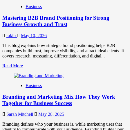
B2B
Business
Brand
Positioning
Mastering B2B Brand Positioning for Strong
Strategies
for
Business Growth and Trust
Market
Success
rakib
May 10, 2026
This blog explains how strategic brand positioning helps B2B
companies build trust, improve visibility, and attract ideal clients. It
covers research, messaging, differentiation, and digital...
Read
Read More
more
about
Mastering
Business
B2B
Brand
Branding and Marketing Mix How They Work
Positioning
for
Together for Business Success
Strong
Business
Sarah Mitchell
May 28, 2025
Growth
and
Branding defines who your business is, while marketing uses that
Trust
identity to communicate with your audience. Branding builds your