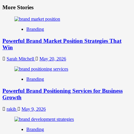
More Stories
Branding
Powerful Brand Market Position Strategies That
Win
Sarah Mitchell
May 20, 2026
Branding
Powerful Brand Positioning Services for Business
Growth
rakib
May 9, 2026
Branding