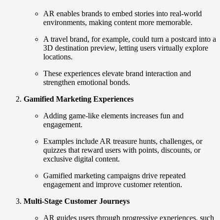
AR enables brands to embed stories into real-world
environments, making content more memorable.
A travel brand, for example, could turn a postcard into a
3D destination preview, letting users virtually explore
locations.
These experiences elevate brand interaction and
strengthen emotional bonds.
Gamified Marketing Experiences
Adding game-like elements increases fun and
engagement.
Examples include AR treasure hunts, challenges, or
quizzes that reward users with points, discounts, or
exclusive digital content.
Gamified marketing campaigns drive repeated
engagement and improve customer retention.
Multi-Stage Customer Journeys
AR guides users through progressive experiences, such