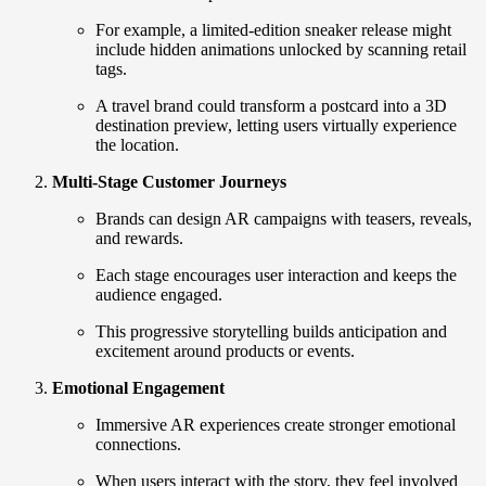
For example, a limited-edition sneaker release might
include hidden animations unlocked by scanning retail
tags.
A travel brand could transform a postcard into a 3D
destination preview, letting users virtually experience
the location.
Multi-Stage Customer Journeys
Brands can design AR campaigns with teasers, reveals,
and rewards.
Each stage encourages user interaction and keeps the
audience engaged.
This progressive storytelling builds anticipation and
excitement around products or events.
Emotional Engagement
Immersive AR experiences create stronger emotional
connections.
When users interact with the story, they feel involved