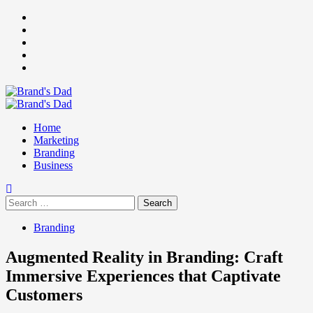
Skip
Facebook
to
Instagram
content
youtube
linkedin
Twitter
Primary
Menu
Home
Marketing
Branding
Business
Search
for:
Branding
Augmented Reality in Branding: Craft
Immersive Experiences that Captivate
Customers