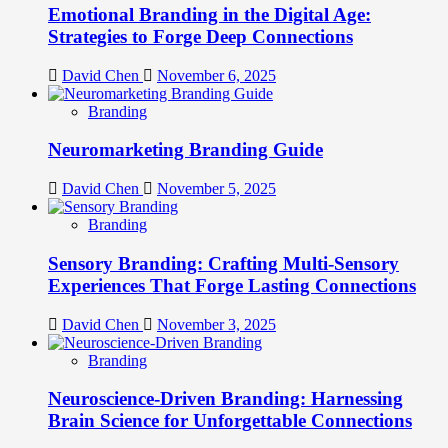
Emotional Branding in the Digital Age:
Strategies to Forge Deep Connections
David Chen
November 6, 2025
Branding
Neuromarketing Branding Guide
David Chen
November 5, 2025
Branding
Sensory Branding: Crafting Multi-Sensory
Experiences That Forge Lasting Connections
David Chen
November 3, 2025
Branding
Neuroscience-Driven Branding: Harnessing
Brain Science for Unforgettable Connections