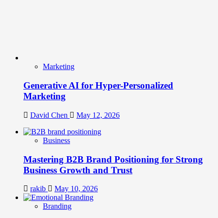
Marketing
Generative AI for Hyper-Personalized
Marketing
David Chen
May 12, 2026
Business
Mastering B2B Brand Positioning for Strong
Business Growth and Trust
rakib
May 10, 2026
Branding