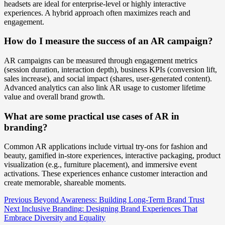
headsets are ideal for enterprise-level or highly interactive
experiences. A hybrid approach often maximizes reach and
engagement.
How do I measure the success of an AR campaign?
AR campaigns can be measured through engagement metrics
(session duration, interaction depth), business KPIs (conversion lift,
sales increase), and social impact (shares, user-generated content).
Advanced analytics can also link AR usage to customer lifetime
value and overall brand growth.
What are some practical use cases of AR in
branding?
Common AR applications include virtual try-ons for fashion and
beauty, gamified in-store experiences, interactive packaging, product
visualization (e.g., furniture placement), and immersive event
activations. These experiences enhance customer interaction and
create memorable, shareable moments.
Post
Previous
Beyond Awareness: Building Long-Term Brand Trust
Next
Inclusive Branding: Designing Brand Experiences That
Navigation
Embrace Diversity and Equality