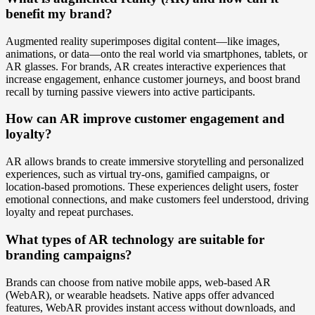
benefit my brand?
Augmented reality superimposes digital content—like images,
animations, or data—onto the real world via smartphones, tablets, or
AR glasses. For brands, AR creates interactive experiences that
increase engagement, enhance customer journeys, and boost brand
recall by turning passive viewers into active participants.
How can AR improve customer engagement and
loyalty?
AR allows brands to create immersive storytelling and personalized
experiences, such as virtual try-ons, gamified campaigns, or
location-based promotions. These experiences delight users, foster
emotional connections, and make customers feel understood, driving
loyalty and repeat purchases.
What types of AR technology are suitable for
branding campaigns?
Brands can choose from native mobile apps, web-based AR
(WebAR), or wearable headsets. Native apps offer advanced
features, WebAR provides instant access without downloads, and