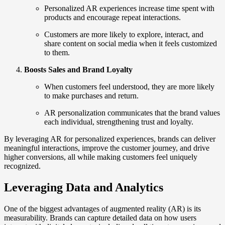
Personalized AR experiences increase time spent with
products and encourage repeat interactions.
Customers are more likely to explore, interact, and
share content on social media when it feels customized
to them.
Boosts Sales and Brand Loyalty
When customers feel understood, they are more likely
to make purchases and return.
AR personalization communicates that the brand values
each individual, strengthening trust and loyalty.
By leveraging AR for personalized experiences, brands can deliver
meaningful interactions, improve the customer journey, and drive
higher conversions, all while making customers feel uniquely
recognized.
Leveraging Data and Analytics
One of the biggest advantages of augmented reality (AR) is its
measurability. Brands can capture detailed data on how users