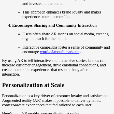
and invested in the brand.
This approach enhances brand loyalty and makes
experiences more memorable.
Encourages Sharing and Community Interaction
Users often share AR stories on social media, creating
organic reach for the brand.
Interactive campaigns foster a sense of community and
encourage
word-of-mouth marketing
.
By using AR to tell interactive and immersive stories, brands can
increase customer engagement, drive emotional connections, and
create memorable experiences that resonate long after the
interaction.
Personalization at Scale
Personalization is a key driver of customer loyalty and satisfaction.
Augmented reality (AR) makes it possible to deliver dynamic,
context-aware experiences that feel tailored to each user.
Here’s how AR enables personalization at scale: