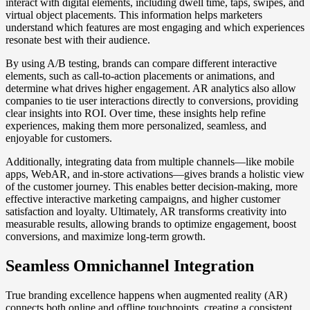
interact with digital elements, including dwell time, taps, swipes, and
virtual object placements. This information helps marketers
understand which features are most engaging and which experiences
resonate best with their audience.
By using A/B testing, brands can compare different interactive
elements, such as call-to-action placements or animations, and
determine what drives higher engagement. AR analytics also allow
companies to tie user interactions directly to conversions, providing
clear insights into ROI. Over time, these insights help refine
experiences, making them more personalized, seamless, and
enjoyable for customers.
Additionally, integrating data from multiple channels—like mobile
apps, WebAR, and in-store activations—gives brands a holistic view
of the customer journey. This enables better decision-making, more
effective interactive marketing campaigns, and higher customer
satisfaction and loyalty. Ultimately, AR transforms creativity into
measurable results, allowing brands to optimize engagement, boost
conversions, and maximize long-term growth.
Seamless Omnichannel Integration
True branding excellence happens when augmented reality (AR)
connects both online and offline touchpoints, creating a consistent