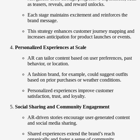
as teasers, reveals, and reward unlocks.
Each stage maintains excitement and reinforces the
brand message.
This strategy enhances customer journey mapping and
increases anticipation for product launches or events.
Personalized Experiences at Scale
AR can tailor content based on user preferences, past
behavior, or location.
A fashion brand, for example, could suggest outfits
based on prior purchases or weather conditions.
Personalized experiences improve customer
satisfaction, trust, and loyalty.
Social Sharing and Community Engagement
AR-driven stories encourage user-generated content
and social media sharing.
Shared experiences extend the brand’s reach
organically and foster a sense of community.