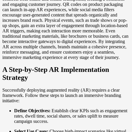
and engaging customer journey. QR codes on product packaging
can launch in-app AR experiences, while social media filters
encourage user-generated content that spreads organically and
increases brand reach. Physical events, such as trade shows or pop-
up shops, gain an extra layer of engagement through location-based
AR triggers, making each interaction more memorable. Even
traditional marketing materials, like brochures or business cards, can
become interactive gateways to digital experiences. By integrating
AR across multiple channels, brands maintain a cohesive presence,
reinforce messaging, and ensure customers enjoy a seamless,
immersive marketing experience at every stage of their journey.
A Step-by-Step AR Implementation
Strategy
Successfully deploying augmented reality (AR) requires a clear
framework. Follow these steps to launch an immersive branding
initiative:
Define Objectives:
Establish clear KPIs such as engagement
rates, dwell time, social shares, or sales uplift to measure
campaign success.
Select Use Cases:
Choose high-impact scenarios like virtual