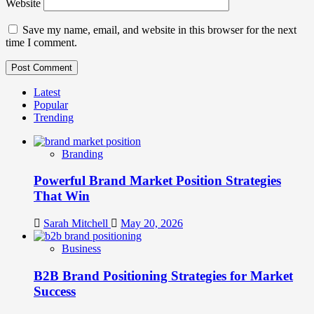
Website
Save my name, email, and website in this browser for the next
time I comment.
Latest
Popular
Trending
Branding
Powerful Brand Market Position Strategies
That Win
Sarah Mitchell
May 20, 2026
Business
B2B Brand Positioning Strategies for Market
Success