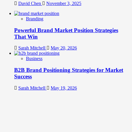
David Chen
November 3, 2025
Branding
Powerful Brand Market Position Strategies
That Win
Sarah Mitchell
May 20, 2026
Business
B2B Brand Positioning Strategies for Market
Success
Sarah Mitchell
May 19, 2026