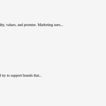
ty, values, and promise. Marketing uses...
ry to support brands that...