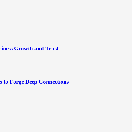
siness Growth and Trust
es to Forge Deep Connections