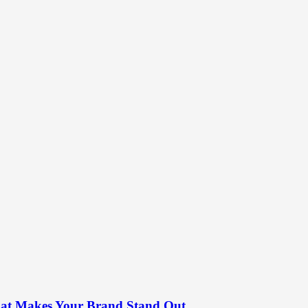
What Makes Your Brand Stand Out