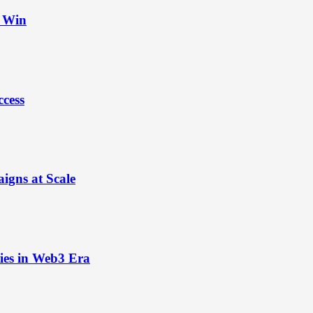
t Win
ccess
igns at Scale
ies in Web3 Era