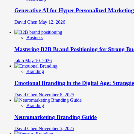
Generative AI for Hyper-Personalized Marketing
David Chen
May 12, 2026
Business
Mastering B2B Brand Positioning for Strong Bu
rakib
May 10, 2026
Branding
Emotional Branding in the Digital Age: Strategi
David Chen
November 6, 2025
Branding
Neuromarketing Branding Guide
David Chen
November 5, 2025