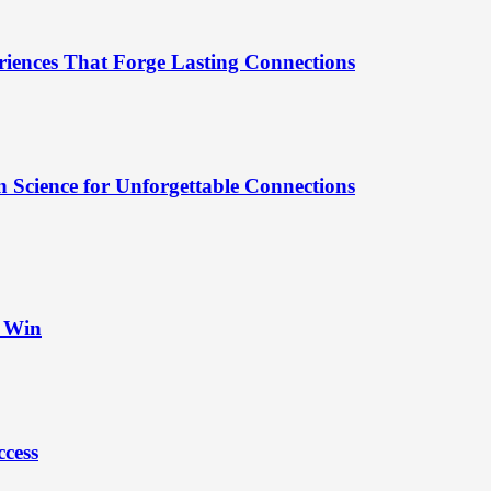
riences That Forge Lasting Connections
 Science for Unforgettable Connections
t Win
ccess