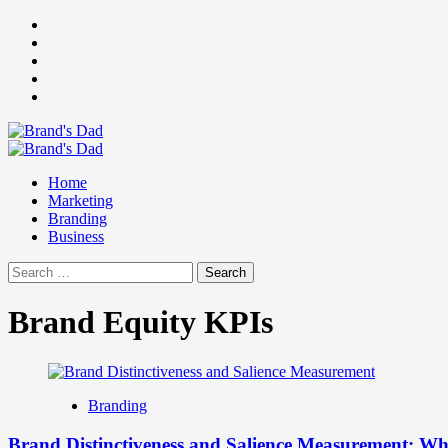
Skip
Facebook
to
Instagram
content
youtube
linkedin
Twitter
Primary
Menu
Home
Marketing
Branding
Business
Search
for:
Brand Equity KPIs
Branding
Brand Distinctiveness and Salience Measurement: 