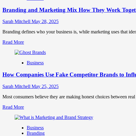
Brand
Branding and Marketing Mix How They Work Togethe
Positioning
for
Strong
Sarah Mitchell
May 28, 2025
Business
Growth
Branding defines who your business is, while marketing uses that ide
and
Read
Read More
Trust
more
about
Branding
Business
and
Marketing
How Companies Use Fake Competitor Brands to Infl
Mix
How
They
Sarah Mitchell
May 25, 2025
Work
Together
Most consumers believe they are making honest choices between real c
for
Read
Read More
Business
more
Success
about
How
Business
Companies
Branding
Use