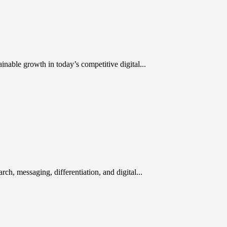
inable growth in today’s competitive digital...
rch, messaging, differentiation, and digital...