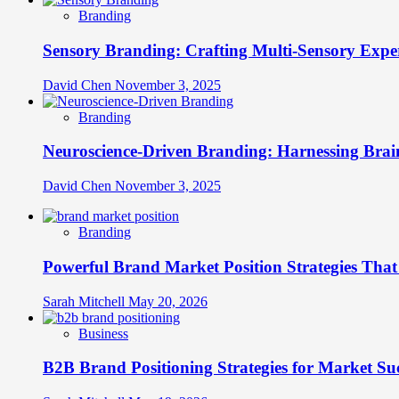
Branding
Sensory Branding: Crafting Multi-Sensory Expe
David Chen
November 3, 2025
Branding
Neuroscience-Driven Branding: Harnessing Brain
David Chen
November 3, 2025
Branding
Powerful Brand Market Position Strategies Tha
Sarah Mitchell
May 20, 2026
Business
B2B Brand Positioning Strategies for Market Su