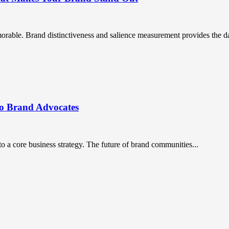
orable. Brand distinctiveness and salience measurement provides the da
to Brand Advocates
a core business strategy. The future of brand communities...