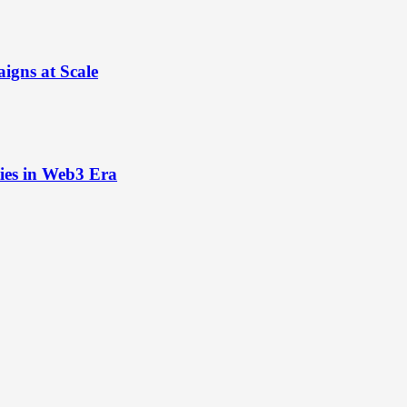
igns at Scale
ies in Web3 Era