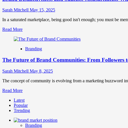
Sarah Mitchell
May 15, 2025
In a saturated marketplace, being good isn't enough; you must be mem
Read
Read More
more
about
Brand
Branding
Distinctiveness
and
The Future of Brand Communities: From Followers 
Salience
Measurement:
What
Sarah Mitchell
May 8, 2025
Makes
Your
The concept of community is evolving from a marketing buzzword into 
Brand
Read
Read More
Stand
more
Out
Latest
about
Popular
The
Trending
Future
of
Brand
Branding
Communities: