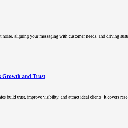
t noise, aligning your messaging with customer needs, and driving susta
s Growth and Trust
uild trust, improve visibility, and attract ideal clients. It covers resea