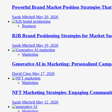
From
Powerful Brand Market Position Strategies Tha
Followers
to
Brand
Sarah Mitchell
May 20, 2026
Advocates
Business
B2B Brand Positioning Strategies for Market Su
Sarah Mitchell
May 19, 2026
Marketing
Generative AI in Marketing: Personalized Campa
David Chen
May 17, 2026
Marketing
NFT Marketing Strategies: Engaging Communit
Sarah Mitchell
May 12, 2026
Marketing