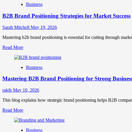
Business
B2B Brand Positioning Strategies for Market Success
Sarah Mitchell
May 19, 2026
Mastering b2b brand positioning is essential for cutting through marke
Read
Read More
more
about
B2B
Business
Brand
Positioning
Mastering B2B Brand Positioning for Strong Busines
Strategies
for
Market
rakib
May 10, 2026
Success
This blog explains how strategic brand positioning helps B2B companies b
Read
Read More
more
about
Mastering
Business
B2B