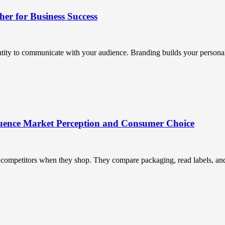
r for Business Success
ntity to communicate with your audience. Branding builds your personali
uence Market Perception and Consumer Choice
ompetitors when they shop. They compare packaging, read labels, and t