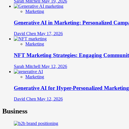
Sarah Mitchell
May 19, 2026
Marketing
Generative AI in Marketing: Personalized Campa
David Chen
May 17, 2026
Marketing
NFT Marketing Strategies: Engaging Communit
Sarah Mitchell
May 12, 2026
Marketing
Generative AI for Hyper-Personalized Marketing
David Chen
May 12, 2026
Business