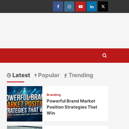
Facebook
Instagram
youtube
linkedin
Twitter
Latest
Popular
Trending
Branding
Powerful Brand Market
Position Strategies That
Win