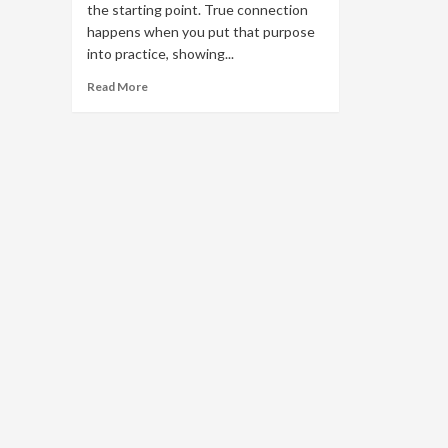
the starting point. True connection
happens when you put that purpose
into practice, showing...
Read
Read More
more
about
Brand
Purpose
in
Action:
How
to
Go
Beyond
‘Why’
and
Drive
Real
Engagement