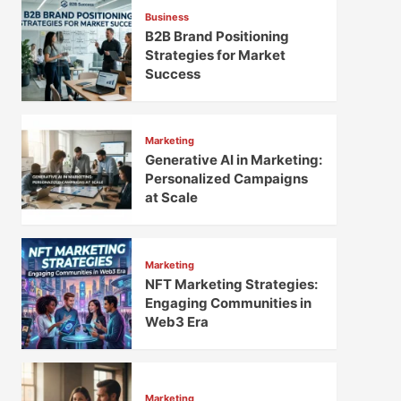
Business
B2B Brand Positioning
Strategies for Market
Success
Marketing
Generative AI in Marketing:
Personalized Campaigns
at Scale
Marketing
NFT Marketing Strategies:
Engaging Communities in
Web3 Era
Marketing