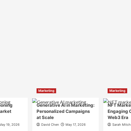
Marketing
Marketing
ioning
Generative AI in Marketing:
NFT Market
Market
Personalized Campaigns
Engaging 
at Scale
Web3 Era
May 19, 2026
David Chen
May 17, 2026
Sarah Mitch