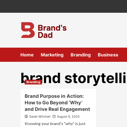
Skip
to
content
Home
Marketing
Branding
Business
brand storytell
Branding
Brand Purpose in Action:
How to Go Beyond ‘Why’
and Drive Real Engagement
Sarah Mitchell
August 9, 2025
Knowing your brand's "why" is just