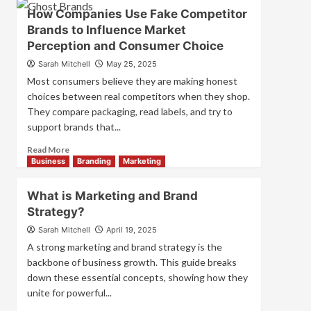
Branding
How Companies Use Fake Competitor
and
Brands to Influence Market
Marketing
Perception and Consumer Choice
Mix
How
Sarah Mitchell
May 25, 2025
They
Most consumers believe they are making honest
Work
choices between real competitors when they shop.
Together
They compare packaging, read labels, and try to
for
Business
support brands that...
Success
Read
Read More
more
Business
Branding
Marketing
about
How
What is Marketing and Brand
Companies
Strategy?
Use
Fake
Sarah Mitchell
April 19, 2025
Competitor
A strong marketing and brand strategy is the
Brands
backbone of business growth. This guide breaks
to
down these essential concepts, showing how they
Influence
unite for powerful...
Market
Perception