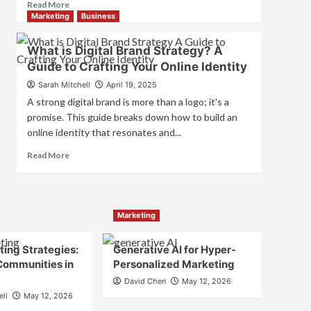
Read
Read More
and
more
Marketing
Business
Consumer
about
Choice
What
What is Digital Brand Strategy? A
is
Guide to Crafting Your Online Identity
Marketing
and
Sarah Mitchell
April 19, 2025
Brand
A strong digital brand is more than a logo; it's a
Strategy?
promise. This guide breaks down how to build an
online identity that resonates and...
Read
Read More
more
about
What
is
Marketing
Digital
Brand
Strategy?
ing Strategies:
Generative AI for Hyper-
A
Communities in
Personalized Marketing
Guide
David Chen
May 12, 2026
to
ell
May 12, 2026
Crafting