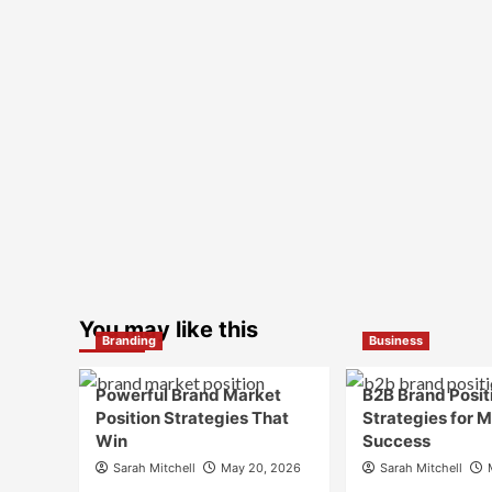
You may like this
Branding
Business
Powerful Brand Market
B2B Brand Posit
Position Strategies That
Strategies for 
Win
Success
Sarah Mitchell
May 20, 2026
Sarah Mitchell