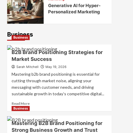
Generative AI for Hyper-
Personalized Marketing
Business
Business
B2B Brand Positioning Strategies for
Market Success
Sarah Mitchell
May 19, 2026
Mastering b2b brand positioning is essential for
cutting through market noise, aligning your
messaging with customer needs, and driving
sustainable growth in today’s competitive digital...
Read
Read More
more
Business
about
B2B
Mastering B2B Brand Positioning for
Brand
Strong Business Growth and Trust
Positioning