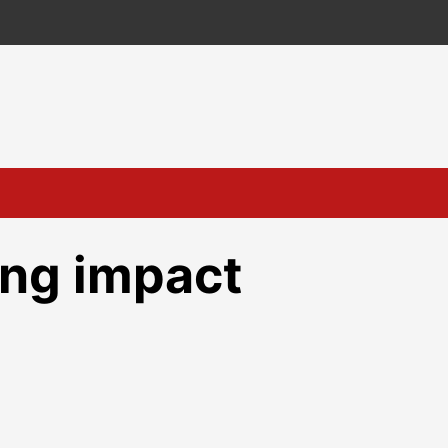
ing impact