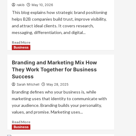
Strategies
rakib
May 10, 2026
for
This blog explains how strategic brand positioning
Market
helps B2B companies build trust, improve visibility,
Success
and attract ideal clients. It covers research,
messaging, differentiation, and digital...
Read
Read More
more
Business
about
Mastering
Branding and Marketing Mix How
B2B
They Work Together for Business
Brand
Success
Positioning
for
Sarah Mitchell
May 28, 2025
Strong
Branding defines who your business is, while
Business
marketing uses that identity to communicate with
Growth
your audience. Branding builds your personality,
and
Trust
values, and promise. Marketing uses...
Read
Read More
more
Business
about