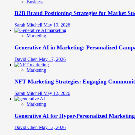
Business
B2B Brand Positioning Strategies for Market Su
Sarah Mitchell
May 19, 2026
Marketing
Generative AI in Marketing: Personalized Campa
David Chen
May 17, 2026
Marketing
NFT Marketing Strategies: Engaging Communit
Sarah Mitchell
May 12, 2026
Marketing
Generative AI for Hyper-Personalized Marketing
David Chen
May 12, 2026