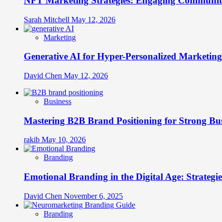
NFT Marketing Strategies: Engaging Communit
Sarah Mitchell
May 12, 2026
Marketing
Generative AI for Hyper-Personalized Marketing
David Chen
May 12, 2026
Business
Mastering B2B Brand Positioning for Strong Bu
rakib
May 10, 2026
Branding
Emotional Branding in the Digital Age: Strategi
David Chen
November 6, 2025
Branding