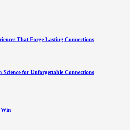
riences That Forge Lasting Connections
 Science for Unforgettable Connections
t Win