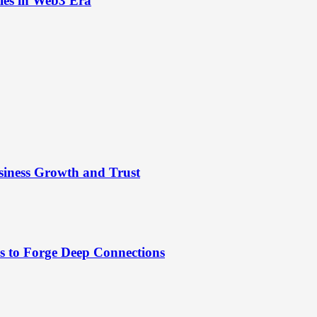
ies in Web3 Era
siness Growth and Trust
es to Forge Deep Connections