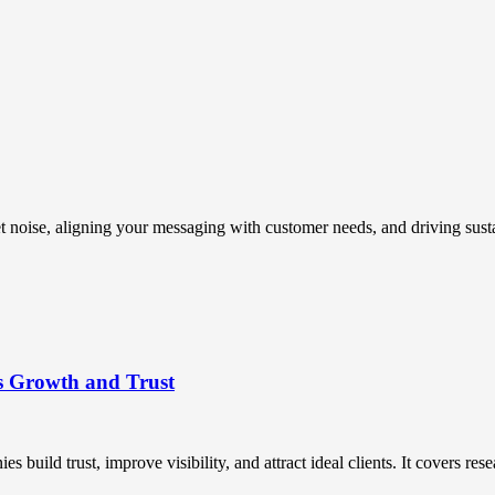
t noise, aligning your messaging with customer needs, and driving susta
s Growth and Trust
uild trust, improve visibility, and attract ideal clients. It covers resea