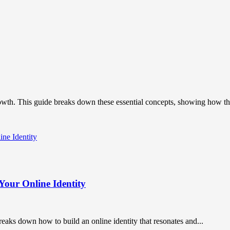
owth. This guide breaks down these essential concepts, showing how the
Your Online Identity
breaks down how to build an online identity that resonates and...