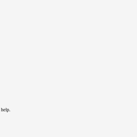
 help.