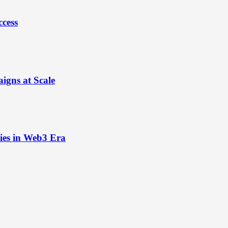
ccess
igns at Scale
ies in Web3 Era