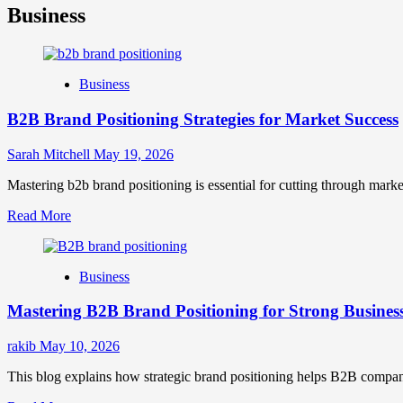
Business
Business
B2B Brand Positioning Strategies for Market Success
Sarah Mitchell
May 19, 2026
Mastering b2b brand positioning is essential for cutting through marke
Read
Read More
more
about
B2B
Business
Brand
Positioning
Mastering B2B Brand Positioning for Strong Busines
Strategies
for
Market
rakib
May 10, 2026
Success
This blog explains how strategic brand positioning helps B2B companies b