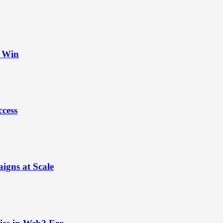
t Win
ccess
igns at Scale