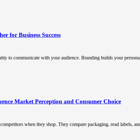
r for Business Success
ntity to communicate with your audience. Branding builds your personali
uence Market Perception and Consumer Choice
ompetitors when they shop. They compare packaging, read labels, and t