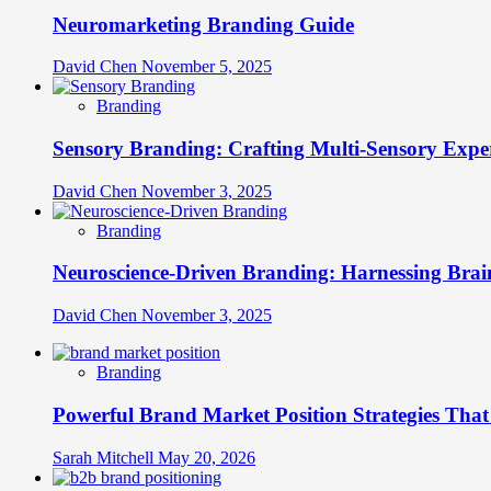
Neuromarketing Branding Guide
David Chen
November 5, 2025
Branding
Sensory Branding: Crafting Multi-Sensory Expe
David Chen
November 3, 2025
Branding
Neuroscience-Driven Branding: Harnessing Brain
David Chen
November 3, 2025
Branding
Powerful Brand Market Position Strategies Tha
Sarah Mitchell
May 20, 2026