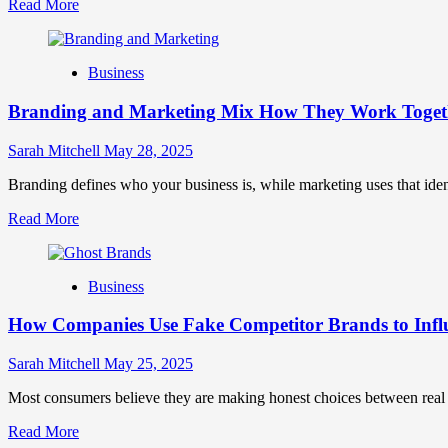
Read
Read More
more
about
Mastering
Business
B2B
Brand
Branding and Marketing Mix How They Work Togethe
Positioning
for
Strong
Sarah Mitchell
May 28, 2025
Business
Growth
Branding defines who your business is, while marketing uses that ide
and
Read
Read More
Trust
more
about
Branding
Business
and
Marketing
How Companies Use Fake Competitor Brands to Infl
Mix
How
They
Sarah Mitchell
May 25, 2025
Work
Together
Most consumers believe they are making honest choices between real c
for
Read
Read More
Business