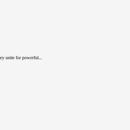
y unite for powerful...