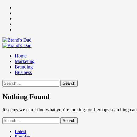
Skip
Facebook
to
Instagram
content
youtube
linkedin
Twitter
Primary
Menu
Home
Marketing
Branding
Business
Search
for:
Nothing Found
It seems we can’t find what you’re looking for. Perhaps searching can
Search
for:
Latest
Popular