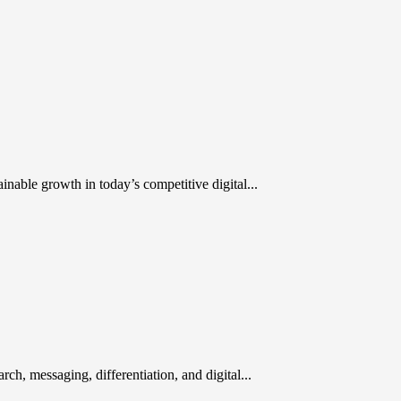
inable growth in today’s competitive digital...
rch, messaging, differentiation, and digital...