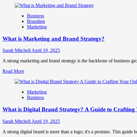
more
Success
about
How
Business
Companies
Branding
Use
Marketing
Fake
Competitor
What is Marketing and Brand Strategy?
Brands
to
Influence
Sarah Mitchell
April 19, 2025
Market
Perception
A strong marketing and brand strategy is the backbone of business gr
and
Read
Read More
Consumer
more
Choice
about
What
Marketing
is
Business
Marketing
and
What is Digital Brand Strategy? A Guide to Crafting 
Brand
Strategy?
Sarah Mitchell
April 19, 2025
A strong digital brand is more than a logo; it's a promise. This guide 