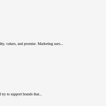
ty, values, and promise. Marketing uses...
ry to support brands that...