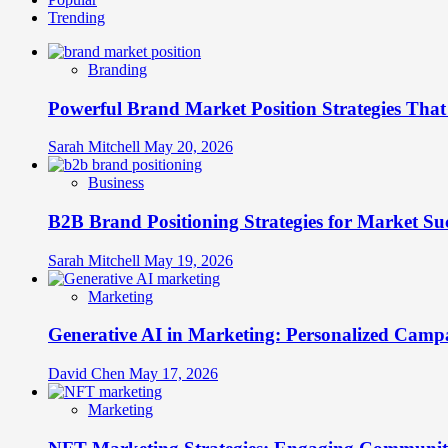
Trending
Branding
Powerful Brand Market Position Strategies Tha
Sarah Mitchell
May 20, 2026
Business
B2B Brand Positioning Strategies for Market Su
Sarah Mitchell
May 19, 2026
Marketing
Generative AI in Marketing: Personalized Campa
David Chen
May 17, 2026
Marketing