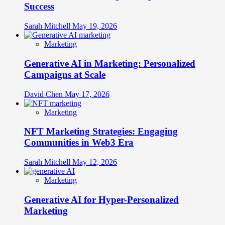
Success
Sarah Mitchell
May 19, 2026
Marketing
Generative AI in Marketing: Personalized
Campaigns at Scale
David Chen
May 17, 2026
Marketing
NFT Marketing Strategies: Engaging
Communities in Web3 Era
Sarah Mitchell
May 12, 2026
Marketing
Generative AI for Hyper-Personalized
Marketing