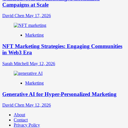
Campaigns at Scale
David Chen
May 17, 2026
Marketing
NFT Marketing Strategies: Engaging Communities
in Web3 Era
Sarah Mitchell
May 12, 2026
Marketing
Generative AI for Hyper-Personalized Marketing
David Chen
May 12, 2026
About
Contact
Privacy Policy