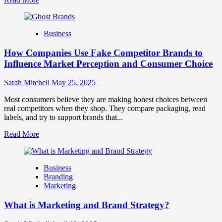
more
about
Branding
Business
and
Marketing
How Companies Use Fake Competitor Brands to
Mix
How
Influence Market Perception and Consumer Choice
They
Work
Sarah Mitchell
May 25, 2025
Together
for
Most consumers believe they are making honest choices between
Business
real competitors when they shop. They compare packaging, read
Success
labels, and try to support brands that...
Read
Read More
more
about
How
Business
Companies
Branding
Use
Marketing
Fake
Competitor
What is Marketing and Brand Strategy?
Brands
to