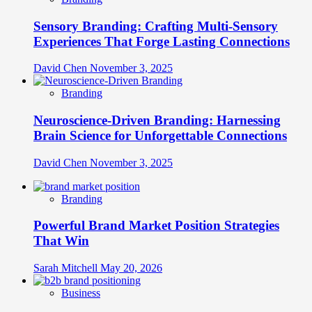
Sensory Branding: Crafting Multi-Sensory
Experiences That Forge Lasting Connections
David Chen
November 3, 2025
Branding
Neuroscience-Driven Branding: Harnessing
Brain Science for Unforgettable Connections
David Chen
November 3, 2025
Branding
Powerful Brand Market Position Strategies
That Win
Sarah Mitchell
May 20, 2026
Business