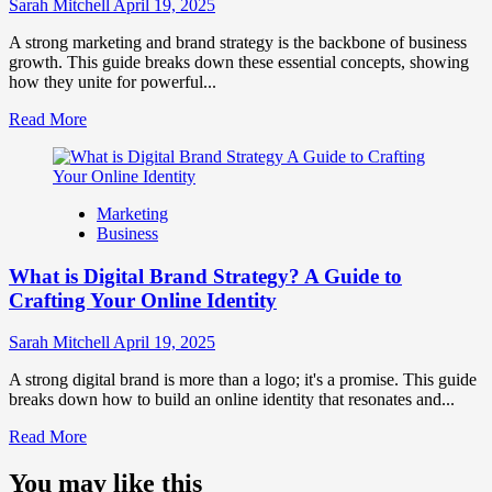
Influence
Sarah Mitchell
April 19, 2025
Market
Perception
A strong marketing and brand strategy is the backbone of business
and
growth. This guide breaks down these essential concepts, showing
Consumer
how they unite for powerful...
Choice
Read
Read More
more
about
What
is
Marketing
Marketing
Business
and
Brand
What is Digital Brand Strategy? A Guide to
Strategy?
Crafting Your Online Identity
Sarah Mitchell
April 19, 2025
A strong digital brand is more than a logo; it's a promise. This guide
breaks down how to build an online identity that resonates and...
Read
Read More
more
about
You may like this