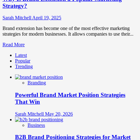
Strategy?
Sarah Mitchell
April 19, 2025
Brand extension has become one of the most effective marketing
strategies for modern businesses. It allows companies to use their...
Read
Read More
more
Latest
about
Popular
Why
Trending
Is
Brand
Extension
Branding
a
Popular
Powerful Brand Market Position Strategies
Marketing
Strategy?
That Win
Sarah Mitchell
May 20, 2026
Business
B2B Brand Positioning Strategies for Market