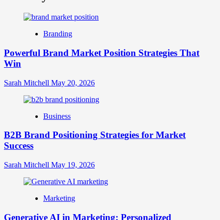
What
is
Digital
Brand
Branding
Strategy?
A
Powerful Brand Market Position Strategies That
Guide
Win
to
Crafting
Your
Sarah Mitchell
May 20, 2026
Online
Identity
Business
B2B Brand Positioning Strategies for Market
Success
Sarah Mitchell
May 19, 2026
Marketing
Generative AI in Marketing: Personalized