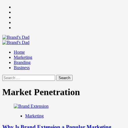
Skip
Facebook
to
Instagram
content
youtube
linkedin
Twitter
Primary
Menu
Home
Marketing
Branding
Business
Search
for:
Market Penetration
Marketing
Why Is Brand Extension a Popular Marketing