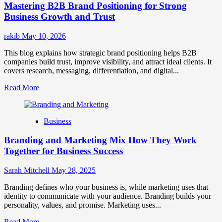
Mastering B2B Brand Positioning for Strong
Strategies
for
Business Growth and Trust
Market
Success
rakib
May 10, 2026
This blog explains how strategic brand positioning helps B2B
companies build trust, improve visibility, and attract ideal clients. It
covers research, messaging, differentiation, and digital...
Read
Read More
more
about
Mastering
Business
B2B
Brand
Branding and Marketing Mix How They Work
Positioning
for
Together for Business Success
Strong
Business
Sarah Mitchell
May 28, 2025
Growth
and
Branding defines who your business is, while marketing uses that
Trust
identity to communicate with your audience. Branding builds your
personality, values, and promise. Marketing uses...
Read
Read More