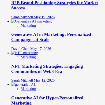
B2B Brand Positioning Strategies for Market
Success
Sarah Mitchell
May 19, 2026
Marketing
Generative AI in Marketing: Personalized
Campaigns at Scale
David Chen
May 17, 2026
Marketing
NFT Marketing Strategies: Engaging
Communities in Web3 Era
Sarah Mitchell
May 12, 2026
Marketing
Generative AI for Hyper-Personalized
Marketing