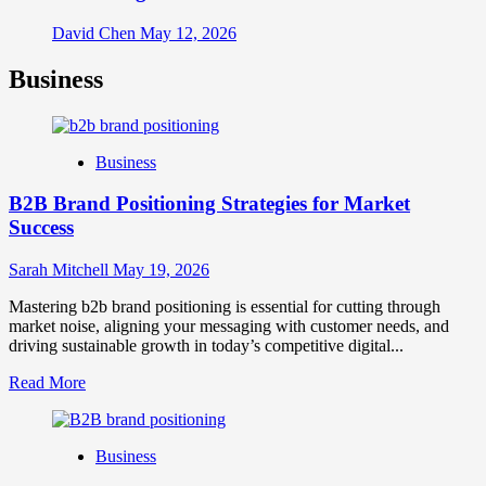
David Chen
May 12, 2026
Business
Business
B2B Brand Positioning Strategies for Market
Success
Sarah Mitchell
May 19, 2026
Mastering b2b brand positioning is essential for cutting through
market noise, aligning your messaging with customer needs, and
driving sustainable growth in today’s competitive digital...
Read
Read More
more
about
B2B
Business
Brand
Positioning