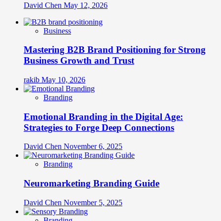
David Chen
May 12, 2026
Business
Mastering B2B Brand Positioning for Strong
Business Growth and Trust
rakib
May 10, 2026
Branding
Emotional Branding in the Digital Age:
Strategies to Forge Deep Connections
David Chen
November 6, 2025
Branding
Neuromarketing Branding Guide
David Chen
November 5, 2025
Branding