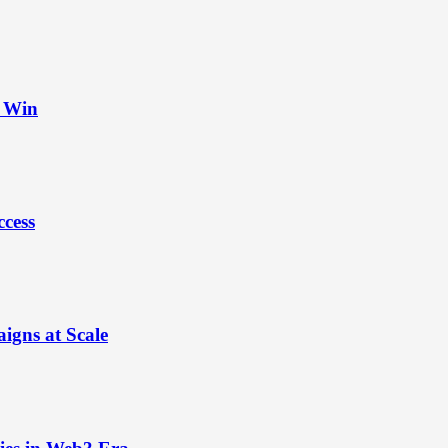
t Win
ccess
igns at Scale