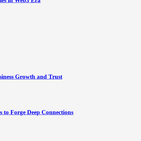
ies in Web3 Era
siness Growth and Trust
es to Forge Deep Connections