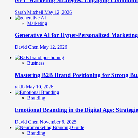
NFT Marketing Strategies: Engaging Communit
Sarah Mitchell
May 12, 2026
Marketing
Generative AI for Hyper-Personalized Marketing
David Chen
May 12, 2026
Business
Mastering B2B Brand Positioning for Strong Bu
rakib
May 10, 2026
Branding
Emotional Branding in the Digital Age: Strategi
David Chen
November 6, 2025
Branding