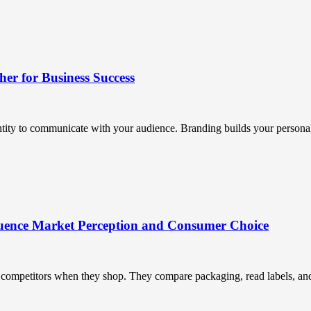
r for Business Success
ntity to communicate with your audience. Branding builds your personali
uence Market Perception and Consumer Choice
ompetitors when they shop. They compare packaging, read labels, and t