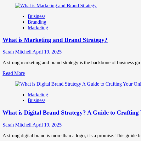
more
Success
about
How
Business
Companies
Branding
Use
Marketing
Fake
Competitor
What is Marketing and Brand Strategy?
Brands
to
Influence
Sarah Mitchell
April 19, 2025
Market
Perception
A strong marketing and brand strategy is the backbone of business gr
and
Read
Read More
Consumer
more
Choice
about
What
Marketing
is
Business
Marketing
and
What is Digital Brand Strategy? A Guide to Crafting 
Brand
Strategy?
Sarah Mitchell
April 19, 2025
A strong digital brand is more than a logo; it's a promise. This guide 