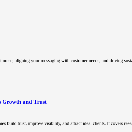
t noise, aligning your messaging with customer needs, and driving susta
s Growth and Trust
uild trust, improve visibility, and attract ideal clients. It covers resea