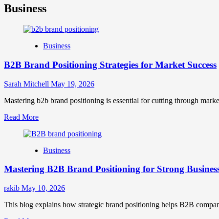
Business
Business
B2B Brand Positioning Strategies for Market Success
Sarah Mitchell
May 19, 2026
Mastering b2b brand positioning is essential for cutting through marke
Read
Read More
more
about
B2B
Business
Brand
Positioning
Mastering B2B Brand Positioning for Strong Busines
Strategies
for
Market
rakib
May 10, 2026
Success
This blog explains how strategic brand positioning helps B2B companies b