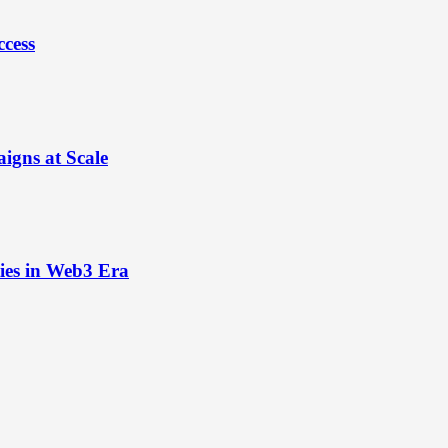
ccess
igns at Scale
ies in Web3 Era