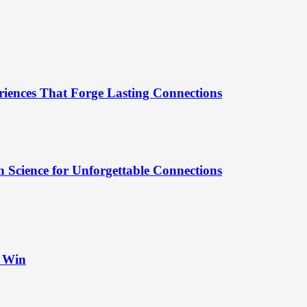
riences That Forge Lasting Connections
 Science for Unforgettable Connections
t Win