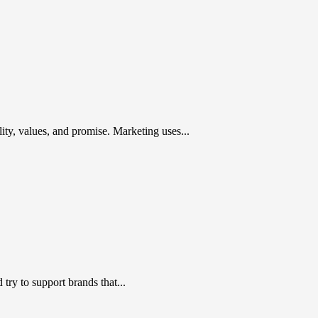
ty, values, and promise. Marketing uses...
ry to support brands that...