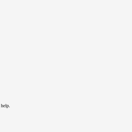
 help.