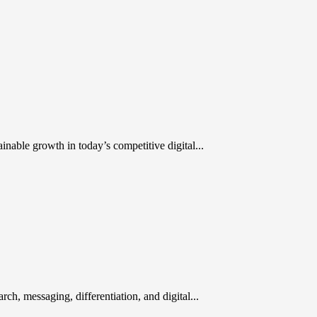
inable growth in today’s competitive digital...
rch, messaging, differentiation, and digital...