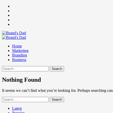
Skip
Facebook
to
Instagram
content
youtube
linkedin
Twitter
Primary
Menu
Home
Marketing
Branding
Business
Search
for:
Nothing Found
It seems we can’t find what you’re looking for. Perhaps searching can
Search
for:
Latest
Popular