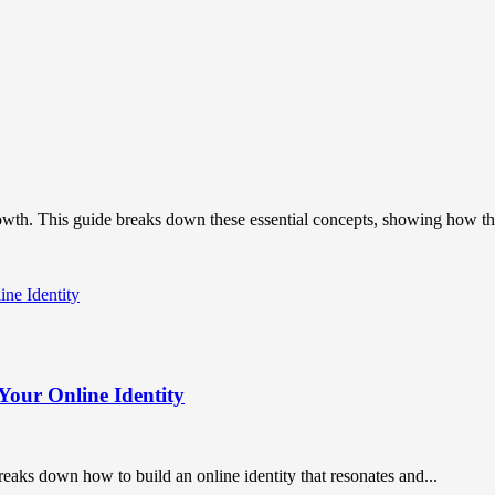
owth. This guide breaks down these essential concepts, showing how the
Your Online Identity
breaks down how to build an online identity that resonates and...