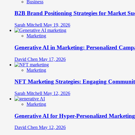
Business
B2B Brand Positioning Strategies for Market Su
Sarah Mitchell
May 19, 2026
Marketing
Generative AI in Marketing: Personalized Campa
David Chen
May 17, 2026
Marketing
NFT Marketing Strategies: Engaging Communit
Sarah Mitchell
May 12, 2026
Marketing
Generative AI for Hyper-Personalized Marketing
David Chen
May 12, 2026