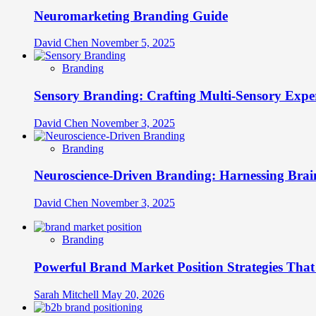
Neuromarketing Branding Guide
David Chen
November 5, 2025
Branding
Sensory Branding: Crafting Multi-Sensory Expe
David Chen
November 3, 2025
Branding
Neuroscience-Driven Branding: Harnessing Brain
David Chen
November 3, 2025
Branding
Powerful Brand Market Position Strategies Tha
Sarah Mitchell
May 20, 2026