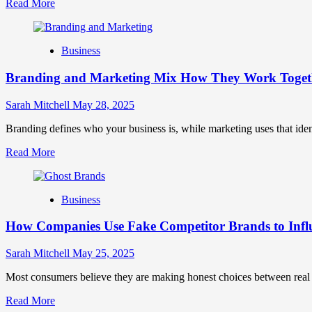
Read
Read More
more
about
Mastering
Business
B2B
Brand
Branding and Marketing Mix How They Work Togethe
Positioning
for
Strong
Sarah Mitchell
May 28, 2025
Business
Growth
Branding defines who your business is, while marketing uses that ide
and
Read
Read More
Trust
more
about
Branding
Business
and
Marketing
How Companies Use Fake Competitor Brands to Infl
Mix
How
They
Sarah Mitchell
May 25, 2025
Work
Together
Most consumers believe they are making honest choices between real c
for
Read
Read More
Business