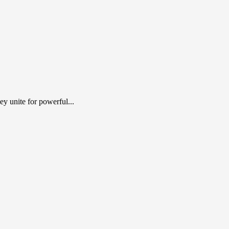
y unite for powerful...