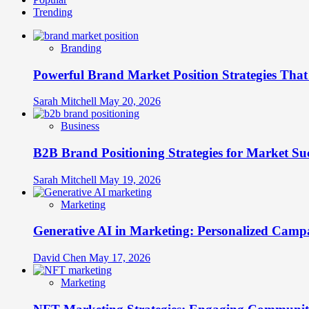
Trending
Branding
Powerful Brand Market Position Strategies Tha
Sarah Mitchell
May 20, 2026
Business
B2B Brand Positioning Strategies for Market Su
Sarah Mitchell
May 19, 2026
Marketing
Generative AI in Marketing: Personalized Campa
David Chen
May 17, 2026
Marketing