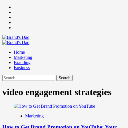
Skip
Facebook
to
Instagram
content
youtube
linkedin
Twitter
Primary
Menu
Home
Marketing
Branding
Business
Search
for:
video engagement strategies
Marketing
How to Get Brand Promotion on YouTube: Your