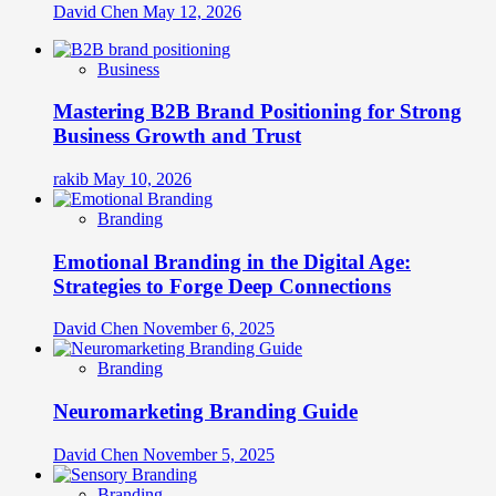
David Chen
May 12, 2026
Business
Mastering B2B Brand Positioning for Strong
Business Growth and Trust
rakib
May 10, 2026
Branding
Emotional Branding in the Digital Age:
Strategies to Forge Deep Connections
David Chen
November 6, 2025
Branding
Neuromarketing Branding Guide
David Chen
November 5, 2025
Branding