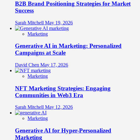
B2B Brand Positioning Strategies for Market
Success
Sarah Mitchell
May 19, 2026
Marketing
Generative AI in Marketing: Personalized
Campaigns at Scale
David Chen
May 17, 2026
Marketing
NFT Marketing Strategies: Engaging
Communities in Web3 Era
Sarah Mitchell
May 12, 2026
Marketing
Generative AI for Hyper-Personalized
Marketing