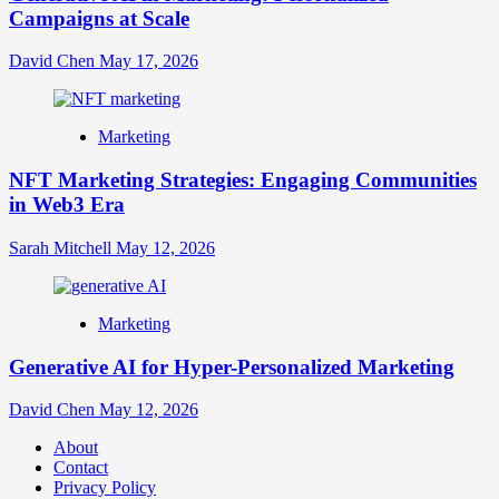
Campaigns at Scale
David Chen
May 17, 2026
Marketing
NFT Marketing Strategies: Engaging Communities
in Web3 Era
Sarah Mitchell
May 12, 2026
Marketing
Generative AI for Hyper-Personalized Marketing
David Chen
May 12, 2026
About
Contact
Privacy Policy