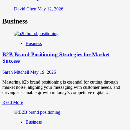
David Chen
May 12, 2026
Business
Business
B2B Brand Positioning Strategies for Market
Success
Sarah Mitchell
May 19, 2026
Mastering b2b brand positioning is essential for cutting through
market noise, aligning your messaging with customer needs, and
driving sustainable growth in today’s competitive digital...
Read
Read More
more
about
B2B
Business
Brand
Positioning