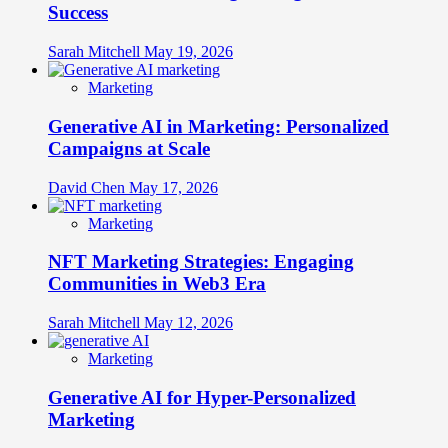
Success
Sarah Mitchell
May 19, 2026
Marketing
Generative AI in Marketing: Personalized
Campaigns at Scale
David Chen
May 17, 2026
Marketing
NFT Marketing Strategies: Engaging
Communities in Web3 Era
Sarah Mitchell
May 12, 2026
Marketing
Generative AI for Hyper-Personalized
Marketing