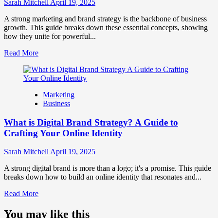
Influence
Sarah Mitchell
April 19, 2025
Market
Perception
A strong marketing and brand strategy is the backbone of business
and
growth. This guide breaks down these essential concepts, showing
Consumer
how they unite for powerful...
Choice
Read
Read More
more
about
What
is
Marketing
Marketing
Business
and
Brand
What is Digital Brand Strategy? A Guide to
Strategy?
Crafting Your Online Identity
Sarah Mitchell
April 19, 2025
A strong digital brand is more than a logo; it's a promise. This guide
breaks down how to build an online identity that resonates and...
Read
Read More
more
about
You may like this