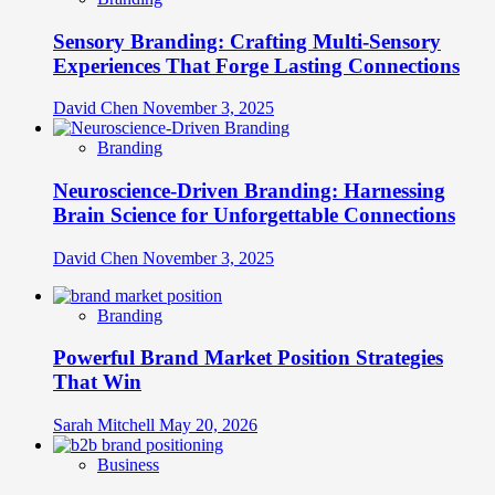
Sensory Branding: Crafting Multi-Sensory
Experiences That Forge Lasting Connections
David Chen
November 3, 2025
Branding
Neuroscience-Driven Branding: Harnessing
Brain Science for Unforgettable Connections
David Chen
November 3, 2025
Branding
Powerful Brand Market Position Strategies
That Win
Sarah Mitchell
May 20, 2026
Business