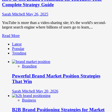
Complete Strategy Guide
Sarah Mitchell
May 26, 2025
YouTube is more than a video-sharing site; it's the world's second-
largest search engine where billions of users go to learn,...
Read
Read More
more
Latest
about
Popular
How
Trending
to
Get
Brand
Branding
Promotion
on
Powerful Brand Market Position Strategies
YouTube:
Your
That Win
Complete
Strategy
Sarah Mitchell
May 20, 2026
Guide
Business
B2B Brand Positioning Strategies for Market