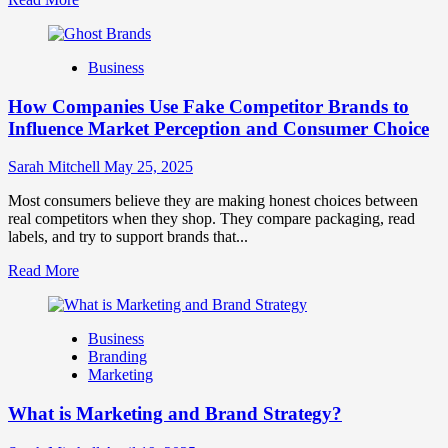
more
about
Branding
Business
and
Marketing
How Companies Use Fake Competitor Brands to
Mix
How
Influence Market Perception and Consumer Choice
They
Work
Sarah Mitchell
May 25, 2025
Together
for
Most consumers believe they are making honest choices between
Business
real competitors when they shop. They compare packaging, read
Success
labels, and try to support brands that...
Read
Read More
more
about
How
Business
Companies
Branding
Use
Marketing
Fake
Competitor
What is Marketing and Brand Strategy?
Brands
to