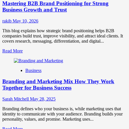
Mastering B2B Brand Positioning for Strong
Strategies
for
Business Growth and Trust
Market
Success
rakib
May 10, 2026
This blog explains how strategic brand positioning helps B2B
companies build trust, improve visibility, and attract ideal clients. It
covers research, messaging, differentiation, and digital...
Read
Read More
more
about
Mastering
Business
B2B
Brand
Branding and Marketing Mix How They Work
Positioning
for
Together for Business Success
Strong
Business
Sarah Mitchell
May 28, 2025
Growth
and
Branding defines who your business is, while marketing uses that
Trust
identity to communicate with your audience. Branding builds your
personality, values, and promise. Marketing uses...
Read
Read More