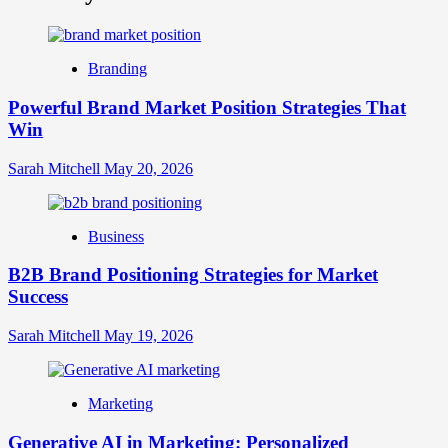
What
is
Digital
Brand
Branding
Strategy?
A
Powerful Brand Market Position Strategies That
Guide
Win
to
Crafting
Your
Sarah Mitchell
May 20, 2026
Online
Identity
Business
B2B Brand Positioning Strategies for Market
Success
Sarah Mitchell
May 19, 2026
Marketing
Generative AI in Marketing: Personalized