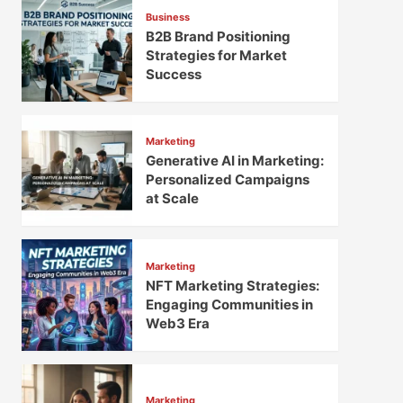
Business
B2B Brand Positioning
Strategies for Market
Success
Marketing
Generative AI in Marketing:
Personalized Campaigns
at Scale
Marketing
NFT Marketing Strategies:
Engaging Communities in
Web3 Era
Marketing