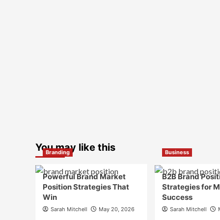
You may like this
Branding
Business
Powerful Brand Market
B2B Brand Posit
Position Strategies That
Strategies for 
Win
Success
Sarah Mitchell
May 20, 2026
Sarah Mitchell