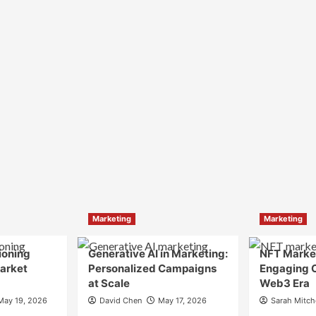
Marketing
Marketing
ioning
Generative AI in Marketing:
NFT Market
Market
Personalized Campaigns
Engaging 
at Scale
Web3 Era
May 19, 2026
David Chen
May 17, 2026
Sarah Mitch