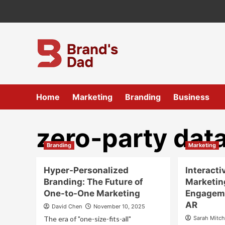
Skip
to
content
Home
Marketing
Branding
Business
zero-party dat
Branding
Marketing
Hyper-Personalized
Interacti
Branding: The Future of
Marketin
One-to-One Marketing
Engageme
AR
David Chen
November 10, 2025
The era of "one-size-fits-all"
Sarah Mitch