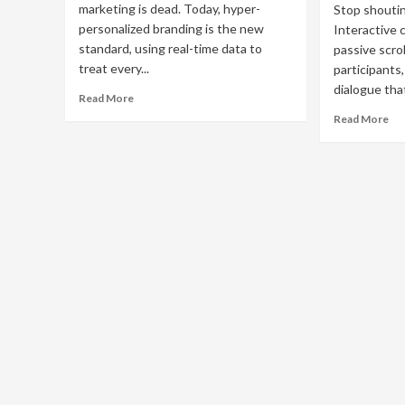
marketing is dead. Today, hyper-
Stop shoutin
personalized branding is the new
Interactive 
standard, using real-time data to
passive scrol
treat every...
participants
dialogue tha
Read
Read More
more
Re
Read More
about
mo
Hyper-
ab
Personalized
Int
Branding:
Co
The
Mar
Future
Bo
of
En
One-
wit
to-
Qu
One
&
Marketing
AR