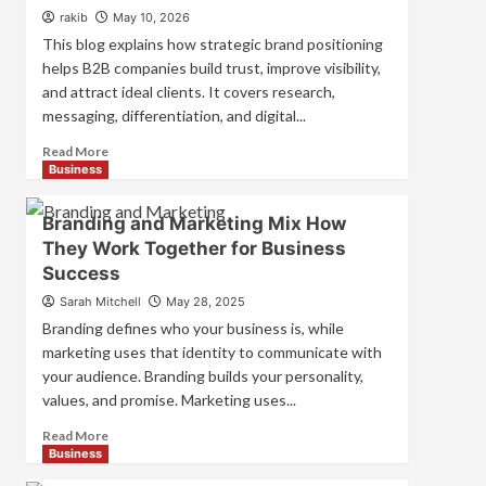
Strategies
rakib
May 10, 2026
for
This blog explains how strategic brand positioning
Market
helps B2B companies build trust, improve visibility,
Success
and attract ideal clients. It covers research,
messaging, differentiation, and digital...
Read
Read More
more
Business
about
Mastering
Branding and Marketing Mix How
B2B
They Work Together for Business
Brand
Success
Positioning
for
Sarah Mitchell
May 28, 2025
Strong
Branding defines who your business is, while
Business
marketing uses that identity to communicate with
Growth
your audience. Branding builds your personality,
and
Trust
values, and promise. Marketing uses...
Read
Read More
more
Business
about