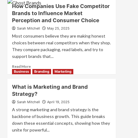
Branding
How Companies Use Fake Competitor
and
Brands to Influence Market
Marketing
Perception and Consumer Choice
Mix
How
Sarah Mitchell
May 25, 2025
They
Most consumers believe they are making honest
Work
choices between real competitors when they shop.
Together
They compare packaging, read labels, and try to
for
Business
support brands that...
Success
Read
Read More
more
Business
Branding
Marketing
about
How
What is Marketing and Brand
Companies
Strategy?
Use
Fake
Sarah Mitchell
April 19, 2025
Competitor
A strong marketing and brand strategy is the
Brands
backbone of business growth. This guide breaks
to
down these essential concepts, showing how they
Influence
unite for powerful...
Market
Perception