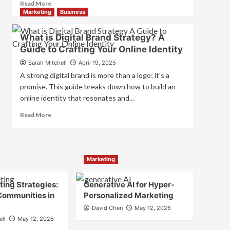
Read
Read More
and
more
Marketing
Business
Consumer
about
Choice
What
What is Digital Brand Strategy? A
is
Guide to Crafting Your Online Identity
Marketing
and
Sarah Mitchell
April 19, 2025
Brand
A strong digital brand is more than a logo; it's a
Strategy?
promise. This guide breaks down how to build an
online identity that resonates and...
Read
Read More
more
about
What
is
Marketing
Digital
Brand
Strategy?
ing Strategies:
Generative AI for Hyper-
A
Communities in
Personalized Marketing
Guide
David Chen
May 12, 2026
to
ell
May 12, 2026
Crafting