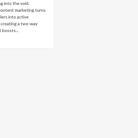
g into the void.
content marketing turns
lers into active
, creating a two-way
t boosts...
ad
re
out
eractive
ntent
keting:
ost
gagement
h
izzes