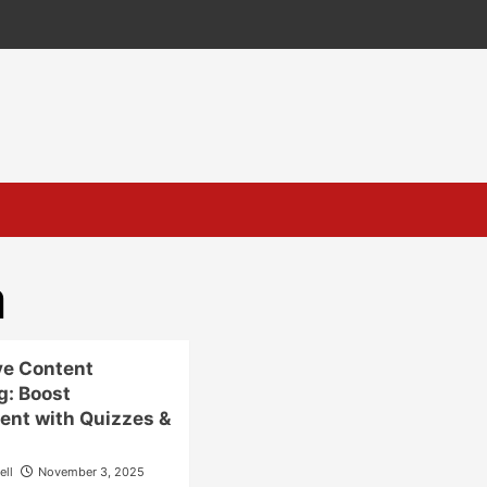
a
ve Content
g: Boost
nt with Quizzes &
ell
November 3, 2025