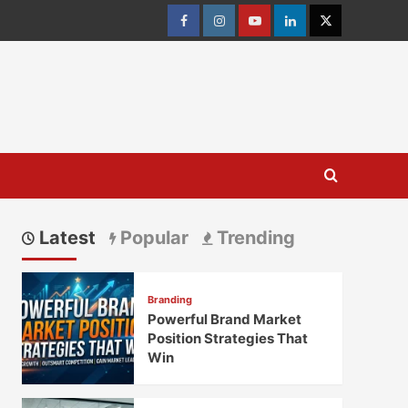
Facebook
Instagram
youtube
linkedin
Twitter
Latest
Popular
Trending
Branding
Powerful Brand Market
Position Strategies That
Win