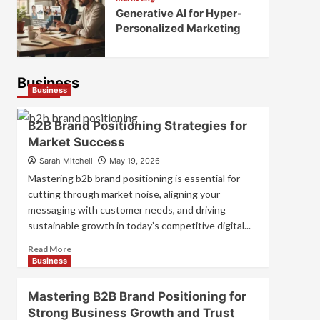
Generative AI for Hyper-
Personalized Marketing
Business
Business
B2B Brand Positioning Strategies for
Market Success
Sarah Mitchell
May 19, 2026
Mastering b2b brand positioning is essential for
cutting through market noise, aligning your
messaging with customer needs, and driving
sustainable growth in today’s competitive digital...
Read
Read More
more
Business
about
B2B
Mastering B2B Brand Positioning for
Brand
Strong Business Growth and Trust
Positioning