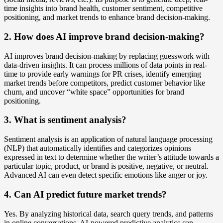
time insights into brand health, customer sentiment, competitive
positioning, and market trends to enhance brand decision-making.
2. How does AI improve brand decision-making?
AI improves brand decision-making by replacing guesswork with
data-driven insights. It can process millions of data points in real-
time to provide early warnings for PR crises, identify emerging
market trends before competitors, predict customer behavior like
churn, and uncover “white space” opportunities for brand
positioning.
3. What is sentiment analysis?
Sentiment analysis is an application of natural language processing
(NLP) that automatically identifies and categorizes opinions
expressed in text to determine whether the writer’s attitude towards a
particular topic, product, or brand is positive, negative, or neutral.
Advanced AI can even detect specific emotions like anger or joy.
4. Can AI predict future market trends?
Yes. By analyzing historical data, search query trends, and patterns
in online conversations, AI-powered predictive analytics can