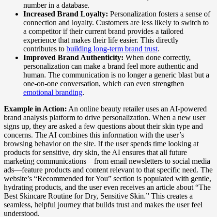
number in a database.
Increased Brand Loyalty:
Personalization fosters a sense of
connection and loyalty. Customers are less likely to switch to
a competitor if their current brand provides a tailored
experience that makes their life easier. This directly
contributes to
building long-term brand trust
.
Improved Brand Authenticity:
When done correctly,
personalization can make a brand feel more authentic and
human. The communication is no longer a generic blast but a
one-on-one conversation, which can even strengthen
emotional branding
.
Example in Action:
An online beauty retailer uses an AI-powered
brand analysis platform to drive personalization. When a new user
signs up, they are asked a few questions about their skin type and
concerns. The AI combines this information with the user’s
browsing behavior on the site. If the user spends time looking at
products for sensitive, dry skin, the AI ensures that all future
marketing communications—from email newsletters to social media
ads—feature products and content relevant to that specific need. The
website’s “Recommended for You” section is populated with gentle,
hydrating products, and the user even receives an article about “The
Best Skincare Routine for Dry, Sensitive Skin.” This creates a
seamless, helpful journey that builds trust and makes the user feel
understood.