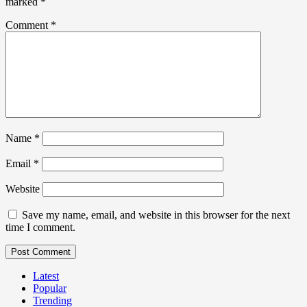
marked
*
Comment
*
Name
*
Email
*
Website
Save my name, email, and website in this browser for the next
time I comment.
Latest
Popular
Trending