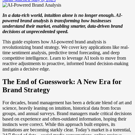
In a data-rich world, intuition alone is no longer enough. AI-
powered brand analysis is transforming how businesses
understand their market, enabling smarter, data-driven brand
decisions at unprecedented speed.
This guide explores how AI-powered brand analysis is
revolutionizing brand strategy. We cover key applications like real-
time sentiment analysis, predictive trend forecasting, and deep
competitive intelligence. Learn to leverage AI tools to move from
reactive adjustments to proactive, informed brand decision-making
and gain a decisive edge.
The End of Guesswork: A New Era for
Brand Strategy
For decades, brand management has been a delicate blend of art and
science, heavily leaning on intuition, historical data from focus
groups, and annual surveys. Brand managers made critical decisions
based on experience and often-outdated information, hoping their
instincts were correct. While this approach built empires, its
limitations are becoming starkly clear. Today’s market is a torrential,