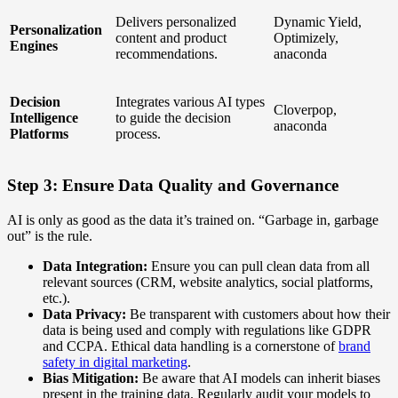
Delivers personalized
Dynamic Yield,
Personalization
content and product
Optimizely,
Engines
recommendations.
anaconda
Decision
Integrates various AI types
Cloverpop,
Intelligence
to guide the decision
anaconda
Platforms
process.
Step 3: Ensure Data Quality and Governance
AI is only as good as the data it’s trained on. “Garbage in, garbage
out” is the rule.
Data Integration:
Ensure you can pull clean data from all
relevant sources (CRM, website analytics, social platforms,
etc.).
Data Privacy:
Be transparent with customers about how their
data is being used and comply with regulations like GDPR
and CCPA. Ethical data handling is a cornerstone of
brand
safety in digital marketing
.
Bias Mitigation:
Be aware that AI models can inherit biases
present in the training data. Regularly audit your models to