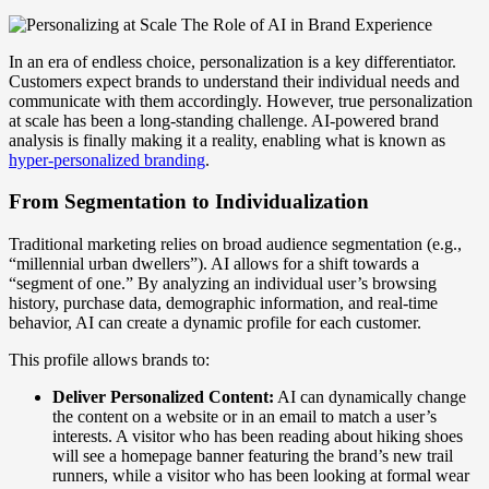
In an era of endless choice, personalization is a key differentiator.
Customers expect brands to understand their individual needs and
communicate with them accordingly. However, true personalization
at scale has been a long-standing challenge. AI-powered brand
analysis is finally making it a reality, enabling what is known as
hyper-personalized branding
.
From Segmentation to Individualization
Traditional marketing relies on broad audience segmentation (e.g.,
“millennial urban dwellers”). AI allows for a shift towards a
“segment of one.” By analyzing an individual user’s browsing
history, purchase data, demographic information, and real-time
behavior, AI can create a dynamic profile for each customer.
This profile allows brands to:
Deliver Personalized Content:
AI can dynamically change
the content on a website or in an email to match a user’s
interests. A visitor who has been reading about hiking shoes
will see a homepage banner featuring the brand’s new trail
runners, while a visitor who has been looking at formal wear