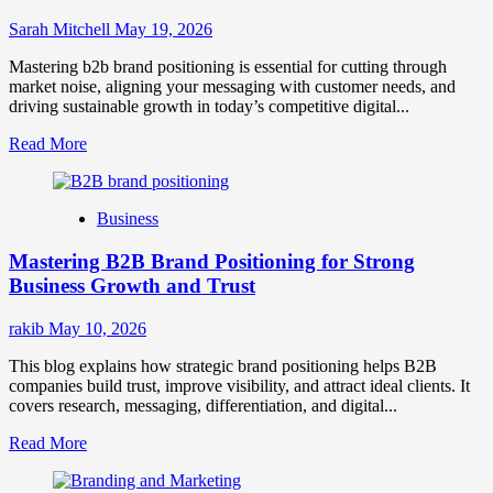
Sarah Mitchell
May 19, 2026
Mastering b2b brand positioning is essential for cutting through
market noise, aligning your messaging with customer needs, and
driving sustainable growth in today’s competitive digital...
Read
Read More
more
about
B2B
Business
Brand
Positioning
Mastering B2B Brand Positioning for Strong
Strategies
for
Business Growth and Trust
Market
Success
rakib
May 10, 2026
This blog explains how strategic brand positioning helps B2B
companies build trust, improve visibility, and attract ideal clients. It
covers research, messaging, differentiation, and digital...
Read
Read More
more
about