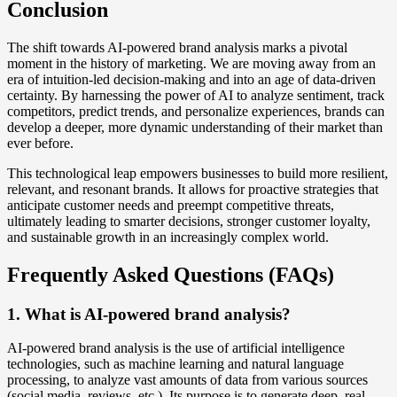
Conclusion
The shift towards AI-powered brand analysis marks a pivotal
moment in the history of marketing. We are moving away from an
era of intuition-led decision-making and into an age of data-driven
certainty. By harnessing the power of AI to analyze sentiment, track
competitors, predict trends, and personalize experiences, brands can
develop a deeper, more dynamic understanding of their market than
ever before.
This technological leap empowers businesses to build more resilient,
relevant, and resonant brands. It allows for proactive strategies that
anticipate customer needs and preempt competitive threats,
ultimately leading to smarter decisions, stronger customer loyalty,
and sustainable growth in an increasingly complex world.
Frequently Asked Questions (FAQs)
1. What is AI-powered brand analysis?
AI-powered brand analysis is the use of artificial intelligence
technologies, such as machine learning and natural language
processing, to analyze vast amounts of data from various sources
(social media, reviews, etc.). Its purpose is to generate deep, real-