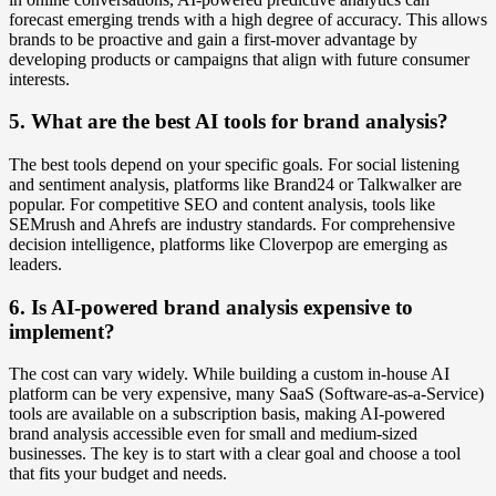
forecast emerging trends with a high degree of accuracy. This allows
brands to be proactive and gain a first-mover advantage by
developing products or campaigns that align with future consumer
interests.
5. What are the best AI tools for brand analysis?
The best tools depend on your specific goals. For social listening
and sentiment analysis, platforms like Brand24 or Talkwalker are
popular. For competitive SEO and content analysis, tools like
SEMrush and Ahrefs are industry standards. For comprehensive
decision intelligence, platforms like Cloverpop are emerging as
leaders.
6. Is AI-powered brand analysis expensive to
implement?
The cost can vary widely. While building a custom in-house AI
platform can be very expensive, many SaaS (Software-as-a-Service)
tools are available on a subscription basis, making AI-powered
brand analysis accessible even for small and medium-sized
businesses. The key is to start with a clear goal and choose a tool
that fits your budget and needs.