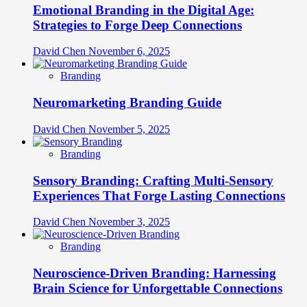
Emotional Branding in the Digital Age:
Strategies to Forge Deep Connections
David Chen
November 6, 2025
Branding
Neuromarketing Branding Guide
David Chen
November 5, 2025
Branding
Sensory Branding: Crafting Multi-Sensory
Experiences That Forge Lasting Connections
David Chen
November 3, 2025
Branding
Neuroscience-Driven Branding: Harnessing
Brain Science for Unforgettable Connections