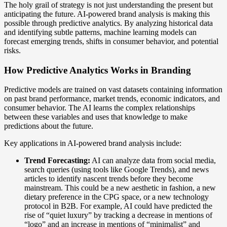
The holy grail of strategy is not just understanding the present but
anticipating the future. AI-powered brand analysis is making this
possible through predictive analytics. By analyzing historical data
and identifying subtle patterns, machine learning models can
forecast emerging trends, shifts in consumer behavior, and potential
risks.
How Predictive Analytics Works in Branding
Predictive models are trained on vast datasets containing information
on past brand performance, market trends, economic indicators, and
consumer behavior. The AI learns the complex relationships
between these variables and uses that knowledge to make
predictions about the future.
Key applications in AI-powered brand analysis include:
Trend Forecasting:
AI can analyze data from social media,
search queries (using tools like Google Trends), and news
articles to identify nascent trends before they become
mainstream. This could be a new aesthetic in fashion, a new
dietary preference in the CPG space, or a new technology
protocol in B2B. For example, AI could have predicted the
rise of “quiet luxury” by tracking a decrease in mentions of
“logo” and an increase in mentions of “minimalist” and