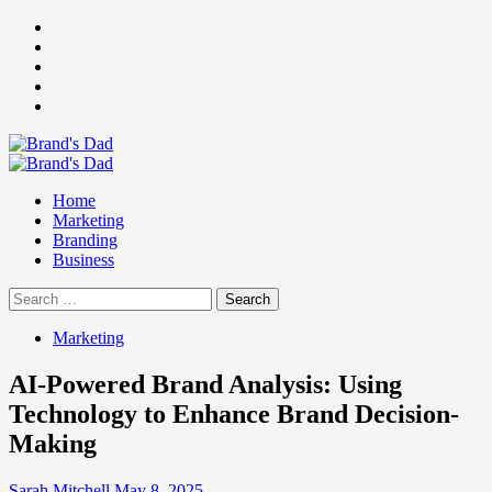
Skip
Facebook
to
Instagram
content
youtube
linkedin
Twitter
Primary
Menu
Home
Marketing
Branding
Business
Search
for:
Marketing
AI-Powered Brand Analysis: Using
Technology to Enhance Brand Decision-
Making
Sarah Mitchell
May 8, 2025