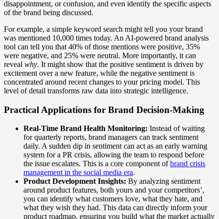
disappointment, or confusion, and even identify the specific aspects
of the brand being discussed.
For example, a simple keyword search might tell you your brand
was mentioned 10,000 times today. An AI-powered brand analysis
tool can tell you that 40% of those mentions were positive, 35%
were negative, and 25% were neutral. More importantly, it can
reveal
why
. It might show that the positive sentiment is driven by
excitement over a new feature, while the negative sentiment is
concentrated around recent changes to your pricing model. This
level of detail transforms raw data into strategic intelligence.
Practical Applications for Brand Decision-Making
Real-Time Brand Health Monitoring:
Instead of waiting
for quarterly reports, brand managers can track sentiment
daily. A sudden dip in sentiment can act as an early warning
system for a PR crisis, allowing the team to respond before
the issue escalates. This is a core component of
brand crisis
management in the social media era
.
Product Development Insights:
By analyzing sentiment
around product features, both yours and your competitors’,
you can identify what customers love, what they hate, and
what they wish they had. This data can directly inform your
product roadmap, ensuring you build what the market actually