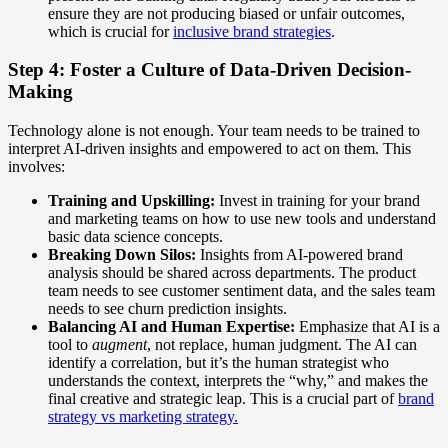
ensure they are not producing biased or unfair outcomes,
which is crucial for
inclusive brand strategies
.
Step 4: Foster a Culture of Data-Driven Decision-
Making
Technology alone is not enough. Your team needs to be trained to
interpret AI-driven insights and empowered to act on them. This
involves:
Training and Upskilling:
Invest in training for your brand
and marketing teams on how to use new tools and understand
basic data science concepts.
Breaking Down Silos:
Insights from AI-powered brand
analysis should be shared across departments. The product
team needs to see customer sentiment data, and the sales team
needs to see churn prediction insights.
Balancing AI and Human Expertise:
Emphasize that AI is a
tool to
augment
, not replace, human judgment. The AI can
identify a correlation, but it’s the human strategist who
understands the context, interprets the “why,” and makes the
final creative and strategic leap. This is a crucial part of
brand
strategy vs marketing strategy.