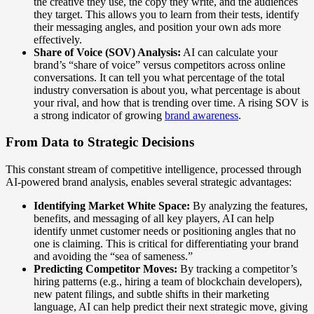
the creative they use, the copy they write, and the audiences
they target. This allows you to learn from their tests, identify
their messaging angles, and position your own ads more
effectively.
Share of Voice (SOV) Analysis:
AI can calculate your
brand’s “share of voice” versus competitors across online
conversations. It can tell you what percentage of the total
industry conversation is about you, what percentage is about
your rival, and how that is trending over time. A rising SOV is
a strong indicator of growing
brand awareness
.
From Data to Strategic Decisions
This constant stream of competitive intelligence, processed through
AI-powered brand analysis, enables several strategic advantages:
Identifying Market White Space:
By analyzing the features,
benefits, and messaging of all key players, AI can help
identify unmet customer needs or positioning angles that no
one is claiming. This is critical for differentiating your brand
and avoiding the “sea of sameness.”
Predicting Competitor Moves:
By tracking a competitor’s
hiring patterns (e.g., hiring a team of blockchain developers),
new patent filings, and subtle shifts in their marketing
language, AI can help predict their next strategic move, giving