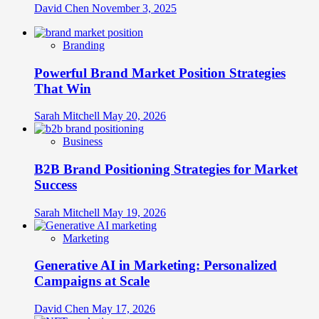
David Chen
November 3, 2025
Branding
Powerful Brand Market Position Strategies
That Win
Sarah Mitchell
May 20, 2026
Business
B2B Brand Positioning Strategies for Market
Success
Sarah Mitchell
May 19, 2026
Marketing
Generative AI in Marketing: Personalized
Campaigns at Scale
David Chen
May 17, 2026