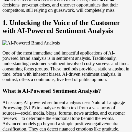
decisions, pre-empt crises, and uncover opportunities that their
competitors, still relying on guesswork, will completely miss.
1. Unlocking the Voice of the Customer
with AI-Powered Sentiment Analysis
One of the most immediate and impactful applications of AI-
powered brand analysis is in sentiment analysis. Traditionally,
understanding customer sentiment involved costly surveys and time-
consuming focus groups. These methods provide a static snapshot in
time, often with inherent biases. AI-driven sentiment analysis, in
contrast, offers a continuous, live feed of public opinion.
What is AI-Powered Sentiment Analysis?
At its core, AI-powered sentiment analysis uses Natural Language
Processing (NLP) to analyze written text from a vast array of
sources—social media, blogs, forums, news articles, and customer
reviews—to determine the emotional tone behind the words.
Advanced models go beyond a simple positive/negative/neutral
classification. They can detect nuanced emotions like gratitude,