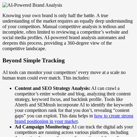
Knowing your own brand is only half the battle. A true
understanding of the market requires an equally deep understanding
of your competitors. Manual competitive analysis is tedious and
incomplete, often limited to reviewing a competitor’s website and
social media profiles. AI-powered brand analysis automates and
deepens this process, providing a 360-degree view of the
competitive landscape.
Beyond Simple Tracking
AI tools can monitor your competitors’ every move at a scale no
human team could ever match. This includes:
Content and SEO Strategy Analysis:
AI can crawl a
competitor’s entire website and blog, analyzing their content
strategy, keyword focus, and backlink profile. Tools like
Ahrefs and SEMrush incorporate AI to identify the keywords
your competitors rank for that you don’t, revealing “content
gaps” you can exploit. This data helps in
how to create strong
brand positioning in your market
.
Ad Campaign Monitoring:
AI can track the digital ads your
competitors are running across various platforms, including