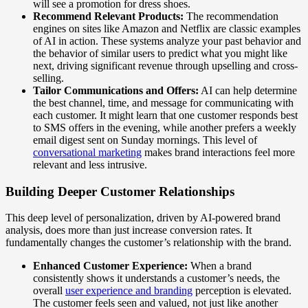
will see a promotion for dress shoes.
Recommend Relevant Products:
The recommendation
engines on sites like Amazon and Netflix are classic examples
of AI in action. These systems analyze your past behavior and
the behavior of similar users to predict what you might like
next, driving significant revenue through upselling and cross-
selling.
Tailor Communications and Offers:
AI can help determine
the best channel, time, and message for communicating with
each customer. It might learn that one customer responds best
to SMS offers in the evening, while another prefers a weekly
email digest sent on Sunday mornings. This level of
conversational marketing
makes brand interactions feel more
relevant and less intrusive.
Building Deeper Customer Relationships
This deep level of personalization, driven by AI-powered brand
analysis, does more than just increase conversion rates. It
fundamentally changes the customer’s relationship with the brand.
Enhanced Customer Experience:
When a brand
consistently shows it understands a customer’s needs, the
overall
user experience and branding
perception is elevated.
The customer feels seen and valued, not just like another