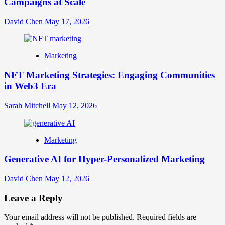
Campaigns at Scale
David Chen
May 17, 2026
Marketing
NFT Marketing Strategies: Engaging Communities
in Web3 Era
Sarah Mitchell
May 12, 2026
Marketing
Generative AI for Hyper-Personalized Marketing
David Chen
May 12, 2026
Leave a Reply
Your email address will not be published.
Required fields are