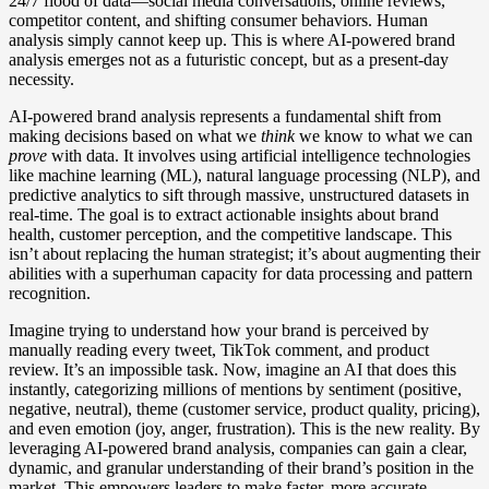
24/7 flood of data—social media conversations, online reviews,
competitor content, and shifting consumer behaviors. Human
analysis simply cannot keep up. This is where AI-powered brand
analysis emerges not as a futuristic concept, but as a present-day
necessity.
AI-powered brand analysis represents a fundamental shift from
making decisions based on what we
think
we know to what we can
prove
with data. It involves using artificial intelligence technologies
like machine learning (ML), natural language processing (NLP), and
predictive analytics to sift through massive, unstructured datasets in
real-time. The goal is to extract actionable insights about brand
health, customer perception, and the competitive landscape. This
isn’t about replacing the human strategist; it’s about augmenting their
abilities with a superhuman capacity for data processing and pattern
recognition.
Imagine trying to understand how your brand is perceived by
manually reading every tweet, TikTok comment, and product
review. It’s an impossible task. Now, imagine an AI that does this
instantly, categorizing millions of mentions by sentiment (positive,
negative, neutral), theme (customer service, product quality, pricing),
and even emotion (joy, anger, frustration). This is the new reality. By
leveraging AI-powered brand analysis, companies can gain a clear,
dynamic, and granular understanding of their brand’s position in the
market. This empowers leaders to make faster, more accurate