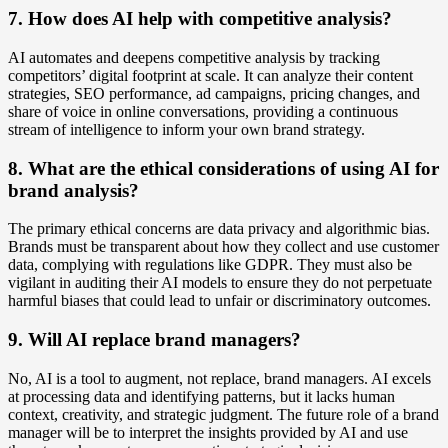
7. How does AI help with competitive analysis?
AI automates and deepens competitive analysis by tracking
competitors’ digital footprint at scale. It can analyze their content
strategies, SEO performance, ad campaigns, pricing changes, and
share of voice in online conversations, providing a continuous
stream of intelligence to inform your own brand strategy.
8. What are the ethical considerations of using AI for
brand analysis?
The primary ethical concerns are data privacy and algorithmic bias.
Brands must be transparent about how they collect and use customer
data, complying with regulations like GDPR. They must also be
vigilant in auditing their AI models to ensure they do not perpetuate
harmful biases that could lead to unfair or discriminatory outcomes.
9. Will AI replace brand managers?
No, AI is a tool to augment, not replace, brand managers. AI excels
at processing data and identifying patterns, but it lacks human
context, creativity, and strategic judgment. The future role of a brand
manager will be to interpret the insights provided by AI and use