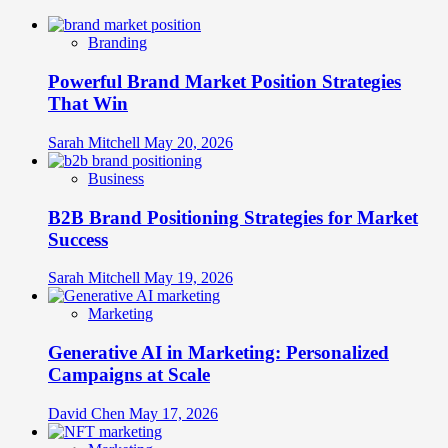
Branding
Powerful Brand Market Position Strategies
That Win
Sarah Mitchell
May 20, 2026
Business
B2B Brand Positioning Strategies for Market
Success
Sarah Mitchell
May 19, 2026
Marketing
Generative AI in Marketing: Personalized
Campaigns at Scale
David Chen
May 17, 2026