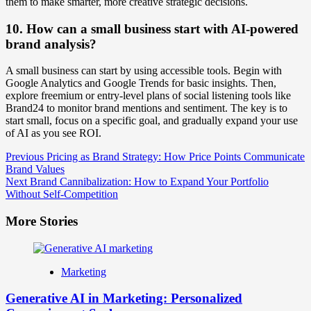
them to make smarter, more creative strategic decisions.
10. How can a small business start with AI-powered
brand analysis?
A small business can start by using accessible tools. Begin with
Google Analytics and Google Trends for basic insights. Then,
explore freemium or entry-level plans of social listening tools like
Brand24 to monitor brand mentions and sentiment. The key is to
start small, focus on a specific goal, and gradually expand your use
of AI as you see ROI.
Post
Previous
Pricing as Brand Strategy: How Price Points Communicate
Brand Values
Navigation
Next
Brand Cannibalization: How to Expand Your Portfolio
Without Self-Competition
More Stories
Marketing
Generative AI in Marketing: Personalized