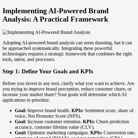
Implementing AI-Powered Brand
Analysis: A Practical Framework
Adopting AI-powered brand analysis can seem daunting, but it can
be approached systematically. Integrating these powerful
technologies requires a strategic framework that combines the right
tools, talent, and processes.
Step 1: Define Your Goals and KPIs
Before you invest in any tool, clarify what you want to achieve. Are
you trying to improve brand perception, reduce customer churn, or
increase your market share? Your goals will determine which AI
applications to prioritize.
Goal:
Improve brand health.
KPIs:
Sentiment score, share of
voice, Net Promoter Score (NPS).
Goal:
Increase customer retention.
KPIs:
Churn prediction
accuracy, customer lifetime value (CLV).
Goal:
Optimize marketing campaigns.
KPIs:
Conversion rate,