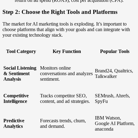
return on ad spend (ROAS), cost per acquisition (CPA).
Step 2: Choose the Right Tools and Platforms
The market for AI marketing tools is exploding. It’s important to
choose platforms that align with your goals and can integrate with
your existing technology stack.
Tool Category
Key Function
Popular Tools
Social Listening
Monitors online
Brand24, Qualtrics,
& Sentiment
conversations and analyzes
Talkwalker
Analysis
sentiment.
Competitive
Tracks competitor SEO,
SEMrush, Ahrefs,
Intelligence
content, and ad strategies.
SpyFu
IBM Watson,
Predictive
Forecasts trends, churn,
Google AI Platform,
Analytics
and demand.
anaconda