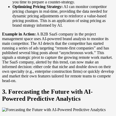
you time to prepare a counter-strategy.
Optimizing Pricing Strategy:
AI can monitor competitor
pricing changes in real-time, providing the data needed for
dynamic pricing adjustments or to reinforce a value-based
pricing position. This is an application of using pricing as
brand strategy informed by AI.
Example in Action:
A B2B SaaS company in the project
management space uses AI-powered brand analysis to monitor its
main competitor. The AI detects that the competitor has started
running a series of ads targeting “remote-first companies” and has
published several blog posts about “asynchronous work.” This
signals a strategic pivot to capture the growing remote work market.
The SaaS company, alerted by this trend, can now make an
informed decision: either cede that niche and double down on their
own specialty (e.g., enterprise construction firms) or quickly develop
and market their own features tailored for remote teams to compete
head-on.
3. Forecasting the Future with AI-
Powered Predictive Analytics