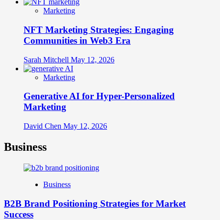
Marketing
NFT Marketing Strategies: Engaging
Communities in Web3 Era
Sarah Mitchell
May 12, 2026
Marketing
Generative AI for Hyper-Personalized
Marketing
David Chen
May 12, 2026
Business
Business
B2B Brand Positioning Strategies for Market
Success