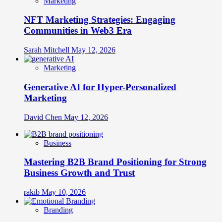
Marketing
NFT Marketing Strategies: Engaging
Communities in Web3 Era
Sarah Mitchell
May 12, 2026
Marketing
Generative AI for Hyper-Personalized
Marketing
David Chen
May 12, 2026
Business
Mastering B2B Brand Positioning for Strong
Business Growth and Trust
rakib
May 10, 2026
Branding