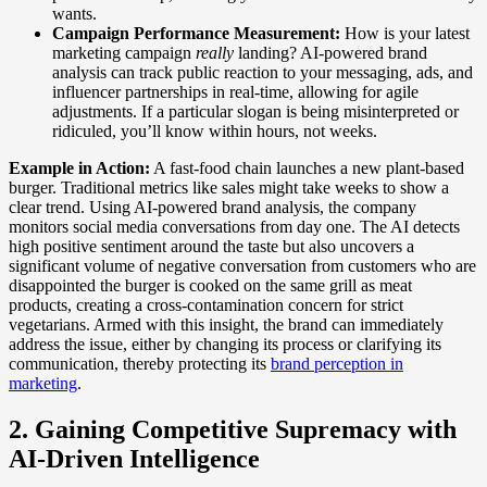
wants.
Campaign Performance Measurement:
How is your latest
marketing campaign
really
landing? AI-powered brand
analysis can track public reaction to your messaging, ads, and
influencer partnerships in real-time, allowing for agile
adjustments. If a particular slogan is being misinterpreted or
ridiculed, you’ll know within hours, not weeks.
Example in Action:
A fast-food chain launches a new plant-based
burger. Traditional metrics like sales might take weeks to show a
clear trend. Using AI-powered brand analysis, the company
monitors social media conversations from day one. The AI detects
high positive sentiment around the taste but also uncovers a
significant volume of negative conversation from customers who are
disappointed the burger is cooked on the same grill as meat
products, creating a cross-contamination concern for strict
vegetarians. Armed with this insight, the brand can immediately
address the issue, either by changing its process or clarifying its
communication, thereby protecting its
brand perception in
marketing
.
2. Gaining Competitive Supremacy with
AI-Driven Intelligence