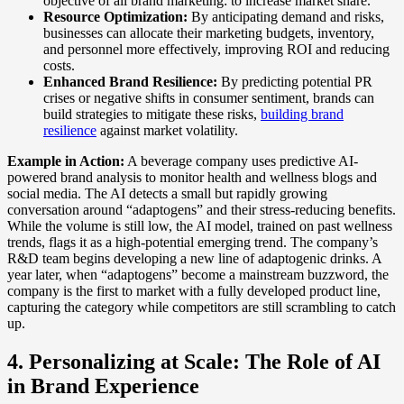
objective of all brand marketing: to increase market share.
Resource Optimization:
By anticipating demand and risks,
businesses can allocate their marketing budgets, inventory,
and personnel more effectively, improving ROI and reducing
costs.
Enhanced Brand Resilience:
By predicting potential PR
crises or negative shifts in consumer sentiment, brands can
build strategies to mitigate these risks,
building brand
resilience
against market volatility.
Example in Action:
A beverage company uses predictive AI-
powered brand analysis to monitor health and wellness blogs and
social media. The AI detects a small but rapidly growing
conversation around “adaptogens” and their stress-reducing benefits.
While the volume is still low, the AI model, trained on past wellness
trends, flags it as a high-potential emerging trend. The company’s
R&D team begins developing a new line of adaptogenic drinks. A
year later, when “adaptogens” become a mainstream buzzword, the
company is the first to market with a fully developed product line,
capturing the category while competitors are still scrambling to catch
up.
4. Personalizing at Scale: The Role of AI
in Brand Experience