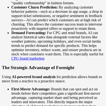
“quality craftsmanship” in fashion forums.
Customer Churn Prediction:
By analyzing customer
behavior patterns—such as a decrease in app usage, a drop in
support ticket submissions, or negative sentiment in feedback
surveys—AI can predict which customers are at high risk of
churning. This allows the customer success team to intervene
proactively with targeted offers or support to retain them.
Demand Forecasting:
For CPG and retail brands, AI can
analyze historical sales data alongside external factors like
weather patterns, upcoming holidays, and even social media
trends to predict demand for specific products. This helps
optimize inventory, reduce waste, and ensure products are in
stock when customers want them. This is especially useful for
CPG brand marketing
.
The Strategic Advantage of Foresight
Using
AI-powered brand analysis
for prediction allows brands to
move from a reactive to a proactive stance.
First-Mover Advantage:
Brands that can spot and act on
trends before their competitors gain a significant first-mover
advantage, capturing market share and being perceived as
leaders and innovators. This directly impacts the major