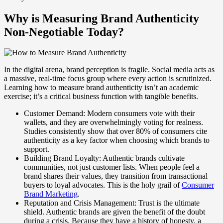
Why is Measuring Brand Authenticity
Non-Negotiable Today?
In the digital arena, brand perception is fragile. Social media acts as
a massive, real-time focus group where every action is scrutinized.
Learning how to measure brand authenticity isn’t an academic
exercise; it’s a critical business function with tangible benefits.
Customer Demand: Modern consumers vote with their
wallets, and they are overwhelmingly voting for realness.
Studies consistently show that over 80% of consumers cite
authenticity as a key factor when choosing which brands to
support.
Building Brand Loyalty: Authentic brands cultivate
communities, not just customer lists. When people feel a
brand shares their values, they transition from transactional
buyers to loyal advocates. This is the holy grail of
Consumer
Brand Marketing
.
Reputation and Crisis Management: Trust is the ultimate
shield. Authentic brands are given the benefit of the doubt
during a crisis. Because they have a history of honesty, a