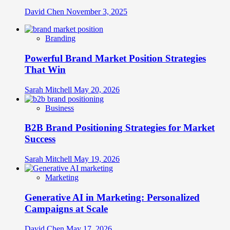
David Chen
November 3, 2025
Branding
Powerful Brand Market Position Strategies
That Win
Sarah Mitchell
May 20, 2026
Business
B2B Brand Positioning Strategies for Market
Success
Sarah Mitchell
May 19, 2026
Marketing
Generative AI in Marketing: Personalized
Campaigns at Scale
David Chen
May 17, 2026