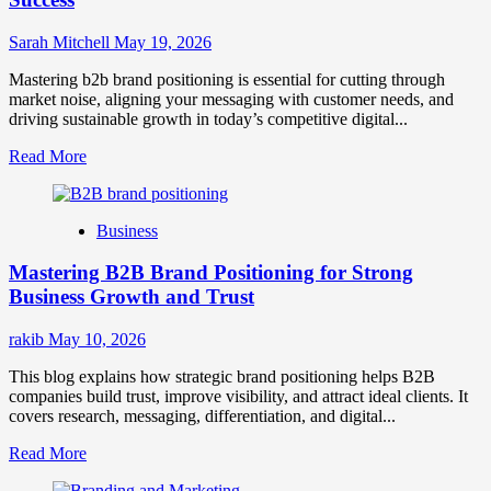
Sarah Mitchell
May 19, 2026
Mastering b2b brand positioning is essential for cutting through
market noise, aligning your messaging with customer needs, and
driving sustainable growth in today’s competitive digital...
Read
Read More
more
about
B2B
Business
Brand
Positioning
Mastering B2B Brand Positioning for Strong
Strategies
for
Business Growth and Trust
Market
Success
rakib
May 10, 2026
This blog explains how strategic brand positioning helps B2B
companies build trust, improve visibility, and attract ideal clients. It
covers research, messaging, differentiation, and digital...
Read
Read More
more