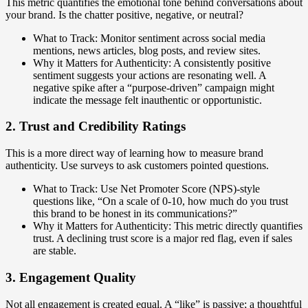
This metric quantifies the emotional tone behind conversations about
your brand. Is the chatter positive, negative, or neutral?
What to Track: Monitor sentiment across social media
mentions, news articles, blog posts, and review sites.
Why it Matters for Authenticity: A consistently positive
sentiment suggests your actions are resonating well. A
negative spike after a “purpose-driven” campaign might
indicate the message felt inauthentic or opportunistic.
2. Trust and Credibility Ratings
This is a more direct way of learning how to measure brand
authenticity. Use surveys to ask customers pointed questions.
What to Track: Use Net Promoter Score (NPS)-style
questions like, “On a scale of 0-10, how much do you trust
this brand to be honest in its communications?”
Why it Matters for Authenticity: This metric directly quantifies
trust. A declining trust score is a major red flag, even if sales
are stable.
3. Engagement Quality
Not all engagement is created equal. A “like” is passive; a thoughtful