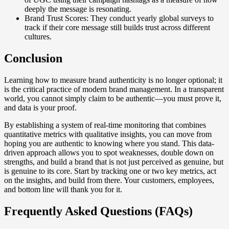
deeply the message is resonating.
Brand Trust Scores: They conduct yearly global surveys to
track if their core message still builds trust across different
cultures.
Conclusion
Learning how to measure brand authenticity is no longer optional; it
is the critical practice of modern brand management. In a transparent
world, you cannot simply claim to be authentic—you must prove it,
and data is your proof.
By establishing a system of real-time monitoring that combines
quantitative metrics with qualitative insights, you can move from
hoping you are authentic to knowing where you stand. This data-
driven approach allows you to spot weaknesses, double down on
strengths, and build a brand that is not just perceived as genuine, but
is genuine to its core. Start by tracking one or two key metrics, act
on the insights, and build from there. Your customers, employees,
and bottom line will thank you for it.
Frequently Asked Questions (FAQs)