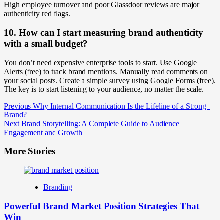
High employee turnover and poor Glassdoor reviews are major
authenticity red flags.
10. How can I start measuring brand authenticity
with a small budget?
You don’t need expensive enterprise tools to start. Use Google
Alerts (free) to track brand mentions. Manually read comments on
your social posts. Create a simple survey using Google Forms (free).
The key is to start listening to your audience, no matter the scale.
Post
Previous
Why Internal Communication Is the Lifeline of a Strong
Brand?
Navigation
Next
Brand Storytelling: A Complete Guide to Audience
Engagement and Growth
More Stories
Branding
Powerful Brand Market Position Strategies That
Win