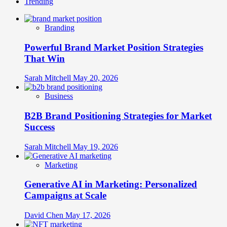
Trending
Branding
Powerful Brand Market Position Strategies
That Win
Sarah Mitchell
May 20, 2026
Business
B2B Brand Positioning Strategies for Market
Success
Sarah Mitchell
May 19, 2026
Marketing
Generative AI in Marketing: Personalized
Campaigns at Scale
David Chen
May 17, 2026