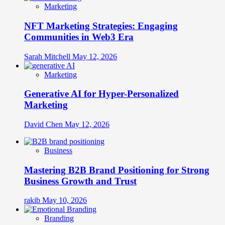
Marketing
NFT Marketing Strategies: Engaging
Communities in Web3 Era
Sarah Mitchell
May 12, 2026
Marketing
Generative AI for Hyper-Personalized
Marketing
David Chen
May 12, 2026
Business
Mastering B2B Brand Positioning for Strong
Business Growth and Trust
rakib
May 10, 2026
Branding