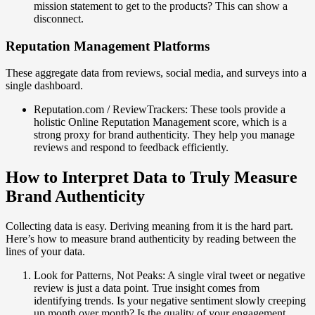
mission statement to get to the products? This can show a
disconnect.
Reputation Management Platforms
These aggregate data from reviews, social media, and surveys into a
single dashboard.
Reputation.com / ReviewTrackers: These tools provide a
holistic Online Reputation Management score, which is a
strong proxy for brand authenticity. They help you manage
reviews and respond to feedback efficiently.
How to Interpret Data to Truly Measure
Brand Authenticity
Collecting data is easy. Deriving meaning from it is the hard part.
Here’s how to measure brand authenticity by reading between the
lines of your data.
Look for Patterns, Not Peaks: A single viral tweet or negative
review is just a data point. True insight comes from
identifying trends. Is your negative sentiment slowly creeping
up month over month? Is the quality of your engagement