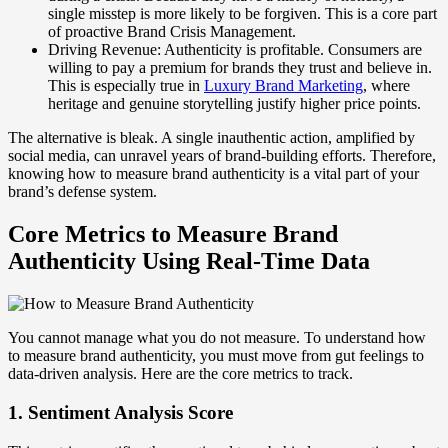
single misstep is more likely to be forgiven. This is a core part
of proactive Brand Crisis Management.
Driving Revenue: Authenticity is profitable. Consumers are
willing to pay a premium for brands they trust and believe in.
This is especially true in
Luxury Brand Marketing
, where
heritage and genuine storytelling justify higher price points.
The alternative is bleak. A single inauthentic action, amplified by
social media, can unravel years of brand-building efforts. Therefore,
knowing how to measure brand authenticity is a vital part of your
brand’s defense system.
Core Metrics to Measure Brand
Authenticity Using Real-Time Data
You cannot manage what you do not measure. To understand how
to measure brand authenticity, you must move from gut feelings to
data-driven analysis. Here are the core metrics to track.
1. Sentiment Analysis Score