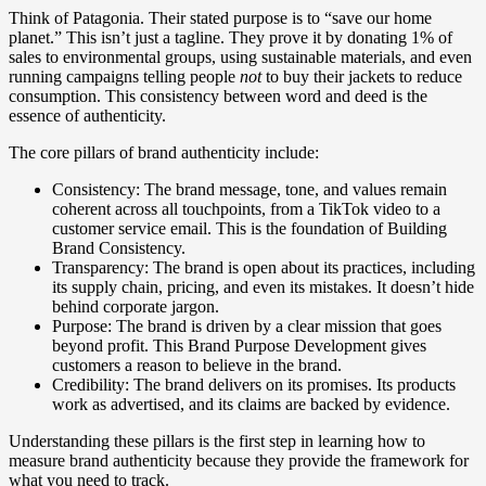
Think of Patagonia. Their stated purpose is to “save our home
planet.” This isn’t just a tagline. They prove it by donating 1% of
sales to environmental groups, using sustainable materials, and even
running campaigns telling people
not
to buy their jackets to reduce
consumption. This consistency between word and deed is the
essence of authenticity.
The core pillars of brand authenticity include:
Consistency: The brand message, tone, and values remain
coherent across all touchpoints, from a TikTok video to a
customer service email. This is the foundation of Building
Brand Consistency.
Transparency: The brand is open about its practices, including
its supply chain, pricing, and even its mistakes. It doesn’t hide
behind corporate jargon.
Purpose: The brand is driven by a clear mission that goes
beyond profit. This Brand Purpose Development gives
customers a reason to believe in the brand.
Credibility: The brand delivers on its promises. Its products
work as advertised, and its claims are backed by evidence.
Understanding these pillars is the first step in learning how to
measure brand authenticity because they provide the framework for
what you need to track.