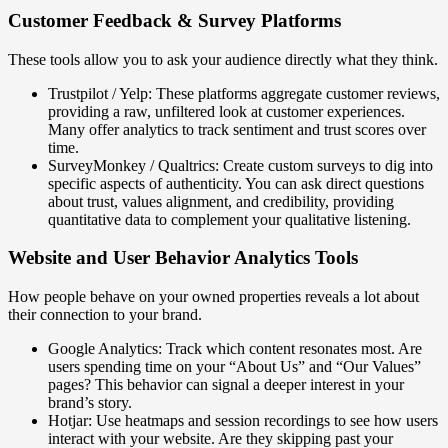
Customer Feedback & Survey Platforms
These tools allow you to ask your audience directly what they think.
Trustpilot / Yelp: These platforms aggregate customer reviews,
providing a raw, unfiltered look at customer experiences.
Many offer analytics to track sentiment and trust scores over
time.
SurveyMonkey / Qualtrics: Create custom surveys to dig into
specific aspects of authenticity. You can ask direct questions
about trust, values alignment, and credibility, providing
quantitative data to complement your qualitative listening.
Website and User Behavior Analytics Tools
How people behave on your owned properties reveals a lot about
their connection to your brand.
Google Analytics: Track which content resonates most. Are
users spending time on your “About Us” and “Our Values”
pages? This behavior can signal a deeper interest in your
brand’s story.
Hotjar: Use heatmaps and session recordings to see how users
interact with your website. Are they skipping past your