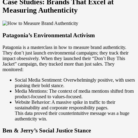
Case Studies: Brands That Excel at
Measuring Authenticity
Patagonia’s Environmental Activism
Patagonia is a masterclass in how to measure brand authenticity.
They don’t just launch environmental campaigns; they track their
impact obsessively. When they launched their “Don’t Buy This
Jacket” campaign, they tracked more than just sales. They
monitored:
Social Media Sentiment: Overwhelmingly positive, with users
praising their bold stance.
Media Mentions: The context of media mentions shifted from
product-focused to values-focused.
Website Behavior: A massive spike in traffic to their
sustainability and corporate responsibility pages.
This data proved their counterintuitive message was a huge
authenticity win.
Ben & Jerry’s Social Justice Stance