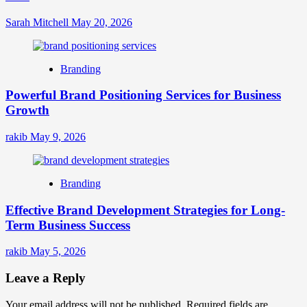
Sarah Mitchell
May 20, 2026
Branding
Powerful Brand Positioning Services for Business
Growth
rakib
May 9, 2026
Branding
Effective Brand Development Strategies for Long-
Term Business Success
rakib
May 5, 2026
Leave a Reply
Your email address will not be published.
Required fields are