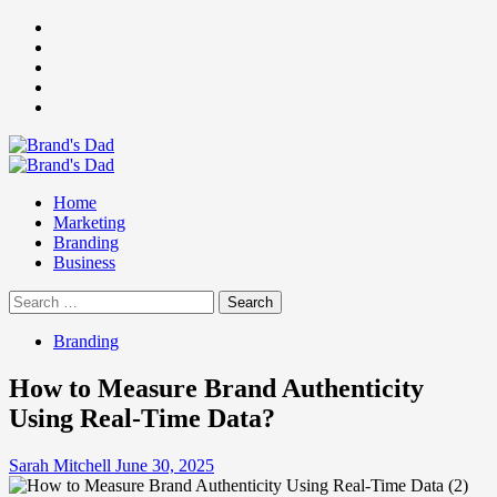
Skip
Facebook
to
Instagram
content
youtube
linkedin
Twitter
Primary
Menu
Home
Marketing
Branding
Business
Search
for:
Branding
How to Measure Brand Authenticity
Using Real-Time Data?
Sarah Mitchell
June 30, 2025