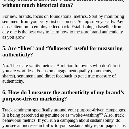
without much historical data?
For new brands, focus on foundational metrics. Start by monitoring
sentiment from your very first customers. Set up surveys early. Pay
close attention to employee feedback. Establishing a baseline from
day one is the best way to learn how to measure brand authenticity
as you grow.
5. Are “likes” and “followers” useful for measuring
authenticity?
No. These are vanity metrics. A million followers who don’t trust
you are worthless. Focus on engagement quality (comments,
shares), sentiment, and direct feedback to get a true measure of
authenticity.
6. How do I measure the authenticity of my brand’s
purpose-driven marketing?
Track sentiment specifically around your purpose-driven campaigns.
Is it being perceived as genuine or as “woke-washing”? Also, track
behavioral metrics. If you run a campaign about sustainability, do
you see an increase in traffic to your sustainability report page? This