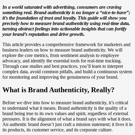
In a world saturated with advertising, consumers are craving
something real. Brand authenticity is no longer a “nice-to-have”;
it’s the foundation of trust and loyalty. This guide will show you
precisely how to measure brand authenticity using real-time data,
turning abstract feelings into actionable insights that can fortify
your brand’s reputation and drive growth.
This article provides a comprehensive framework for marketers and
business leaders on how to measure brand authenticity. We will
explore the core metrics, from sentiment analysis to employee
advocacy, and identify the essential tools for real-time tracking.
Through case studies and best practices, you’ll learn to interpret
complex data, avoid common pitfalls, and build a continuous system
for monitoring and improving the genuineness of your brand.
What is Brand Authenticity, Really?
Before we dive into how to measure brand authenticity, it’s critical
to understand what it means. Brand authenticity is the quality of a
brand being true to its own values and spirit, regardless of external
pressures. It is the alignment of what a brand says with what it does.
An authentic brand doesn’t just craft a mission statement; it lives it in
its products, its customer service, and its corporate culture.