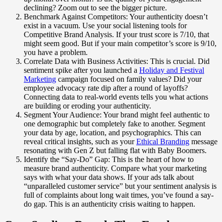
declining? Zoom out to see the bigger picture.
Benchmark Against Competitors: Your authenticity doesn’t
exist in a vacuum. Use your social listening tools for
Competitive Brand Analysis. If your trust score is 7/10, that
might seem good. But if your main competitor’s score is 9/10,
you have a problem.
Correlate Data with Business Activities: This is crucial. Did
sentiment spike after you launched a
Holiday and Festival
Marketing
campaign focused on family values? Did your
employee advocacy rate dip after a round of layoffs?
Connecting data to real-world events tells you what actions
are building or eroding your authenticity.
Segment Your Audience: Your brand might feel authentic to
one demographic but completely fake to another. Segment
your data by age, location, and psychographics. This can
reveal critical insights, such as your
Ethical Branding
message
resonating with Gen Z but falling flat with Baby Boomers.
Identify the “Say-Do” Gap: This is the heart of how to
measure brand authenticity. Compare what your marketing
says with what your data shows. If your ads talk about
“unparalleled customer service” but your sentiment analysis is
full of complaints about long wait times, you’ve found a say-
do gap. This is an authenticity crisis waiting to happen.