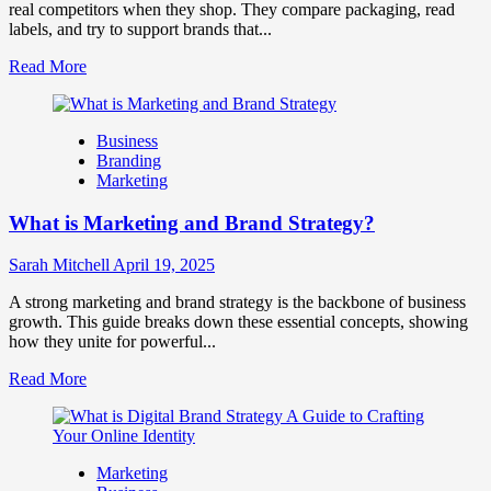
Business
real competitors when they shop. They compare packaging, read
Success
labels, and try to support brands that...
Read
Read More
more
about
How
Business
Companies
Branding
Use
Marketing
Fake
Competitor
What is Marketing and Brand Strategy?
Brands
to
Influence
Sarah Mitchell
April 19, 2025
Market
Perception
A strong marketing and brand strategy is the backbone of business
and
growth. This guide breaks down these essential concepts, showing
Consumer
how they unite for powerful...
Choice
Read
Read More
more
about
What
is
Marketing
Marketing