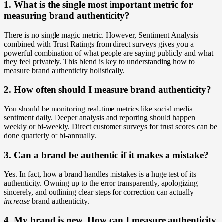
1. What is the single most important metric for
measuring brand authenticity?
There is no single magic metric. However, Sentiment Analysis
combined with Trust Ratings from direct surveys gives you a
powerful combination of what people are saying publicly and what
they feel privately. This blend is key to understanding how to
measure brand authenticity holistically.
2. How often should I measure brand authenticity?
You should be monitoring real-time metrics like social media
sentiment daily. Deeper analysis and reporting should happen
weekly or bi-weekly. Direct customer surveys for trust scores can be
done quarterly or bi-annually.
3. Can a brand be authentic if it makes a mistake?
Yes. In fact, how a brand handles mistakes is a huge test of its
authenticity. Owning up to the error transparently, apologizing
sincerely, and outlining clear steps for correction can actually
increase
brand authenticity.
4. My brand is new. How can I measure authenticity