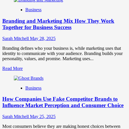
about
Mastering
Business
B2B
Brand
Branding and Marketing Mix How They Work
Positioning
for
Together for Business Success
Strong
Business
Sarah Mitchell
May 28, 2025
Growth
and
Branding defines who your business is, while marketing uses that
Trust
identity to communicate with your audience. Branding builds your
personality, values, and promise. Marketing uses...
Read
Read More
more
about
Branding
Business
and
Marketing
How Companies Use Fake Competitor Brands to
Mix
How
Influence Market Perception and Consumer Choice
They
Work
Sarah Mitchell
May 25, 2025
Together
for
Most consumers believe they are making honest choices between