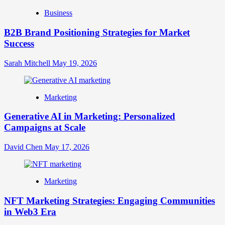
Business
B2B Brand Positioning Strategies for Market
Success
Sarah Mitchell
May 19, 2026
Marketing
Generative AI in Marketing: Personalized
Campaigns at Scale
David Chen
May 17, 2026
Marketing
NFT Marketing Strategies: Engaging Communities
in Web3 Era