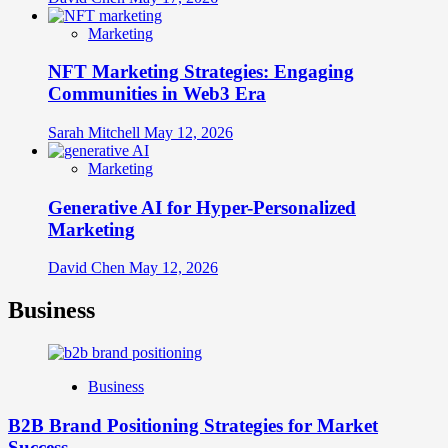
Marketing
NFT Marketing Strategies: Engaging
Communities in Web3 Era
Sarah Mitchell
May 12, 2026
Marketing
Generative AI for Hyper-Personalized
Marketing
David Chen
May 12, 2026
Business
Business
B2B Brand Positioning Strategies for Market
Success