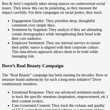
Ben & Jerry’s regularly takes strong stances on controversial social
issues. They know this can be polarizing, so they measure the
impact carefully. For their campaigns on racial justice, they track:
Engagement Quality: They prioritize deep, thoughtful
comments over simple likes.
Sentiment by Segment: They analyze if they are alienating
certain demographics while strengthening their bond with
their core audience.
Employee Sentiment: They use internal surveys to ensure
their public stance is aligned with their corporate culture.
This data-driven approach allows them to be bold while
managing risk.
Dove’s Real Beauty Campaign
The “Real Beauty” campaign has been running for decades. How to
measure brand authenticity for such a long-term initiative? Dove
continuously monitors:
Emotional Response: They use advanced sentiment analysis
to track the specific emotions (inspiration, empowerment, etc.)
their content evokes.
User-Generated Content: They track the volume and quality
of UGC using their campaign hashtags as a measure of how