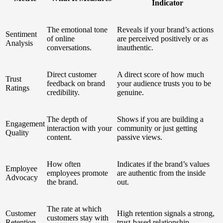
Indicator
The emotional tone
Reveals if your brand’s actions
Sentiment
of online
are perceived positively or as
Analysis
conversations.
inauthentic.
Direct customer
A direct score of how much
Trust
feedback on brand
your audience trusts you to be
Ratings
credibility.
genuine.
The depth of
Shows if you are building a
Engagement
interaction with your
community or just getting
Quality
content.
passive views.
How often
Indicates if the brand’s values
Employee
employees promote
are authentic from the inside
Advocacy
the brand.
out.
The rate at which
Customer
High retention signals a strong,
customers stay with
Retention
trust-based relationship.