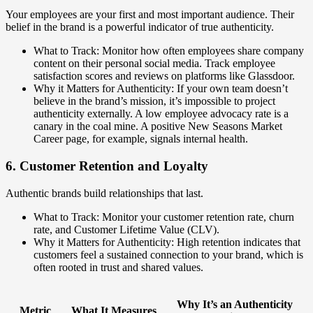
Your employees are your first and most important audience. Their
belief in the brand is a powerful indicator of true authenticity.
What to Track: Monitor how often employees share company
content on their personal social media. Track employee
satisfaction scores and reviews on platforms like Glassdoor.
Why it Matters for Authenticity: If your own team doesn’t
believe in the brand’s mission, it’s impossible to project
authenticity externally. A low employee advocacy rate is a
canary in the coal mine. A positive New Seasons Market
Career page, for example, signals internal health.
6. Customer Retention and Loyalty
Authentic brands build relationships that last.
What to Track: Monitor your customer retention rate, churn
rate, and Customer Lifetime Value (CLV).
Why it Matters for Authenticity: High retention indicates that
customers feel a sustained connection to your brand, which is
often rooted in trust and shared values.
Why It’s an Authenticity
Metric
What It Measures