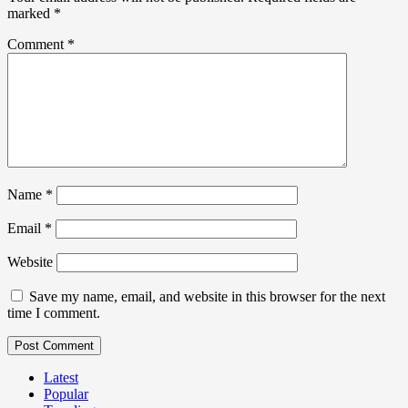
marked
*
Comment
*
Name
*
Email
*
Website
Save my name, email, and website in this browser for the next
time I comment.
Latest
Popular