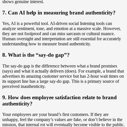
shows genuine interest.
7. Can AI help in measuring brand authenticity?
Yes, AI is a powerful tool. AI-driven social listening tools can
analyze sentiment, tone, and emotion at a massive scale. However,
they are not foolproof and can miss sarcasm or cultural nuance.
Human oversight and interpretation are still essential for accurately
understanding how to measure brand authenticity.
8. What is the “say-do gap”?
The say-do gap is the difference between what a brand promises
(says) and what it actually delivers (does). For example, a brand that
advertises its amazing customer service but has 2-hour wait times on
its support line has a large say-do gap. This is a primary source of
perceived inauthenticity.
9. How does employee satisfaction relate to brand
authenticity?
Your employees are your brand’s first customers. If they are
unhappy, feel the company’s values are fake, or don’t believe in the
mission, that internal rot will eventually become visible to the public.