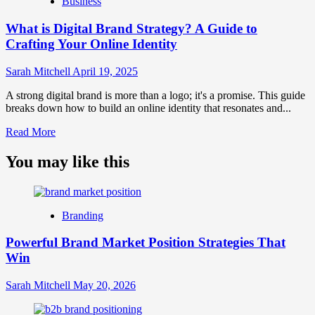
Business
and
Brand
What is Digital Brand Strategy? A Guide to
Strategy?
Crafting Your Online Identity
Sarah Mitchell
April 19, 2025
A strong digital brand is more than a logo; it's a promise. This guide
breaks down how to build an online identity that resonates and...
Read
Read More
more
about
You may like this
What
is
Digital
Brand
Branding
Strategy?
A
Powerful Brand Market Position Strategies That
Guide
Win
to
Crafting
Your
Sarah Mitchell
May 20, 2026
Online
Identity