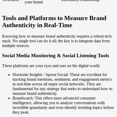
your brand.
Tools and Platforms to Measure Brand
Authenticity in Real-Time
Knowing how to measure brand authenticity requires a robust tech
stack. No single tool can do it all; the key is to integrate data from
multiple sources.
Social Media Monitoring & Social Listening Tools
These platforms are your eyes and ears on the digital world.
Hootsuite Insights / Sprout Social: These are excellent for
tracking brand mentions, sentiment, and engagement metrics
in real-time across all major social networks. They are
fundamental for any strategy that seeks to understand how to
measure brand authenticity.
Brandwatch: This offers more advanced consumer
intelligence, allowing you to analyze conversations with
incredible granularity and even identify trending topics before
they peak.