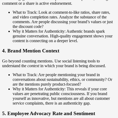
comment or a share is active endorsement.
What to Track: Look at comment-to-like ratios, share rates,
and video completion rates. Analyze the substance of the
comments. Are people discussing your brand’s values or just
the discount code?
Why it Matters for Authenticity: Authentic brands spark
genuine conversation. High-quality engagement shows your
content is connecting on a deeper level.
4. Brand Mention Context
Go beyond counting mentions. Use social listening tools to
understand the
context
in which your brand is being discussed.
What to Track: Are people mentioning your brand in
conversations about sustainability, ethics, or community? Or
are the mentions purely product-focused?
Why it Matters for Authenticity: This reveals if your core
values are penetrating public consciousness. If you brand
yourself as innovative, but mentions are all about customer
service complaints, there is an authenticity gap.
5. Employee Advocacy Rate and Sentiment