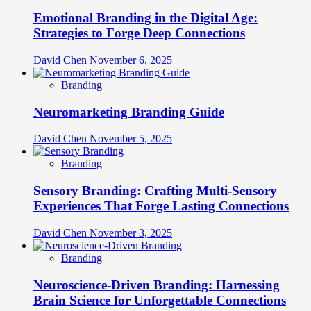
Emotional Branding in the Digital Age:
Strategies to Forge Deep Connections
David Chen
November 6, 2025
Branding
Neuromarketing Branding Guide
David Chen
November 5, 2025
Branding
Sensory Branding: Crafting Multi-Sensory
Experiences That Forge Lasting Connections
David Chen
November 3, 2025
Branding
Neuroscience-Driven Branding: Harnessing
Brain Science for Unforgettable Connections