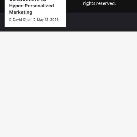
rights reserved.
Hyper-Personalized
Marketing
David Chen
May 12, 2026