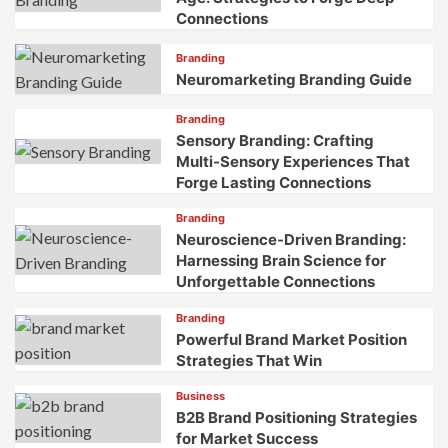
Connections
Branding
Neuromarketing Branding Guide
Branding
Sensory Branding: Crafting
Multi-Sensory Experiences That
Forge Lasting Connections
Branding
Neuroscience-Driven Branding:
Harnessing Brain Science for
Unforgettable Connections
Branding
Powerful Brand Market Position
Strategies That Win
Business
B2B Brand Positioning Strategies
for Market Success