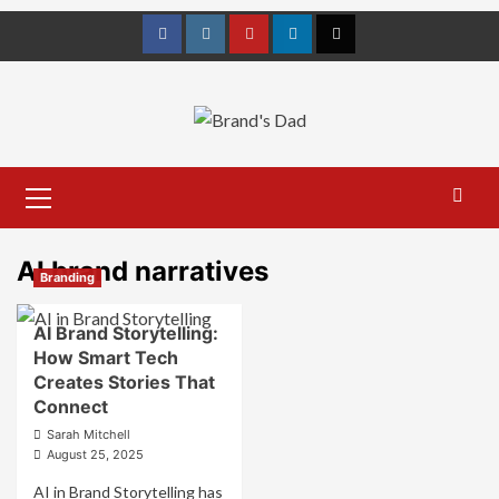
Skip
to
Facebook
Instagram
youtube
linkedin
Twitter
content
Primary
Menu
AI brand narratives
Branding
AI Brand Storytelling:
How Smart Tech
Creates Stories That
Connect
Sarah Mitchell
August 25, 2025
AI in Brand Storytelling has