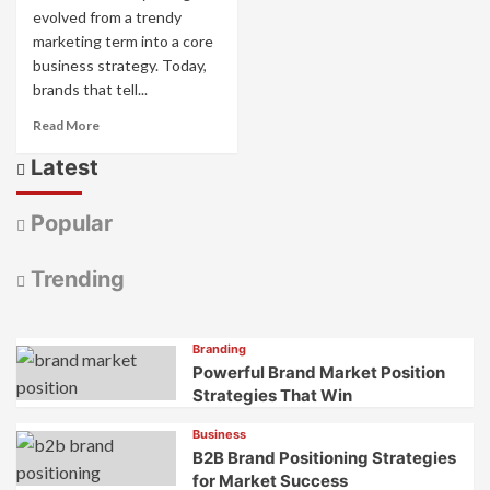
evolved from a trendy
marketing term into a core
business strategy. Today,
brands that tell...
Read
Read More
more
Latest
about
AI
Brand
Popular
Storytelling:
How
Smart
Trending
Tech
Creates
Stories
Branding
That
Powerful Brand Market Position
Connect
Strategies That Win
Business
B2B Brand Positioning Strategies
for Market Success