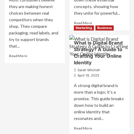
they are making honest
concepts, showing how
choices between real
they unite for powerful...
competitors when they
Read
Read More
shop. They compare
more
Marketing
Business
packaging, read labels, and
about
try to support brands
What
What is Digital Brand
is
that...
Strategy? A Guide to
Marketing
Read
Crafting Your Online
Read More
and
more
Identity
Brand
about
Strategy?
Sarah Mitchell
How
April 19, 2025
Companies
Use
A strong digital brand is
Fake
more than a logo; it's a
Competitor
promise. This guide breaks
Brands
down how to build an
to
online identity that
Influence
Market
resonates and...
Perception
Read
Read More
and
more