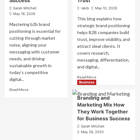
Success
Trust
Sarah Mitchell
rakib
May 10, 2026
May 19, 2026
This blog explains how
Mastering b2b brand
strategic brand positioning
positioning is essential for
helps B2B companies build
cutting through market
trust, improve visibility, and
noise, aligning your
attract ideal clients. It
messaging with customer
covers research,
needs, and driving
messaging, differentiation,
sustainable growth in
and digital...
today’s competitive
Read
Read More
digital...
more
Business
about
Read
Read More
Mastering
more
Branding and
B2B
about
Marketing Mix How
Brand
B2B
They Work Together
Positioning
Brand
for Business Success
for
Positioning
Strong
Strategies
Sarah Mitchell
Business
for
May 28, 2025
Growth
Market