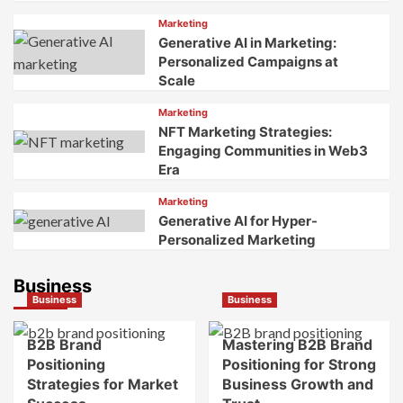
Marketing
Generative AI in Marketing:
Personalized Campaigns at
Scale
Marketing
NFT Marketing Strategies:
Engaging Communities in Web3
Era
Marketing
Generative AI for Hyper-
Personalized Marketing
Business
Business
Business
B2B Brand
Mastering B2B Brand
Positioning
Positioning for Strong
Strategies for Market
Business Growth and