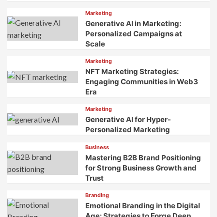
Marketing
Generative AI in Marketing:
Personalized Campaigns at
Scale
Marketing
NFT Marketing Strategies:
Engaging Communities in Web3
Era
Marketing
Generative AI for Hyper-
Personalized Marketing
Business
Mastering B2B Brand Positioning
for Strong Business Growth and
Trust
Branding
Emotional Branding in the Digital
Age: Strategies to Forge Deep