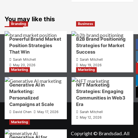
Consumer
about
Choice
What
is
You may like this
Digital
Branding
Business
Brand
Strategy?
Powerful Brand Market
B2B Brand Positioning
A
Position Strategies
Strategies for Market
Guide
That Win
Success
to
Crafting
Sarah Mitchell
Sarah Mitchell
Your
May 20, 2026
May 19, 2026
Online
Marketing
Marketing
P
Identity
Generative AI in
NFT Marketing
Marketing:
Strategies: Engaging
Personalized
Communities in Web3
Campaigns at Scale
Era
David Chen
May 17, 2026
Sarah Mitchell
May 12, 2026
Marketing
Copyright © Brandsdad. All
Generative AI for