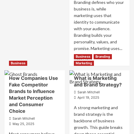
and
Success
Branding defines who your
Trust
business is, while
marketing uses that
identity to communicate
with your audience.
Branding builds your
personality, values, and
promise. Marketing uses...
Business
Branding
Read
Read More
more
Business
Marketing
about
Branding
How Companies Use
What is Marketing
and
Fake Competitor
and Brand Strategy?
Marketing
Brands to Influence
Mix
Sarah Mitchell
Market Perception
How
April 19, 2025
They
and Consumer
A strong marketing and
Work
Choice
brand strategy is the
Together
Sarah Mitchell
for
backbone of business
May 25, 2025
Business
growth. This guide breaks
Success
Most consumers believe
down these essential