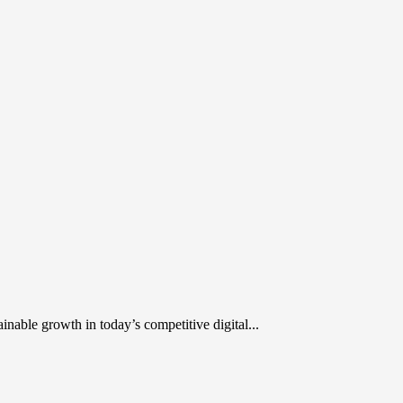
inable growth in today’s competitive digital...