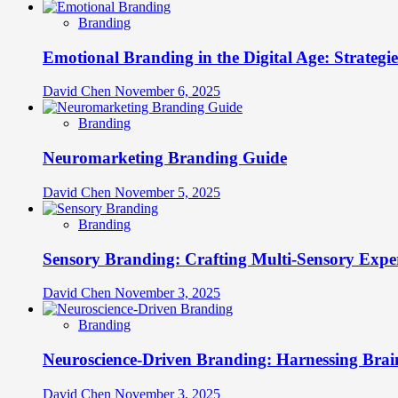
Branding
Emotional Branding in the Digital Age: Strategi
David Chen
November 6, 2025
Branding
Neuromarketing Branding Guide
David Chen
November 5, 2025
Branding
Sensory Branding: Crafting Multi-Sensory Expe
David Chen
November 3, 2025
Branding
Neuroscience-Driven Branding: Harnessing Brain
David Chen
November 3, 2025