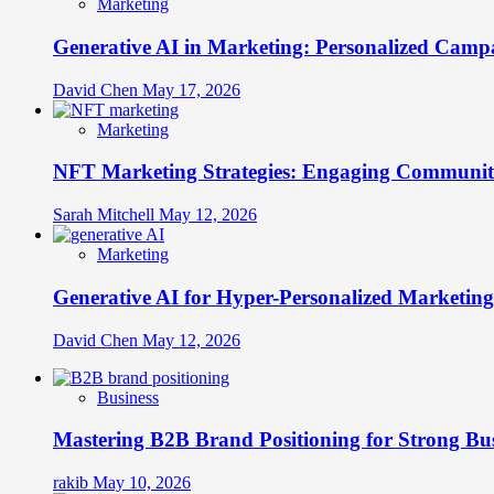
Marketing
Generative AI in Marketing: Personalized Campa
David Chen
May 17, 2026
Marketing
NFT Marketing Strategies: Engaging Communit
Sarah Mitchell
May 12, 2026
Marketing
Generative AI for Hyper-Personalized Marketing
David Chen
May 12, 2026
Business
Mastering B2B Brand Positioning for Strong Bu
rakib
May 10, 2026