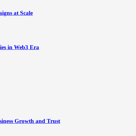
igns at Scale
ies in Web3 Era
siness Growth and Trust