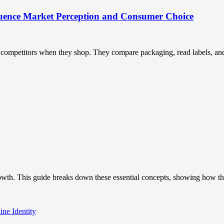
uence Market Perception and Consumer Choice
ompetitors when they shop. They compare packaging, read labels, and t
owth. This guide breaks down these essential concepts, showing how the