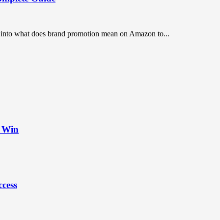
ep into what does brand promotion mean on Amazon to...
t Win
ccess