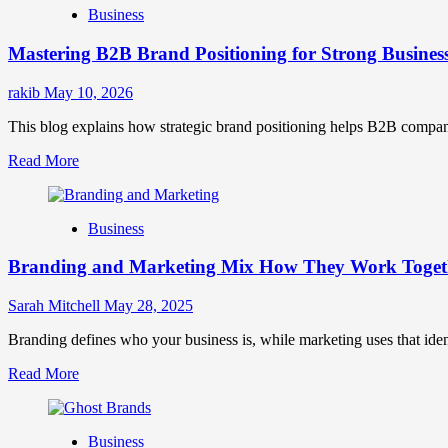
Business
Brand
Positioning
Mastering B2B Brand Positioning for Strong Busines
Strategies
for
Market
rakib
May 10, 2026
Success
This blog explains how strategic brand positioning helps B2B companies b
Read
Read More
more
about
Mastering
Business
B2B
Brand
Branding and Marketing Mix How They Work Togethe
Positioning
for
Strong
Sarah Mitchell
May 28, 2025
Business
Growth
Branding defines who your business is, while marketing uses that ide
and
Read
Read More
Trust
more
about
Branding
Business
and