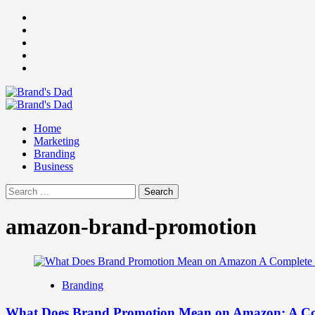
Skip
Facebook
to
Instagram
content
youtube
linkedin
Twitter
Primary
Menu
Home
Marketing
Branding
Business
Search
for:
amazon-brand-promotion
Branding
What Does Brand Promotion Mean on Amazon: A Co