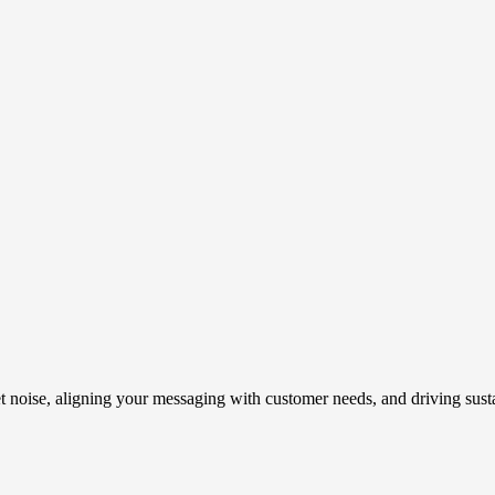
t noise, aligning your messaging with customer needs, and driving susta