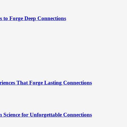
es to Forge Deep Connections
riences That Forge Lasting Connections
 Science for Unforgettable Connections