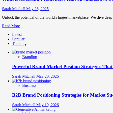
Sarah Mitchell
May 26, 2025
Unlock the potential of the world's largest marketplace. We dive de
Read
Read More
more
Latest
about
Popular
What
Trending
Does
Brand
Promotion
Branding
Mean
on
Powerful Brand Market Position Strategies Tha
Amazon:
A
Complete
Sarah Mitchell
May 20, 2026
Guide
Business
B2B Brand Positioning Strategies for Market Su
Sarah Mitchell
May 19, 2026