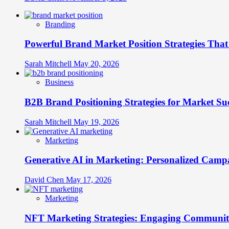
Branding
Powerful Brand Market Position Strategies Tha
Sarah Mitchell
May 20, 2026
Business
B2B Brand Positioning Strategies for Market Su
Sarah Mitchell
May 19, 2026
Marketing
Generative AI in Marketing: Personalized Campa
David Chen
May 17, 2026
Marketing
NFT Marketing Strategies: Engaging Communit