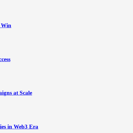
t Win
ccess
igns at Scale
ies in Web3 Era