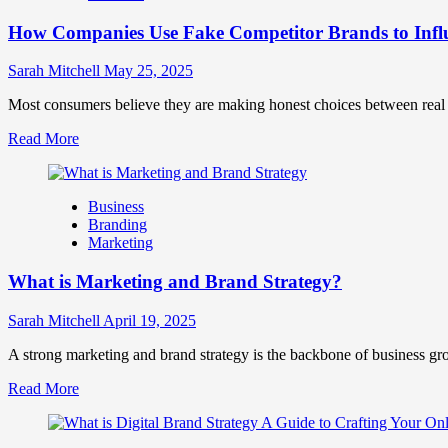
Marketing
How Companies Use Fake Competitor Brands to Infl
Mix
How
They
Sarah Mitchell
May 25, 2025
Work
Together
Most consumers believe they are making honest choices between real c
for
Read
Read More
Business
more
Success
about
How
Business
Companies
Branding
Use
Marketing
Fake
Competitor
What is Marketing and Brand Strategy?
Brands
to
Influence
Sarah Mitchell
April 19, 2025
Market
Perception
A strong marketing and brand strategy is the backbone of business gr
and
Read
Read More
Consumer
more
Choice
about
What