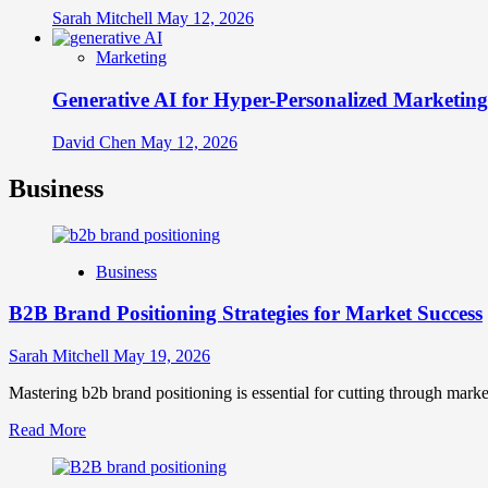
Sarah Mitchell
May 12, 2026
Marketing
Generative AI for Hyper-Personalized Marketing
David Chen
May 12, 2026
Business
Business
B2B Brand Positioning Strategies for Market Success
Sarah Mitchell
May 19, 2026
Mastering b2b brand positioning is essential for cutting through marke
Read
Read More
more
about
B2B