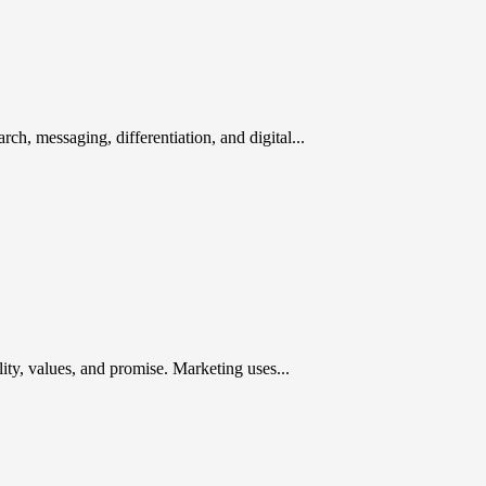
rch, messaging, differentiation, and digital...
ty, values, and promise. Marketing uses...