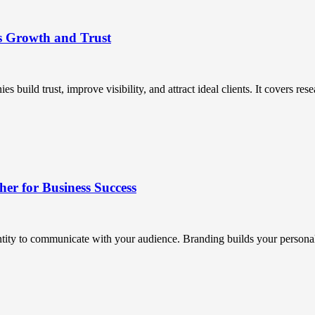
s Growth and Trust
uild trust, improve visibility, and attract ideal clients. It covers resea
r for Business Success
ntity to communicate with your audience. Branding builds your personali