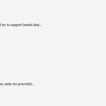
ry to support brands that...
y unite for powerful...