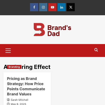
Skip
to
Facebook
Instagram
youtube
linkedin
Twitter
content
Primary
Menu
Anchoring Effect
Branding
Pricing as Brand
Strategy: How Price
Points Communicate
Brand Values
Sarah Mitchell
May 8, 2025