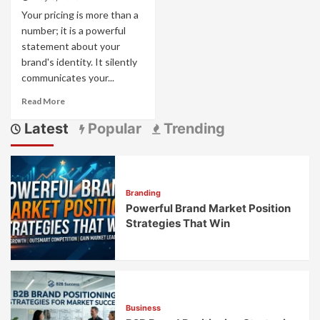
Your pricing is more than a
number; it is a powerful
statement about your
brand's identity. It silently
communicates your...
Read
Read More
more
Latest
Popular
Trending
about
Pricing
as
Brand
Strategy:
Branding
How
Powerful Brand Market Position
Price
Points
Strategies That Win
Communicate
Brand
Values
Business