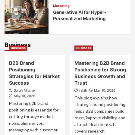
Marketing
Generative AI for Hyper-
Personalized Marketing
Business
Business
Business
B2B Brand
Mastering B2B Brand
Positioning
Positioning for Strong
Strategies for Market
Business Growth and
Success
Trust
Sarah Mitchell
rakib
May 10, 2026
May 19, 2026
This blog explains how
Mastering b2b brand
strategic brand positioning
positioning is essential for
helps B2B companies build
cutting through market
trust, improve visibility, and
noise, aligning your
attract ideal clients. It
messaging with customer
covers research,