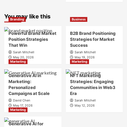
What
about
is
What
Marketing
You may like this
is
Branding
Business
and
Digital
Brand
Brand
Strategy?
Strategy?
Powerful Brand Market
B2B Brand Positioning
A
Position Strategies
Strategies for Market
Guide
That Win
Success
to
Sarah Mitchell
Sarah Mitchell
Crafting
May 20, 2026
May 19, 2026
Your
Marketing
Marketing
Online
Identity
Generative AI in
NFT Marketing
Marketing:
Strategies: Engaging
Personalized
Communities in Web3
Campaigns at Scale
Era
David Chen
Sarah Mitchell
May 17, 2026
May 12, 2026
Marketing
Generative AI for