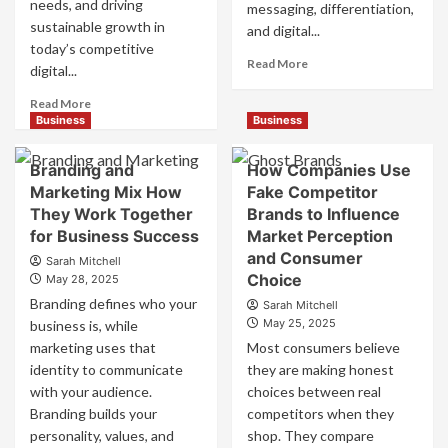
needs, and driving
messaging, differentiation,
sustainable growth in
and digital...
today’s competitive
Read
Read More
digital...
more
about
Read
Read More
Mastering
more
Business
Business
B2B
about
Brand
B2B
Branding and
How Companies Use
Positioning
Brand
Marketing Mix How
Fake Competitor
for
Positioning
They Work Together
Brands to Influence
Strong
Strategies
Business
for Business Success
for
Market Perception
Growth
Market
and Consumer
Sarah Mitchell
and
Success
Choice
May 28, 2025
Trust
Branding defines who your
Sarah Mitchell
May 25, 2025
business is, while
marketing uses that
Most consumers believe
identity to communicate
they are making honest
with your audience.
choices between real
Branding builds your
competitors when they
personality, values, and
shop. They compare