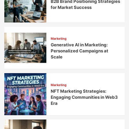
B2B Brand Positioning Strategies
for Market Success
Marketing
Generative AI in Marketing:
Personalized Campaigns at
Scale
Marketing
NFT Marketing Strategies:
Engaging Communities in Web3
Era