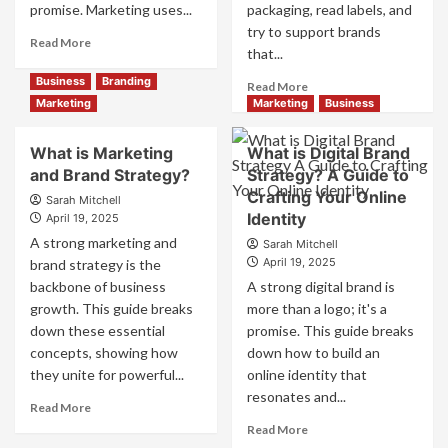
promise. Marketing uses...
packaging, read labels, and
try to support brands
Read
Read More
that...
more
about
Business
Branding
Read
Read More
Branding
more
Marketing
Marketing
Business
and
about
Marketing
How
What is Marketing
What is Digital Brand
Mix
Companies
and Brand Strategy?
How
Strategy? A Guide to
Use
They
Crafting Your Online
Fake
Sarah Mitchell
Work
Identity
Competitor
April 19, 2025
Together
Brands
A strong marketing and
Sarah Mitchell
for
to
April 19, 2025
brand strategy is the
Business
Influence
backbone of business
A strong digital brand is
Success
Market
growth. This guide breaks
more than a logo; it's a
Perception
down these essential
promise. This guide breaks
and
Consumer
concepts, showing how
down how to build an
Choice
they unite for powerful...
online identity that
resonates and...
Read
Read More
more
Read
Read More
about
more