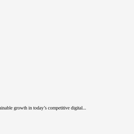
inable growth in today’s competitive digital...