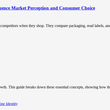
uence Market Perception and Consumer Choice
ompetitors when they shop. They compare packaging, read labels, and t
owth. This guide breaks down these essential concepts, showing how the