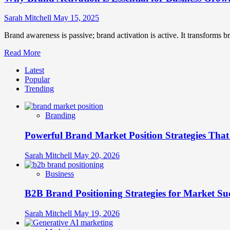
Sarah Mitchell
May 15, 2025
Brand awareness is passive; brand activation is active. It transforms b
Read
Read More
more
Latest
about
Popular
Why
Trending
Brand
Activation
is
Branding
Essential
for
Powerful Brand Market Position Strategies Tha
Business
Growth?
Sarah Mitchell
May 20, 2026
Business
B2B Brand Positioning Strategies for Market Su
Sarah Mitchell
May 19, 2026