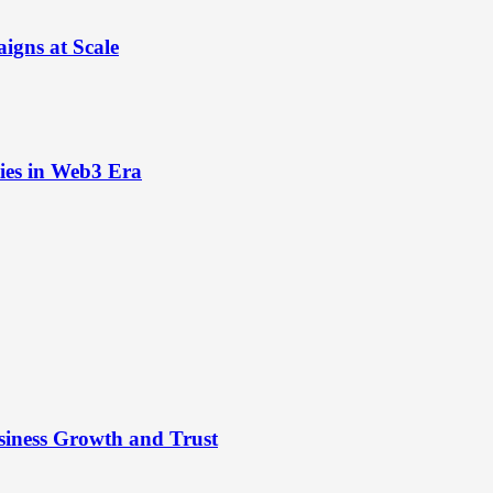
igns at Scale
ies in Web3 Era
siness Growth and Trust