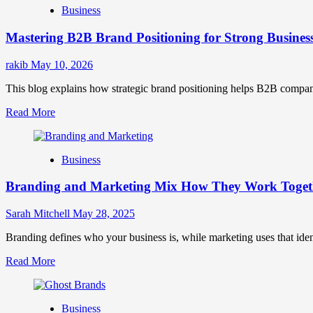
Business
Brand
Positioning
Mastering B2B Brand Positioning for Strong Busines
Strategies
for
Market
rakib
May 10, 2026
Success
This blog explains how strategic brand positioning helps B2B companies b
Read
Read More
more
about
Mastering
Business
B2B
Brand
Branding and Marketing Mix How They Work Togethe
Positioning
for
Strong
Sarah Mitchell
May 28, 2025
Business
Growth
Branding defines who your business is, while marketing uses that ide
and
Read
Read More
Trust
more
about
Branding
Business
and