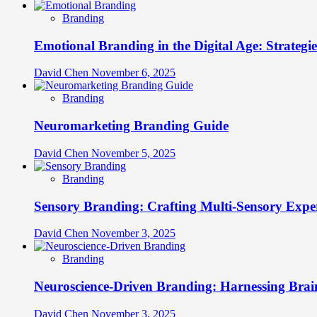
Branding
Emotional Branding in the Digital Age: Strategi
David Chen
November 6, 2025
Branding
Neuromarketing Branding Guide
David Chen
November 5, 2025
Branding
Sensory Branding: Crafting Multi-Sensory Expe
David Chen
November 3, 2025
Branding
Neuroscience-Driven Branding: Harnessing Brain
David Chen
November 3, 2025