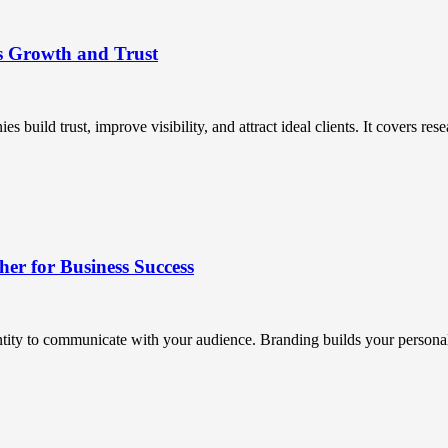
s Growth and Trust
uild trust, improve visibility, and attract ideal clients. It covers resea
r for Business Success
ntity to communicate with your audience. Branding builds your personali