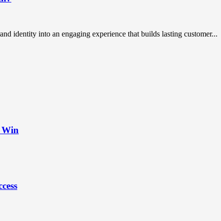
rand identity into an engaging experience that builds lasting customer...
t Win
ccess