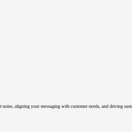
t noise, aligning your messaging with customer needs, and driving susta