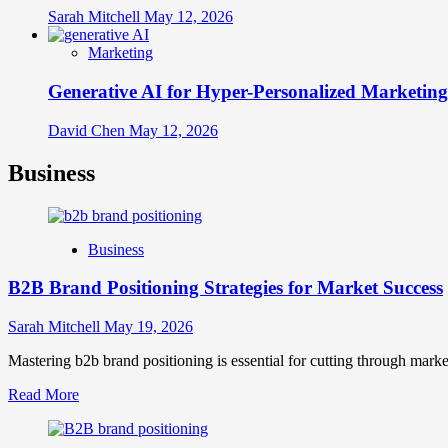
Sarah Mitchell
May 12, 2026
Marketing
Generative AI for Hyper-Personalized Marketing
David Chen
May 12, 2026
Business
Business
B2B Brand Positioning Strategies for Market Success
Sarah Mitchell
May 19, 2026
Mastering b2b brand positioning is essential for cutting through marke
Read
Read More
more
about
B2B