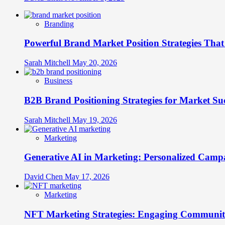
Branding
Powerful Brand Market Position Strategies Tha
Sarah Mitchell
May 20, 2026
Business
B2B Brand Positioning Strategies for Market Su
Sarah Mitchell
May 19, 2026
Marketing
Generative AI in Marketing: Personalized Campa
David Chen
May 17, 2026
Marketing
NFT Marketing Strategies: Engaging Communit