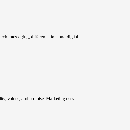
rch, messaging, differentiation, and digital...
ty, values, and promise. Marketing uses...