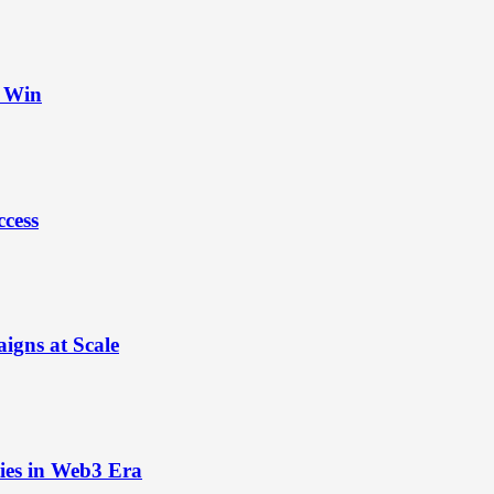
t Win
ccess
igns at Scale
ies in Web3 Era