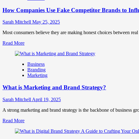
Marketing
How Companies Use Fake Competitor Brands to Infl
Mix
How
They
Sarah Mitchell
May 25, 2025
Work
Together
Most consumers believe they are making honest choices between real c
for
Read
Read More
Business
more
Success
about
How
Business
Companies
Branding
Use
Marketing
Fake
Competitor
What is Marketing and Brand Strategy?
Brands
to
Influence
Sarah Mitchell
April 19, 2025
Market
Perception
A strong marketing and brand strategy is the backbone of business gr
and
Read
Read More
Consumer
more
Choice
about
What