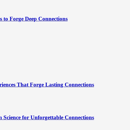
es to Forge Deep Connections
riences That Forge Lasting Connections
 Science for Unforgettable Connections