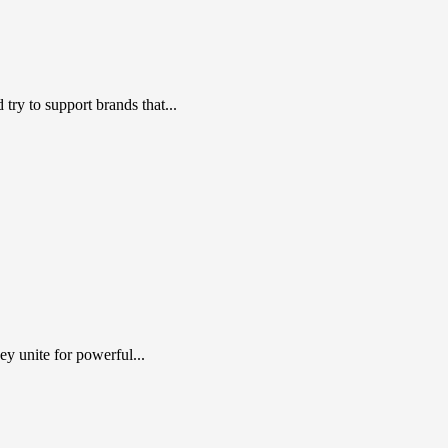
ry to support brands that...
y unite for powerful...