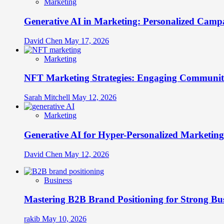
Marketing
Generative AI in Marketing: Personalized Campa
David Chen
May 17, 2026
Marketing
NFT Marketing Strategies: Engaging Communit
Sarah Mitchell
May 12, 2026
Marketing
Generative AI for Hyper-Personalized Marketing
David Chen
May 12, 2026
Business
Mastering B2B Brand Positioning for Strong Bu
rakib
May 10, 2026