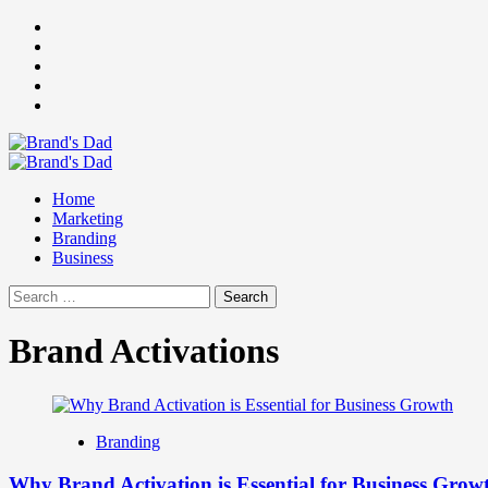
Skip
Facebook
to
Instagram
content
youtube
linkedin
Twitter
Primary
Menu
Home
Marketing
Branding
Business
Search
for:
Brand Activations
Branding
Why Brand Activation is Essential for Business Grow