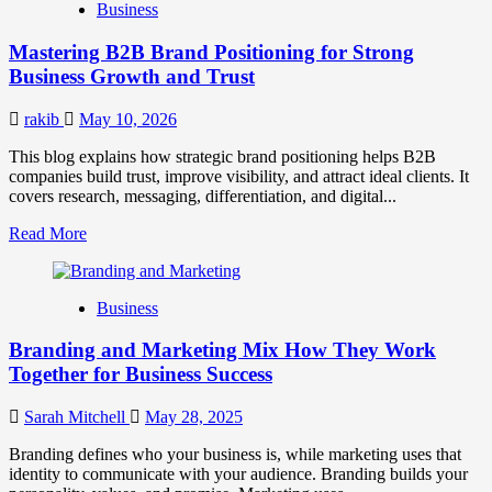
Business
Brand
Positioning
Mastering B2B Brand Positioning for Strong
Strategies
for
Business Growth and Trust
Market
Success
rakib
May 10, 2026
This blog explains how strategic brand positioning helps B2B
companies build trust, improve visibility, and attract ideal clients. It
covers research, messaging, differentiation, and digital...
Read
Read More
more
about
Mastering
Business
B2B
Brand
Branding and Marketing Mix How They Work
Positioning
for
Together for Business Success
Strong
Business
Sarah Mitchell
May 28, 2025
Growth
and
Branding defines who your business is, while marketing uses that
Trust
identity to communicate with your audience. Branding builds your