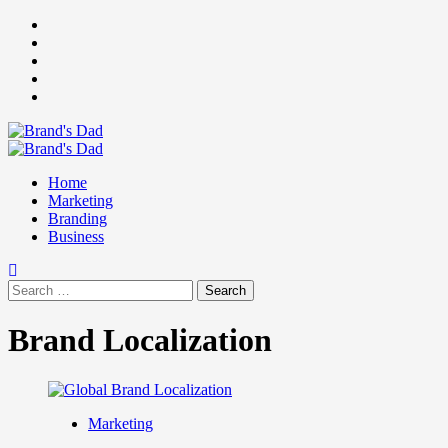
Skip
Facebook
to
Instagram
content
youtube
linkedin
Twitter
Primary
Menu
Home
Marketing
Branding
Business
Search
for:
Brand Localization
Marketing