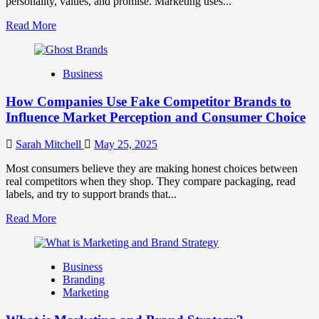
personality, values, and promise. Marketing uses...
Read
Read More
more
about
Branding
Business
and
Marketing
How Companies Use Fake Competitor Brands to
Mix
How
Influence Market Perception and Consumer Choice
They
Work
Sarah Mitchell
May 25, 2025
Together
for
Most consumers believe they are making honest choices between
Business
real competitors when they shop. They compare packaging, read
Success
labels, and try to support brands that...
Read
Read More
more
about
How
Business
Companies
Branding
Use
Marketing
Fake
Competitor