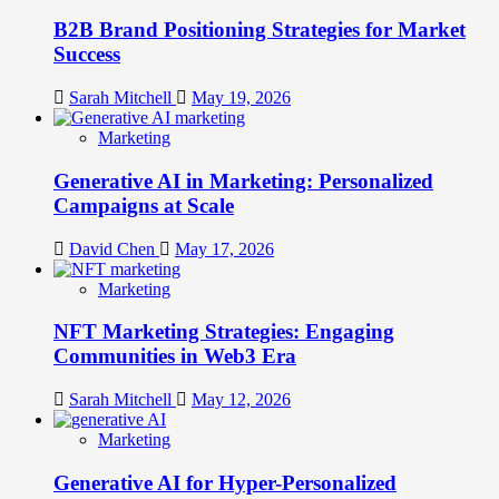
B2B Brand Positioning Strategies for Market
Success
Sarah Mitchell
May 19, 2026
Marketing
Generative AI in Marketing: Personalized
Campaigns at Scale
David Chen
May 17, 2026
Marketing
NFT Marketing Strategies: Engaging
Communities in Web3 Era
Sarah Mitchell
May 12, 2026
Marketing
Generative AI for Hyper-Personalized