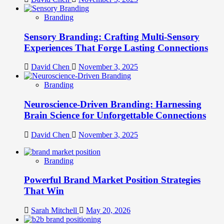
Branding
Sensory Branding: Crafting Multi-Sensory
Experiences That Forge Lasting Connections
David Chen
November 3, 2025
Branding
Neuroscience-Driven Branding: Harnessing
Brain Science for Unforgettable Connections
David Chen
November 3, 2025
Branding
Powerful Brand Market Position Strategies
That Win
Sarah Mitchell
May 20, 2026