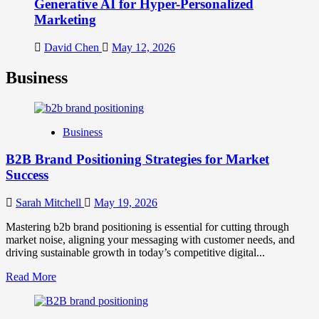
Generative AI for Hyper-Personalized
Marketing
David Chen
May 12, 2026
Business
Business
B2B Brand Positioning Strategies for Market
Success
Sarah Mitchell
May 19, 2026
Mastering b2b brand positioning is essential for cutting through
market noise, aligning your messaging with customer needs, and
driving sustainable growth in today’s competitive digital...
Read
Read More
more
about
B2B