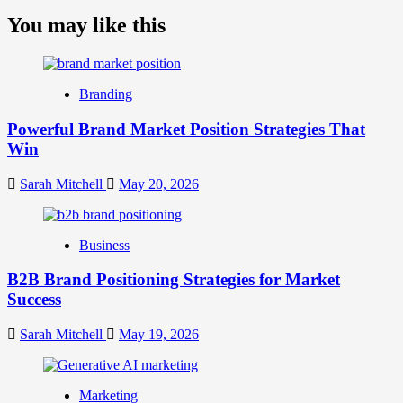
more
about
You may like this
What
is
Digital
Brand
Branding
Strategy?
A
Powerful Brand Market Position Strategies That
Guide
Win
to
Crafting
Your
Sarah Mitchell
May 20, 2026
Online
Identity
Business
B2B Brand Positioning Strategies for Market
Success
Sarah Mitchell
May 19, 2026
Marketing