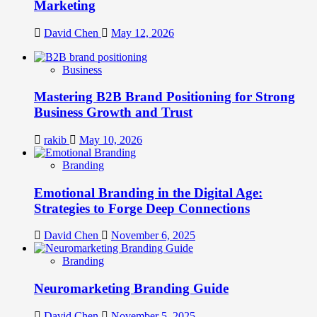
Marketing
David Chen
May 12, 2026
Business
Mastering B2B Brand Positioning for Strong
Business Growth and Trust
rakib
May 10, 2026
Branding
Emotional Branding in the Digital Age:
Strategies to Forge Deep Connections
David Chen
November 6, 2025
Branding
Neuromarketing Branding Guide
David Chen
November 5, 2025