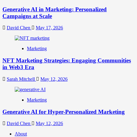
Generative AI in Marketing: Personalized
Campaigns at Scale
David Chen
May 17, 2026
Marketing
NFT Marketing Strategies: Engaging Communities
in Web3 Era
Sarah Mitchell
May 12, 2026
Marketing
Generative AI for Hyper-Personalized Marketing
David Chen
May 12, 2026
About