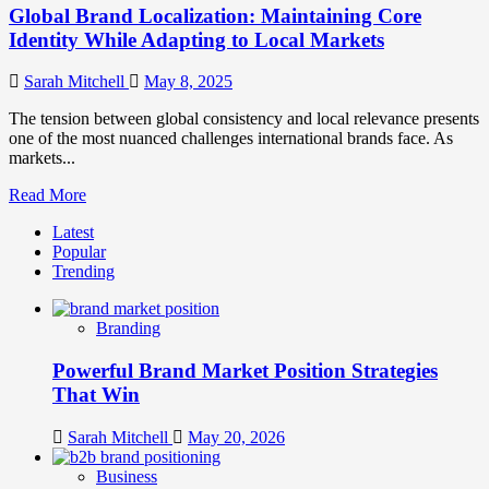
Global Brand Localization: Maintaining Core
Identity While Adapting to Local Markets
Sarah Mitchell
May 8, 2025
The tension between global consistency and local relevance presents
one of the most nuanced challenges international brands face. As
markets...
Read
Read More
more
Latest
about
Popular
Global
Trending
Brand
Localization:
Maintaining
Branding
Core
Identity
Powerful Brand Market Position Strategies
While
Adapting
That Win
to
Local
Sarah Mitchell
May 20, 2026
Markets
Business