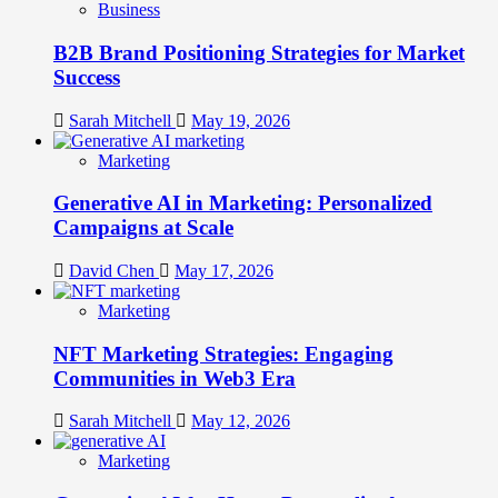
Business
B2B Brand Positioning Strategies for Market
Success
Sarah Mitchell
May 19, 2026
Marketing
Generative AI in Marketing: Personalized
Campaigns at Scale
David Chen
May 17, 2026
Marketing
NFT Marketing Strategies: Engaging
Communities in Web3 Era
Sarah Mitchell
May 12, 2026
Marketing