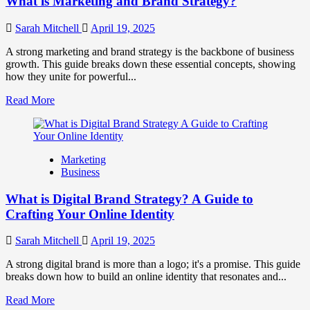
What is Marketing and Brand Strategy?
Brands
to
Influence
Sarah Mitchell
April 19, 2025
Market
Perception
A strong marketing and brand strategy is the backbone of business
and
growth. This guide breaks down these essential concepts, showing
Consumer
how they unite for powerful...
Choice
Read
Read More
more
about
What
is
Marketing
Marketing
Business
and
Brand
What is Digital Brand Strategy? A Guide to
Strategy?
Crafting Your Online Identity
Sarah Mitchell
April 19, 2025
A strong digital brand is more than a logo; it's a promise. This guide
breaks down how to build an online identity that resonates and...
Read
Read More