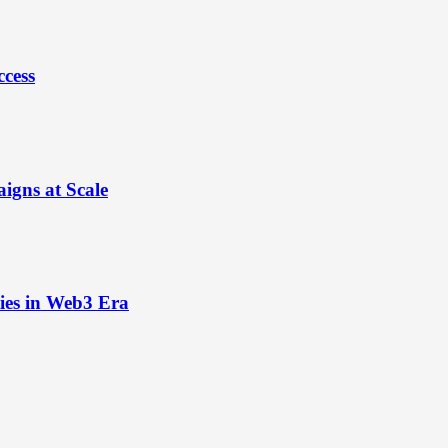
ccess
igns at Scale
ies in Web3 Era