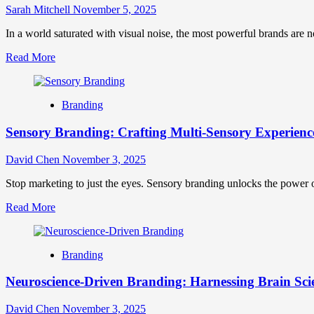
Drive
Sarah Mitchell
November 5, 2025
Customer
Engagement
In a world saturated with visual noise, the most powerful brands are n
and
Read
Read More
Loyalty
more
Through
about
Play
Multisensory
Branding
Branding:
How
Sensory Branding: Crafting Multi-Sensory Experienc
to
Engage
All
David Chen
November 3, 2025
Five
Senses
Stop marketing to just the eyes. Sensory branding unlocks the power of
to
Read
Read More
Create
more
Unforgettable
about
Brand
Sensory
Experiences
Branding
Branding:
Crafting
Neuroscience-Driven Branding: Harnessing Brain Scie
Multi-
Sensory
Experiences
David Chen
November 3, 2025