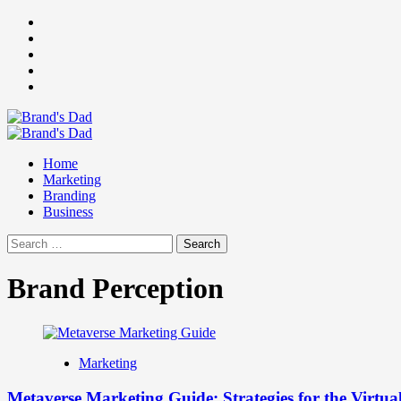
Skip
Facebook
to
Instagram
content
youtube
linkedin
Twitter
Primary
Menu
Home
Marketing
Branding
Business
Search
for:
Brand Perception
Marketing
Metaverse Marketing Guide: Strategies for the Virtua