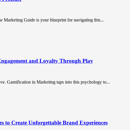
 Marketing Guide is your blueprint for navigating this...
 Engagement and Loyalty Through Play
. Gamification in Marketing taps into this psychology to...
es to Create Unforgettable Brand Experiences