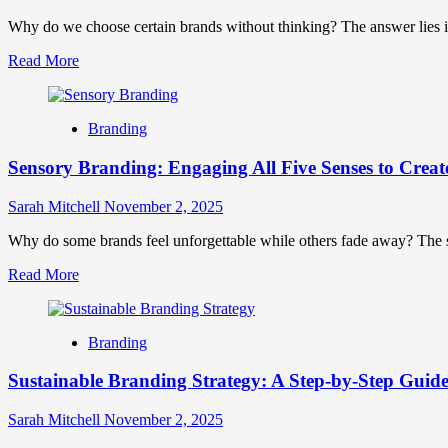
That
Forge
Why do we choose certain brands without thinking? The answer lies i
Lasting
Read
Read More
Connections
more
about
Neuroscience-
Branding
Driven
Branding:
Sensory Branding: Engaging All Five Senses to Creat
Harnessing
Brain
Science
Sarah Mitchell
November 2, 2025
for
Unforgettable
Why do some brands feel unforgettable while others fade away? The sec
Connections
Read
Read More
more
about
Sensory
Branding
Branding:
Engaging
Sustainable Branding Strategy: A Step-by-Step Guide
All
Five
Senses
Sarah Mitchell
November 2, 2025
to