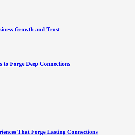
siness Growth and Trust
es to Forge Deep Connections
riences That Forge Lasting Connections