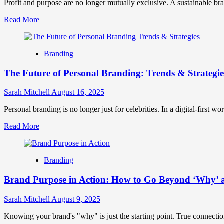
Create
Profit and purpose are no longer mutually exclusive. A sustainable brand
Unforgettable
Read
Read More
Brand
more
Experiences
about
Sustainable
Branding
Branding
Strategy:
The Future of Personal Branding: Trends & Strategie
A
Step-
by-
Sarah Mitchell
August 16, 2025
Step
Guide
Personal branding is no longer just for celebrities. In a digital-first w
to
Read
Read More
Building
more
an
about
Eco-
The
Conscious
Branding
Future
Brand
of
Identity
Brand Purpose in Action: How to Go Beyond ‘Why’ 
Personal
Branding:
Trends
Sarah Mitchell
August 9, 2025
&
Strategies
Knowing your brand's "why" is just the starting point. True connecti