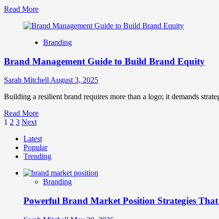
Read
Read More
more
about
Brand
Branding
Purpose
in
Brand Management Guide to Build Brand Equity
Action:
How
to
Sarah Mitchell
August 3, 2025
Go
Beyond
Building a resilient brand requires more than a logo; it demands strate
‘Why’
Read
Read More
and
Posts
more
1
2
3
Next
Drive
about
Real
pagination
Latest
Brand
Engagement
Popular
Management
Trending
Guide
to
Build
Branding
Brand
Equity
Powerful Brand Market Position Strategies Tha