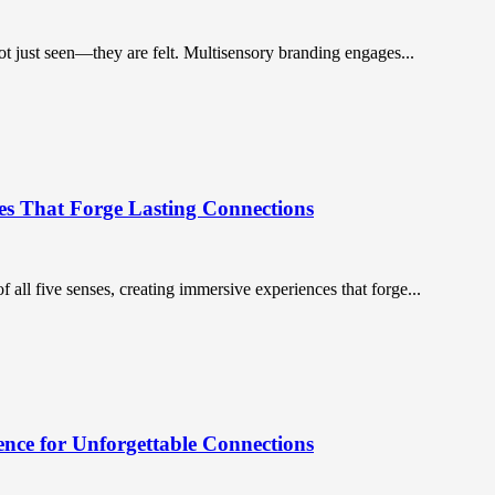
ot just seen—they are felt. Multisensory branding engages...
es That Forge Lasting Connections
 all five senses, creating immersive experiences that forge...
nce for Unforgettable Connections