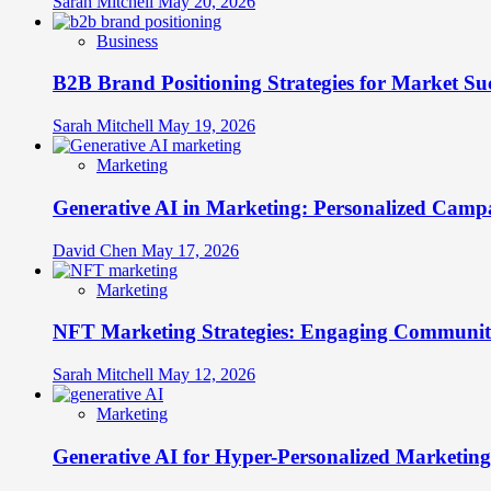
Sarah Mitchell
May 20, 2026
Business
B2B Brand Positioning Strategies for Market Su
Sarah Mitchell
May 19, 2026
Marketing
Generative AI in Marketing: Personalized Campa
David Chen
May 17, 2026
Marketing
NFT Marketing Strategies: Engaging Communit
Sarah Mitchell
May 12, 2026
Marketing
Generative AI for Hyper-Personalized Marketing