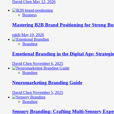
David Chen
May 12, 2026
Business
Mastering B2B Brand Positioning for Strong Bu
rakib
May 10, 2026
Branding
Emotional Branding in the Digital Age: Strategi
David Chen
November 6, 2025
Branding
Neuromarketing Branding Guide
David Chen
November 5, 2025
Branding
Sensory Branding: Crafting Multi-Sensory Expe