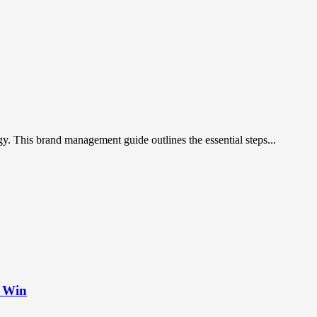
gy. This brand management guide outlines the essential steps...
t Win