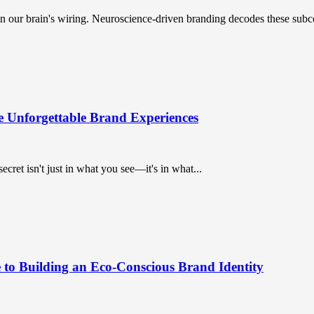
n our brain's wiring. Neuroscience-driven branding decodes these subc
e Unforgettable Brand Experiences
ret isn't just in what you see—it's in what...
 to Building an Eco-Conscious Brand Identity