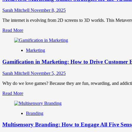
Sarah Mitchell
November 8, 2025
The internet is evolving from 2D screens to 3D worlds. This Metaverse
Read
Read More
more
about
Metaverse
Marketing
Marketing
Guide:
Gamification in Marketing: How to Drive Customer
Strategies
for
the
Sarah Mitchell
November 5, 2025
Virtual
Frontier
Why do we love games? Because they are fun, rewarding, and addictive
Read
Read More
more
about
Gamification
Branding
in
Marketing:
Multisensory Branding: How to Engage All Five Sens
How
to