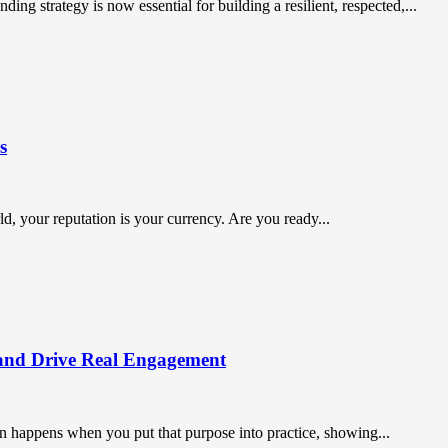
ing strategy is now essential for building a resilient, respected,...
s
orld, your reputation is your currency. Are you ready...
and Drive Real Engagement
on happens when you put that purpose into practice, showing...