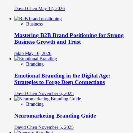
David Chen
May 12, 2026
Business
Mastering B2B Brand Positioning for Strong
Business Growth and Trust
rakib
May 10, 2026
Branding
Emotional Branding in the Digital Age:
Strategies to Forge Deep Connections
David Chen
November 6, 2025
Branding
Neuromarketing Branding Guide
David Chen
November 5, 2025