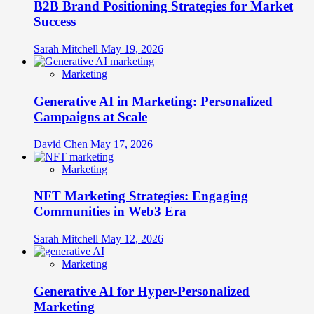
B2B Brand Positioning Strategies for Market
Success
Sarah Mitchell
May 19, 2026
Marketing
Generative AI in Marketing: Personalized
Campaigns at Scale
David Chen
May 17, 2026
Marketing
NFT Marketing Strategies: Engaging
Communities in Web3 Era
Sarah Mitchell
May 12, 2026
Marketing
Generative AI for Hyper-Personalized
Marketing