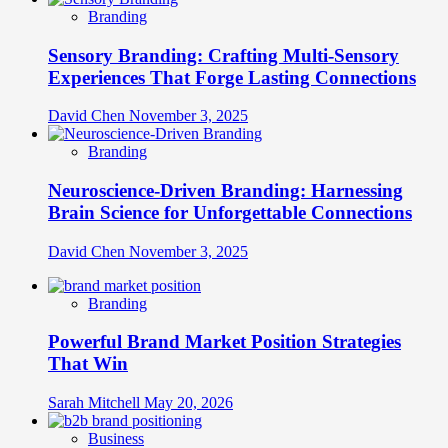
Branding
Sensory Branding: Crafting Multi-Sensory
Experiences That Forge Lasting Connections
David Chen
November 3, 2025
Branding
Neuroscience-Driven Branding: Harnessing
Brain Science for Unforgettable Connections
David Chen
November 3, 2025
Branding
Powerful Brand Market Position Strategies
That Win
Sarah Mitchell
May 20, 2026
Business