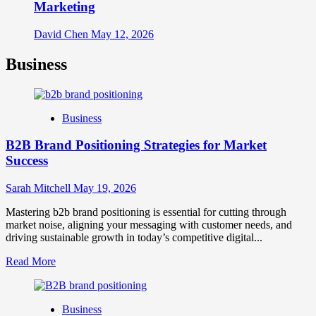
Marketing
David Chen
May 12, 2026
Business
Business
B2B Brand Positioning Strategies for Market
Success
Sarah Mitchell
May 19, 2026
Mastering b2b brand positioning is essential for cutting through
market noise, aligning your messaging with customer needs, and
driving sustainable growth in today’s competitive digital...
Read
Read More
more
about
B2B
Business
Brand