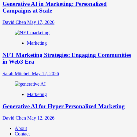
Generative AI in Marketing: Personalized
Campaigns at Scale
David Chen
May 17, 2026
Marketing
NFT Marketing Strategies: Engaging Communities
in Web3 Era
Sarah Mitchell
May 12, 2026
Marketing
Generative AI for Hyper-Personalized Marketing
David Chen
May 12, 2026
About
Contact