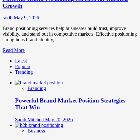
Growth
rakib
May 9, 2026
Brand positioning services help businesses build trust, improve
visibility, and stand out in competitive markets. Effective positioning
strengthens brand identity,...
Read
Read More
more
Latest
about
Popular
Powerful
Trending
Brand
Positioning
Services
Branding
for
Business
Powerful Brand Market Position Strategies
Growth
That Win
Sarah Mitchell
May 20, 2026
Business