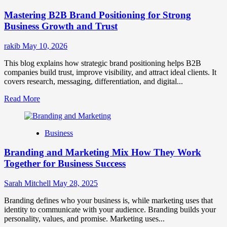
Positioning
Mastering B2B Brand Positioning for Strong
Strategies
for
Business Growth and Trust
Market
Success
rakib
May 10, 2026
This blog explains how strategic brand positioning helps B2B
companies build trust, improve visibility, and attract ideal clients. It
covers research, messaging, differentiation, and digital...
Read
Read More
more
about
Mastering
Business
B2B
Brand
Branding and Marketing Mix How They Work
Positioning
for
Together for Business Success
Strong
Business
Sarah Mitchell
May 28, 2025
Growth
and
Branding defines who your business is, while marketing uses that
Trust
identity to communicate with your audience. Branding builds your
personality, values, and promise. Marketing uses...