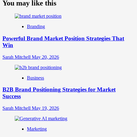
about
You may like this
What
is
Digital
Brand
Branding
Strategy?
A
Powerful Brand Market Position Strategies That
Guide
Win
to
Crafting
Your
Sarah Mitchell
May 20, 2026
Online
Identity
Business
B2B Brand Positioning Strategies for Market
Success
Sarah Mitchell
May 19, 2026
Marketing