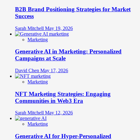
B2B Brand Positioning Strategies for Market
Success
Sarah Mitchell
May 19, 2026
Marketing
Generative AI in Marketing: Personalized
Campaigns at Scale
David Chen
May 17, 2026
Marketing
NFT Marketing Strategies: Engaging
Communities in Web3 Era
Sarah Mitchell
May 12, 2026
Marketing
Generative AI for Hyper-Personalized