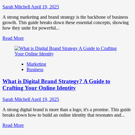
to
Influence
Sarah Mitchell
April 19, 2025
Market
Perception
A strong marketing and brand strategy is the backbone of business
and
growth. This guide breaks down these essential concepts, showing
Consumer
how they unite for powerful...
Choice
Read
Read More
more
about
What
is
Marketing
Marketing
Business
and
Brand
What is Digital Brand Strategy? A Guide to
Strategy?
Crafting Your Online Identity
Sarah Mitchell
April 19, 2025
A strong digital brand is more than a logo; it's a promise. This guide
breaks down how to build an online identity that resonates and...
Read
Read More
more