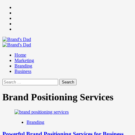
Skip
Facebook
to
Instagram
content
youtube
linkedin
Twitter
Primary
Menu
Home
Marketing
Branding
Business
Search
for:
Brand Positioning Services
Branding
Powerful Brand Positioning Services for Business