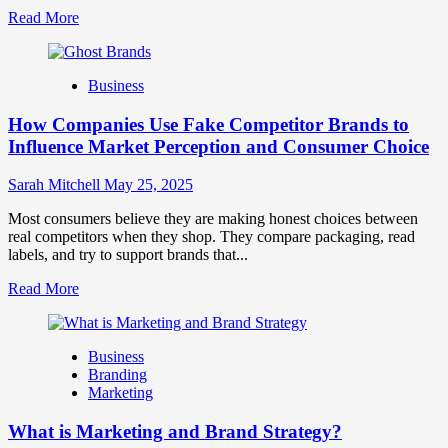
Read
Read More
more
about
Branding
Business
and
Marketing
How Companies Use Fake Competitor Brands to
Mix
How
Influence Market Perception and Consumer Choice
They
Work
Sarah Mitchell
May 25, 2025
Together
for
Most consumers believe they are making honest choices between
Business
real competitors when they shop. They compare packaging, read
Success
labels, and try to support brands that...
Read
Read More
more
about
How
Business
Companies
Branding
Use
Marketing
Fake
Competitor
What is Marketing and Brand Strategy?
Brands