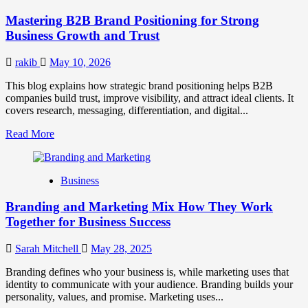
Positioning
Mastering B2B Brand Positioning for Strong
Strategies
for
Business Growth and Trust
Market
Success
rakib
May 10, 2026
This blog explains how strategic brand positioning helps B2B
companies build trust, improve visibility, and attract ideal clients. It
covers research, messaging, differentiation, and digital...
Read
Read More
more
about
Mastering
Business
B2B
Brand
Branding and Marketing Mix How They Work
Positioning
for
Together for Business Success
Strong
Business
Sarah Mitchell
May 28, 2025
Growth
and
Branding defines who your business is, while marketing uses that
Trust
identity to communicate with your audience. Branding builds your
personality, values, and promise. Marketing uses...