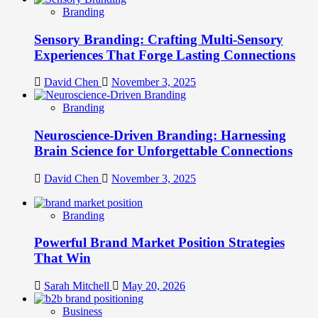
Branding
Sensory Branding: Crafting Multi-Sensory
Experiences That Forge Lasting Connections
David Chen
November 3, 2025
Branding
Neuroscience-Driven Branding: Harnessing
Brain Science for Unforgettable Connections
David Chen
November 3, 2025
Branding
Powerful Brand Market Position Strategies
That Win
Sarah Mitchell
May 20, 2026
Business