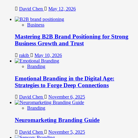
David Chen
May 12, 2026
Business
Mastering B2B Brand Positioning for Strong
Business Growth and Trust
rakib
May 10, 2026
Branding
Emotional Branding in the Digital Age:
Strategies to Forge Deep Connections
David Chen
November 6, 2025
Branding
Neuromarketing Branding Guide
David Chen
November 5, 2025