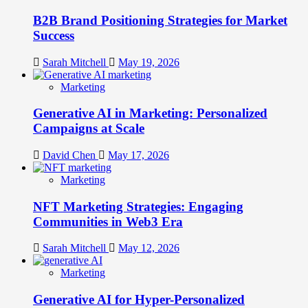
B2B Brand Positioning Strategies for Market
Success
Sarah Mitchell
May 19, 2026
Marketing
Generative AI in Marketing: Personalized
Campaigns at Scale
David Chen
May 17, 2026
Marketing
NFT Marketing Strategies: Engaging
Communities in Web3 Era
Sarah Mitchell
May 12, 2026
Marketing
Generative AI for Hyper-Personalized