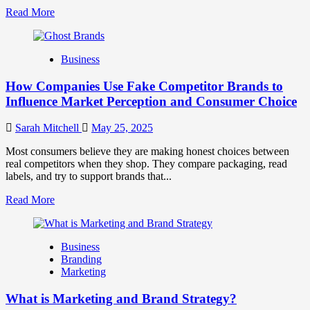
Read
Read More
more
about
Branding
Business
and
Marketing
How Companies Use Fake Competitor Brands to
Mix
How
Influence Market Perception and Consumer Choice
They
Work
Sarah Mitchell
May 25, 2025
Together
for
Most consumers believe they are making honest choices between
Business
real competitors when they shop. They compare packaging, read
Success
labels, and try to support brands that...
Read
Read More
more
about
How
Business
Companies
Branding
Use
Marketing
Fake
Competitor
What is Marketing and Brand Strategy?
Brands