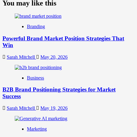
about
You may like this
What
is
Digital
Brand
Branding
Strategy?
A
Powerful Brand Market Position Strategies That
Guide
Win
to
Crafting
Your
Sarah Mitchell
May 20, 2026
Online
Identity
Business
B2B Brand Positioning Strategies for Market
Success
Sarah Mitchell
May 19, 2026
Marketing