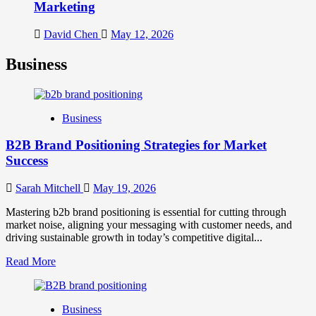
Marketing
David Chen
May 12, 2026
Business
Business
B2B Brand Positioning Strategies for Market
Success
Sarah Mitchell
May 19, 2026
Mastering b2b brand positioning is essential for cutting through
market noise, aligning your messaging with customer needs, and
driving sustainable growth in today’s competitive digital...
Read
Read More
more
about
B2B
Business
Brand