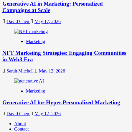
Generative AI in Marketing: Personalized
Campaigns at Scale
David Chen
May 17, 2026
Marketing
NFT Marketing Strategies: Engaging Communities
in Web3 Era
Sarah Mitchell
May 12, 2026
Marketing
Generative AI for Hyper-Personalized Marketing
David Chen
May 12, 2026
About
Contact