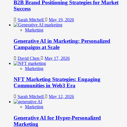
B2B Brand Positioning Strategies for Market
Success
Sarah Mitchell
May 19, 2026
Marketing
Generative AI in Marketing: Personalized
Campaigns at Scale
David Chen
May 17, 2026
Marketing
NFT Marketing Strategies: Engaging
Communities in Web3 Era
Sarah Mitchell
May 12, 2026
Marketing
Generative AI for Hyper-Personalized
Marketing