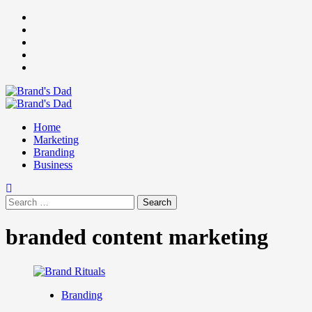
Skip
Facebook
to
Instagram
content
youtube
linkedin
Twitter
Primary
Menu
Home
Marketing
Branding
Business
Search
for:
branded content marketing
Branding