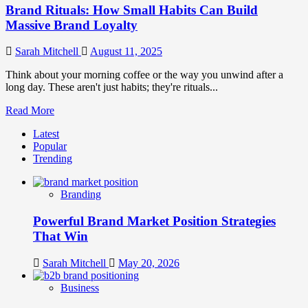
Brand Rituals: How Small Habits Can Build
Massive Brand Loyalty
Sarah Mitchell
August 11, 2025
Think about your morning coffee or the way you unwind after a
long day. These aren't just habits; they're rituals...
Read
Read More
more
Latest
about
Popular
Brand
Trending
Rituals:
How
Small
Branding
Habits
Can
Powerful Brand Market Position Strategies
Build
Massive
That Win
Brand
Loyalty
Sarah Mitchell
May 20, 2026
Business