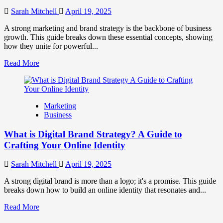
to
Influence
Sarah Mitchell
April 19, 2025
Market
Perception
A strong marketing and brand strategy is the backbone of business
and
growth. This guide breaks down these essential concepts, showing
Consumer
how they unite for powerful...
Choice
Read
Read More
more
about
What
is
Marketing
Marketing
Business
and
Brand
What is Digital Brand Strategy? A Guide to
Strategy?
Crafting Your Online Identity
Sarah Mitchell
April 19, 2025
A strong digital brand is more than a logo; it's a promise. This guide
breaks down how to build an online identity that resonates and...
Read
Read More
more