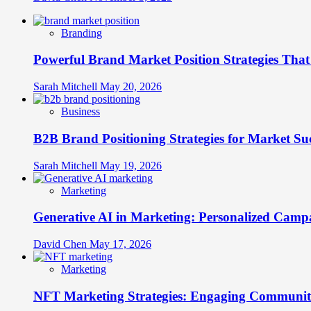
Branding
Powerful Brand Market Position Strategies Tha
Sarah Mitchell
May 20, 2026
Business
B2B Brand Positioning Strategies for Market Su
Sarah Mitchell
May 19, 2026
Marketing
Generative AI in Marketing: Personalized Campa
David Chen
May 17, 2026
Marketing
NFT Marketing Strategies: Engaging Communit