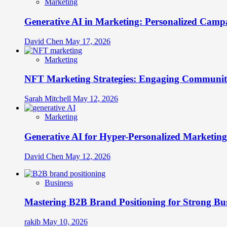
Marketing
Generative AI in Marketing: Personalized Campa
David Chen
May 17, 2026
Marketing
NFT Marketing Strategies: Engaging Communit
Sarah Mitchell
May 12, 2026
Marketing
Generative AI for Hyper-Personalized Marketing
David Chen
May 12, 2026
Business
Mastering B2B Brand Positioning for Strong Bu
rakib
May 10, 2026