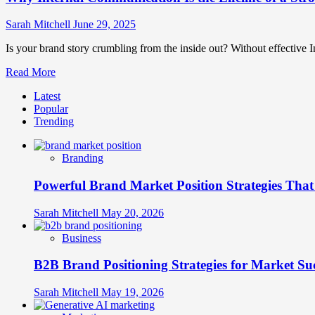
Sarah Mitchell
June 29, 2025
Is your brand story crumbling from the inside out? Without effective In
Read
Read More
more
Latest
about
Popular
Why
Trending
Internal
Communication
Is
Branding
the
Lifeline
Powerful Brand Market Position Strategies Tha
of
a
Strong
Sarah Mitchell
May 20, 2026
Brand?
Business
B2B Brand Positioning Strategies for Market Su
Sarah Mitchell
May 19, 2026