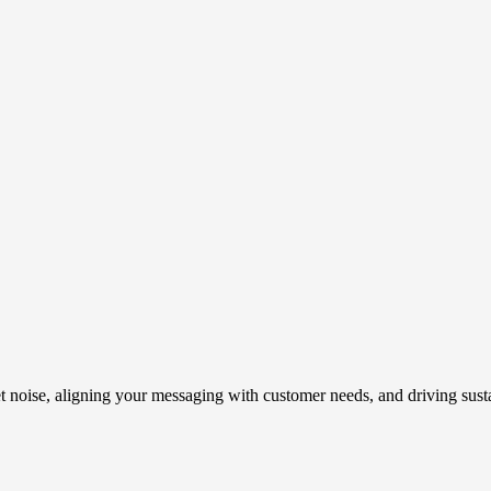
t noise, aligning your messaging with customer needs, and driving susta