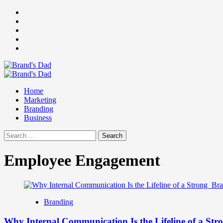
Skip
Facebook
to
Instagram
content
youtube
linkedin
Twitter
Primary
Menu
Home
Marketing
Branding
Business
Search
for:
Employee Engagement
Branding
Why Internal Communication Is the Lifeline of a St