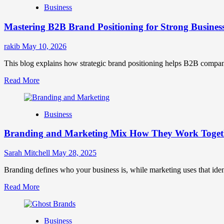
Business
Brand
Positioning
Mastering B2B Brand Positioning for Strong Busines
Strategies
for
Market
rakib
May 10, 2026
Success
This blog explains how strategic brand positioning helps B2B companies b
Read
Read More
more
about
Mastering
Business
B2B
Brand
Branding and Marketing Mix How They Work Togethe
Positioning
for
Strong
Sarah Mitchell
May 28, 2025
Business
Growth
Branding defines who your business is, while marketing uses that ide
and
Read
Read More
Trust
more
about
Branding
Business
and