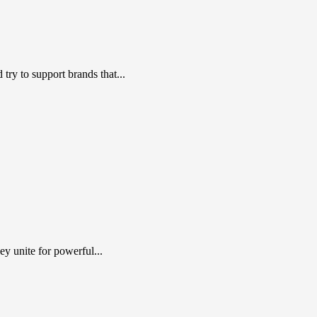
ry to support brands that...
y unite for powerful...