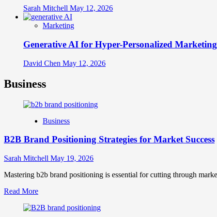
Sarah Mitchell
May 12, 2026
Marketing
Generative AI for Hyper-Personalized Marketing
David Chen
May 12, 2026
Business
Business
B2B Brand Positioning Strategies for Market Success
Sarah Mitchell
May 19, 2026
Mastering b2b brand positioning is essential for cutting through marke
Read
Read More
more
about
B2B