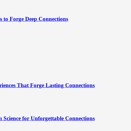
es to Forge Deep Connections
riences That Forge Lasting Connections
 Science for Unforgettable Connections