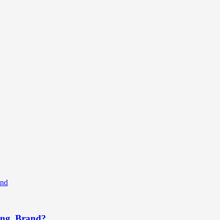
rong Brand?