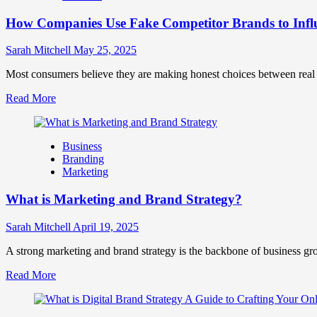
Marketing
How Companies Use Fake Competitor Brands to Infl
Mix
How
They
Sarah Mitchell
May 25, 2025
Work
Together
Most consumers believe they are making honest choices between real c
for
Read
Read More
Business
more
Success
about
How
Business
Companies
Branding
Use
Marketing
Fake
Competitor
What is Marketing and Brand Strategy?
Brands
to
Influence
Sarah Mitchell
April 19, 2025
Market
Perception
A strong marketing and brand strategy is the backbone of business gr
and
Read
Read More
Consumer
more
Choice
about
What