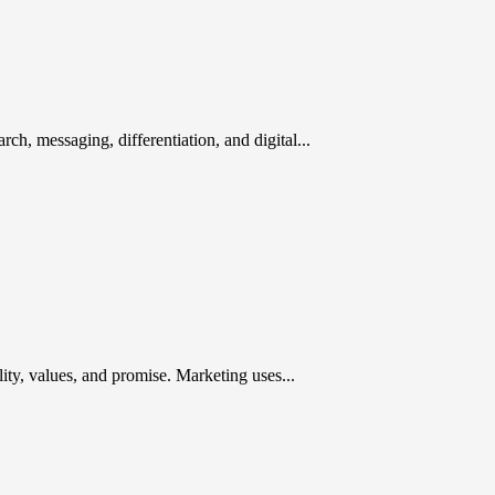
rch, messaging, differentiation, and digital...
ty, values, and promise. Marketing uses...