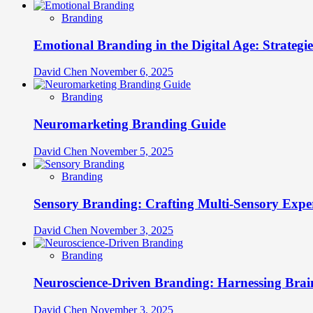
Branding
Emotional Branding in the Digital Age: Strategi
David Chen
November 6, 2025
Branding
Neuromarketing Branding Guide
David Chen
November 5, 2025
Branding
Sensory Branding: Crafting Multi-Sensory Expe
David Chen
November 3, 2025
Branding
Neuroscience-Driven Branding: Harnessing Brain
David Chen
November 3, 2025