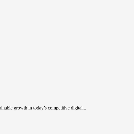
inable growth in today’s competitive digital...