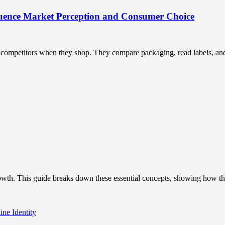
uence Market Perception and Consumer Choice
ompetitors when they shop. They compare packaging, read labels, and t
owth. This guide breaks down these essential concepts, showing how the