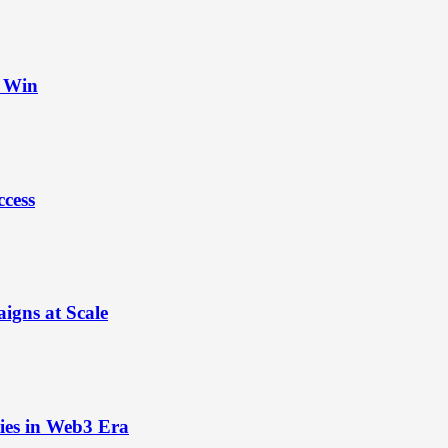
t Win
ccess
igns at Scale
ies in Web3 Era