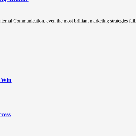
ternal Communication, even the most brilliant marketing strategies fail.
t Win
ccess