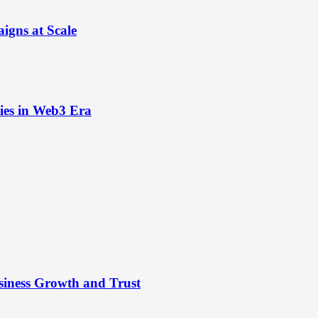
igns at Scale
ies in Web3 Era
siness Growth and Trust