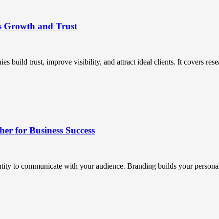
s Growth and Trust
uild trust, improve visibility, and attract ideal clients. It covers resea
r for Business Success
ntity to communicate with your audience. Branding builds your personali