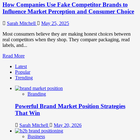
How Companies Use Fake Competitor Brands to
Influence Market Perception and Consumer Choice
Sarah Mitchell
May 25, 2025
Most consumers believe they are making honest choices between
real competitors when they shop. They compare packaging, read
labels, and...
Read
Read More
more
Latest
about
Popular
How
Trending
Companies
Use
Fake
Branding
Competitor
Brands
Powerful Brand Market Position Strategies
to
Influence
That Win
Market
Perception
Sarah Mitchell
May 20, 2026
and
Consumer
Business
Choice