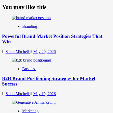
more
about
You may like this
What
is
Digital
Brand
Branding
Strategy?
A
Powerful Brand Market Position Strategies That
Guide
Win
to
Crafting
Your
Sarah Mitchell
May 20, 2026
Online
Identity
Business
B2B Brand Positioning Strategies for Market
Success
Sarah Mitchell
May 19, 2026
Marketing