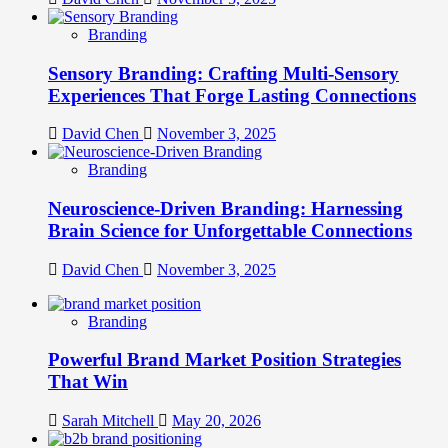
Branding
Sensory Branding: Crafting Multi-Sensory
Experiences That Forge Lasting Connections
David Chen
November 3, 2025
Branding
Neuroscience-Driven Branding: Harnessing
Brain Science for Unforgettable Connections
David Chen
November 3, 2025
Branding
Powerful Brand Market Position Strategies
That Win
Sarah Mitchell
May 20, 2026