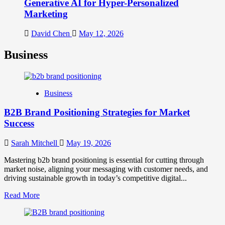
Generative AI for Hyper-Personalized
Marketing
David Chen
May 12, 2026
Business
Business
B2B Brand Positioning Strategies for Market
Success
Sarah Mitchell
May 19, 2026
Mastering b2b brand positioning is essential for cutting through
market noise, aligning your messaging with customer needs, and
driving sustainable growth in today’s competitive digital...
Read
Read More
more
about
B2B