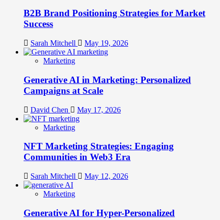
B2B Brand Positioning Strategies for Market
Success
Sarah Mitchell
May 19, 2026
Marketing
Generative AI in Marketing: Personalized
Campaigns at Scale
David Chen
May 17, 2026
Marketing
NFT Marketing Strategies: Engaging
Communities in Web3 Era
Sarah Mitchell
May 12, 2026
Marketing
Generative AI for Hyper-Personalized