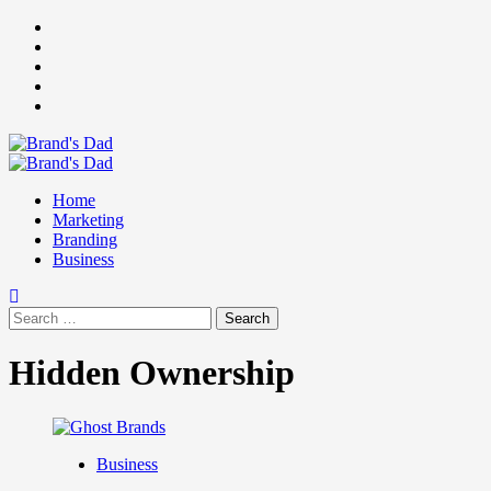
Skip
Facebook
to
Instagram
content
youtube
linkedin
Twitter
Primary
Menu
Home
Marketing
Branding
Business
Search
for:
Hidden Ownership
Business