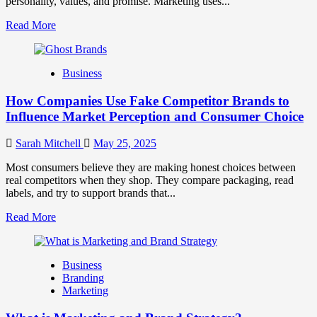
personality, values, and promise. Marketing uses...
Read
Read More
more
about
Branding
Business
and
Marketing
How Companies Use Fake Competitor Brands to
Mix
How
Influence Market Perception and Consumer Choice
They
Work
Sarah Mitchell
May 25, 2025
Together
for
Most consumers believe they are making honest choices between
Business
real competitors when they shop. They compare packaging, read
Success
labels, and try to support brands that...
Read
Read More
more
about
How
Business
Companies
Branding
Use
Marketing
Fake
Competitor