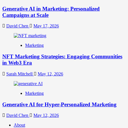
Generative AI in Marketing: Personalized
Campaigns at Scale
David Chen
May 17, 2026
Marketing
NFT Marketing Strategies: Engaging Communities
in Web3 Era
Sarah Mitchell
May 12, 2026
Marketing
Generative AI for Hyper-Personalized Marketing
David Chen
May 12, 2026
About