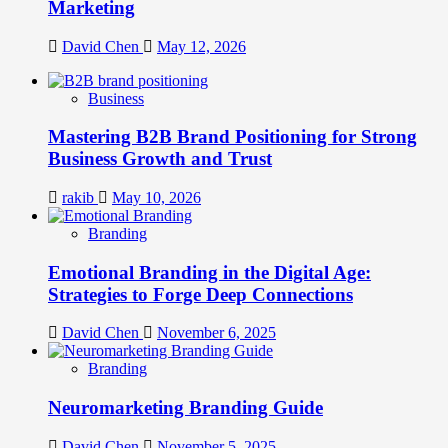
Marketing
David Chen
May 12, 2026
Business
Mastering B2B Brand Positioning for Strong
Business Growth and Trust
rakib
May 10, 2026
Branding
Emotional Branding in the Digital Age:
Strategies to Forge Deep Connections
David Chen
November 6, 2025
Branding
Neuromarketing Branding Guide
David Chen
November 5, 2025