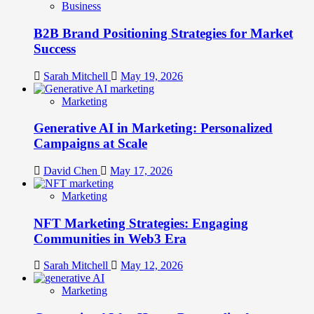
Business
B2B Brand Positioning Strategies for Market
Success
Sarah Mitchell
May 19, 2026
Marketing
Generative AI in Marketing: Personalized
Campaigns at Scale
David Chen
May 17, 2026
Marketing
NFT Marketing Strategies: Engaging
Communities in Web3 Era
Sarah Mitchell
May 12, 2026
Marketing