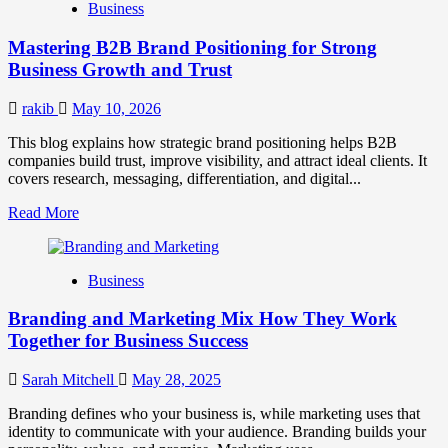
Business
Brand
Positioning
Mastering B2B Brand Positioning for Strong
Strategies
for
Business Growth and Trust
Market
Success
rakib
May 10, 2026
This blog explains how strategic brand positioning helps B2B
companies build trust, improve visibility, and attract ideal clients. It
covers research, messaging, differentiation, and digital...
Read
Read More
more
about
Mastering
Business
B2B
Brand
Branding and Marketing Mix How They Work
Positioning
for
Together for Business Success
Strong
Business
Sarah Mitchell
May 28, 2025
Growth
and
Branding defines who your business is, while marketing uses that
Trust
identity to communicate with your audience. Branding builds your