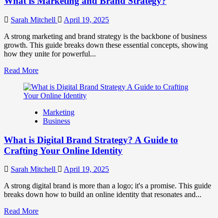
What is Marketing and Brand Strategy?
Brands
to
Influence
Sarah Mitchell
April 19, 2025
Market
Perception
A strong marketing and brand strategy is the backbone of business
and
growth. This guide breaks down these essential concepts, showing
Consumer
how they unite for powerful...
Choice
Read
Read More
more
about
What
is
Marketing
Marketing
Business
and
Brand
What is Digital Brand Strategy? A Guide to
Strategy?
Crafting Your Online Identity
Sarah Mitchell
April 19, 2025
A strong digital brand is more than a logo; it's a promise. This guide
breaks down how to build an online identity that resonates and...
Read
Read More