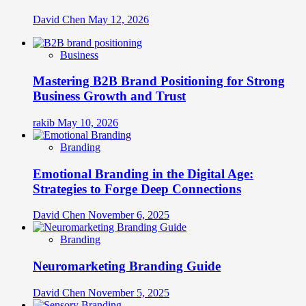
David Chen
May 12, 2026
Business
Mastering B2B Brand Positioning for Strong
Business Growth and Trust
rakib
May 10, 2026
Branding
Emotional Branding in the Digital Age:
Strategies to Forge Deep Connections
David Chen
November 6, 2025
Branding
Neuromarketing Branding Guide
David Chen
November 5, 2025