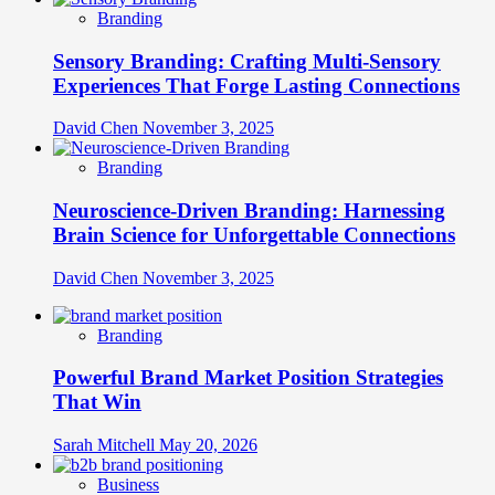
Branding
Sensory Branding: Crafting Multi-Sensory
Experiences That Forge Lasting Connections
David Chen
November 3, 2025
Branding
Neuroscience-Driven Branding: Harnessing
Brain Science for Unforgettable Connections
David Chen
November 3, 2025
Branding
Powerful Brand Market Position Strategies
That Win
Sarah Mitchell
May 20, 2026
Business