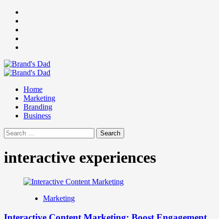
Skip
Facebook
to
Instagram
content
youtube
linkedin
Twitter
Primary
Menu
Home
Marketing
Branding
Business
Search
for:
interactive experiences
Marketing
Interactive Content Marketing: Boost Engagement