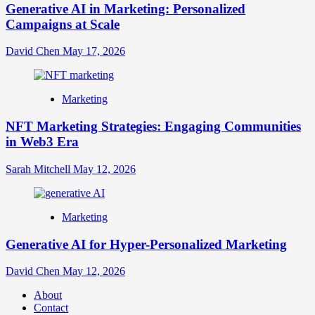
Generative AI in Marketing: Personalized
Campaigns at Scale
David Chen
May 17, 2026
Marketing
NFT Marketing Strategies: Engaging Communities
in Web3 Era
Sarah Mitchell
May 12, 2026
Marketing
Generative AI for Hyper-Personalized Marketing
David Chen
May 12, 2026
About
Contact