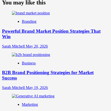
about
You may like this
What
is
Digital
Brand
Branding
Strategy?
A
Powerful Brand Market Position Strategies That
Guide
Win
to
Crafting
Your
Sarah Mitchell
May 20, 2026
Online
Identity
Business
B2B Brand Positioning Strategies for Market
Success
Sarah Mitchell
May 19, 2026
Marketing