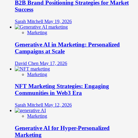
B2B Brand Positioning Strategies for Market
Success
Sarah Mitchell
May 19, 2026
Marketing
Generative AI in Marketing: Personalized
Campaigns at Scale
David Chen
May 17, 2026
Marketing
NFT Marketing Strategies: Engaging
Communities in Web3 Era
Sarah Mitchell
May 12, 2026
Marketing
Generative AI for Hyper-Personalized
Marketing