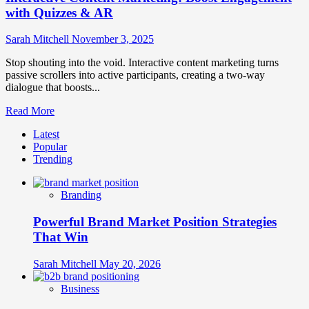
with Quizzes & AR
Sarah Mitchell
November 3, 2025
Stop shouting into the void. Interactive content marketing turns
passive scrollers into active participants, creating a two-way
dialogue that boosts...
Read
Read More
more
Latest
about
Popular
Interactive
Trending
Content
Marketing:
Boost
Branding
Engagement
with
Powerful Brand Market Position Strategies
Quizzes
&
That Win
AR
Sarah Mitchell
May 20, 2026
Business