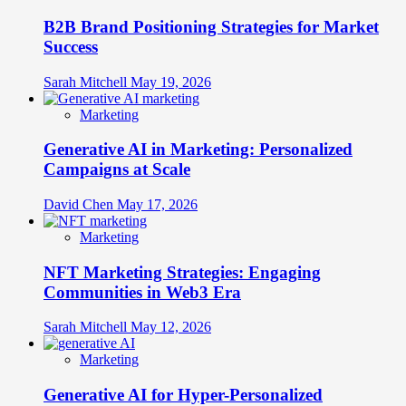
B2B Brand Positioning Strategies for Market
Success
Sarah Mitchell
May 19, 2026
Marketing
Generative AI in Marketing: Personalized
Campaigns at Scale
David Chen
May 17, 2026
Marketing
NFT Marketing Strategies: Engaging
Communities in Web3 Era
Sarah Mitchell
May 12, 2026
Marketing
Generative AI for Hyper-Personalized