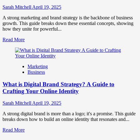
to
Influence
Sarah Mitchell
April 19, 2025
Market
Perception
A strong marketing and brand strategy is the backbone of business
and
growth. This guide breaks down these essential concepts, showing
Consumer
how they unite for powerful...
Choice
Read
Read More
more
about
What
is
Marketing
Marketing
Business
and
Brand
What is Digital Brand Strategy? A Guide to
Strategy?
Crafting Your Online Identity
Sarah Mitchell
April 19, 2025
A strong digital brand is more than a logo; it's a promise. This guide
breaks down how to build an online identity that resonates and...
Read
Read More
more