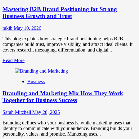
Positioning
Mastering B2B Brand Positioning for Strong
Strategies
for
Business Growth and Trust
Market
Success
rakib
May 10, 2026
This blog explains how strategic brand positioning helps B2B
companies build trust, improve visibility, and attract ideal clients. It
covers research, messaging, differentiation, and digital...
Read
Read More
more
about
Mastering
Business
B2B
Brand
Branding and Marketing Mix How They Work
Positioning
for
Together for Business Success
Strong
Business
Sarah Mitchell
May 28, 2025
Growth
and
Branding defines who your business is, while marketing uses that
Trust
identity to communicate with your audience. Branding builds your
personality, values, and promise. Marketing uses...