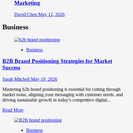
Marketing
David Chen
May 12, 2026
Business
Business
B2B Brand Positioning Strategies for Market
Success
Sarah Mitchell
May 19, 2026
Mastering b2b brand positioning is essential for cutting through
market noise, aligning your messaging with customer needs, and
driving sustainable growth in today’s competitive digital...
Read
Read More
more
about
B2B
Business
Brand