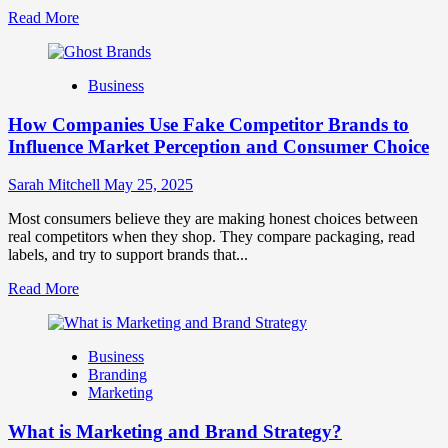
Read
Read More
more
about
Branding
Business
and
Marketing
How Companies Use Fake Competitor Brands to
Mix
How
Influence Market Perception and Consumer Choice
They
Work
Sarah Mitchell
May 25, 2025
Together
for
Most consumers believe they are making honest choices between
Business
real competitors when they shop. They compare packaging, read
Success
labels, and try to support brands that...
Read
Read More
more
about
How
Business
Companies
Branding
Use
Marketing
Fake
Competitor
What is Marketing and Brand Strategy?
Brands