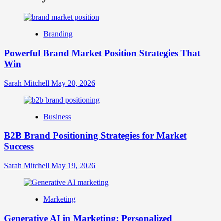
What
is
Digital
Brand
Branding
Strategy?
A
Powerful Brand Market Position Strategies That
Guide
Win
to
Crafting
Your
Sarah Mitchell
May 20, 2026
Online
Identity
Business
B2B Brand Positioning Strategies for Market
Success
Sarah Mitchell
May 19, 2026
Marketing
Generative AI in Marketing: Personalized