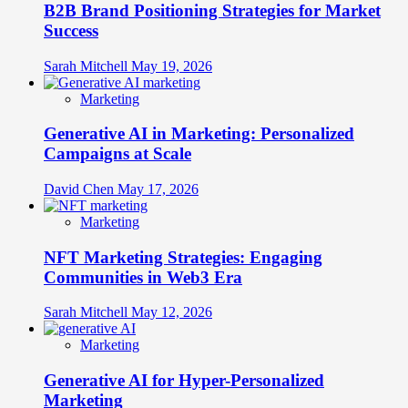
B2B Brand Positioning Strategies for Market
Success
Sarah Mitchell
May 19, 2026
Marketing
Generative AI in Marketing: Personalized
Campaigns at Scale
David Chen
May 17, 2026
Marketing
NFT Marketing Strategies: Engaging
Communities in Web3 Era
Sarah Mitchell
May 12, 2026
Marketing
Generative AI for Hyper-Personalized
Marketing