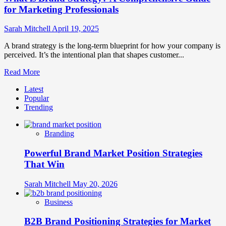
for Marketing Professionals
Sarah Mitchell
April 19, 2025
A brand strategy is the long-term blueprint for how your company is
perceived. It’s the intentional plan that shapes customer...
Read
Read More
more
Latest
about
Popular
What
Trending
is
Brand
Strategy?
Branding
A
Comprehensive
Powerful Brand Market Position Strategies
Guide
for
That Win
Marketing
Professionals
Sarah Mitchell
May 20, 2026
Business
B2B Brand Positioning Strategies for Market