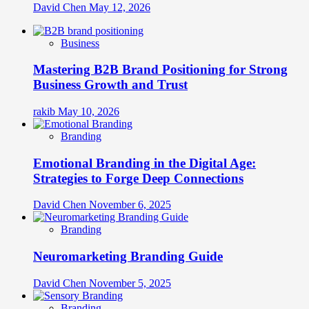
David Chen
May 12, 2026
Business
Mastering B2B Brand Positioning for Strong
Business Growth and Trust
rakib
May 10, 2026
Branding
Emotional Branding in the Digital Age:
Strategies to Forge Deep Connections
David Chen
November 6, 2025
Branding
Neuromarketing Branding Guide
David Chen
November 5, 2025
Branding