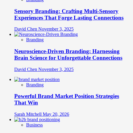
Sensory Branding: Crafting Multi-Sensory
Experiences That Forge Lasting Connections
David Chen
November 3, 2025
Branding
Neuroscience-Driven Branding: Harnessing
Brain Science for Unforgettable Connections
David Chen
November 3, 2025
Branding
Powerful Brand Market Position Strategies
That Win
Sarah Mitchell
May 20, 2026
Business