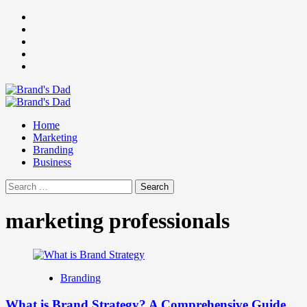
Skip
Facebook
to
Instagram
content
youtube
linkedin
Twitter
Primary
Menu
Home
Marketing
Branding
Business
Search
for:
marketing professionals
Branding
What is Brand Strategy? A Comprehensive Guide