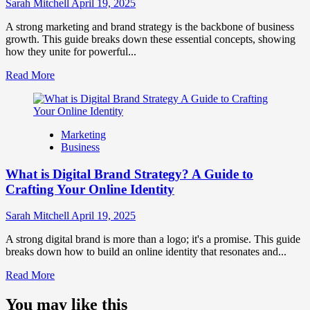
Influence
Sarah Mitchell
April 19, 2025
Market
Perception
A strong marketing and brand strategy is the backbone of business
and
growth. This guide breaks down these essential concepts, showing
Consumer
how they unite for powerful...
Choice
Read
Read More
more
about
What
is
Marketing
Marketing
Business
and
Brand
What is Digital Brand Strategy? A Guide to
Strategy?
Crafting Your Online Identity
Sarah Mitchell
April 19, 2025
A strong digital brand is more than a logo; it's a promise. This guide
breaks down how to build an online identity that resonates and...
Read
Read More
more
about
You may like this