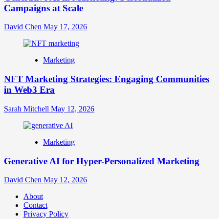
Campaigns at Scale
David Chen
May 17, 2026
Marketing
NFT Marketing Strategies: Engaging Communities
in Web3 Era
Sarah Mitchell
May 12, 2026
Marketing
Generative AI for Hyper-Personalized Marketing
David Chen
May 12, 2026
About
Contact
Privacy Policy