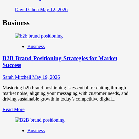
David Chen
May 12, 2026
Business
Business
B2B Brand Positioning Strategies for Market
Success
Sarah Mitchell
May 19, 2026
Mastering b2b brand positioning is essential for cutting through
market noise, aligning your messaging with customer needs, and
driving sustainable growth in today’s competitive digital...
Read
Read More
more
about
B2B
Business
Brand
Positioning