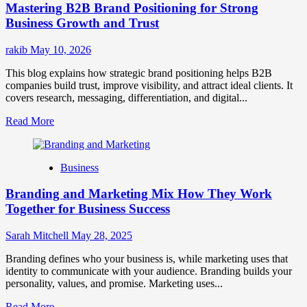
Mastering B2B Brand Positioning for Strong
Strategies
for
Business Growth and Trust
Market
Success
rakib
May 10, 2026
This blog explains how strategic brand positioning helps B2B
companies build trust, improve visibility, and attract ideal clients. It
covers research, messaging, differentiation, and digital...
Read
Read More
more
about
Mastering
Business
B2B
Brand
Branding and Marketing Mix How They Work
Positioning
for
Together for Business Success
Strong
Business
Sarah Mitchell
May 28, 2025
Growth
and
Branding defines who your business is, while marketing uses that
Trust
identity to communicate with your audience. Branding builds your
personality, values, and promise. Marketing uses...
Read
Read More