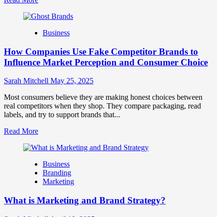
more
about
Branding
Business
and
Marketing
How Companies Use Fake Competitor Brands to
Mix
How
Influence Market Perception and Consumer Choice
They
Work
Sarah Mitchell
May 25, 2025
Together
for
Most consumers believe they are making honest choices between
Business
real competitors when they shop. They compare packaging, read
Success
labels, and try to support brands that...
Read
Read More
more
about
How
Business
Companies
Branding
Use
Marketing
Fake
Competitor
What is Marketing and Brand Strategy?
Brands
to