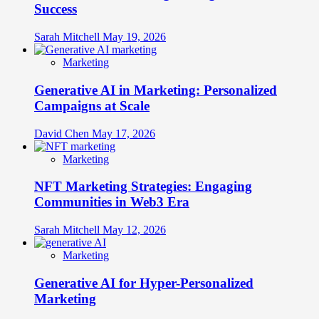
Success
Sarah Mitchell
May 19, 2026
Marketing
Generative AI in Marketing: Personalized
Campaigns at Scale
David Chen
May 17, 2026
Marketing
NFT Marketing Strategies: Engaging
Communities in Web3 Era
Sarah Mitchell
May 12, 2026
Marketing
Generative AI for Hyper-Personalized
Marketing