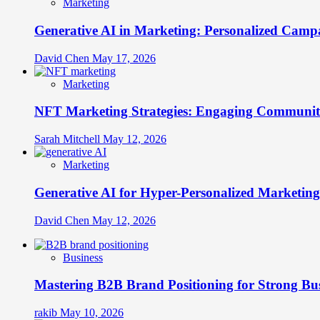
Marketing
Generative AI in Marketing: Personalized Campa
David Chen
May 17, 2026
Marketing
NFT Marketing Strategies: Engaging Communit
Sarah Mitchell
May 12, 2026
Marketing
Generative AI for Hyper-Personalized Marketing
David Chen
May 12, 2026
Business
Mastering B2B Brand Positioning for Strong Bu
rakib
May 10, 2026