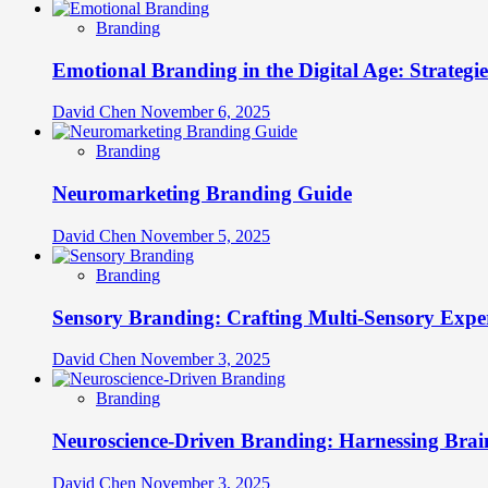
Branding
Emotional Branding in the Digital Age: Strategi
David Chen
November 6, 2025
Branding
Neuromarketing Branding Guide
David Chen
November 5, 2025
Branding
Sensory Branding: Crafting Multi-Sensory Expe
David Chen
November 3, 2025
Branding
Neuroscience-Driven Branding: Harnessing Brain
David Chen
November 3, 2025