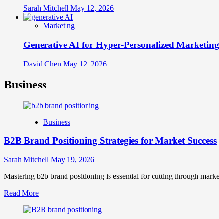
Sarah Mitchell
May 12, 2026
Marketing
Generative AI for Hyper-Personalized Marketing
David Chen
May 12, 2026
Business
Business
B2B Brand Positioning Strategies for Market Success
Sarah Mitchell
May 19, 2026
Mastering b2b brand positioning is essential for cutting through marke
Read
Read More
more
about
B2B