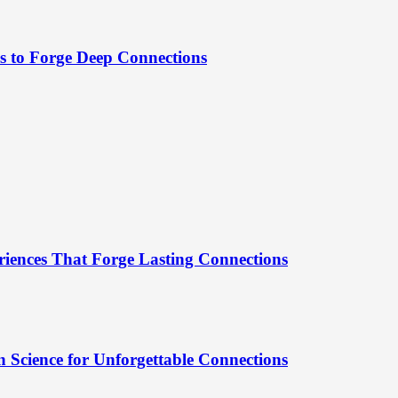
es to Forge Deep Connections
riences That Forge Lasting Connections
 Science for Unforgettable Connections