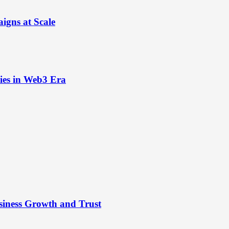
igns at Scale
ies in Web3 Era
siness Growth and Trust