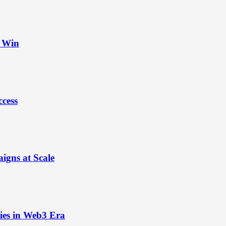
t Win
ccess
igns at Scale
ies in Web3 Era