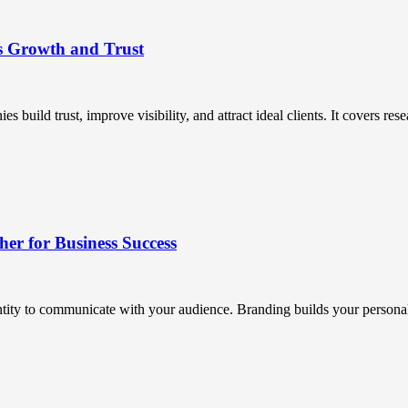
s Growth and Trust
uild trust, improve visibility, and attract ideal clients. It covers resea
r for Business Success
ntity to communicate with your audience. Branding builds your personali