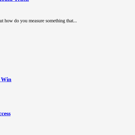
But how do you measure something that...
t Win
ccess