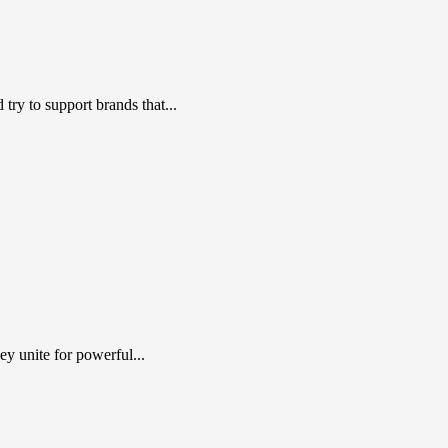
ry to support brands that...
y unite for powerful...