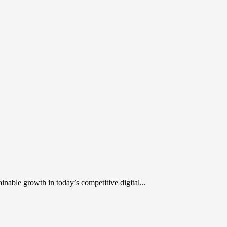
inable growth in today’s competitive digital...