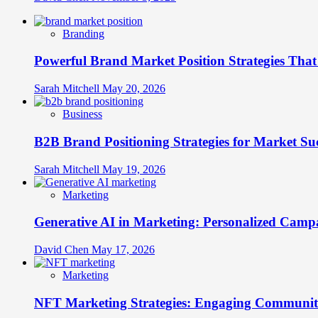
Branding
Powerful Brand Market Position Strategies Tha
Sarah Mitchell
May 20, 2026
Business
B2B Brand Positioning Strategies for Market Su
Sarah Mitchell
May 19, 2026
Marketing
Generative AI in Marketing: Personalized Campa
David Chen
May 17, 2026
Marketing
NFT Marketing Strategies: Engaging Communit