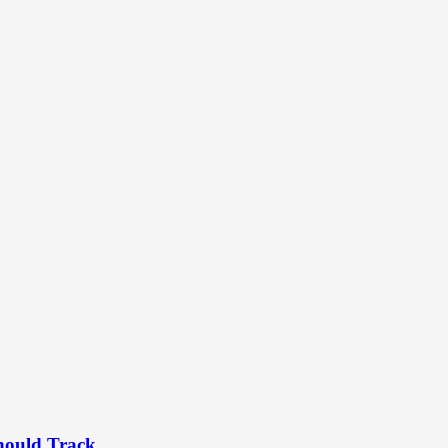
hould Track