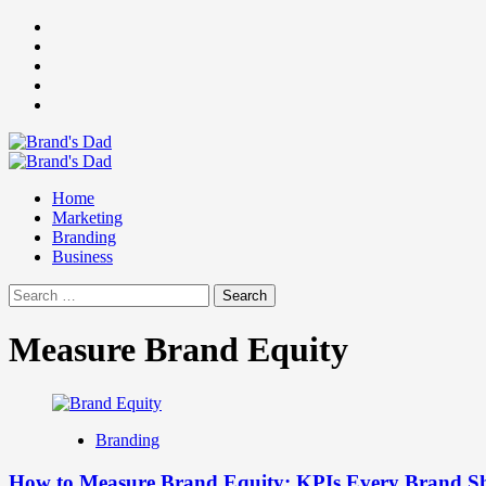
Skip
Facebook
to
Instagram
content
youtube
linkedin
Twitter
Primary
Menu
Home
Marketing
Branding
Business
Search
for:
Measure Brand Equity
Branding
How to Measure Brand Equity: KPIs Every Brand S