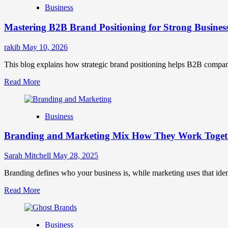
Business
Brand
Positioning
Mastering B2B Brand Positioning for Strong Busines
Strategies
for
Market
rakib
May 10, 2026
Success
This blog explains how strategic brand positioning helps B2B companies b
Read
Read More
more
about
Mastering
Business
B2B
Brand
Branding and Marketing Mix How They Work Togethe
Positioning
for
Strong
Sarah Mitchell
May 28, 2025
Business
Growth
Branding defines who your business is, while marketing uses that ide
and
Read
Read More
Trust
more
about
Branding
Business
and