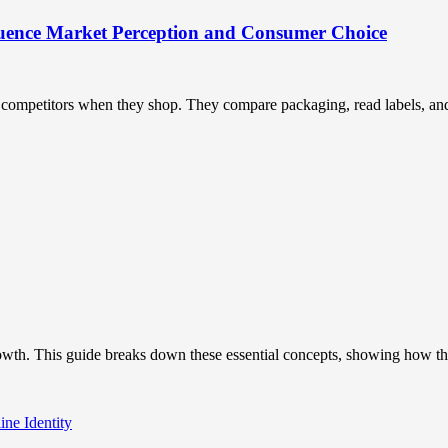
uence Market Perception and Consumer Choice
ompetitors when they shop. They compare packaging, read labels, and t
owth. This guide breaks down these essential concepts, showing how the