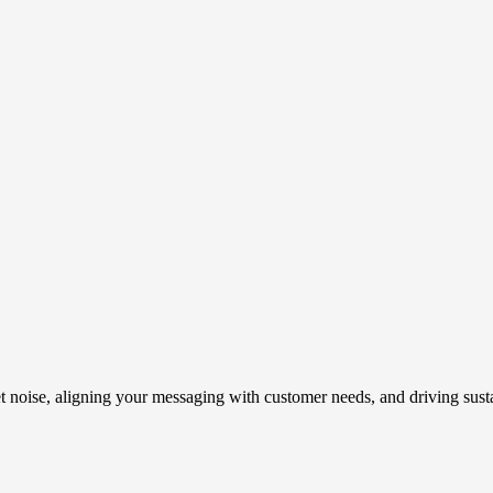
t noise, aligning your messaging with customer needs, and driving susta