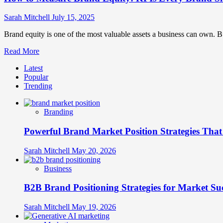
Sarah Mitchell
July 15, 2025
Brand equity is one of the most valuable assets a business can own. 
Read
Read More
more
Latest
about
Popular
How
Trending
to
Measure
Brand
Branding
Equity:
KPIs
Powerful Brand Market Position Strategies Tha
Every
Brand
Should
Sarah Mitchell
May 20, 2026
Track
Business
B2B Brand Positioning Strategies for Market Su
Sarah Mitchell
May 19, 2026