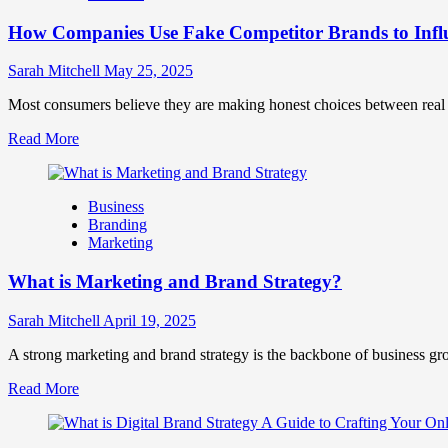
Marketing
How Companies Use Fake Competitor Brands to Infl
Mix
How
They
Sarah Mitchell
May 25, 2025
Work
Together
Most consumers believe they are making honest choices between real c
for
Read
Read More
Business
more
Success
about
How
Business
Companies
Branding
Use
Marketing
Fake
Competitor
What is Marketing and Brand Strategy?
Brands
to
Influence
Sarah Mitchell
April 19, 2025
Market
Perception
A strong marketing and brand strategy is the backbone of business gr
and
Read
Read More
Consumer
more
Choice
about
What