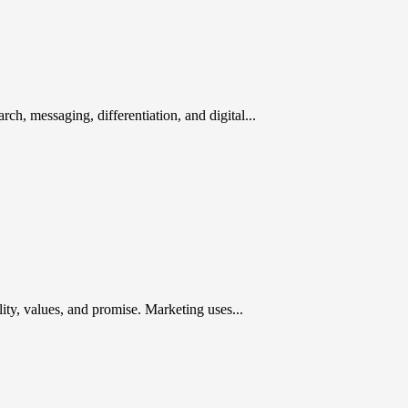
rch, messaging, differentiation, and digital...
ty, values, and promise. Marketing uses...