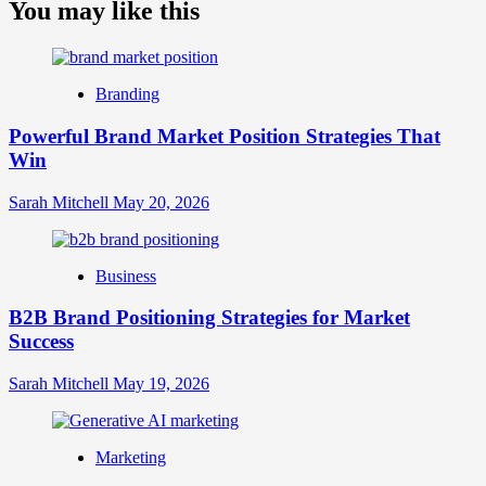
about
You may like this
What
is
Digital
Brand
Branding
Strategy?
A
Powerful Brand Market Position Strategies That
Guide
Win
to
Crafting
Your
Sarah Mitchell
May 20, 2026
Online
Identity
Business
B2B Brand Positioning Strategies for Market
Success
Sarah Mitchell
May 19, 2026
Marketing