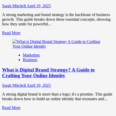
to
Influence
Sarah Mitchell
April 19, 2025
Market
Perception
A strong marketing and brand strategy is the backbone of business
and
growth. This guide breaks down these essential concepts, showing
Consumer
how they unite for powerful...
Choice
Read
Read More
more
about
What
is
Marketing
Marketing
Business
and
Brand
What is Digital Brand Strategy? A Guide to
Strategy?
Crafting Your Online Identity
Sarah Mitchell
April 19, 2025
A strong digital brand is more than a logo; it's a promise. This guide
breaks down how to build an online identity that resonates and...
Read
Read More
more