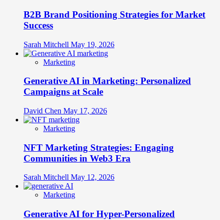
B2B Brand Positioning Strategies for Market
Success
Sarah Mitchell
May 19, 2026
Marketing
Generative AI in Marketing: Personalized
Campaigns at Scale
David Chen
May 17, 2026
Marketing
NFT Marketing Strategies: Engaging
Communities in Web3 Era
Sarah Mitchell
May 12, 2026
Marketing
Generative AI for Hyper-Personalized