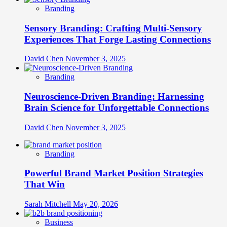
Branding
Sensory Branding: Crafting Multi-Sensory
Experiences That Forge Lasting Connections
David Chen
November 3, 2025
Branding
Neuroscience-Driven Branding: Harnessing
Brain Science for Unforgettable Connections
David Chen
November 3, 2025
Branding
Powerful Brand Market Position Strategies
That Win
Sarah Mitchell
May 20, 2026
Business