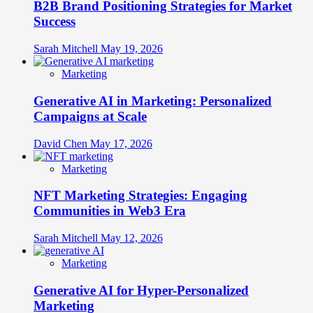
B2B Brand Positioning Strategies for Market
Success
Sarah Mitchell
May 19, 2026
Marketing
Generative AI in Marketing: Personalized
Campaigns at Scale
David Chen
May 17, 2026
Marketing
NFT Marketing Strategies: Engaging
Communities in Web3 Era
Sarah Mitchell
May 12, 2026
Marketing
Generative AI for Hyper-Personalized
Marketing