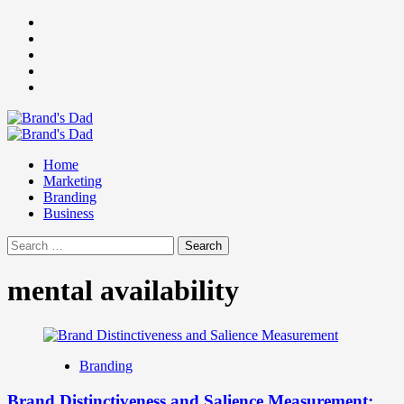
Skip
Facebook
to
Instagram
content
youtube
linkedin
Twitter
Primary
Menu
Home
Marketing
Branding
Business
Search
for:
mental availability
Branding
Brand Distinctiveness and Salience Measurement: