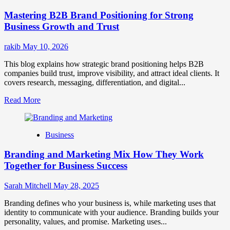
Positioning
Mastering B2B Brand Positioning for Strong
Strategies
for
Business Growth and Trust
Market
Success
rakib
May 10, 2026
This blog explains how strategic brand positioning helps B2B
companies build trust, improve visibility, and attract ideal clients. It
covers research, messaging, differentiation, and digital...
Read
Read More
more
about
Mastering
Business
B2B
Brand
Branding and Marketing Mix How They Work
Positioning
for
Together for Business Success
Strong
Business
Sarah Mitchell
May 28, 2025
Growth
and
Branding defines who your business is, while marketing uses that
Trust
identity to communicate with your audience. Branding builds your
personality, values, and promise. Marketing uses...