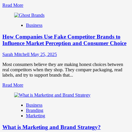
Read
Read More
more
about
Branding
Business
and
Marketing
How Companies Use Fake Competitor Brands to
Mix
How
Influence Market Perception and Consumer Choice
They
Work
Sarah Mitchell
May 25, 2025
Together
for
Most consumers believe they are making honest choices between
Business
real competitors when they shop. They compare packaging, read
Success
labels, and try to support brands that...
Read
Read More
more
about
How
Business
Companies
Branding
Use
Marketing
Fake
Competitor
What is Marketing and Brand Strategy?
Brands