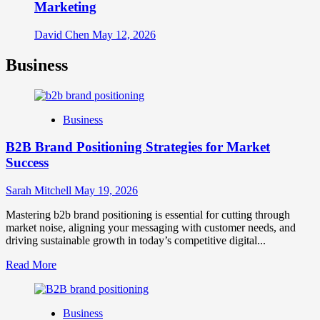
Marketing
David Chen
May 12, 2026
Business
Business
B2B Brand Positioning Strategies for Market
Success
Sarah Mitchell
May 19, 2026
Mastering b2b brand positioning is essential for cutting through
market noise, aligning your messaging with customer needs, and
driving sustainable growth in today’s competitive digital...
Read
Read More
more
about
B2B
Business
Brand