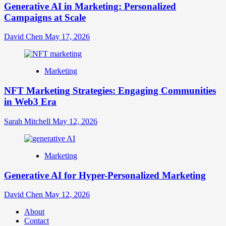
Generative AI in Marketing: Personalized
Campaigns at Scale
David Chen
May 17, 2026
Marketing
NFT Marketing Strategies: Engaging Communities
in Web3 Era
Sarah Mitchell
May 12, 2026
Marketing
Generative AI for Hyper-Personalized Marketing
David Chen
May 12, 2026
About
Contact