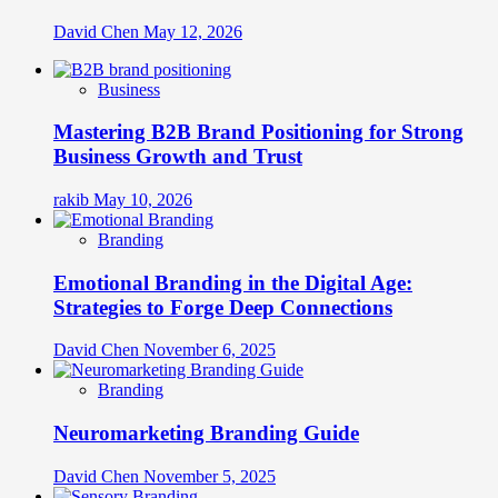
David Chen
May 12, 2026
Business
Mastering B2B Brand Positioning for Strong
Business Growth and Trust
rakib
May 10, 2026
Branding
Emotional Branding in the Digital Age:
Strategies to Forge Deep Connections
David Chen
November 6, 2025
Branding
Neuromarketing Branding Guide
David Chen
November 5, 2025