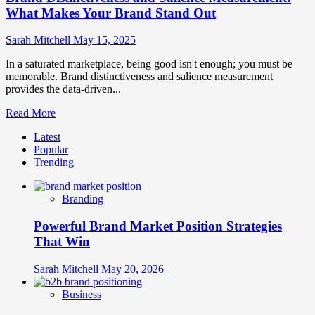
What Makes Your Brand Stand Out
Sarah Mitchell
May 15, 2025
In a saturated marketplace, being good isn't enough; you must be
memorable. Brand distinctiveness and salience measurement
provides the data-driven...
Read
Read More
more
Latest
about
Popular
Brand
Trending
Distinctiveness
and
Salience
Branding
Measurement:
What
Powerful Brand Market Position Strategies
Makes
Your
That Win
Brand
Stand
Sarah Mitchell
May 20, 2026
Out
Business