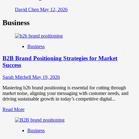
David Chen
May 12, 2026
Business
Business
B2B Brand Positioning Strategies for Market
Success
Sarah Mitchell
May 19, 2026
Mastering b2b brand positioning is essential for cutting through
market noise, aligning your messaging with customer needs, and
driving sustainable growth in today’s competitive digital...
Read
Read More
more
about
B2B
Business
Brand
Positioning