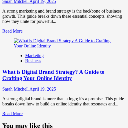
Influence
Sarah Mitchell
April 19, 2025
Market
Perception
A strong marketing and brand strategy is the backbone of business
and
growth. This guide breaks down these essential concepts, showing
Consumer
how they unite for powerful...
Choice
Read
Read More
more
about
What
is
Marketing
Marketing
Business
and
Brand
What is Digital Brand Strategy? A Guide to
Strategy?
Crafting Your Online Identity
Sarah Mitchell
April 19, 2025
A strong digital brand is more than a logo; it's a promise. This guide
breaks down how to build an online identity that resonates and...
Read
Read More
more
about
You may like this