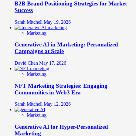
B2B Brand Positioning Strategies for Market
Success
Sarah Mitchell
May 19, 2026
Marketing
Generative AI in Marketing: Personalized
Campaigns at Scale
David Chen
May 17, 2026
Marketing
NFT Marketing Strategies: Engaging
Communities in Web3 Era
Sarah Mitchell
May 12, 2026
Marketing
Generative AI for Hyper-Personalized
Marketing