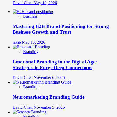
David Chen
May 12, 2026
Business
Mastering B2B Brand Positioning for Strong
Business Growth and Trust
rakib
May 10, 2026
Branding
Emotional Branding in the Digital Age:
Strategies to Forge Deep Connections
David Chen
November 6, 2025
Branding
Neuromarketing Branding Guide
David Chen
November 5, 2025
Branding