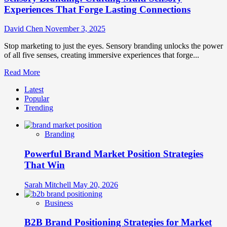
Experiences That Forge Lasting Connections
David Chen
November 3, 2025
Stop marketing to just the eyes. Sensory branding unlocks the power
of all five senses, creating immersive experiences that forge...
Read
Read More
more
Latest
about
Popular
Sensory
Trending
Branding:
Crafting
Multi-
Branding
Sensory
Experiences
Powerful Brand Market Position Strategies
That
Forge
That Win
Lasting
Connections
Sarah Mitchell
May 20, 2026
Business
B2B Brand Positioning Strategies for Market