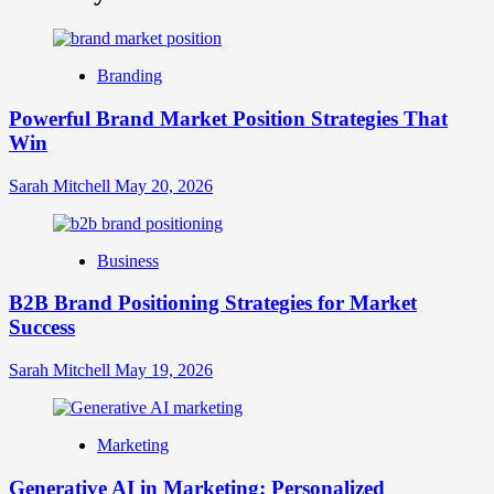
What
is
Digital
Brand
Branding
Strategy?
A
Powerful Brand Market Position Strategies That
Guide
Win
to
Crafting
Your
Sarah Mitchell
May 20, 2026
Online
Identity
Business
B2B Brand Positioning Strategies for Market
Success
Sarah Mitchell
May 19, 2026
Marketing
Generative AI in Marketing: Personalized