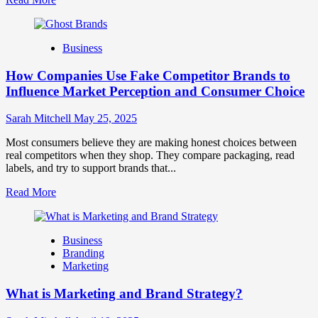
more
about
Branding
Business
and
Marketing
How Companies Use Fake Competitor Brands to
Mix
How
Influence Market Perception and Consumer Choice
They
Work
Sarah Mitchell
May 25, 2025
Together
for
Most consumers believe they are making honest choices between
Business
real competitors when they shop. They compare packaging, read
Success
labels, and try to support brands that...
Read
Read More
more
about
How
Business
Companies
Branding
Use
Marketing
Fake
Competitor
What is Marketing and Brand Strategy?
Brands
to