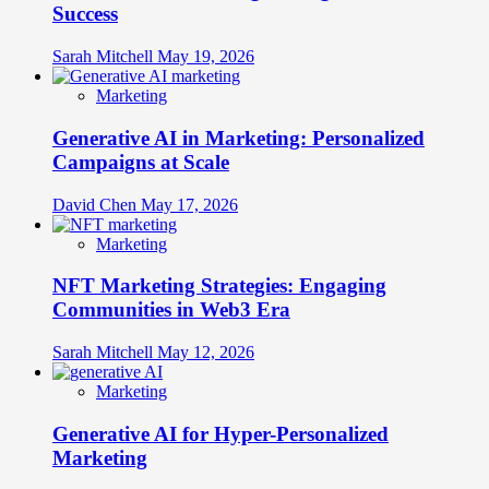
Success
Sarah Mitchell
May 19, 2026
Marketing
Generative AI in Marketing: Personalized
Campaigns at Scale
David Chen
May 17, 2026
Marketing
NFT Marketing Strategies: Engaging
Communities in Web3 Era
Sarah Mitchell
May 12, 2026
Marketing
Generative AI for Hyper-Personalized
Marketing