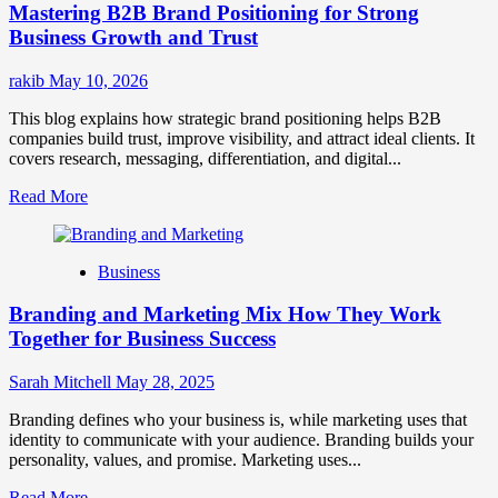
Mastering B2B Brand Positioning for Strong
Strategies
for
Business Growth and Trust
Market
Success
rakib
May 10, 2026
This blog explains how strategic brand positioning helps B2B
companies build trust, improve visibility, and attract ideal clients. It
covers research, messaging, differentiation, and digital...
Read
Read More
more
about
Mastering
Business
B2B
Brand
Branding and Marketing Mix How They Work
Positioning
for
Together for Business Success
Strong
Business
Sarah Mitchell
May 28, 2025
Growth
and
Branding defines who your business is, while marketing uses that
Trust
identity to communicate with your audience. Branding builds your
personality, values, and promise. Marketing uses...
Read
Read More