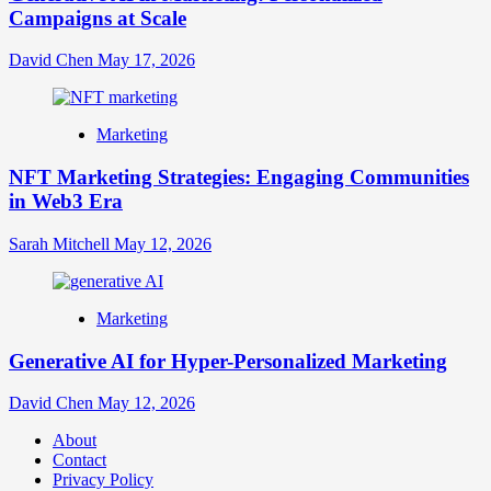
Campaigns at Scale
David Chen
May 17, 2026
Marketing
NFT Marketing Strategies: Engaging Communities
in Web3 Era
Sarah Mitchell
May 12, 2026
Marketing
Generative AI for Hyper-Personalized Marketing
David Chen
May 12, 2026
About
Contact
Privacy Policy