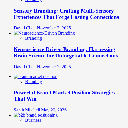
Sensory Branding: Crafting Multi-Sensory
Experiences That Forge Lasting Connections
David Chen
November 3, 2025
Branding
Neuroscience-Driven Branding: Harnessing
Brain Science for Unforgettable Connections
David Chen
November 3, 2025
Branding
Powerful Brand Market Position Strategies
That Win
Sarah Mitchell
May 20, 2026
Business