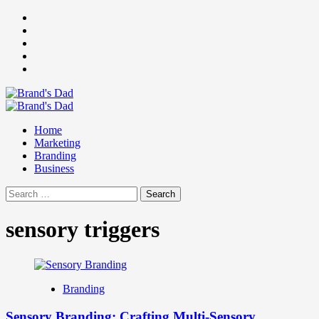
Skip
Facebook
to
Instagram
content
youtube
linkedin
Twitter
Primary
Menu
Home
Marketing
Branding
Business
Search
for:
sensory triggers
Branding
Sensory Branding: Crafting Multi-Sensory