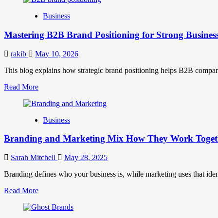
B2B
Business
Brand
Positioning
Mastering B2B Brand Positioning for Strong Busines
Strategies
for
Market
rakib
May 10, 2026
Success
This blog explains how strategic brand positioning helps B2B companies b
Read
Read More
more
about
Mastering
Business
B2B
Brand
Branding and Marketing Mix How They Work Togethe
Positioning
for
Strong
Sarah Mitchell
May 28, 2025
Business
Growth
Branding defines who your business is, while marketing uses that ide
and
Read
Read More
Trust
more
about
Branding