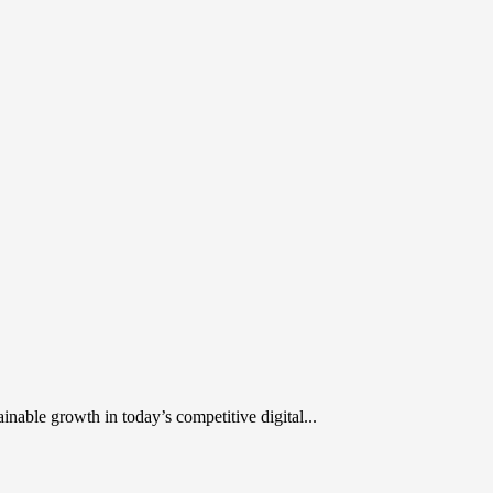
inable growth in today’s competitive digital...