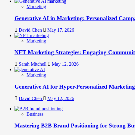
Marketing
Generative AI in Marketing: Personalized Campa
David Chen
May 17, 2026
Marketing
NFT Marketing Strategies: Engaging Communit
Sarah Mitchell
May 12, 2026
Marketing
Generative AI for Hyper-Personalized Marketing
David Chen
May 12, 2026
Business
Mastering B2B Brand Positioning for Strong Bu