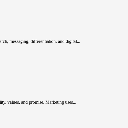
rch, messaging, differentiation, and digital...
ty, values, and promise. Marketing uses...