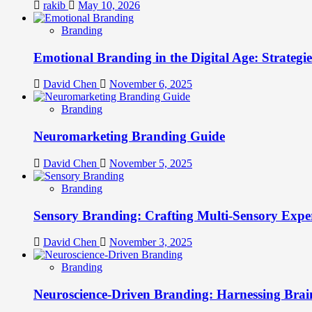
rakib
May 10, 2026
Branding
Emotional Branding in the Digital Age: Strategi
David Chen
November 6, 2025
Branding
Neuromarketing Branding Guide
David Chen
November 5, 2025
Branding
Sensory Branding: Crafting Multi-Sensory Expe
David Chen
November 3, 2025
Branding
Neuroscience-Driven Branding: Harnessing Brain