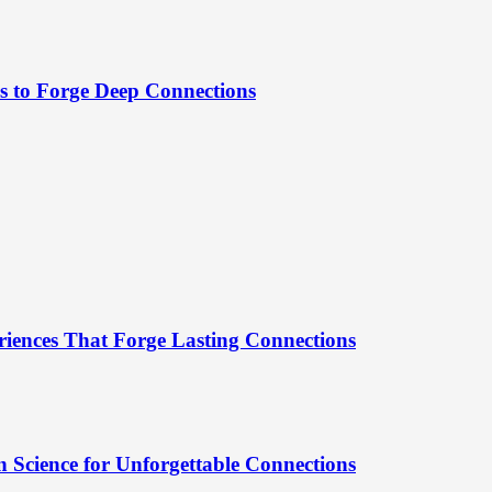
es to Forge Deep Connections
riences That Forge Lasting Connections
 Science for Unforgettable Connections