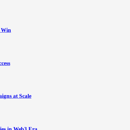
t Win
ccess
igns at Scale
ies in Web3 Era