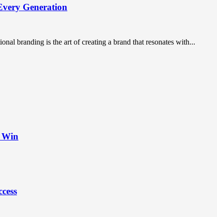
Every Generation
nal branding is the art of creating a brand that resonates with...
t Win
ccess