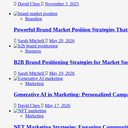
David Chen
November 3, 2025
Branding
Powerful Brand Market Position Strategies Tha
Sarah Mitchell
May 20, 2026
Business
B2B Brand Positioning Strategies for Market Su
Sarah Mitchell
May 19, 2026
Marketing
Generative AI in Marketing: Personalized Campa
David Chen
May 17, 2026
Marketing
NFT Marketing Strategies: Engaging Communit