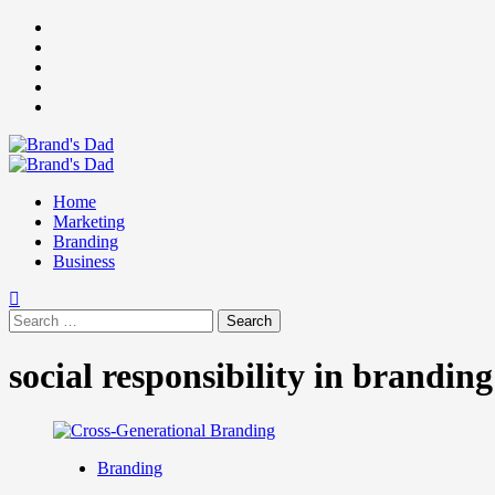
Skip
Facebook
to
Instagram
content
youtube
linkedin
Twitter
Primary
Menu
Home
Marketing
Branding
Business
Search
for:
social responsibility in branding
Branding