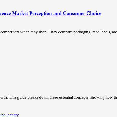
uence Market Perception and Consumer Choice
ompetitors when they shop. They compare packaging, read labels, and t
owth. This guide breaks down these essential concepts, showing how the