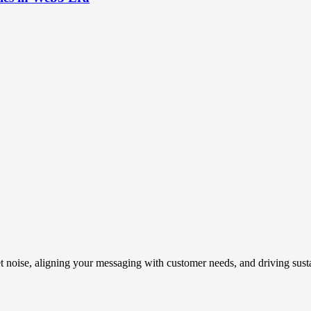
t noise, aligning your messaging with customer needs, and driving susta