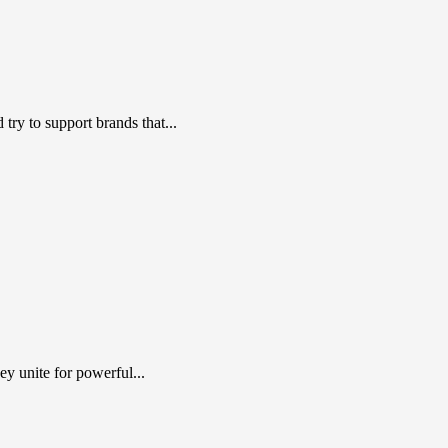
ry to support brands that...
y unite for powerful...