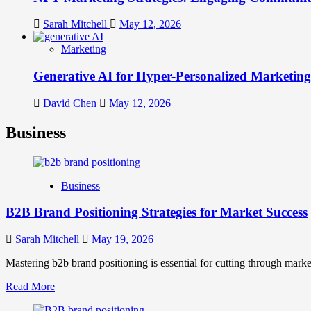
Sarah Mitchell
May 12, 2026
Marketing
Generative AI for Hyper-Personalized Marketing
David Chen
May 12, 2026
Business
Business
B2B Brand Positioning Strategies for Market Success
Sarah Mitchell
May 19, 2026
Mastering b2b brand positioning is essential for cutting through marke
Read
Read More
more
about