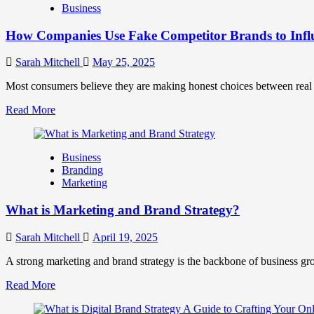
Business
and
Marketing
How Companies Use Fake Competitor Brands to Infl
Mix
How
They
Sarah Mitchell
May 25, 2025
Work
Together
Most consumers believe they are making honest choices between real c
for
Read
Read More
Business
more
Success
about
How
Business
Companies
Branding
Use
Marketing
Fake
Competitor
What is Marketing and Brand Strategy?
Brands
to
Influence
Sarah Mitchell
April 19, 2025
Market
Perception
A strong marketing and brand strategy is the backbone of business gr
and
Read
Read More
Consumer
more
Choice
about