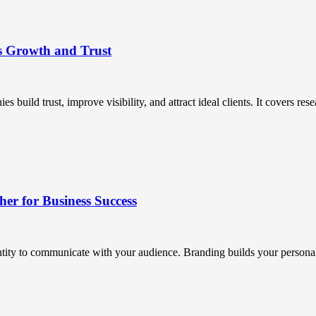
s Growth and Trust
uild trust, improve visibility, and attract ideal clients. It covers resea
r for Business Success
ntity to communicate with your audience. Branding builds your personali