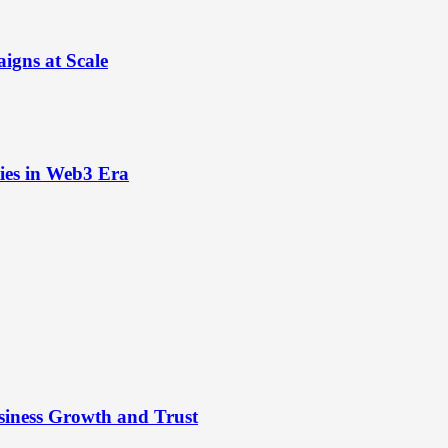
igns at Scale
ies in Web3 Era
siness Growth and Trust