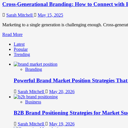
Cross-Generational Branding: How to Connect with 
Sarah Mitchell
May 15, 2025
Marketing to a single generation is challenging enough. Cross-generatio
Read
Read More
more
Latest
about
Popular
Cross-
Trending
Generational
Branding:
How
Branding
to
Connect
Powerful Brand Market Position Strategies Tha
with
Every
Generation
Sarah Mitchell
May 20, 2026
Business
B2B Brand Positioning Strategies for Market Su
Sarah Mitchell
May 19, 2026