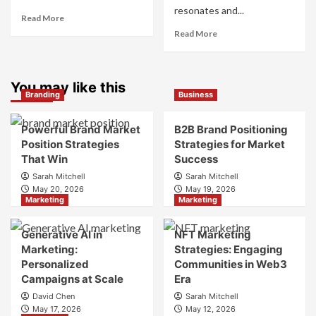
resonates and...
Read
Read More
more
Read
Read More
about
more
What
about
is
What
Marketing
You may like this
is
Branding
Business
and
Digital
Brand
Brand
Strategy?
Strategy?
Powerful Brand Market
B2B Brand Positioning
A
Position Strategies
Strategies for Market
Guide
That Win
Success
to
Sarah Mitchell
Sarah Mitchell
Crafting
May 20, 2026
May 19, 2026
Your
Marketing
Marketing
Online
Identity
Generative AI in
NFT Marketing
Marketing:
Strategies: Engaging
Personalized
Communities in Web3
Campaigns at Scale
Era
David Chen
Sarah Mitchell
May 17, 2026
May 12, 2026