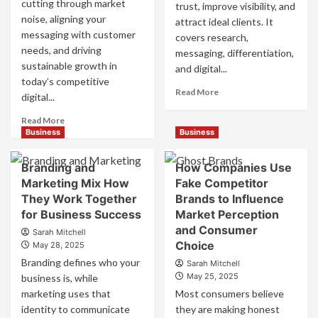
cutting through market
trust, improve visibility, and
noise, aligning your
attract ideal clients. It
messaging with customer
covers research,
needs, and driving
messaging, differentiation,
sustainable growth in
and digital...
today’s competitive
Read
Read More
digital...
more
about
Read
Read More
Mastering
more
Business
Business
B2B
about
Brand
B2B
Branding and
How Companies Use
Positioning
Brand
Marketing Mix How
Fake Competitor
for
Positioning
They Work Together
Brands to Influence
Strong
Strategies
Business
for Business Success
for
Market Perception
Growth
Market
and Consumer
Sarah Mitchell
and
Success
Choice
May 28, 2025
Trust
Branding defines who your
Sarah Mitchell
May 25, 2025
business is, while
marketing uses that
Most consumers believe
identity to communicate
they are making honest