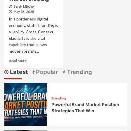
Sarah Mitchell
May 18, 2025
In a borderless digital
economy, static branding is
a liability. Cross-Context
Elasticity is the vital
capability that allows
modern brands...
Read
Read More
more
Latest
Popular
Trending
about
Cross-
Context
Elasticity:
How
Branding
Adaptable
Powerful Brand Market Position
Brands
Stretch
Strategies That Win
Across
Cultural
Boundaries