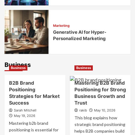
Marketing
Generative AI for Hyper-
Personalized Marketing
Business
Business
Business
B2B Brand
Mastering B2B Brand
Positioning
Positioning for Strong
Strategies for Market
Business Growth and
Success
Trust
Sarah Mitchell
rakib
May 10, 2026
May 19, 2026
This blog explains how
Mastering b2b brand
strategic brand positioning
positioning is essential for
helps B2B companies build