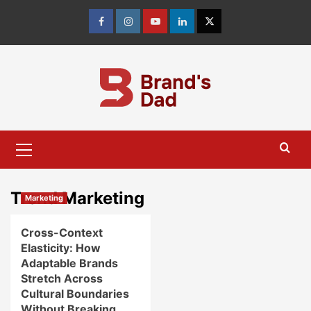
Skip
to
Facebook
Instagram
youtube
linkedin
Twitter
content
Primary
Menu
Trend Marketing
Marketing
Cross-Context
Elasticity: How
Adaptable Brands
Stretch Across
Cultural Boundaries
Without Breaking