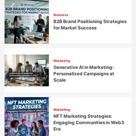
Without
Breaking
Business
B2B Brand Positioning Strategies
for Market Success
Marketing
Generative AI in Marketing:
Personalized Campaigns at
Scale
Marketing
NFT Marketing Strategies:
Engaging Communities in Web3
Era