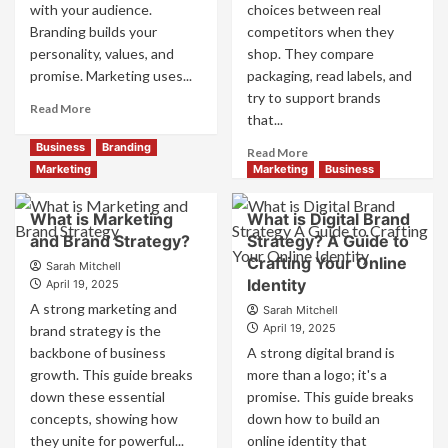
with your audience.
choices between real
Branding builds your
competitors when they
personality, values, and
shop. They compare
promise. Marketing uses...
packaging, read labels, and
try to support brands
Read
Read More
that...
more
about
Business
Branding
Read
Read More
Branding
more
Marketing
Marketing
Business
and
about
Marketing
How
What is Marketing
What is Digital Brand
Mix
Companies
and Brand Strategy?
How
Strategy? A Guide to
Use
They
Crafting Your Online
Fake
Sarah Mitchell
Work
Identity
Competitor
April 19, 2025
Together
Brands
A strong marketing and
Sarah Mitchell
for
to
April 19, 2025
brand strategy is the
Business
Influence
backbone of business
A strong digital brand is
Success
Market
growth. This guide breaks
more than a logo; it's a
Perception
down these essential
promise. This guide breaks
and
Consumer
concepts, showing how
down how to build an
Choice
they unite for powerful...
online identity that