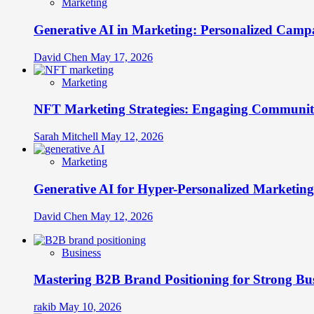
Marketing
Generative AI in Marketing: Personalized Campa
David Chen
May 17, 2026
Marketing
NFT Marketing Strategies: Engaging Communit
Sarah Mitchell
May 12, 2026
Marketing
Generative AI for Hyper-Personalized Marketing
David Chen
May 12, 2026
Business
Mastering B2B Brand Positioning for Strong Bu
rakib
May 10, 2026