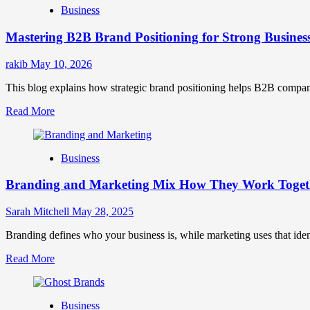
Business
Brand
Positioning
Mastering B2B Brand Positioning for Strong Busines
Strategies
for
Market
rakib
May 10, 2026
Success
This blog explains how strategic brand positioning helps B2B companies b
Read
Read More
more
about
Mastering
Business
B2B
Brand
Branding and Marketing Mix How They Work Togethe
Positioning
for
Strong
Sarah Mitchell
May 28, 2025
Business
Growth
Branding defines who your business is, while marketing uses that ide
and
Read
Read More
Trust
more
about
Branding
Business
and