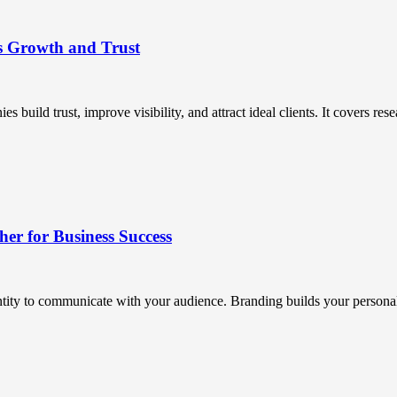
s Growth and Trust
uild trust, improve visibility, and attract ideal clients. It covers resea
r for Business Success
ntity to communicate with your audience. Branding builds your personali