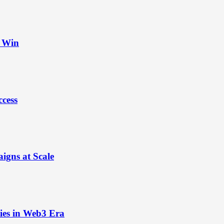
t Win
ccess
igns at Scale
ies in Web3 Era