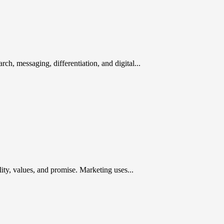
rch, messaging, differentiation, and digital...
ty, values, and promise. Marketing uses...