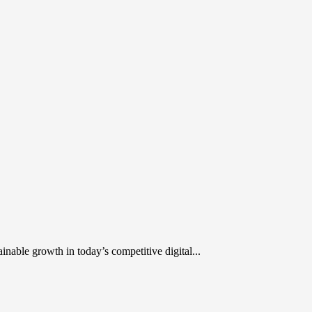
inable growth in today’s competitive digital...