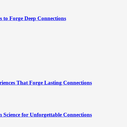
es to Forge Deep Connections
riences That Forge Lasting Connections
 Science for Unforgettable Connections