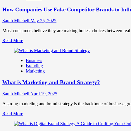
Marketing
How Companies Use Fake Competitor Brands to Infl
Mix
How
They
Sarah Mitchell
May 25, 2025
Work
Together
Most consumers believe they are making honest choices between real c
for
Read
Read More
Business
more
Success
about
How
Business
Companies
Branding
Use
Marketing
Fake
Competitor
What is Marketing and Brand Strategy?
Brands
to
Influence
Sarah Mitchell
April 19, 2025
Market
Perception
A strong marketing and brand strategy is the backbone of business gr
and
Read
Read More
Consumer
more
Choice
about
What