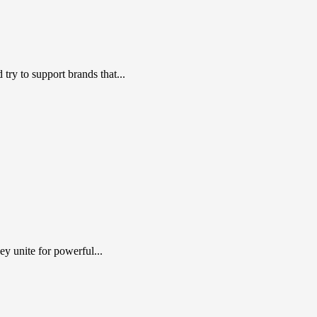
ry to support brands that...
y unite for powerful...