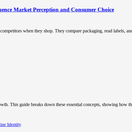
uence Market Perception and Consumer Choice
ompetitors when they shop. They compare packaging, read labels, and t
owth. This guide breaks down these essential concepts, showing how the