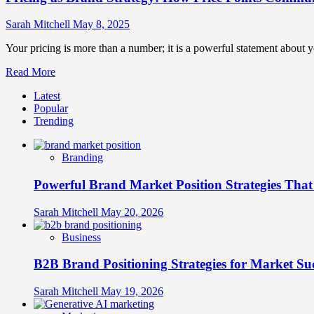
Sarah Mitchell
May 8, 2025
Your pricing is more than a number; it is a powerful statement about yo
Read
Read More
more
Latest
about
Popular
Pricing
Trending
as
Brand
Strategy:
Branding
How
Price
Powerful Brand Market Position Strategies Tha
Points
Communicate
Brand
Sarah Mitchell
May 20, 2026
Values
Business
B2B Brand Positioning Strategies for Market Su
Sarah Mitchell
May 19, 2026