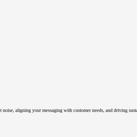
t noise, aligning your messaging with customer needs, and driving susta