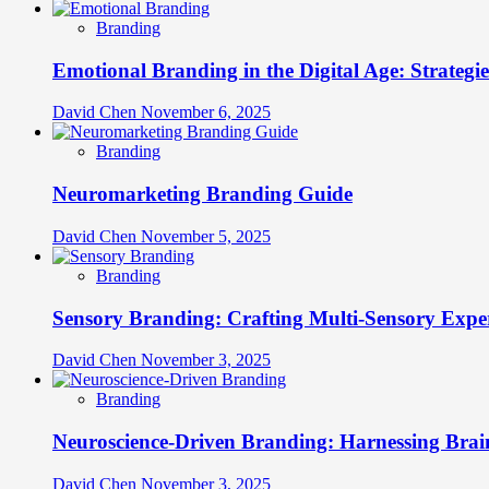
Branding
Emotional Branding in the Digital Age: Strategi
David Chen
November 6, 2025
Branding
Neuromarketing Branding Guide
David Chen
November 5, 2025
Branding
Sensory Branding: Crafting Multi-Sensory Expe
David Chen
November 3, 2025
Branding
Neuroscience-Driven Branding: Harnessing Brain
David Chen
November 3, 2025