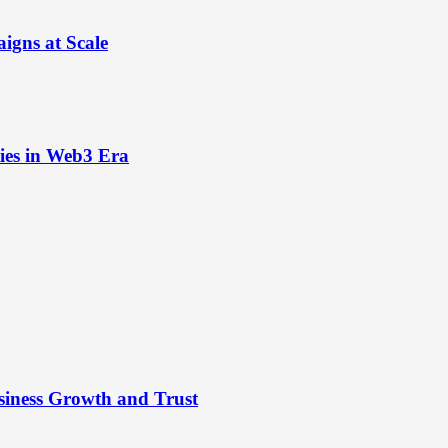
igns at Scale
ies in Web3 Era
siness Growth and Trust