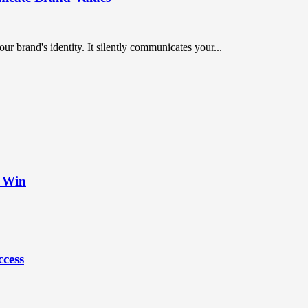
ur brand's identity. It silently communicates your...
t Win
ccess