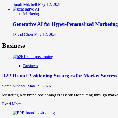
Sarah Mitchell
May 12, 2026
Marketing
Generative AI for Hyper-Personalized Marketing
David Chen
May 12, 2026
Business
Business
B2B Brand Positioning Strategies for Market Success
Sarah Mitchell
May 19, 2026
Mastering b2b brand positioning is essential for cutting through marke
Read
Read More
more
about
B2B