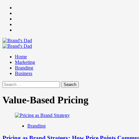
Skip
Facebook
to
Instagram
content
youtube
linkedin
Twitter
Primary
Menu
Home
Marketing
Branding
Business
Search
for:
Value-Based Pricing
Branding
Pricing as Brand Strategy: How Price Points Commu