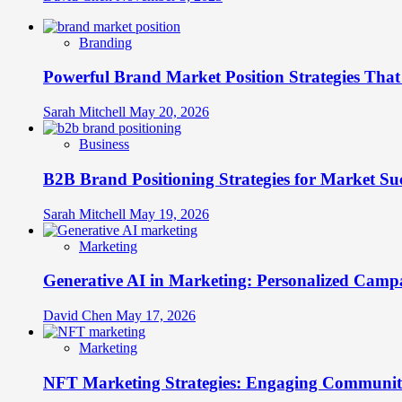
Branding
Powerful Brand Market Position Strategies Tha
Sarah Mitchell
May 20, 2026
Business
B2B Brand Positioning Strategies for Market Su
Sarah Mitchell
May 19, 2026
Marketing
Generative AI in Marketing: Personalized Campa
David Chen
May 17, 2026
Marketing
NFT Marketing Strategies: Engaging Communit