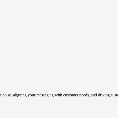
t noise, aligning your messaging with customer needs, and driving susta