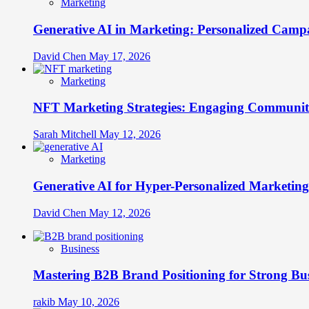
Marketing
Generative AI in Marketing: Personalized Campa
David Chen
May 17, 2026
Marketing
NFT Marketing Strategies: Engaging Communit
Sarah Mitchell
May 12, 2026
Marketing
Generative AI for Hyper-Personalized Marketing
David Chen
May 12, 2026
Business
Mastering B2B Brand Positioning for Strong Bu
rakib
May 10, 2026