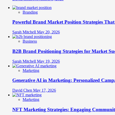
Branding
Powerful Brand Market Position Strategies Tha
Sarah Mitchell
May 20, 2026
Business
B2B Brand Positioning Strategies for Market Su
Sarah Mitchell
May 19, 2026
Marketing
Generative AI in Marketing: Personalized Campa
David Chen
May 17, 2026
Marketing
NFT Marketing Strategies: Engaging Communit