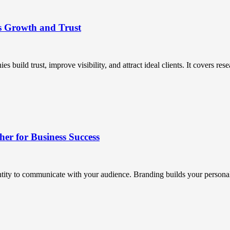
s Growth and Trust
uild trust, improve visibility, and attract ideal clients. It covers resea
r for Business Success
ntity to communicate with your audience. Branding builds your personali