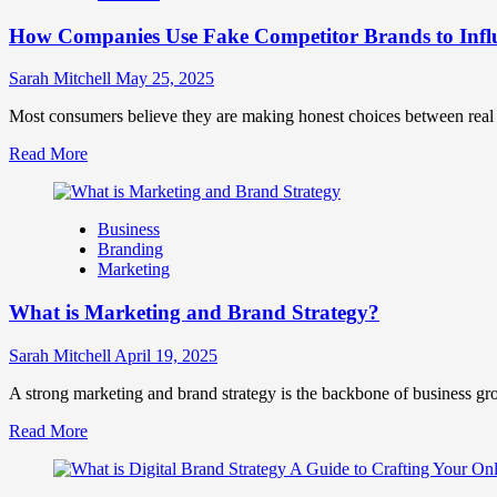
Marketing
How Companies Use Fake Competitor Brands to Infl
Mix
How
They
Sarah Mitchell
May 25, 2025
Work
Together
Most consumers believe they are making honest choices between real c
for
Read
Read More
Business
more
Success
about
How
Business
Companies
Branding
Use
Marketing
Fake
Competitor
What is Marketing and Brand Strategy?
Brands
to
Influence
Sarah Mitchell
April 19, 2025
Market
Perception
A strong marketing and brand strategy is the backbone of business gr
and
Read
Read More
Consumer
more
Choice
about
What