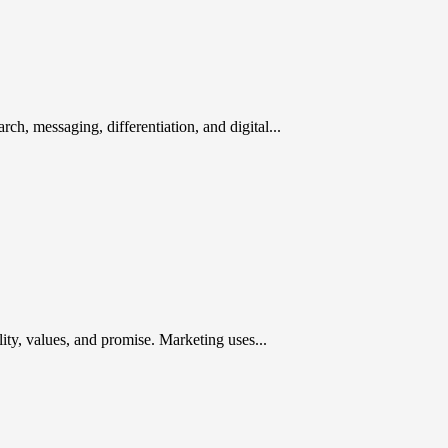
rch, messaging, differentiation, and digital...
ty, values, and promise. Marketing uses...