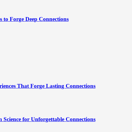
es to Forge Deep Connections
riences That Forge Lasting Connections
 Science for Unforgettable Connections