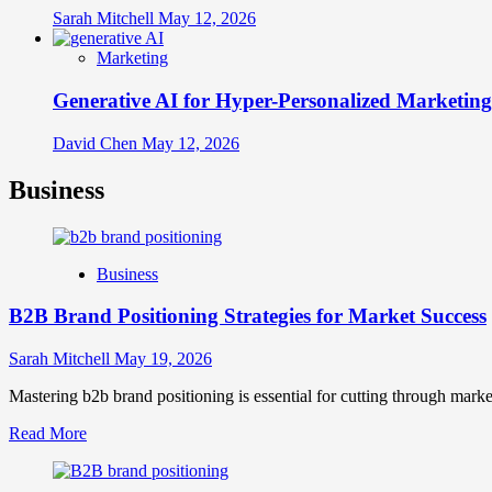
Sarah Mitchell
May 12, 2026
Marketing
Generative AI for Hyper-Personalized Marketing
David Chen
May 12, 2026
Business
Business
B2B Brand Positioning Strategies for Market Success
Sarah Mitchell
May 19, 2026
Mastering b2b brand positioning is essential for cutting through marke
Read
Read More
more
about
B2B