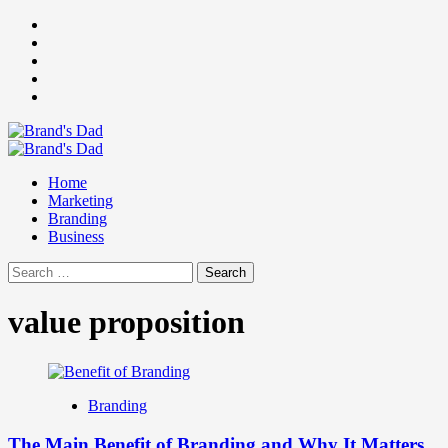
Skip
Facebook
to
Instagram
content
youtube
linkedin
Twitter
Primary
Menu
Home
Marketing
Branding
Business
Search
for:
value proposition
Branding
The Main Benefit of Branding and Why It Matters