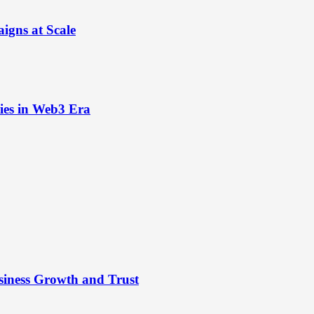
igns at Scale
ies in Web3 Era
siness Growth and Trust