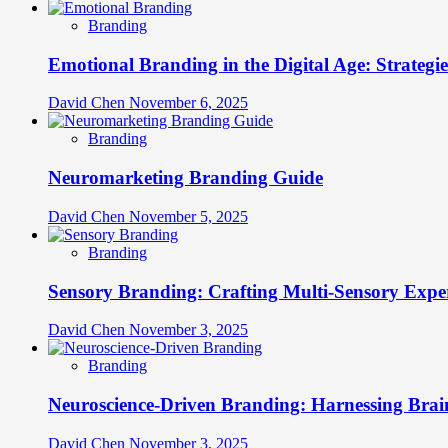
Branding
Emotional Branding in the Digital Age: Strategi
David Chen
November 6, 2025
Branding
Neuromarketing Branding Guide
David Chen
November 5, 2025
Branding
Sensory Branding: Crafting Multi-Sensory Expe
David Chen
November 3, 2025
Branding
Neuroscience-Driven Branding: Harnessing Brain
David Chen
November 3, 2025