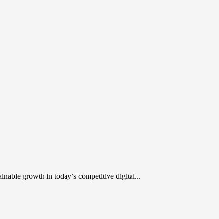
inable growth in today’s competitive digital...