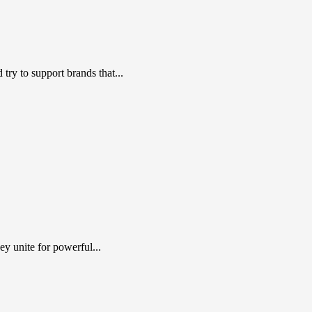
ry to support brands that...
y unite for powerful...