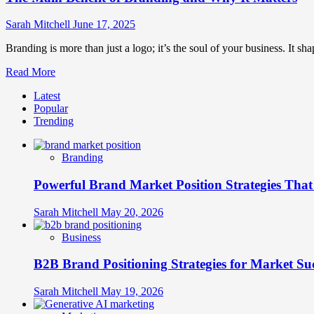
Sarah Mitchell
June 17, 2025
Branding is more than just a logo; it’s the soul of your business. It shap
Read
Read More
more
Latest
about
Popular
The
Trending
Main
Benefit
of
Branding
Branding
and
Powerful Brand Market Position Strategies Tha
Why
It
Matters
Sarah Mitchell
May 20, 2026
Business
B2B Brand Positioning Strategies for Market Su
Sarah Mitchell
May 19, 2026