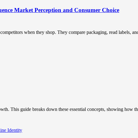
uence Market Perception and Consumer Choice
ompetitors when they shop. They compare packaging, read labels, and t
owth. This guide breaks down these essential concepts, showing how the