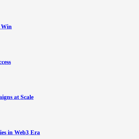
t Win
ccess
igns at Scale
ies in Web3 Era