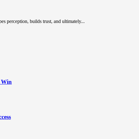
es perception, builds trust, and ultimately...
t Win
ccess