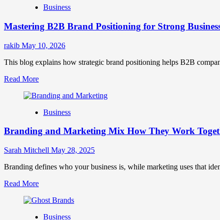
Business
Brand
Positioning
Mastering B2B Brand Positioning for Strong Busines
Strategies
for
Market
rakib
May 10, 2026
Success
This blog explains how strategic brand positioning helps B2B companies b
Read
Read More
more
about
Mastering
Business
B2B
Brand
Branding and Marketing Mix How They Work Togethe
Positioning
for
Strong
Sarah Mitchell
May 28, 2025
Business
Growth
Branding defines who your business is, while marketing uses that ide
and
Read
Read More
Trust
more
about
Branding
Business
and