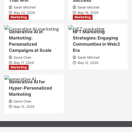
That Win
Success
to
Sarah Mitchell
Sarah Mitchell
Crafting
May 20, 2026
May 19, 2026
Your
Marketing
Marketing
Online
Identity
Generative AI in
NFT Marketing
Marketing:
Strategies: Engaging
Personalized
Communities in Web3
Campaigns at Scale
Era
David Chen
Sarah Mitchell
May 17, 2026
May 12, 2026
Marketing
Generative AI for
Hyper-Personalized
Marketing
David Chen
May 12, 2026
About
Contact
Privacy Policy
Terms & Condition