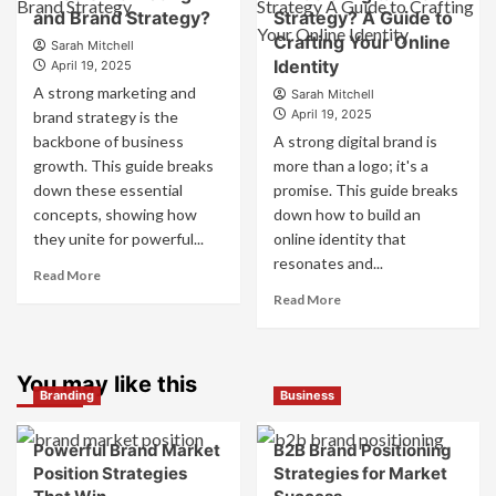
Companies
and Brand Strategy?
How
Strategy? A Guide to
Use
They
Crafting Your Online
Fake
Sarah Mitchell
Work
Identity
Competitor
April 19, 2025
Together
Brands
A strong marketing and
Sarah Mitchell
for
to
April 19, 2025
brand strategy is the
Business
Influence
backbone of business
A strong digital brand is
Success
Market
growth. This guide breaks
more than a logo; it's a
Perception
down these essential
promise. This guide breaks
and
Consumer
concepts, showing how
down how to build an
Choice
they unite for powerful...
online identity that
resonates and...
Read
Read More
more
Read
Read More
about
more
What
about
is
What
Marketing
You may like this
is
Branding
Business
and
Digital
Brand
Brand
Strategy?
Strategy?
Powerful Brand Market
B2B Brand Positioning
A
Position Strategies
Strategies for Market
Guide