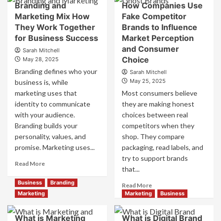
Branding and
How Companies Use
Positioning
Brand
Marketing Mix How
Fake Competitor
for
Positioning
They Work Together
Brands to Influence
Strong
Strategies
Business
for Business Success
for
Market Perception
Growth
Market
and Consumer
Sarah Mitchell
and
Success
Choice
May 28, 2025
Trust
Branding defines who your
Sarah Mitchell
May 25, 2025
business is, while
marketing uses that
Most consumers believe
identity to communicate
they are making honest
with your audience.
choices between real
Branding builds your
competitors when they
personality, values, and
shop. They compare
promise. Marketing uses...
packaging, read labels, and
try to support brands
Read
Read More
that...
more
about
Business
Branding
Read
Read More
Branding
more
Marketing
Marketing
Business
and
about
Marketing
How
What is Marketing
What is Digital Brand
Mix