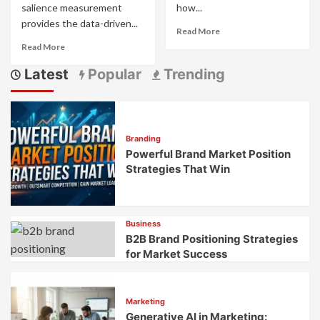
salience measurement
how...
provides the data-driven...
Read
Read More
more
Read
Read More
about
more
B2B
Latest
Popular
Trending
about
Brand
Brand
Differentiation:
Distinctiveness
Strategies
and
for
Salience
Crowded
Branding
Measurement:
Professional
Powerful Brand Market Position
What
Markets
Makes
Strategies That Win
Your
Brand
Stand
Out
Business
B2B Brand Positioning Strategies
for Market Success
Marketing
Generative AI in Marketing: