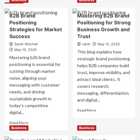
Business
Business
B2B Brand
Mastering B2B Brand
Positioning
Positioning for Strong
Strategies for Market
Business Growth and
Success
Trust
Sarah Mitchell
rakib
May 10, 2026
May 19, 2026
This blog explains how
Mastering b2b brand
strategic brand positioning
positioning is essential for
helps B2B companies build
cutting through market
trust, improve visibility, and
noise, aligning your
attract ideal clients. It
messaging with customer
covers research,
needs, and driving
messaging, differentiation,
sustainable growth in
and digital...
today’s competitive
Read
Read More
digital...
more
about
Read
Read More
Mastering
more
Business
Business
B2B
about
Brand
B2B