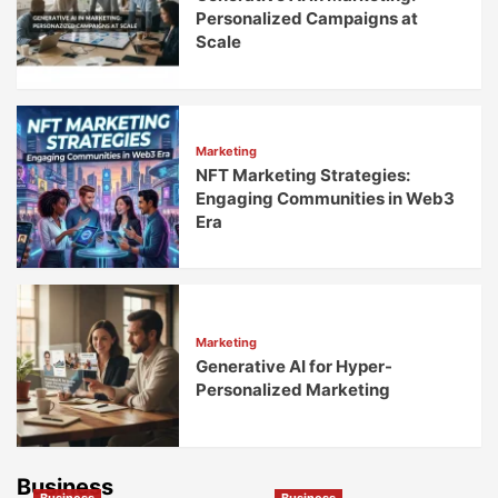
Personalized Campaigns at
Scale
Marketing
NFT Marketing Strategies:
Engaging Communities in Web3
Era
Marketing
Generative AI for Hyper-
Personalized Marketing
Business