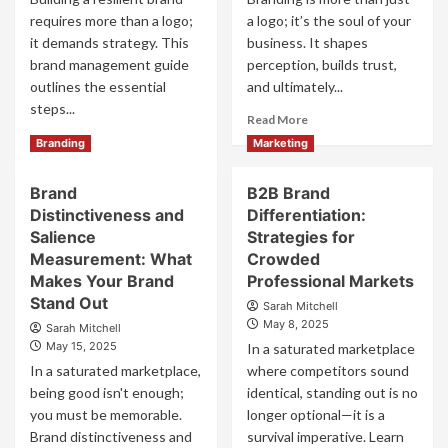
requires more than a logo;
a logo; it’s the soul of your
it demands strategy. This
business. It shapes
brand management guide
perception, builds trust,
outlines the essential
and ultimately...
steps...
Read
Read More
more
Read
Read More
Branding
Marketing
about
more
The
about
Brand
B2B Brand
Main
Brand
Benefit
Distinctiveness and
Differentiation:
Management
of
Guide
Salience
Strategies for
Branding
to
Measurement: What
Crowded
and
Build
Makes Your Brand
Professional Markets
Why
Brand
Stand Out
Sarah Mitchell
It
Equity
May 8, 2025
Matters
Sarah Mitchell
May 15, 2025
In a saturated marketplace
In a saturated marketplace,
where competitors sound
being good isn't enough;
identical, standing out is no
you must be memorable.
longer optional—it is a
Brand distinctiveness and
survival imperative. Learn