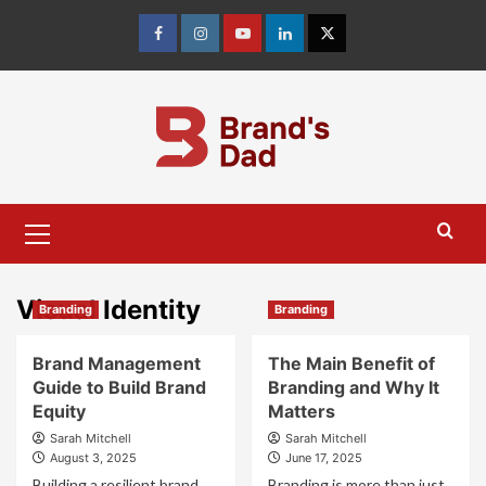
Skip
to
Facebook
Instagram
youtube
linkedin
Twitter
content
Primary
Menu
Visual Identity
Branding
Branding
Brand Management
The Main Benefit of
Guide to Build Brand
Branding and Why It
Equity
Matters
Sarah Mitchell
Sarah Mitchell
August 3, 2025
June 17, 2025
Building a resilient brand
Branding is more than just