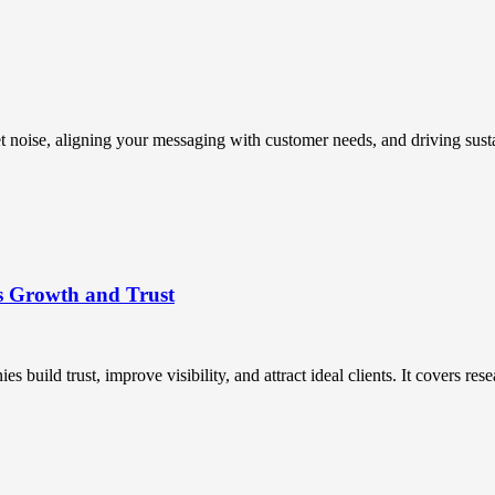
t noise, aligning your messaging with customer needs, and driving susta
s Growth and Trust
uild trust, improve visibility, and attract ideal clients. It covers resea