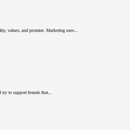
ty, values, and promise. Marketing uses...
ry to support brands that...