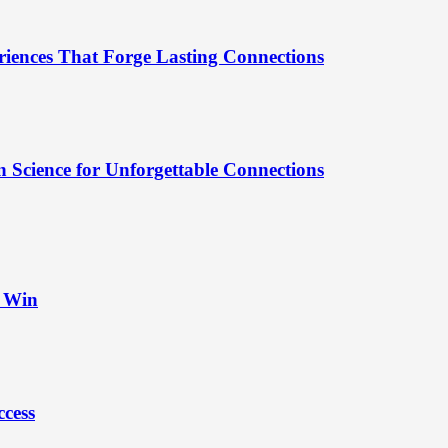
riences That Forge Lasting Connections
 Science for Unforgettable Connections
t Win
ccess