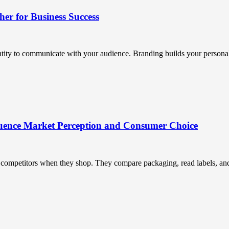
r for Business Success
ntity to communicate with your audience. Branding builds your personali
uence Market Perception and Consumer Choice
ompetitors when they shop. They compare packaging, read labels, and t