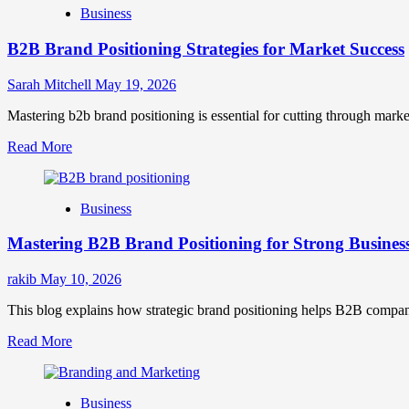
Business
B2B Brand Positioning Strategies for Market Success
Sarah Mitchell
May 19, 2026
Mastering b2b brand positioning is essential for cutting through marke
Read
Read More
more
about
B2B
Business
Brand
Positioning
Mastering B2B Brand Positioning for Strong Busines
Strategies
for
Market
rakib
May 10, 2026
Success
This blog explains how strategic brand positioning helps B2B companies b
Read
Read More
more
about
Mastering
Business
B2B