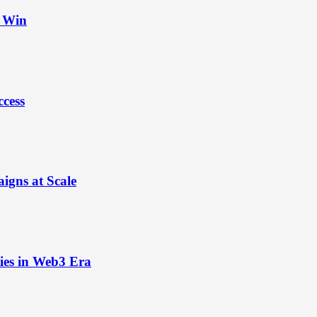
t Win
ccess
igns at Scale
ies in Web3 Era