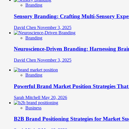
Branding
Sensory Branding: Crafting Multi-Sensory Expe
David Chen
November 3, 2025
Branding
Neuroscience-Driven Branding: Harnessing Brain
David Chen
November 3, 2025
Branding
Powerful Brand Market Position Strategies Tha
Sarah Mitchell
May 20, 2026
Business
B2B Brand Positioning Strategies for Market Su