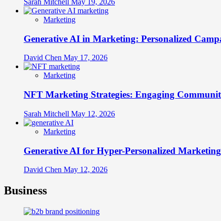
Sarah Mitchell
May 19, 2026
Marketing
Generative AI in Marketing: Personalized Campa
David Chen
May 17, 2026
Marketing
NFT Marketing Strategies: Engaging Communit
Sarah Mitchell
May 12, 2026
Marketing
Generative AI for Hyper-Personalized Marketing
David Chen
May 12, 2026
Business