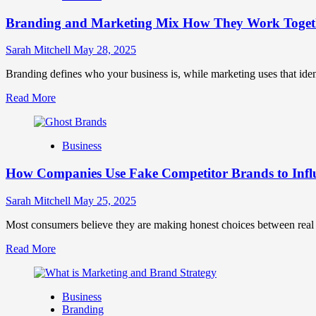
Brand
Branding and Marketing Mix How They Work Togethe
Positioning
for
Strong
Sarah Mitchell
May 28, 2025
Business
Growth
Branding defines who your business is, while marketing uses that ide
and
Read
Read More
Trust
more
about
Branding
Business
and
Marketing
How Companies Use Fake Competitor Brands to Infl
Mix
How
They
Sarah Mitchell
May 25, 2025
Work
Together
Most consumers believe they are making honest choices between real c
for
Read
Read More
Business
more
Success
about
How
Business
Companies
Branding
Use