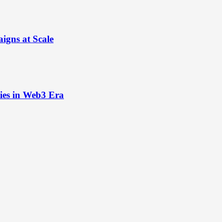
igns at Scale
ies in Web3 Era