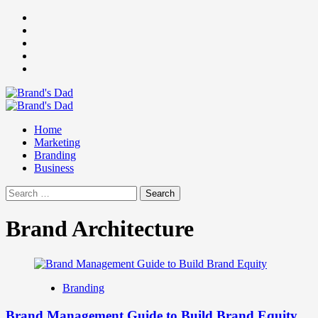
Skip
Facebook
to
Instagram
content
youtube
linkedin
Twitter
Primary
Menu
Home
Marketing
Branding
Business
Search
for:
Brand Architecture
Branding
Brand Management Guide to Build Brand Equity