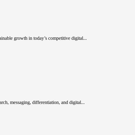
inable growth in today’s competitive digital...
rch, messaging, differentiation, and digital...