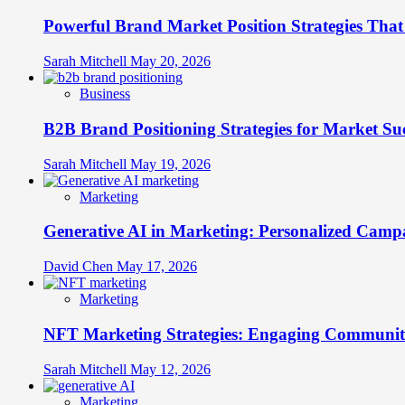
Brands
Powerful Brand Market Position Strategies Tha
Stretch
Across
Cultural
Sarah Mitchell
May 20, 2026
Boundaries
Without
Business
Breaking
B2B Brand Positioning Strategies for Market Su
Sarah Mitchell
May 19, 2026
Marketing
Generative AI in Marketing: Personalized Campa
David Chen
May 17, 2026
Marketing
NFT Marketing Strategies: Engaging Communit
Sarah Mitchell
May 12, 2026
Marketing