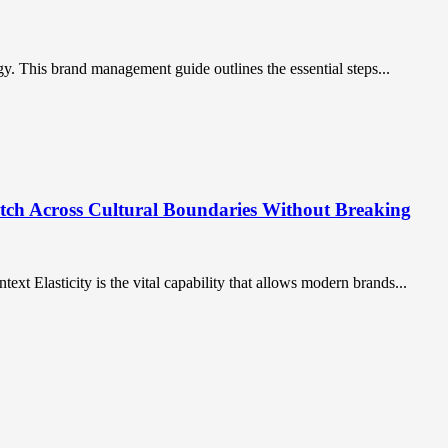
gy. This brand management guide outlines the essential steps...
etch Across Cultural Boundaries Without Breaking
ntext Elasticity is the vital capability that allows modern brands...