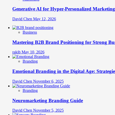
Generative AI for Hyper-Personalized Marketing
David Chen
May 12, 2026
Business
Mastering B2B Brand Positioning for Strong Bu
rakib
May 10, 2026
Branding
Emotional Branding in the Digital Age: Strategi
David Chen
November 6, 2025
Branding
Neuromarketing Branding Guide
David Chen
November 5, 2025