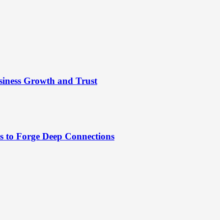
siness Growth and Trust
es to Forge Deep Connections