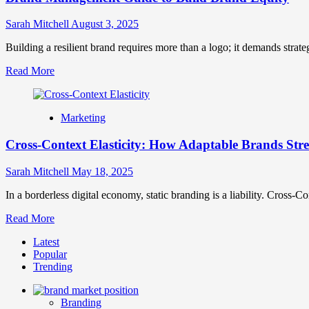
Sarah Mitchell
August 3, 2025
Building a resilient brand requires more than a logo; it demands strate
Read
Read More
more
about
Brand
Marketing
Management
Guide
Cross-Context Elasticity: How Adaptable Brands Str
to
Build
Brand
Sarah Mitchell
May 18, 2025
Equity
In a borderless digital economy, static branding is a liability. Cross-Co
Read
Read More
more
Latest
about
Popular
Cross-
Trending
Context
Elasticity:
How
Branding
Adaptable