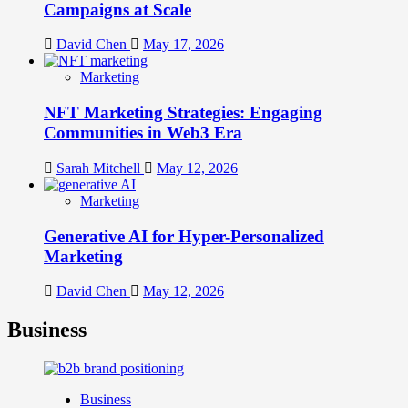
Campaigns at Scale
David Chen
May 17, 2026
Marketing
NFT Marketing Strategies: Engaging
Communities in Web3 Era
Sarah Mitchell
May 12, 2026
Marketing
Generative AI for Hyper-Personalized
Marketing
David Chen
May 12, 2026
Business
Business