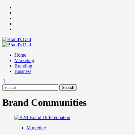
Skip
Facebook
to
Instagram
content
youtube
linkedin
Twitter
Primary
Menu
Home
Marketing
Branding
Business
Search
for:
Brand Communities
Marketing