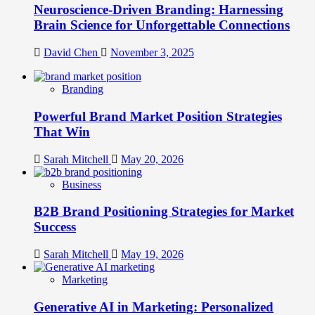
Neuroscience-Driven Branding: Harnessing
Brain Science for Unforgettable Connections
David Chen
November 3, 2025
Branding
Powerful Brand Market Position Strategies
That Win
Sarah Mitchell
May 20, 2026
Business
B2B Brand Positioning Strategies for Market
Success
Sarah Mitchell
May 19, 2026
Marketing
Generative AI in Marketing: Personalized