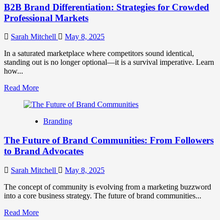
B2B Brand Differentiation: Strategies for Crowded
Professional Markets
Sarah Mitchell
May 8, 2025
In a saturated marketplace where competitors sound identical,
standing out is no longer optional—it is a survival imperative. Learn
how...
Read
Read More
more
about
B2B
Branding
Brand
Differentiation:
The Future of Brand Communities: From Followers
Strategies
for
to Brand Advocates
Crowded
Professional
Sarah Mitchell
May 8, 2025
Markets
The concept of community is evolving from a marketing buzzword
into a core business strategy. The future of brand communities...
Read
Read More