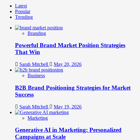
more
Latest
about
Popular
The
Trending
Future
of
Brand
Branding
Communities:
From
Powerful Brand Market Position Strategies
Followers
to
That Win
Brand
Advocates
Sarah Mitchell
May 20, 2026
Business
B2B Brand Positioning Strategies for Market
Success
Sarah Mitchell
May 19, 2026
Marketing
Generative AI in Marketing: Personalized
Campaigns at Scale