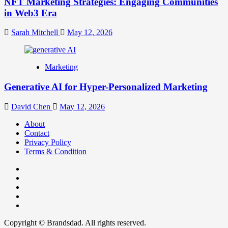
NFT Marketing Strategies: Engaging Communities
in Web3 Era
Sarah Mitchell
May 12, 2026
Marketing
Generative AI for Hyper-Personalized Marketing
David Chen
May 12, 2026
About
Contact
Privacy Policy
Terms & Condition
Facebook
Instagram
youtube
linkedin
Twitter
Copyright © Brandsdad. All rights reserved.