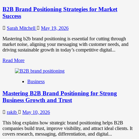
B2B Brand Positioning Strategies for Market
Success
Sarah Mitchell
May 19, 2026
Mastering b2b brand positioning is essential for cutting through
market noise, aligning your messaging with customer needs, and
driving sustainable growth in today’s competitive digital...
Read
Read More
more
about
B2B
Business
Brand
Positioning
Mastering B2B Brand Positioning for Strong
Strategies
for
Business Growth and Trust
Market
Success
rakib
May 10, 2026
This blog explains how strategic brand positioning helps B2B
companies build trust, improve visibility, and attract ideal clients. It
covers research, messaging, differentiation, and digital...