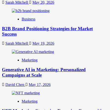
Your
Sarah Mitchell
May 20, 2026
Online
Identity
Business
B2B Brand Positioning Strategies for Market
Success
Sarah Mitchell
May 19, 2026
Marketing
Generative AI in Marketing: Personalized
Campaigns at Scale
David Chen
May 17, 2026
Marketing