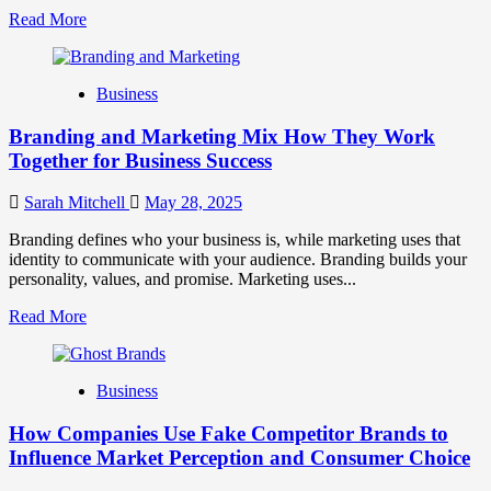
Read
Read More
more
about
Mastering
Business
B2B
Brand
Branding and Marketing Mix How They Work
Positioning
for
Together for Business Success
Strong
Business
Sarah Mitchell
May 28, 2025
Growth
and
Branding defines who your business is, while marketing uses that
Trust
identity to communicate with your audience. Branding builds your
personality, values, and promise. Marketing uses...
Read
Read More
more
about
Branding
Business
and
Marketing
How Companies Use Fake Competitor Brands to
Mix
How
Influence Market Perception and Consumer Choice
They