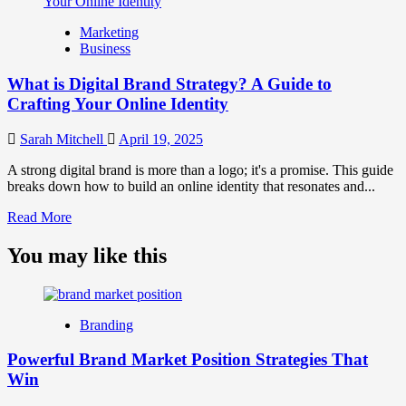
What
is
Marketing
Marketing
Business
and
Brand
What is Digital Brand Strategy? A Guide to
Strategy?
Crafting Your Online Identity
Sarah Mitchell
April 19, 2025
A strong digital brand is more than a logo; it's a promise. This guide
breaks down how to build an online identity that resonates and...
Read
Read More
more
about
You may like this
What
is
Digital
Brand
Branding
Strategy?
A
Powerful Brand Market Position Strategies That
Guide
Win
to
Crafting