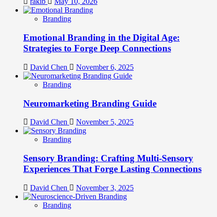
rakib
May 10, 2026
Branding
Emotional Branding in the Digital Age:
Strategies to Forge Deep Connections
David Chen
November 6, 2025
Branding
Neuromarketing Branding Guide
David Chen
November 5, 2025
Branding
Sensory Branding: Crafting Multi-Sensory
Experiences That Forge Lasting Connections
David Chen
November 3, 2025
Branding