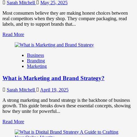
Work
Sarah Mitchell
May 25, 2025
Together
for
Most consumers believe they are making honest choices between
Business
real competitors when they shop. They compare packaging, read
Success
labels, and try to support brands that...
Read
Read More
more
about
How
Business
Companies
Branding
Use
Marketing
Fake
Competitor
What is Marketing and Brand Strategy?
Brands
to
Influence
Sarah Mitchell
April 19, 2025
Market
Perception
A strong marketing and brand strategy is the backbone of business
and
growth. This guide breaks down these essential concepts, showing
Consumer
how they unite for powerful...
Choice
Read
Read More
more
about