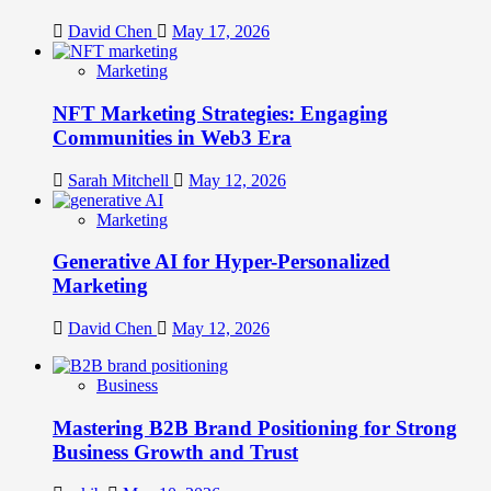
David Chen
May 17, 2026
Marketing
NFT Marketing Strategies: Engaging
Communities in Web3 Era
Sarah Mitchell
May 12, 2026
Marketing
Generative AI for Hyper-Personalized
Marketing
David Chen
May 12, 2026
Business
Mastering B2B Brand Positioning for Strong
Business Growth and Trust