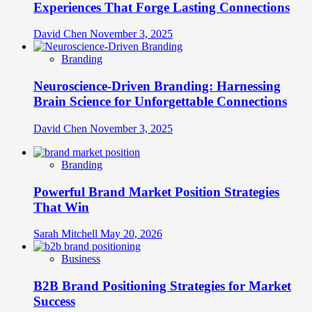
Experiences That Forge Lasting Connections
David Chen
November 3, 2025
Branding
Neuroscience-Driven Branding: Harnessing
Brain Science for Unforgettable Connections
David Chen
November 3, 2025
Branding
Powerful Brand Market Position Strategies
That Win
Sarah Mitchell
May 20, 2026
Business
B2B Brand Positioning Strategies for Market
Success