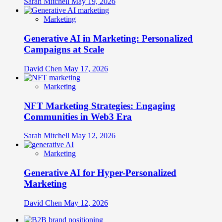
Sarah Mitchell
May 19, 2026
Marketing
Generative AI in Marketing: Personalized
Campaigns at Scale
David Chen
May 17, 2026
Marketing
NFT Marketing Strategies: Engaging
Communities in Web3 Era
Sarah Mitchell
May 12, 2026
Marketing
Generative AI for Hyper-Personalized
Marketing
David Chen
May 12, 2026