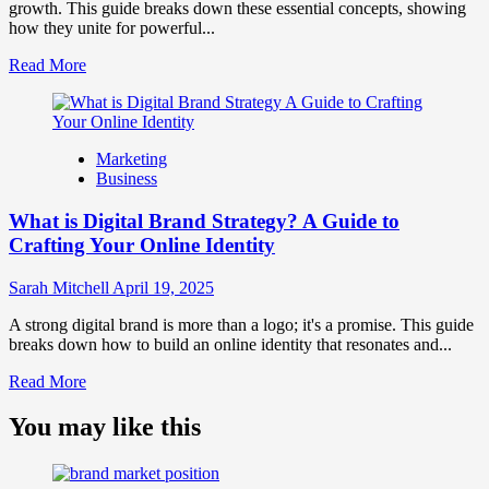
and
growth. This guide breaks down these essential concepts, showing
Consumer
how they unite for powerful...
Choice
Read
Read More
more
about
What
is
Marketing
Marketing
Business
and
Brand
What is Digital Brand Strategy? A Guide to
Strategy?
Crafting Your Online Identity
Sarah Mitchell
April 19, 2025
A strong digital brand is more than a logo; it's a promise. This guide
breaks down how to build an online identity that resonates and...
Read
Read More
more
about
You may like this
What
is
Digital