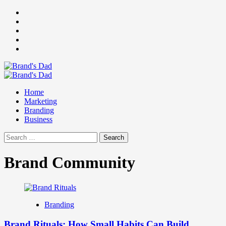
Skip
Facebook
to
Instagram
content
youtube
linkedin
Twitter
Primary
Menu
Home
Marketing
Branding
Business
Search
for:
Brand Community
Branding
Brand Rituals: How Small Habits Can Build