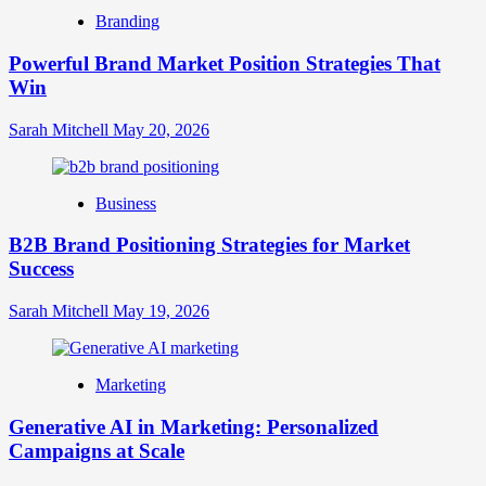
Brand
Branding
Strategy?
A
Powerful Brand Market Position Strategies That
Guide
Win
to
Crafting
Your
Sarah Mitchell
May 20, 2026
Online
Identity
Business
B2B Brand Positioning Strategies for Market
Success
Sarah Mitchell
May 19, 2026
Marketing
Generative AI in Marketing: Personalized
Campaigns at Scale