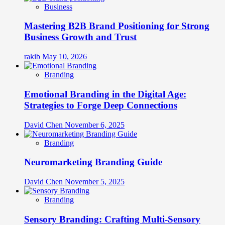
Business
Mastering B2B Brand Positioning for Strong
Business Growth and Trust
rakib
May 10, 2026
Branding
Emotional Branding in the Digital Age:
Strategies to Forge Deep Connections
David Chen
November 6, 2025
Branding
Neuromarketing Branding Guide
David Chen
November 5, 2025
Branding
Sensory Branding: Crafting Multi-Sensory