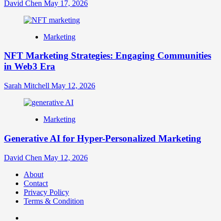
David Chen
May 17, 2026
Marketing
NFT Marketing Strategies: Engaging Communities
in Web3 Era
Sarah Mitchell
May 12, 2026
Marketing
Generative AI for Hyper-Personalized Marketing
David Chen
May 12, 2026
About
Contact
Privacy Policy
Terms & Condition
Facebook