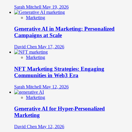
Sarah Mitchell
May 19, 2026
Marketing
Generative AI in Marketing: Personalized
Campaigns at Scale
David Chen
May 17, 2026
Marketing
NFT Marketing Strategies: Engaging
Communities in Web3 Era
Sarah Mitchell
May 12, 2026
Marketing
Generative AI for Hyper-Personalized
Marketing
David Chen
May 12, 2026