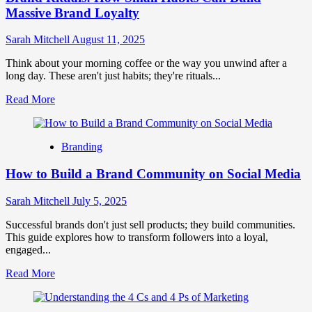
Massive Brand Loyalty
Sarah Mitchell
August 11, 2025
Think about your morning coffee or the way you unwind after a
long day. These aren't just habits; they're rituals...
Read
Read More
more
about
Brand
Branding
Rituals:
How
How to Build a Brand Community on Social Media
Small
Habits
Can
Sarah Mitchell
July 5, 2025
Build
Massive
Successful brands don't just sell products; they build communities.
Brand
This guide explores how to transform followers into a loyal,
Loyalty
engaged...
Read
Read More
more
about
How