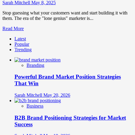
Emotional
Sarah Mitchell
May 8, 2025
Connections
Stop guessing what your customers want and start building it with
them. The era of the "lone genius" marketer is...
Read
Read More
more
Latest
about
Popular
Customer-
Trending
Centric
Brand
Development:
Branding
Co-
Creation
Powerful Brand Market Position Strategies
Methodologies
That Win
Sarah Mitchell
May 20, 2026
Business
B2B Brand Positioning Strategies for Market
Success