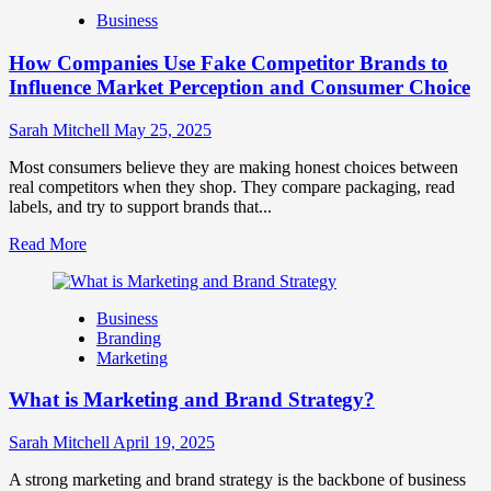
Branding
Business
and
Marketing
How Companies Use Fake Competitor Brands to
Mix
How
Influence Market Perception and Consumer Choice
They
Work
Sarah Mitchell
May 25, 2025
Together
for
Most consumers believe they are making honest choices between
Business
real competitors when they shop. They compare packaging, read
Success
labels, and try to support brands that...
Read
Read More
more
about
How
Business
Companies
Branding
Use
Marketing
Fake
Competitor
What is Marketing and Brand Strategy?
Brands
to
Influence
Sarah Mitchell
April 19, 2025
Market
Perception
A strong marketing and brand strategy is the backbone of business