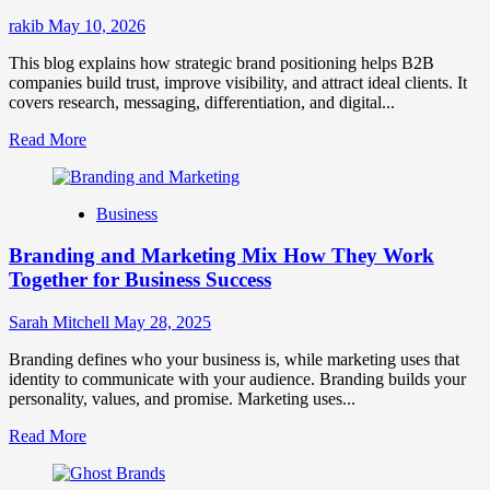
Success
rakib
May 10, 2026
This blog explains how strategic brand positioning helps B2B
companies build trust, improve visibility, and attract ideal clients. It
covers research, messaging, differentiation, and digital...
Read
Read More
more
about
Mastering
Business
B2B
Brand
Branding and Marketing Mix How They Work
Positioning
for
Together for Business Success
Strong
Business
Sarah Mitchell
May 28, 2025
Growth
and
Branding defines who your business is, while marketing uses that
Trust
identity to communicate with your audience. Branding builds your
personality, values, and promise. Marketing uses...
Read
Read More
more
about