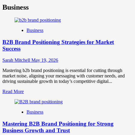
Business
Business
B2B Brand Positioning Strategies for Market
Success
Sarah Mitchell
May 19, 2026
Mastering b2b brand positioning is essential for cutting through
market noise, aligning your messaging with customer needs, and
driving sustainable growth in today’s competitive digital...
Read
Read More
more
about
B2B
Business
Brand
Positioning
Mastering B2B Brand Positioning for Strong
Strategies
for
Business Growth and Trust
Market