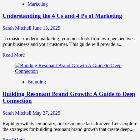
Marketing
to
Build
Understanding the 4 Cs and 4 Ps of Marketing
a
Brand
Community
Sarah Mitchell
June 13, 2025
on
Social
To master modern marketing, you must look from two perspectives:
Media
your business and your customer. This guide will provide a...
Read
Read More
more
about
Understanding
the
Branding
4
Cs
Building Resonant Brand Growth: A Guide to Deep
and
4
Connection
Ps
of
Sarah Mitchell
May 27, 2025
Marketing
Rapid growth is temporary, but resonance lasts forever. Let's explore
the strategies for building resonant brand growth that create deep,...
Read
Read More