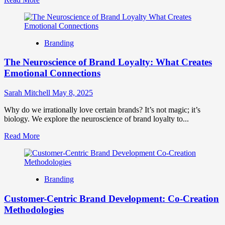
more
about
Building
Resonant
Branding
Brand
Growth:
The Neuroscience of Brand Loyalty: What Creates
A
Guide
Emotional Connections
to
Deep
Sarah Mitchell
May 8, 2025
Connection
Why do we irrationally love certain brands? It’s not magic; it’s
biology. We explore the neuroscience of brand loyalty to...
Read
Read More
more
about
The
Neuroscience
Branding
of
Brand
Customer-Centric Brand Development: Co-Creation
Loyalty:
What
Methodologies
Creates