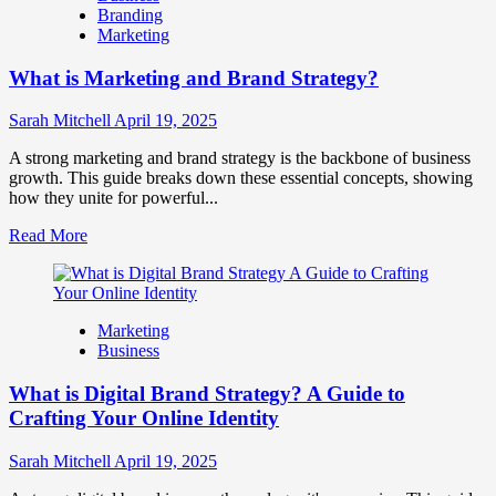
Branding
Use
Marketing
Fake
Competitor
What is Marketing and Brand Strategy?
Brands
to
Influence
Sarah Mitchell
April 19, 2025
Market
Perception
A strong marketing and brand strategy is the backbone of business
and
growth. This guide breaks down these essential concepts, showing
Consumer
how they unite for powerful...
Choice
Read
Read More
more
about
What
is
Marketing
Marketing
Business
and
Brand
What is Digital Brand Strategy? A Guide to
Strategy?
Crafting Your Online Identity
Sarah Mitchell
April 19, 2025