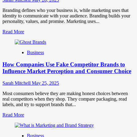
Growth
and
Branding defines who your business is, while marketing uses that
Trust
identity to communicate with your audience. Branding builds your
personality, values, and promise. Marketing uses...
Read
Read More
more
about
Branding
Business
and
Marketing
How Companies Use Fake Competitor Brands to
Mix
How
Influence Market Perception and Consumer Choice
They
Work
Sarah Mitchell
May 25, 2025
Together
for
Most consumers believe they are making honest choices between
Business
real competitors when they shop. They compare packaging, read
Success
labels, and try to support brands that...
Read
Read More
more
about
How
Business
Companies