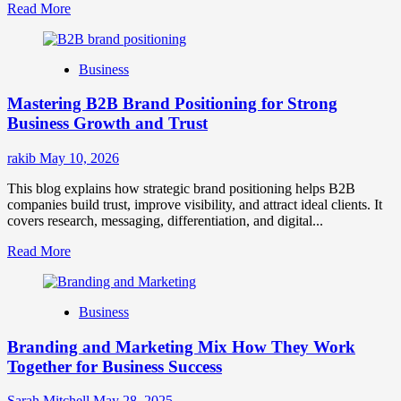
Read
Read More
more
about
B2B
Business
Brand
Positioning
Mastering B2B Brand Positioning for Strong
Strategies
for
Business Growth and Trust
Market
Success
rakib
May 10, 2026
This blog explains how strategic brand positioning helps B2B
companies build trust, improve visibility, and attract ideal clients. It
covers research, messaging, differentiation, and digital...
Read
Read More
more
about
Mastering
Business
B2B
Brand
Branding and Marketing Mix How They Work
Positioning
for
Together for Business Success
Strong
Business
Sarah Mitchell
May 28, 2025