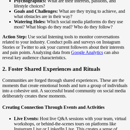
Psychographics:
What are their interests, passions, and
lifestyle choices?
Goals and Challenges:
What are they trying to achieve, and
what obstacles are in their way?
Watering Holes:
Which social media platforms do they use
most? What blogs do they read? Who do they follow?
Action Step:
Use social listening tools to monitor conversations
related to your industry. Conduct polls and surveys on Instagram
Stories or Twitter to ask your current followers about their interests
and pain points. Analyzing data from
Google Analytics
can also
reveal key audience characteristics.
2. Foster Shared Experiences and Rituals
Communities are forged through shared experiences. These are the
moments that create emotional bonds and turn a group of individuals
into a cohesive unit. A successful brand community on social media
deliberately creates these moments.
Creating Connection Through Events and Activities
Live Events:
Host live Q&A sessions with your team, virtual
workshops, or behind-the-scenes tours on platforms like
Instagram Live or LinkedIn Live. This creates a sense of