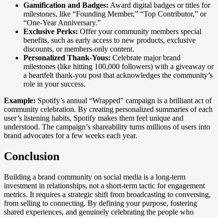
Gamification and Badges:
Award digital badges or titles for
milestones, like “Founding Member,” “Top Contributor,” or
“One-Year Anniversary.”
Exclusive Perks:
Offer your community members special
benefits, such as early access to new products, exclusive
discounts, or members-only content.
Personalized Thank-Yous:
Celebrate major brand
milestones (like hitting 100,000 followers) with a giveaway or
a heartfelt thank-you post that acknowledges the community’s
role in your success.
Example:
Spotify’s annual “Wrapped” campaign is a brilliant act of
community celebration. By creating personalized summaries of each
user’s listening habits, Spotify makes them feel unique and
understood. The campaign’s shareability turns millions of users into
brand advocates for a few weeks each year.
Conclusion
Building a brand community on social media is a long-term
investment in relationships, not a short-term tactic for engagement
metrics. It requires a strategic shift from broadcasting to conversing,
from selling to connecting. By defining your purpose, fostering
shared experiences, and genuinely celebrating the people who