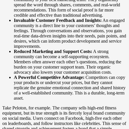
spread the word through shares, comments, and real-world
recommendations. This form of social proof is far more
credible and effective than traditional advertising.
Invaluable Customer Feedback and Insights:
An engaged
community is a direct line to your customers’ thoughts and
feelings. Through conversations and observations, you gain
real-time data-driven insights into their needs, pain points, and
desires, which can inform product development and service
improvements.
Reduced Marketing and Support Costs:
A strong
community can become a self-supporting ecosystem.
Members often answer each other’s questions, reducing the
burden on your customer support team. Their organic
advocacy also lowers your customer acquisition costs.
A Powerful Competitive Advantage:
Competitors can copy
your products or undercut your prices, but they cannot
replicate the genuine emotional connection and shared history
of a well-established community. This is a durable, long-term
asset.
Take Peloton, for example. The company sells high-end fitness
equipment, but its true strength is its fiercely loyal brand community
on social media. Users connect on Facebook, high-five each other
on leaderboards, and follow instructors like celebrities. This sense of
shared struggle and achievement fosters a bond that a simple