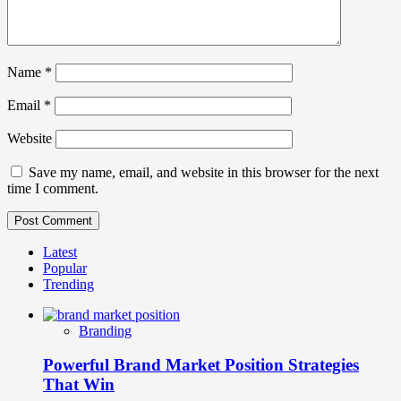
Name
*
Email
*
Website
Save my name, email, and website in this browser for the next
time I comment.
Latest
Popular
Trending
Branding
Powerful Brand Market Position Strategies
That Win