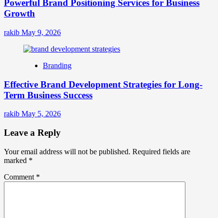
Powerful Brand Positioning Services for Business
Growth
rakib
May 9, 2026
Branding
Effective Brand Development Strategies for Long-
Term Business Success
rakib
May 5, 2026
Leave a Reply
Your email address will not be published.
Required fields are
marked
*
Comment
*