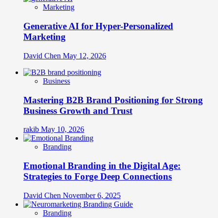
Marketing
Generative AI for Hyper-Personalized
Marketing
David Chen
May 12, 2026
Business
Mastering B2B Brand Positioning for Strong
Business Growth and Trust
rakib
May 10, 2026
Branding
Emotional Branding in the Digital Age:
Strategies to Forge Deep Connections
David Chen
November 6, 2025
Branding