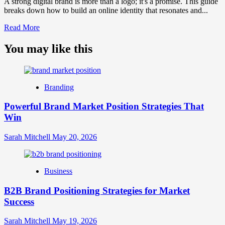
A strong digital brand is more than a logo; it's a promise. This guide
breaks down how to build an online identity that resonates and...
Read
Read More
more
about
You may like this
What
is
Digital
Brand
Branding
Strategy?
A
Powerful Brand Market Position Strategies That
Guide
Win
to
Crafting
Your
Sarah Mitchell
May 20, 2026
Online
Identity
Business
B2B Brand Positioning Strategies for Market
Success
Sarah Mitchell
May 19, 2026