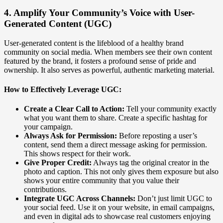
4. Amplify Your Community’s Voice with User-
Generated Content (UGC)
User-generated content is the lifeblood of a healthy brand
community on social media. When members see their own content
featured by the brand, it fosters a profound sense of pride and
ownership. It also serves as powerful, authentic marketing material.
How to Effectively Leverage UGC:
Create a Clear Call to Action:
Tell your community exactly
what you want them to share. Create a specific hashtag for
your campaign.
Always Ask for Permission:
Before reposting a user’s
content, send them a direct message asking for permission.
This shows respect for their work.
Give Proper Credit:
Always tag the original creator in the
photo and caption. This not only gives them exposure but also
shows your entire community that you value their
contributions.
Integrate UGC Across Channels:
Don’t just limit UGC to
your social feed. Use it on your website, in email campaigns,
and even in digital ads to showcase real customers enjoying