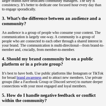
larger brands have dedicated community managers. The key is
consistency. It’s better to dedicate one focused hour every day than
to engage sporadically.
3. What’s the difference between an audience and a
community?
An audience is a group of people who consume your content. The
communication is largely one-way. A community is a group of
people who are connected to each other through a shared interest in
your brand. The communication is multi-directional—from brand-to-
member and, crucially, from member-to-member.
4. Should my brand community be on a public
platform or in a private group?
It’s best to have both. Use public platforms like Instagram or TikTok
for broad
brand awareness
and to attract new members. Use private
groups (like a Facebook Group or Discord server) to nurture deeper
connections with your most engaged and loyal members.
5. How do I handle negative feedback or conflict
within the community?