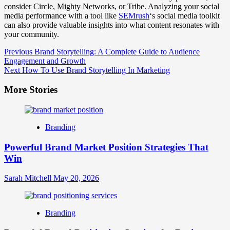
consider Circle, Mighty Networks, or Tribe. Analyzing your social
media performance with a tool like
SEMrush
‘s social media toolkit
can also provide valuable insights into what content resonates with
your community.
Post
Previous
Brand Storytelling: A Complete Guide to Audience
Engagement and Growth
Navigation
Next
How To Use Brand Storytelling In Marketing
More Stories
Branding
Powerful Brand Market Position Strategies That
Win
Sarah Mitchell
May 20, 2026
Branding