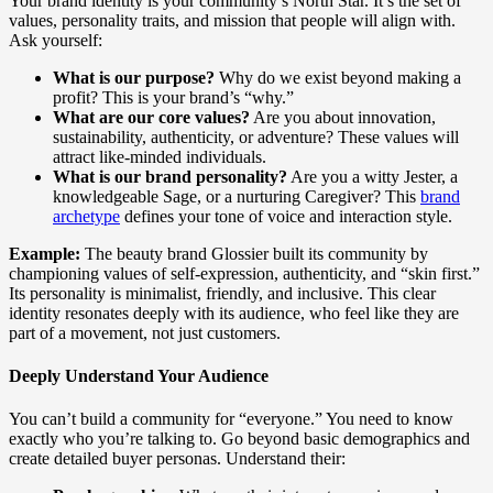
Your brand identity is your community’s North Star. It’s the set of
values, personality traits, and mission that people will align with.
Ask yourself:
What is our purpose?
Why do we exist beyond making a
profit? This is your brand’s “why.”
What are our core values?
Are you about innovation,
sustainability, authenticity, or adventure? These values will
attract like-minded individuals.
What is our brand personality?
Are you a witty Jester, a
knowledgeable Sage, or a nurturing Caregiver? This
brand
archetype
defines your tone of voice and interaction style.
Example:
The beauty brand Glossier built its community by
championing values of self-expression, authenticity, and “skin first.”
Its personality is minimalist, friendly, and inclusive. This clear
identity resonates deeply with its audience, who feel like they are
part of a movement, not just customers.
Deeply Understand Your Audience
You can’t build a community for “everyone.” You need to know
exactly who you’re talking to. Go beyond basic demographics and
create detailed buyer personas. Understand their: