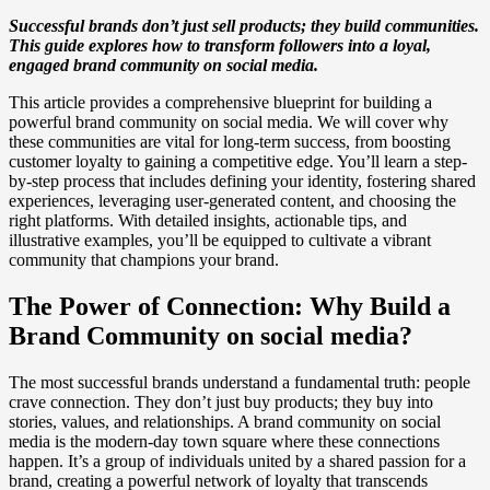
Successful brands don’t just sell products; they build communities.
This guide explores how to transform followers into a loyal,
engaged brand community on social media.
This article provides a comprehensive blueprint for building a
powerful brand community on social media. We will cover why
these communities are vital for long-term success, from boosting
customer loyalty to gaining a competitive edge. You’ll learn a step-
by-step process that includes defining your identity, fostering shared
experiences, leveraging user-generated content, and choosing the
right platforms. With detailed insights, actionable tips, and
illustrative examples, you’ll be equipped to cultivate a vibrant
community that champions your brand.
The Power of Connection: Why Build a
Brand Community on social media?
The most successful brands understand a fundamental truth: people
crave connection. They don’t just buy products; they buy into
stories, values, and relationships. A brand community on social
media is the modern-day town square where these connections
happen. It’s a group of individuals united by a shared passion for a
brand, creating a powerful network of loyalty that transcends