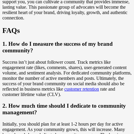
support you, you can cultivate a community that provides immense,
lasting value. This passionate group of advocates will become the
resilient heart of your brand, driving loyalty, growth, and authentic
connection.
FAQs
1. How do I measure the success of my brand
community?
Success isn’t just about follower count. Track metrics like
engagement rate (likes, comments, shares), user-generated content
volume, and sentiment analysis. For dedicated community platforms,
monitor the number of active members and posts. Ultimately, the
success of your brand community on social media should also be
reflected in business metrics like
customer retention
rate and
customer lifetime value (CLV).
2. How much time should I dedicate to community
management?
Initially, you should plan for at least 1-2 hours per day for active
engagement. As your community grows, this will increase. Many