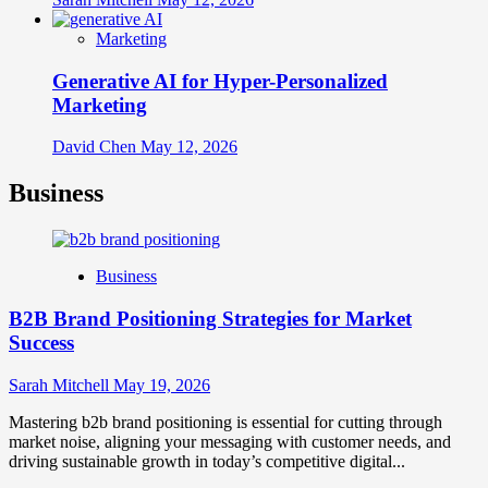
Marketing
Generative AI for Hyper-Personalized
Marketing
David Chen
May 12, 2026
Business
Business
B2B Brand Positioning Strategies for Market
Success
Sarah Mitchell
May 19, 2026
Mastering b2b brand positioning is essential for cutting through
market noise, aligning your messaging with customer needs, and
driving sustainable growth in today’s competitive digital...