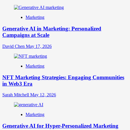
Marketing
Generative AI in Marketing: Personalized
Campaigns at Scale
David Chen
May 17, 2026
Marketing
NFT Marketing Strategies: Engaging Communities
in Web3 Era
Sarah Mitchell
May 12, 2026
Marketing
Generative AI for Hyper-Personalized Marketing