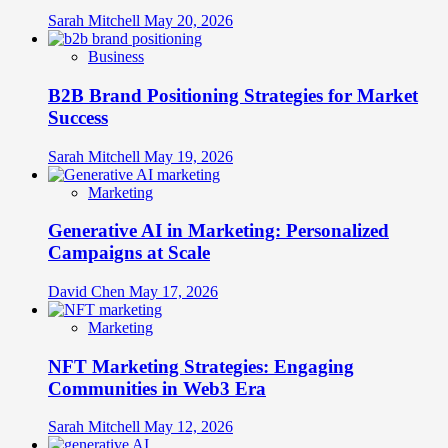
Sarah Mitchell
May 20, 2026
Business
B2B Brand Positioning Strategies for Market
Success
Sarah Mitchell
May 19, 2026
Marketing
Generative AI in Marketing: Personalized
Campaigns at Scale
David Chen
May 17, 2026
Marketing
NFT Marketing Strategies: Engaging
Communities in Web3 Era
Sarah Mitchell
May 12, 2026