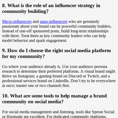
8. What is the role of an influencer strategy in
community building?
Micro-influencers
and
nano-influencers
who are genuinely
passionate about your brand can be powerful community builders.
Instead of one-off sponsored posts, build long-term relationships
with them. Treat them as key community leaders who can help
model behavior and spark engagement.
9. How do I choose the right social media platform
for my community?
Go where your audience already is. Use your audience persona
research to determine their preferred platforms. A visual brand might
thrive on Instagram, a gaming brand on Discord or Twitch, and a
professional services brand on LinkedIn. Don’t try to be everywhere
at once; master one or two channels first.
10. What are some tools to help manage a brand
community on social media?
For social media management and listening, tools like Sprout Social
or Hootsuite are excellent. For dedicated community platforms,