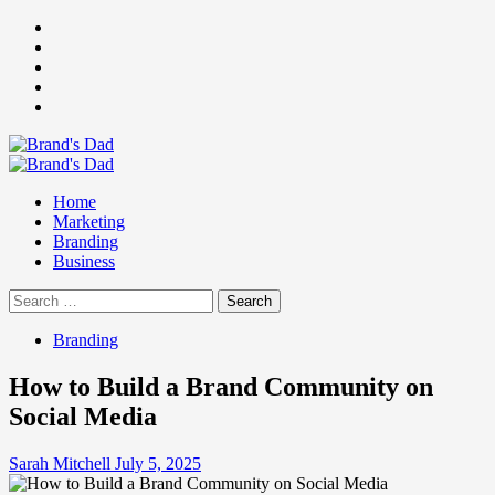
Skip
Facebook
to
Instagram
content
youtube
linkedin
Twitter
Primary
Menu
Home
Marketing
Branding
Business
Search
for:
Branding
How to Build a Brand Community on
Social Media
Sarah Mitchell
July 5, 2025