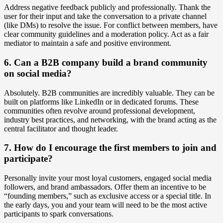
Address negative feedback publicly and professionally. Thank the
user for their input and take the conversation to a private channel
(like DMs) to resolve the issue. For conflict between members, have
clear community guidelines and a moderation policy. Act as a fair
mediator to maintain a safe and positive environment.
6. Can a B2B company build a brand community
on social media?
Absolutely. B2B communities are incredibly valuable. They can be
built on platforms like LinkedIn or in dedicated forums. These
communities often revolve around professional development,
industry best practices, and networking, with the brand acting as the
central facilitator and thought leader.
7. How do I encourage the first members to join and
participate?
Personally invite your most loyal customers, engaged social media
followers, and brand ambassadors. Offer them an incentive to be
“founding members,” such as exclusive access or a special title. In
the early days, you and your team will need to be the most active
participants to spark conversations.