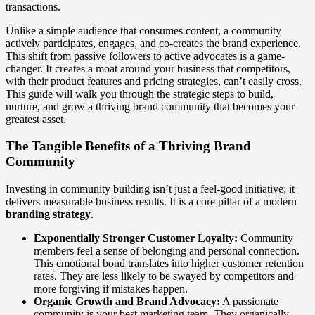
transactions.
Unlike a simple audience that consumes content, a community
actively participates, engages, and co-creates the brand experience.
This shift from passive followers to active advocates is a game-
changer. It creates a moat around your business that competitors,
with their product features and pricing strategies, can’t easily cross.
This guide will walk you through the strategic steps to build,
nurture, and grow a thriving brand community that becomes your
greatest asset.
The Tangible Benefits of a Thriving Brand
Community
Investing in community building isn’t just a feel-good initiative; it
delivers measurable business results. It is a core pillar of a modern
branding strategy
.
Exponentially Stronger Customer Loyalty:
Community
members feel a sense of belonging and personal connection.
This emotional bond translates into higher customer retention
rates. They are less likely to be swayed by competitors and
more forgiving if mistakes happen.
Organic Growth and Brand Advocacy:
A passionate
community is your best marketing team. They organically