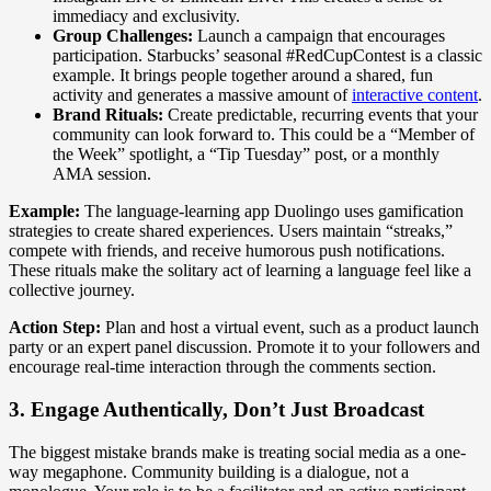
immediacy and exclusivity.
Group Challenges:
Launch a campaign that encourages
participation. Starbucks’ seasonal #RedCupContest is a classic
example. It brings people together around a shared, fun
activity and generates a massive amount of
interactive content
.
Brand Rituals:
Create predictable, recurring events that your
community can look forward to. This could be a “Member of
the Week” spotlight, a “Tip Tuesday” post, or a monthly
AMA session.
Example:
The language-learning app Duolingo uses gamification
strategies to create shared experiences. Users maintain “streaks,”
compete with friends, and receive humorous push notifications.
These rituals make the solitary act of learning a language feel like a
collective journey.
Action Step:
Plan and host a virtual event, such as a product launch
party or an expert panel discussion. Promote it to your followers and
encourage real-time interaction through the comments section.
3. Engage Authentically, Don’t Just Broadcast
The biggest mistake brands make is treating social media as a one-
way megaphone. Community building is a dialogue, not a