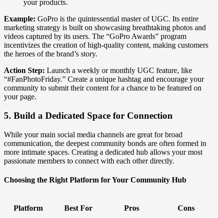
your products.
Example:
GoPro is the quintessential master of UGC. Its entire
marketing strategy is built on showcasing breathtaking photos and
videos captured by its users. The “GoPro Awards” program
incentivizes the creation of high-quality content, making customers
the heroes of the brand’s story.
Action Step:
Launch a weekly or monthly UGC feature, like
“#FanPhotoFriday.” Create a unique hashtag and encourage your
community to submit their content for a chance to be featured on
your page.
5. Build a Dedicated Space for Connection
While your main social media channels are great for broad
communication, the deepest community bonds are often formed in
more intimate spaces. Creating a dedicated hub allows your most
passionate members to connect with each other directly.
Choosing the Right Platform for Your Community Hub
Platform
Best For
Pros
Cons