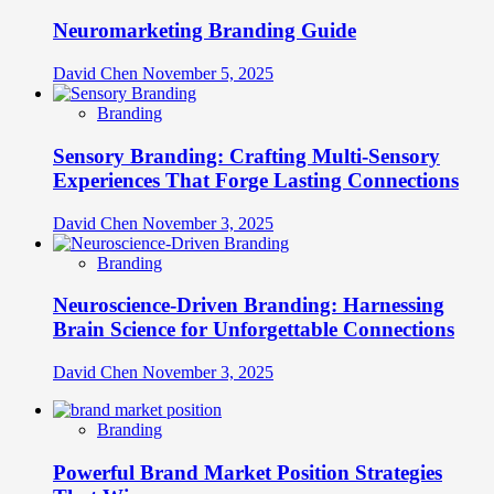
Neuromarketing Branding Guide
David Chen
November 5, 2025
Branding
Sensory Branding: Crafting Multi-Sensory
Experiences That Forge Lasting Connections
David Chen
November 3, 2025
Branding
Neuroscience-Driven Branding: Harnessing
Brain Science for Unforgettable Connections
David Chen
November 3, 2025
Branding
Powerful Brand Market Position Strategies