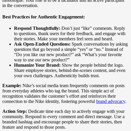
monologue. Your role is to be a facilitator and an active participant
in the conversation.
Best Practices for Authentic Engagement:
Respond Thoughtfully:
Don’t just “like” comments. Reply
to questions, thank users for their feedback, and engage with
their stories. Make your members feel seen and heard.
Ask Open-Ended Questions:
Spark conversations by asking
questions that go beyond a simple “yes” or “no.” Instead of
“Do you like our new product?” ask “What’s your favorite
way to use our new product?”
Humanize Your Brand:
Show the people behind the logo.
Share employee stories, behind-the-scenes content, and even
your own challenges. Authenticity builds trust.
Example:
Nike’s social media team frequently comments on posts
from everyday athletes who tag the brand. This simple act of
recognition validates the customer’s effort and reinforces their
connection to the Nike identity, fostering powerful
brand advocacy
.
Action Step:
Dedicate time each day to actively engage with your
community. Respond to every comment and direct message. Use a
branded hashtag and encourage people to share their stories, then
feature and respond to those posts.