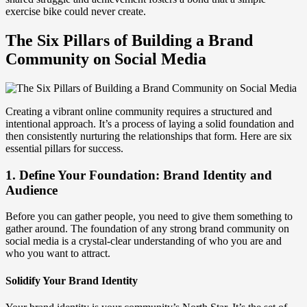
exercise bike could never create.
The Six Pillars of Building a Brand
Community on Social Media
Creating a vibrant online community requires a structured and
intentional approach. It’s a process of laying a solid foundation and
then consistently nurturing the relationships that form. Here are six
essential pillars for success.
1. Define Your Foundation: Brand Identity and
Audience
Before you can gather people, you need to give them something to
gather around. The foundation of any strong brand community on
social media is a crystal-clear understanding of who you are and
who you want to attract.
Solidify Your Brand Identity