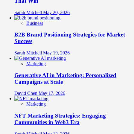
That Win
Sarah Mitchell
May 20, 2026
Business
B2B Brand Positioning Strategies for Market
Success
Sarah Mitchell
May 19, 2026
Marketing
Generative AI in Marketing: Personalized
Campaigns at Scale
David Chen
May 17, 2026
Marketing
NFT Marketing Strategies: Engaging
Communities in Web3 Era
Sarah Mitchell
May 12, 2026