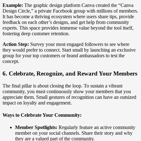
Example:
The graphic design platform Canva created the “Canva
Design Circle,” a private Facebook group with millions of members.
It has become a thriving ecosystem where users share tips, provide
feedback on each other’s designs, and get help from community
experts. This space provides immense value beyond the tool itself,
fostering deep customer retention.
Action Step:
Survey your most engaged followers to see where
they would prefer to connect. Start small by launching an exclusive
group for your top customers or brand ambassadors to test the
concept.
6. Celebrate, Recognize, and Reward Your Members
The final pillar is about closing the loop. To sustain a vibrant
community, you must continuously show your members that you
appreciate them. Small gestures of recognition can have an outsized
impact on loyalty and engagement.
Ways to Celebrate Your Community:
Member Spotlights:
Regularly feature an active community
member on your social channels. Share their story and why
they are a valued part of the community.