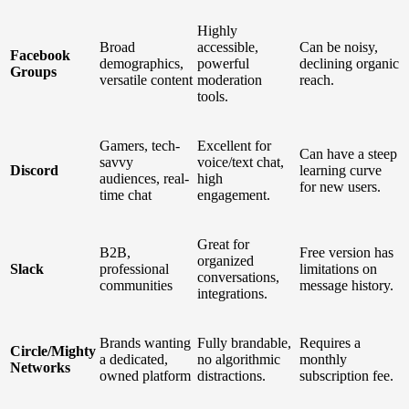
Highly
Broad
accessible,
Can be noisy,
Facebook
demographics,
powerful
declining organic
Groups
versatile content
moderation
reach.
tools.
Gamers, tech-
Excellent for
Can have a steep
savvy
voice/text chat,
Discord
learning curve
audiences, real-
high
for new users.
time chat
engagement.
Great for
B2B,
Free version has
organized
Slack
professional
limitations on
conversations,
communities
message history.
integrations.
Brands wanting
Fully brandable,
Requires a
Circle/Mighty
a dedicated,
no algorithmic
monthly
Networks
owned platform
distractions.
subscription fee.