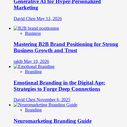
Generative AI for Hyper-Personalized
Marketing
David Chen
May 12, 2026
Business
Mastering B2B Brand Positioning for Strong
Business Growth and Trust
rakib
May 10, 2026
Branding
Emotional Branding in the Digital Age:
Strategies to Forge Deep Connections
David Chen
November 6, 2025
Branding
Neuromarketing Branding Guide