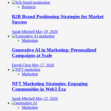
Business
B2B Brand Positioning Strategies for Market
Success
Sarah Mitchell
May 19, 2026
Marketing
Generative AI in Marketing: Personalized
Campaigns at Scale
David Chen
May 17, 2026
Marketing
NFT Marketing Strategies: Engaging
Communities in Web3 Era
Sarah Mitchell
May 12, 2026
Marketing