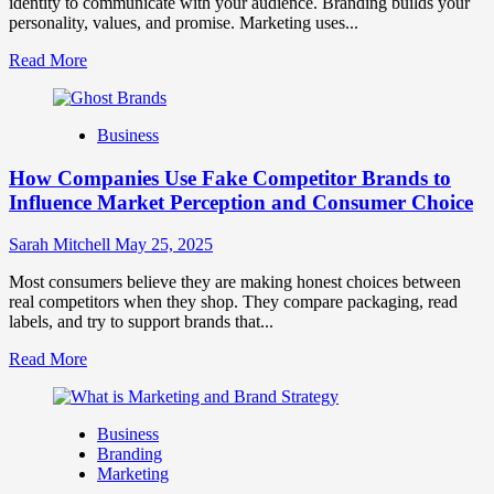
identity to communicate with your audience. Branding builds your
personality, values, and promise. Marketing uses...
Read
Read More
more
about
Branding
Business
and
Marketing
How Companies Use Fake Competitor Brands to
Mix
How
Influence Market Perception and Consumer Choice
They
Work
Sarah Mitchell
May 25, 2025
Together
for
Most consumers believe they are making honest choices between
Business
real competitors when they shop. They compare packaging, read
Success
labels, and try to support brands that...
Read
Read More
more
about
How
Business
Companies
Branding
Use
Marketing
Fake