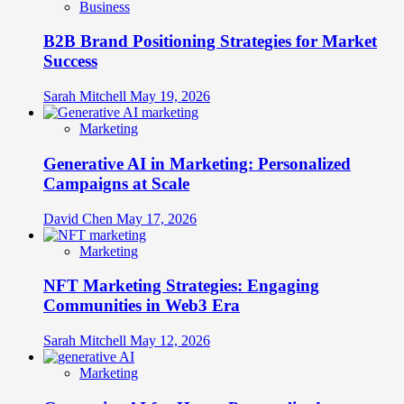
Business
B2B Brand Positioning Strategies for Market
Success
Sarah Mitchell
May 19, 2026
Marketing
Generative AI in Marketing: Personalized
Campaigns at Scale
David Chen
May 17, 2026
Marketing
NFT Marketing Strategies: Engaging
Communities in Web3 Era
Sarah Mitchell
May 12, 2026
Marketing