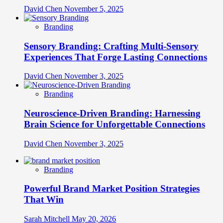
David Chen
November 5, 2025
Branding
Sensory Branding: Crafting Multi-Sensory
Experiences That Forge Lasting Connections
David Chen
November 3, 2025
Branding
Neuroscience-Driven Branding: Harnessing
Brain Science for Unforgettable Connections
David Chen
November 3, 2025
Branding
Powerful Brand Market Position Strategies
That Win
Sarah Mitchell
May 20, 2026