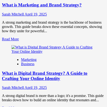
Competitor
What is Marketing and Brand Strategy?
Brands
to
Influence
Sarah Mitchell
April 19, 2025
Market
Perception
A strong marketing and brand strategy is the backbone of business
and
growth. This guide breaks down these essential concepts, showing
Consumer
how they unite for powerful...
Choice
Read
Read More
more
about
What
is
Marketing
Marketing
Business
and
Brand
What is Digital Brand Strategy? A Guide to
Strategy?
Crafting Your Online Identity
Sarah Mitchell
April 19, 2025
A strong digital brand is more than a logo; it's a promise. This guide
breaks down how to build an online identity that resonates and...