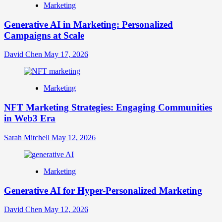
Marketing
Generative AI in Marketing: Personalized
Campaigns at Scale
David Chen
May 17, 2026
Marketing
NFT Marketing Strategies: Engaging Communities
in Web3 Era
Sarah Mitchell
May 12, 2026
Marketing
Generative AI for Hyper-Personalized Marketing
David Chen
May 12, 2026