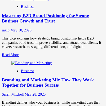
B2B
Business
Brand
Positioning
Mastering B2B Brand Positioning for Strong
Strategies
for
Business Growth and Trust
Market
Success
rakib
May 10, 2026
This blog explains how strategic brand positioning helps B2B
companies build trust, improve visibility, and attract ideal clients. It
covers research, messaging, differentiation, and digital...
Read
Read More
more
about
Mastering
Business
B2B
Brand
Branding and Marketing Mix How They Work
Positioning
for
Together for Business Success
Strong
Business
Sarah Mitchell
May 28, 2025
Growth
and
Branding defines who your business is, while marketing uses that
Trust