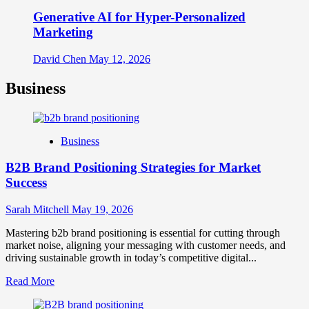
Generative AI for Hyper-Personalized
Marketing
David Chen
May 12, 2026
Business
Business
B2B Brand Positioning Strategies for Market
Success
Sarah Mitchell
May 19, 2026
Mastering b2b brand positioning is essential for cutting through
market noise, aligning your messaging with customer needs, and
driving sustainable growth in today’s competitive digital...
Read
Read More
more
about