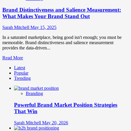
Brand Distinctiveness and Salience Measurement:
What Makes Your Brand Stand Out
Sarah Mitchell
May 15, 2025
In a saturated marketplace, being good isn't enough; you must be
memorable. Brand distinctiveness and salience measurement
provides the data-driven...
Read
Read More
more
Latest
about
Popular
Brand
Trending
Distinctiveness
and
Salience
Branding
Measurement:
What
Powerful Brand Market Position Strategies
Makes
Your
That Win
Brand
Stand
Sarah Mitchell
May 20, 2026
Out