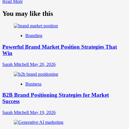
Read
Read More
more
about
You may like this
What
is
Digital
Brand
Branding
Strategy?
A
Powerful Brand Market Position Strategies That
Guide
Win
to
Crafting
Your
Sarah Mitchell
May 20, 2026
Online
Identity
Business
B2B Brand Positioning Strategies for Market
Success
Sarah Mitchell
May 19, 2026