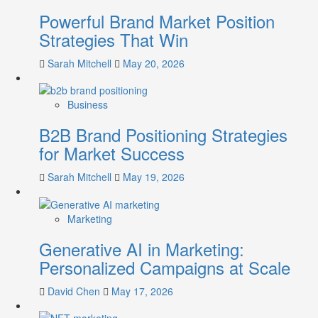
Lessons
Powerful Brand Market Position
from
Both
Strategies That Win
Failures
and
Sarah Mitchell
May 20, 2026
Successes
Business
B2B Brand Positioning Strategies
for Market Success
Sarah Mitchell
May 19, 2026
Marketing
Generative AI in Marketing:
Personalized Campaigns at Scale
David Chen
May 17, 2026