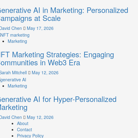
enerative AI in Marketing: Personalized
ampaigns at Scale
David Chen
May 17, 2026
Marketing
FT Marketing Strategies: Engaging
ommunities in Web3 Era
Sarah Mitchell
May 12, 2026
Marketing
enerative AI for Hyper-Personalized
arketing
David Chen
May 12, 2026
About
Contact
Privacy Policy