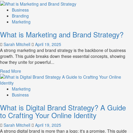
more
about
Business
How
Branding
Companies
Marketing
Use
What is Marketing and Brand Strategy?
Fake
Competitor
Sarah Mitchell
April 19, 2025
Brands
A strong marketing and brand strategy is the backbone of business
to
growth. This guide breaks down these essential concepts, showing
Influence
how they unite for powerful...
Market
Perception
Read
Read More
and
more
Consumer
about
Choice
What
Marketing
is
Business
Marketing
What is Digital Brand Strategy? A Guide
and
Brand
to Crafting Your Online Identity
Strategy?
Sarah Mitchell
April 19, 2025
A strong digital brand is more than a logo; it's a promise. This guide