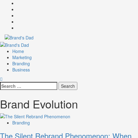
Skip
Facebook
to
Instagram
content
youtube
linkedin
Twitter
Primary
Menu
Home
Marketing
Branding
Business
Search
for:
Brand Evolution
Branding
The Silent Rebrand Phenomenon: When