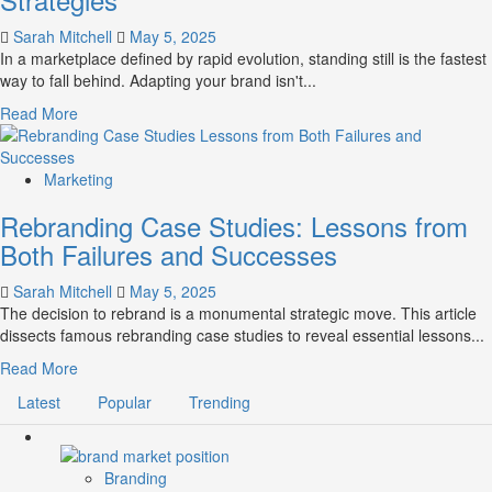
New
Life
Sarah Mitchell
May 5, 2025
Into
In a marketplace defined by rapid evolution, standing still is the fastest
Legacy
way to fall behind. Adapting your brand isn't...
Brands
Read
Read More
more
about
Future-
Marketing
Proofing
Rebranding Case Studies: Lessons from
Your
Brand
Both Failures and Successes
Adaptation
Strategies
Sarah Mitchell
May 5, 2025
The decision to rebrand is a monumental strategic move. This article
dissects famous rebranding case studies to reveal essential lessons...
Read
Read More
more
Latest
Popular
Trending
about
Rebranding
Case
Studies:
Branding