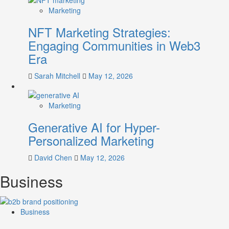
Marketing
NFT Marketing Strategies:
Engaging Communities in Web3
Era
Sarah Mitchell
May 12, 2026
Marketing
Generative AI for Hyper-
Personalized Marketing
David Chen
May 12, 2026
Business
Business