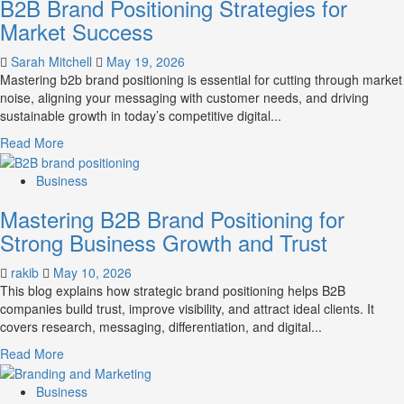
B2B Brand Positioning Strategies for
Market Success
Sarah Mitchell
May 19, 2026
Mastering b2b brand positioning is essential for cutting through market
noise, aligning your messaging with customer needs, and driving
sustainable growth in today’s competitive digital...
Read
Read More
more
about
Business
B2B
Mastering B2B Brand Positioning for
Brand
Positioning
Strong Business Growth and Trust
Strategies
for
rakib
May 10, 2026
Market
This blog explains how strategic brand positioning helps B2B
Success
companies build trust, improve visibility, and attract ideal clients. It
covers research, messaging, differentiation, and digital...
Read
Read More
more
about
Business