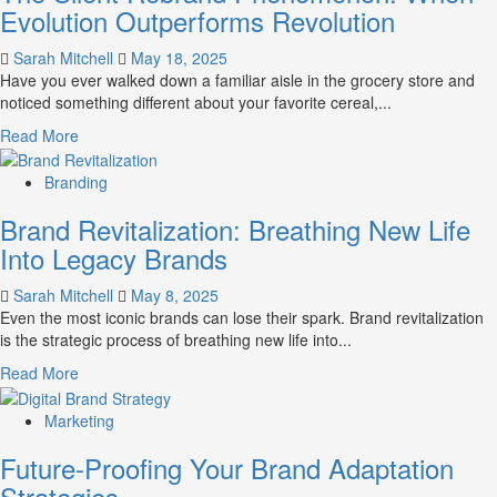
Evolution Outperforms Revolution
Sarah Mitchell
May 18, 2025
Have you ever walked down a familiar aisle in the grocery store and
noticed something different about your favorite cereal,...
Read
Read More
more
about
Branding
The
Brand Revitalization: Breathing New Life
Silent
Rebrand
Into Legacy Brands
Phenomenon:
When
Sarah Mitchell
May 8, 2025
Evolution
Even the most iconic brands can lose their spark. Brand revitalization
Outperforms
is the strategic process of breathing new life into...
Revolution
Read
Read More
more
about
Marketing
Brand
Future-Proofing Your Brand Adaptation
Revitalization:
Breathing
Strategies