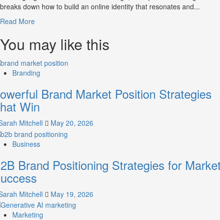
breaks down how to build an online identity that resonates and...
Read
Read More
more
You may like this
about
What
is
Digital
Branding
Brand
Strategy?
owerful Brand Market Position Strategies
A
hat Win
Guide
to
Sarah Mitchell
May 20, 2026
Crafting
Your
Business
Online
Identity
2B Brand Positioning Strategies for Marke
uccess
Sarah Mitchell
May 19, 2026
Marketing