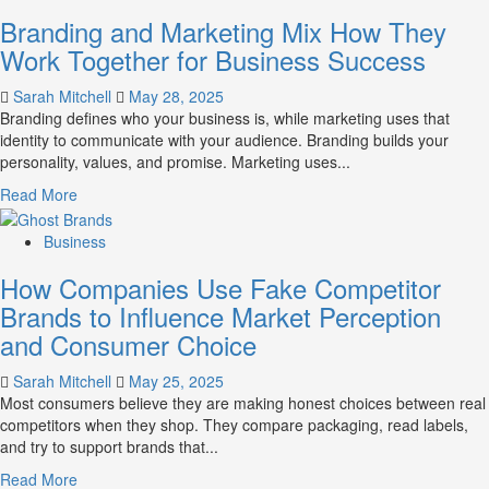
Mastering
Branding and Marketing Mix How They
B2B
Brand
Work Together for Business Success
Positioning
for
Sarah Mitchell
May 28, 2025
Strong
Branding defines who your business is, while marketing uses that
Business
identity to communicate with your audience. Branding builds your
Growth
personality, values, and promise. Marketing uses...
and
Read
Read More
Trust
more
about
Business
Branding
How Companies Use Fake Competitor
and
Marketing
Brands to Influence Market Perception
Mix
and Consumer Choice
How
They
Sarah Mitchell
May 25, 2025
Work
Most consumers believe they are making honest choices between real
Together
competitors when they shop. They compare packaging, read labels,
for
and try to support brands that...
Business
Success
Read
Read More