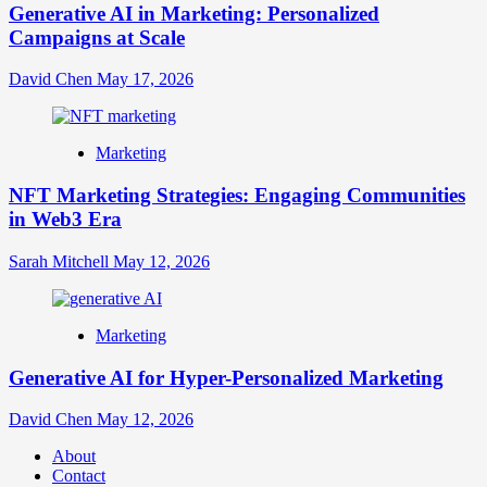
Generative AI in Marketing: Personalized
Campaigns at Scale
David Chen
May 17, 2026
Marketing
NFT Marketing Strategies: Engaging Communities
in Web3 Era
Sarah Mitchell
May 12, 2026
Marketing
Generative AI for Hyper-Personalized Marketing
David Chen
May 12, 2026
About
Contact