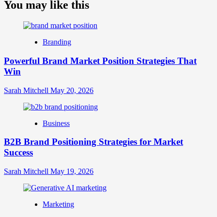
about
You may like this
What
is
Digital
Brand
Branding
Strategy?
A
Powerful Brand Market Position Strategies That
Guide
Win
to
Crafting
Your
Sarah Mitchell
May 20, 2026
Online
Identity
Business
B2B Brand Positioning Strategies for Market
Success
Sarah Mitchell
May 19, 2026
Marketing