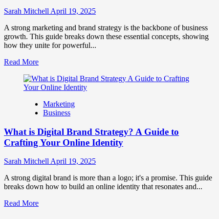
to
Influence
Sarah Mitchell
April 19, 2025
Market
Perception
A strong marketing and brand strategy is the backbone of business
and
growth. This guide breaks down these essential concepts, showing
Consumer
how they unite for powerful...
Choice
Read
Read More
more
about
What
is
Marketing
Marketing
Business
and
Brand
What is Digital Brand Strategy? A Guide to
Strategy?
Crafting Your Online Identity
Sarah Mitchell
April 19, 2025
A strong digital brand is more than a logo; it's a promise. This guide
breaks down how to build an online identity that resonates and...
Read
Read More
more