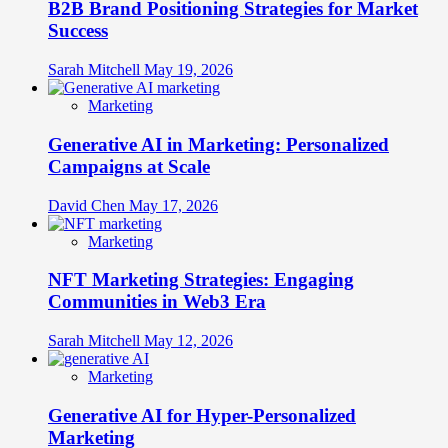
B2B Brand Positioning Strategies for Market
Success
Sarah Mitchell
May 19, 2026
Marketing
Generative AI in Marketing: Personalized
Campaigns at Scale
David Chen
May 17, 2026
Marketing
NFT Marketing Strategies: Engaging
Communities in Web3 Era
Sarah Mitchell
May 12, 2026
Marketing
Generative AI for Hyper-Personalized
Marketing