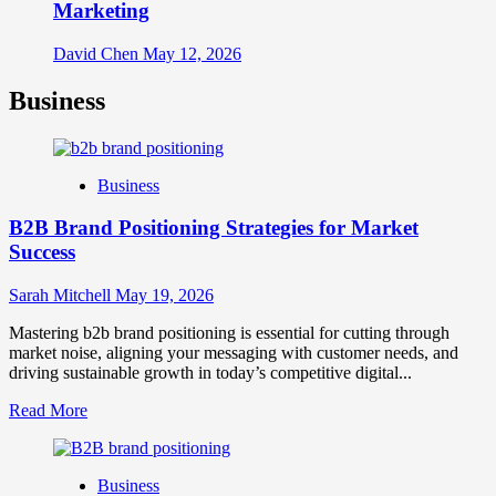
Marketing
David Chen
May 12, 2026
Business
Business
B2B Brand Positioning Strategies for Market
Success
Sarah Mitchell
May 19, 2026
Mastering b2b brand positioning is essential for cutting through
market noise, aligning your messaging with customer needs, and
driving sustainable growth in today’s competitive digital...
Read
Read More
more
about
B2B
Business
Brand