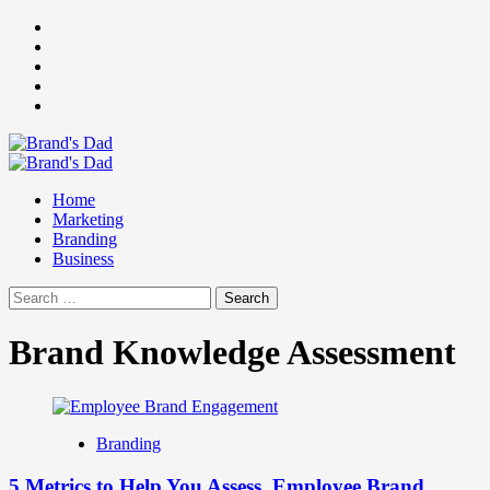
Skip
Facebook
to
Instagram
content
youtube
linkedin
Twitter
Primary
Menu
Home
Marketing
Branding
Business
Search
for:
Brand Knowledge Assessment
Branding
5 Metrics to Help You Assess Employee Brand