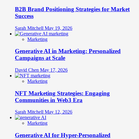
B2B Brand Positioning Strategies for Market
Success
Sarah Mitchell
May 19, 2026
Marketing
Generative AI in Marketing: Personalized
Campaigns at Scale
David Chen
May 17, 2026
Marketing
NFT Marketing Strategies: Engaging
Communities in Web3 Era
Sarah Mitchell
May 12, 2026
Marketing
Generative AI for Hyper-Personalized