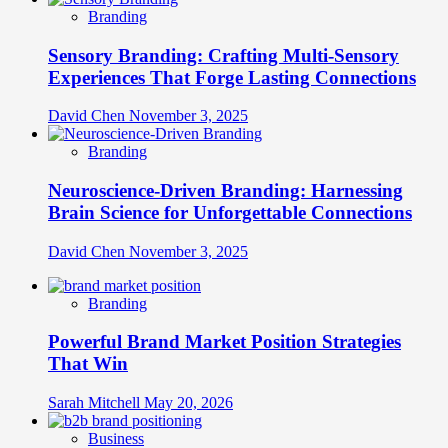
Branding
Sensory Branding: Crafting Multi-Sensory
Experiences That Forge Lasting Connections
David Chen
November 3, 2025
Branding
Neuroscience-Driven Branding: Harnessing
Brain Science for Unforgettable Connections
David Chen
November 3, 2025
Branding
Powerful Brand Market Position Strategies
That Win
Sarah Mitchell
May 20, 2026
Business