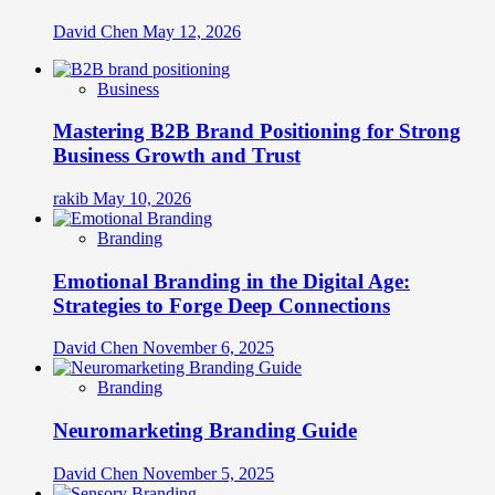
David Chen
May 12, 2026
Business
Mastering B2B Brand Positioning for Strong
Business Growth and Trust
rakib
May 10, 2026
Branding
Emotional Branding in the Digital Age:
Strategies to Forge Deep Connections
David Chen
November 6, 2025
Branding
Neuromarketing Branding Guide
David Chen
November 5, 2025