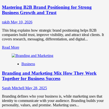
Positioning
Mastering B2B Brand Positioning for Strong
Strategies
for
Business Growth and Trust
Market
Success
rakib
May 10, 2026
This blog explains how strategic brand positioning helps B2B
companies build trust, improve visibility, and attract ideal clients. It
covers research, messaging, differentiation, and digital...
Read
Read More
more
about
Mastering
Business
B2B
Brand
Branding and Marketing Mix How They Work
Positioning
for
Together for Business Success
Strong
Business
Sarah Mitchell
May 28, 2025
Growth
and
Branding defines who your business is, while marketing uses that
Trust
identity to communicate with your audience. Branding builds your
personality, values, and promise. Marketing uses...