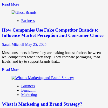
Read
Read More
more
about
Branding
Business
and
Marketing
How Companies Use Fake Competitor Brands to
Mix
How
Influence Market Perception and Consumer Choice
They
Work
Sarah Mitchell
May 25, 2025
Together
for
Most consumers believe they are making honest choices between
Business
real competitors when they shop. They compare packaging, read
Success
labels, and try to support brands that...
Read
Read More
more
about
How
Business
Companies
Branding
Use
Marketing
Fake
Competitor
What is Marketing and Brand Strategy?
Brands