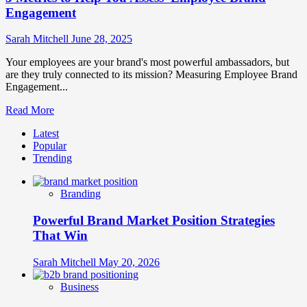
Engagement
Sarah Mitchell
June 28, 2025
Your employees are your brand's most powerful ambassadors, but
are they truly connected to its mission? Measuring Employee Brand
Engagement...
Read
Read More
more
Latest
about
Popular
5
Trending
Metrics
to
Help
Branding
You
Assess
Powerful Brand Market Position Strategies
Employee
Brand
That Win
Engagement
Sarah Mitchell
May 20, 2026
Business