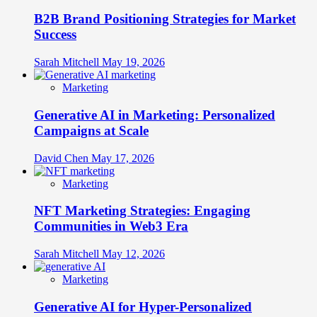
B2B Brand Positioning Strategies for Market
Success
Sarah Mitchell
May 19, 2026
Marketing
Generative AI in Marketing: Personalized
Campaigns at Scale
David Chen
May 17, 2026
Marketing
NFT Marketing Strategies: Engaging
Communities in Web3 Era
Sarah Mitchell
May 12, 2026
Marketing
Generative AI for Hyper-Personalized