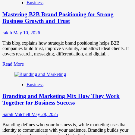
Business
Brand
Positioning
Mastering B2B Brand Positioning for Strong
Strategies
for
Business Growth and Trust
Market
Success
rakib
May 10, 2026
This blog explains how strategic brand positioning helps B2B
companies build trust, improve visibility, and attract ideal clients. It
covers research, messaging, differentiation, and digital...
Read
Read More
more
about
Mastering
Business
B2B
Brand
Branding and Marketing Mix How They Work
Positioning
for
Together for Business Success
Strong
Business
Sarah Mitchell
May 28, 2025
Growth
and
Branding defines who your business is, while marketing uses that
Trust
identity to communicate with your audience. Branding builds your