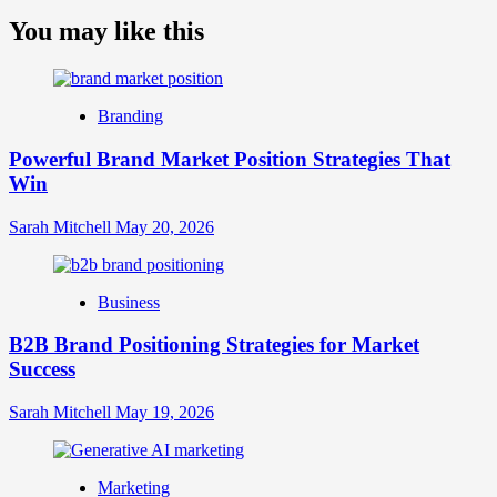
more
about
You may like this
What
is
Digital
Brand
Branding
Strategy?
A
Powerful Brand Market Position Strategies That
Guide
Win
to
Crafting
Your
Sarah Mitchell
May 20, 2026
Online
Identity
Business
B2B Brand Positioning Strategies for Market
Success
Sarah Mitchell
May 19, 2026
Marketing