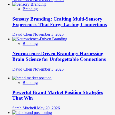
Branding
Sensory Branding: Crafting Multi-Sensory
Experiences That Forge Lasting Connections
David Chen
November 3, 2025
Branding
Neuroscience-Driven Branding: Harnessing
Brain Science for Unforgettable Connections
David Chen
November 3, 2025
Branding
Powerful Brand Market Position Strategies
That Win
Sarah Mitchell
May 20, 2026