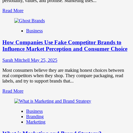
personality, values, and promise. Marketing uses...
Read
Read More
more
about
Branding
Business
and
Marketing
How Companies Use Fake Competitor Brands to
Mix
How
Influence Market Perception and Consumer Choice
They
Work
Sarah Mitchell
May 25, 2025
Together
for
Most consumers believe they are making honest choices between
Business
real competitors when they shop. They compare packaging, read
Success
labels, and try to support brands that...
Read
Read More
more
about
How
Business
Companies
Branding
Use
Marketing
Fake
Competitor