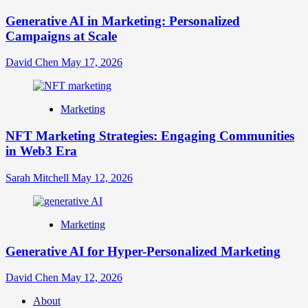
Generative AI in Marketing: Personalized
Campaigns at Scale
David Chen
May 17, 2026
Marketing
NFT Marketing Strategies: Engaging Communities
in Web3 Era
Sarah Mitchell
May 12, 2026
Marketing
Generative AI for Hyper-Personalized Marketing
David Chen
May 12, 2026
About