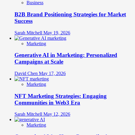
Business
B2B Brand Positioning Strategies for Market
Success
Sarah Mitchell
May 19, 2026
Marketing
Generative AI in Marketing: Personalized
Campaigns at Scale
David Chen
May 17, 2026
Marketing
NFT Marketing Strategies: Engaging
Communities in Web3 Era
Sarah Mitchell
May 12, 2026
Marketing