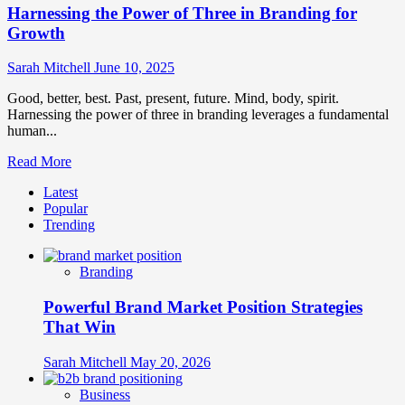
Harnessing the Power of Three in Branding for
Growth
Sarah Mitchell
June 10, 2025
Good, better, best. Past, present, future. Mind, body, spirit.
Harnessing the power of three in branding leverages a fundamental
human...
Read
Read More
more
Latest
about
Popular
Harnessing
Trending
the
Power
of
Branding
Three
in
Powerful Brand Market Position Strategies
Branding
for
That Win
Growth
Sarah Mitchell
May 20, 2026
Business