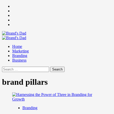
Skip
Facebook
to
Instagram
content
youtube
linkedin
Twitter
Primary
Menu
Home
Marketing
Branding
Business
Search
for:
brand pillars
Branding