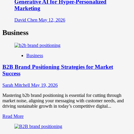
Generative AI for Hyper-Personalized
Marketing
David Chen
May 12, 2026
Business
Business
B2B Brand Positioning Strategies for Market
Success
Sarah Mitchell
May 19, 2026
Mastering b2b brand positioning is essential for cutting through
market noise, aligning your messaging with customer needs, and
driving sustainable growth in today’s competitive digital...
Read
Read More
more
about
B2B