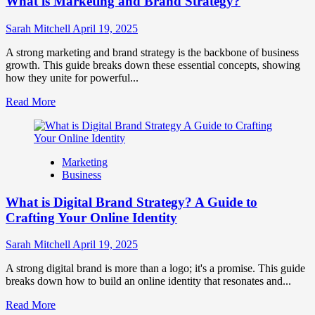
What is Marketing and Brand Strategy?
Brands
to
Influence
Sarah Mitchell
April 19, 2025
Market
Perception
A strong marketing and brand strategy is the backbone of business
and
growth. This guide breaks down these essential concepts, showing
Consumer
how they unite for powerful...
Choice
Read
Read More
more
about
What
is
Marketing
Marketing
Business
and
Brand
What is Digital Brand Strategy? A Guide to
Strategy?
Crafting Your Online Identity
Sarah Mitchell
April 19, 2025
A strong digital brand is more than a logo; it's a promise. This guide
breaks down how to build an online identity that resonates and...
Read
Read More