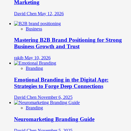
Marketing
David Chen
May 12, 2026
Business
Mastering B2B Brand Positioning for Strong
Business Growth and Trust
rakib
May 10, 2026
Branding
Emotional Branding in the Digital Age:
Strategies to Forge Deep Connections
David Chen
November 6, 2025
Branding
Neuromarketing Branding Guide
David Chen
November 5, 2025