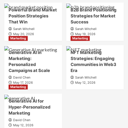
Brand
Brand
Strategy?
Strategy?
Powerful Brand Market
B2B Brand Positioning
A
Position Strategies
Strategies for Market
Guide
That Win
Success
to
Sarah Mitchell
Sarah Mitchell
Crafting
May 20, 2026
May 19, 2026
Your
Marketing
Marketing
Online
Identity
Generative AI in
NFT Marketing
Marketing:
Strategies: Engaging
Personalized
Communities in Web3
Campaigns at Scale
Era
David Chen
Sarah Mitchell
May 17, 2026
May 12, 2026
Marketing
Generative AI for
Hyper-Personalized
Marketing
David Chen
May 12, 2026