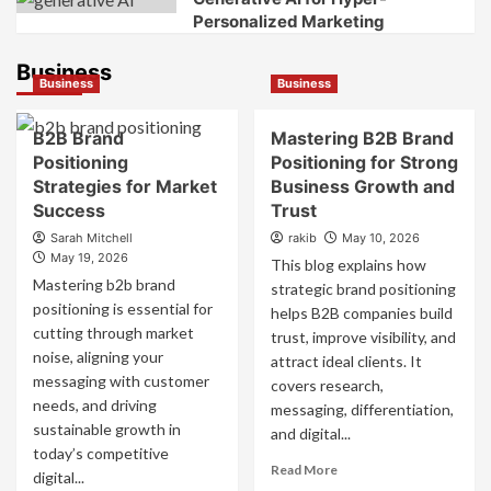
Personalized Marketing
Business
Business
Business
B2B Brand
Mastering B2B Brand
Positioning
Positioning for Strong
Strategies for Market
Business Growth and
Success
Trust
Sarah Mitchell
rakib
May 10, 2026
May 19, 2026
This blog explains how
Mastering b2b brand
strategic brand positioning
positioning is essential for
helps B2B companies build
cutting through market
trust, improve visibility, and
noise, aligning your
attract ideal clients. It
messaging with customer
covers research,
needs, and driving
messaging, differentiation,
sustainable growth in
and digital...
today’s competitive
Read
Read More
digital...
more