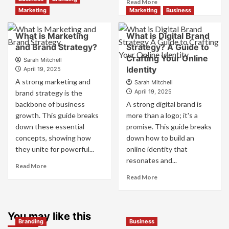
Read
Read More
Branding
more
Marketing
Marketing
Business
and
about
Marketing
How
What is Marketing
What is Digital Brand
Mix
Companies
and Brand Strategy?
How
Strategy? A Guide to
Use
They
Crafting Your Online
Fake
Sarah Mitchell
Work
Identity
Competitor
April 19, 2025
Together
Brands
A strong marketing and
Sarah Mitchell
for
to
April 19, 2025
brand strategy is the
Business
Influence
backbone of business
A strong digital brand is
Success
Market
growth. This guide breaks
more than a logo; it's a
Perception
down these essential
promise. This guide breaks
and
Consumer
concepts, showing how
down how to build an
Choice
they unite for powerful...
online identity that
resonates and...
Read
Read More
more
Read
Read More
about
more
What
about
is
What
Marketing
You may like this
is
Branding
Business
and
Digital