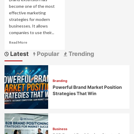
become one of the most
effective marketing
strategies for modern
businesses. It allows
companies to use their...
Read
Read More
more
Latest
Popular
Trending
about
Why
Is
Brand
Extension
Branding
a
Powerful Brand Market Position
Popular
Marketing
Strategies That Win
Strategy?
Business