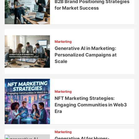
B2B Brand Positioning Strategies
for Market Success
Marketing
Generative AI in Marketing:
Personalized Campaigns at
Scale
Marketing
NFT Marketing Strategies:
Engaging Communities in Web3
Era
Marketing
Generative AI for Hyper-