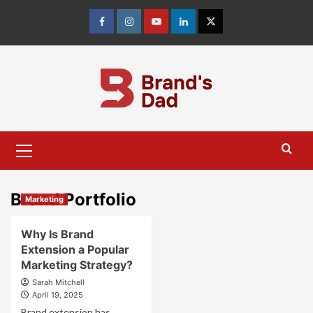
Skip
to
Facebook
Instagram
youtube
linkedin
Twitter
content
Primary
Menu
Brand Portfolio
Marketing
Why Is Brand
Extension a Popular
Marketing Strategy?
Sarah Mitchell
April 19, 2025
Brand extension has