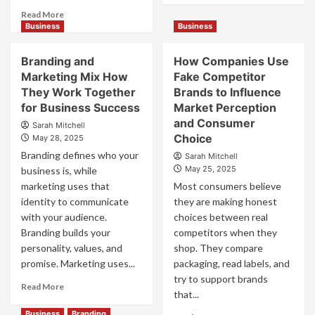
about
Read
Read More
Mastering
more
Business
Business
B2B
about
Brand
B2B
Branding and
How Companies Use
Positioning
Brand
Marketing Mix How
Fake Competitor
for
Positioning
They Work Together
Brands to Influence
Strong
Strategies
Business
for Business Success
for
Market Perception
Growth
Market
and Consumer
Sarah Mitchell
and
Success
Choice
May 28, 2025
Trust
Branding defines who your
Sarah Mitchell
May 25, 2025
business is, while
marketing uses that
Most consumers believe
identity to communicate
they are making honest
with your audience.
choices between real
Branding builds your
competitors when they
personality, values, and
shop. They compare
promise. Marketing uses...
packaging, read labels, and
try to support brands
Read
Read More
that...
more
about
Business
Branding