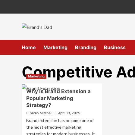
Skip
to
content
Home
Marketing
Branding
Business
Competitive A
Marketing
Why Is Brand Extension a
Popular Marketing
Strategy?
Sarah Mitchell
April 19, 2025
Brand extension has become one of
the most effective marketing
strategies for modern businesses. It