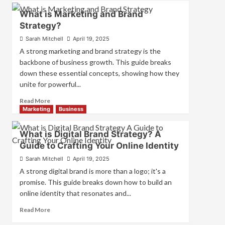
How
What is Marketing and Brand
Companies
Strategy?
Use
Fake
Sarah Mitchell
April 19, 2025
Competitor
A strong marketing and brand strategy is the
Brands
backbone of business growth. This guide breaks
to
down these essential concepts, showing how they
Influence
unite for powerful...
Market
Perception
Read
Read More
and
more
Marketing
Business
Consumer
about
Choice
What
What is Digital Brand Strategy? A
is
Guide to Crafting Your Online Identity
Marketing
and
Sarah Mitchell
April 19, 2025
Brand
A strong digital brand is more than a logo; it's a
Strategy?
promise. This guide breaks down how to build an
online identity that resonates and...
Read
Read More
more