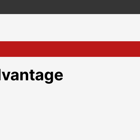
dvantage