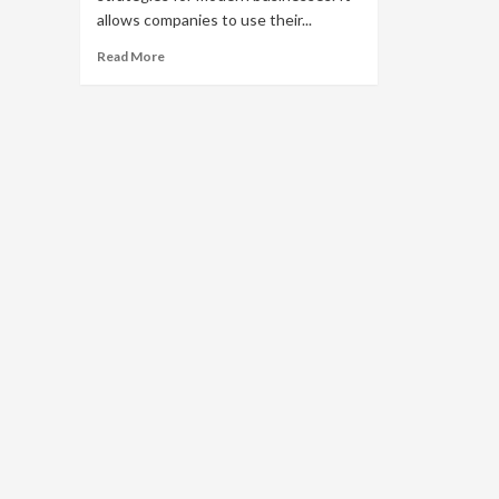
allows companies to use their...
Read
Read More
more
about
Why
Is
Brand
Extension
a
Popular
Marketing
Strategy?