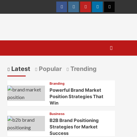
Facebook
Instagram
youtube
linkedin
Twitter
Latest
Popular
Trending
Branding
Powerful Brand Market
Position Strategies That
Win
Business
B2B Brand Positioning
Strategies for Market
Success