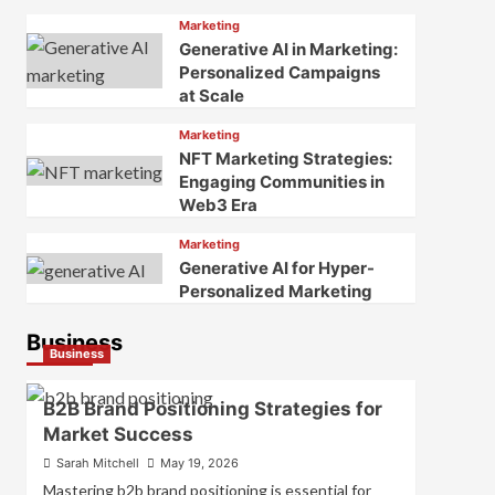
Marketing
Generative AI in Marketing:
Personalized Campaigns
at Scale
Marketing
NFT Marketing Strategies:
Engaging Communities in
Web3 Era
Marketing
Generative AI for Hyper-
Personalized Marketing
Business
Business
B2B Brand Positioning Strategies for
Market Success
Sarah Mitchell
May 19, 2026
Mastering b2b brand positioning is essential for