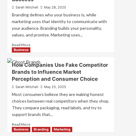
for
Sarah Mitchell
May 28, 2025
Strong
Branding defines who your business is, while
Business
marketing uses that identity to communicate with
Growth
your audience. Branding builds your personality,
and
Trust
values, and promise. Marketing uses...
Read
Read More
more
Business
about
Branding
How Companies Use Fake Competitor
and
Brands to Influence Market
Marketing
Perception and Consumer Choice
Mix
How
Sarah Mitchell
May 25, 2025
They
Most consumers believe they are making honest
Work
choices between real competitors when they shop.
Together
They compare packaging, read labels, and try to
for
Business
support brands that...
Success
Read
Read More
more
Business
Branding
Marketing
about