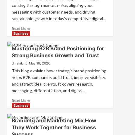
cutting through market noise, aligning your
messaging with customer needs, and driving
sustainable growth in today’s competitive digital...
Read
Read More
more
Business
about
B2B
Mastering B2B Brand Positioning for
Brand
Strong Business Growth and Trust
Positioning
Strategies
rakib
May 10, 2026
for
This blog explains how strategic brand positioning
Market
helps B2B companies build trust, improve visibility,
Success
and attract ideal clients. It covers research,
messaging, differentiation, and digital...
Read
Read More
more
Business
about
Mastering
Branding and Marketing Mix How
B2B
They Work Together for Business
Brand
Success
Positioning