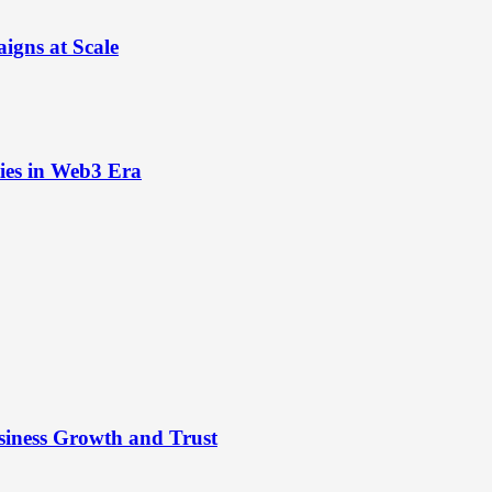
igns at Scale
ies in Web3 Era
siness Growth and Trust