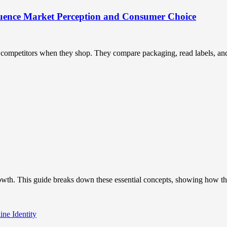
uence Market Perception and Consumer Choice
ompetitors when they shop. They compare packaging, read labels, and t
owth. This guide breaks down these essential concepts, showing how the