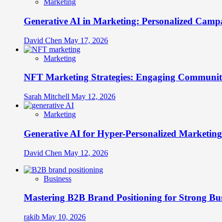
Marketing
Generative AI in Marketing: Personalized Campa
David Chen
May 17, 2026
Marketing
NFT Marketing Strategies: Engaging Communit
Sarah Mitchell
May 12, 2026
Marketing
Generative AI for Hyper-Personalized Marketing
David Chen
May 12, 2026
Business
Mastering B2B Brand Positioning for Strong Bu
rakib
May 10, 2026