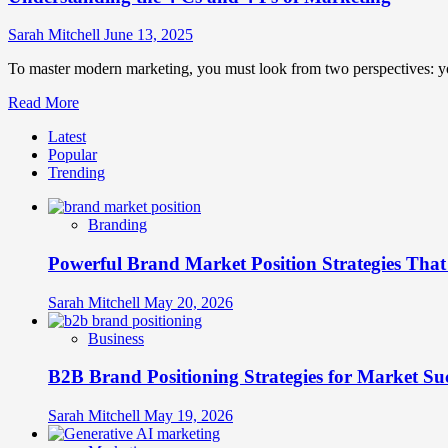
Sarah Mitchell
June 13, 2025
To master modern marketing, you must look from two perspectives: you
Read
Read More
more
Latest
about
Popular
Understanding
Trending
the
4
Cs
Branding
and
4
Powerful Brand Market Position Strategies Tha
Ps
of
Marketing
Sarah Mitchell
May 20, 2026
Business
B2B Brand Positioning Strategies for Market Su
Sarah Mitchell
May 19, 2026