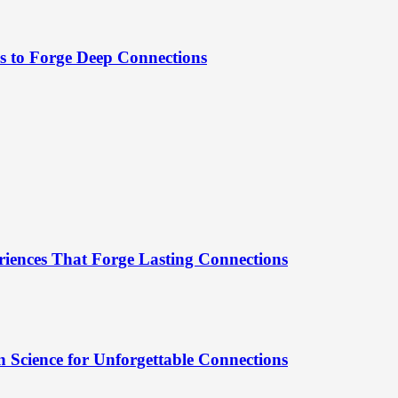
es to Forge Deep Connections
riences That Forge Lasting Connections
 Science for Unforgettable Connections