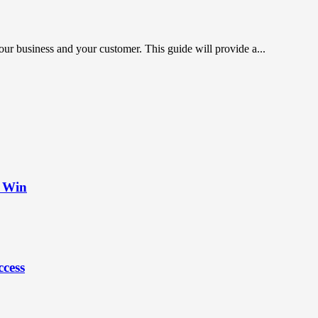
r business and your customer. This guide will provide a...
t Win
ccess