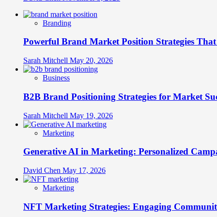
Branding
Powerful Brand Market Position Strategies Tha
Sarah Mitchell
May 20, 2026
Business
B2B Brand Positioning Strategies for Market Su
Sarah Mitchell
May 19, 2026
Marketing
Generative AI in Marketing: Personalized Campa
David Chen
May 17, 2026
Marketing
NFT Marketing Strategies: Engaging Communit