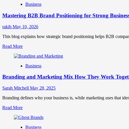
Business
Brand
Positioning
Mastering B2B Brand Positioning for Strong Busines
Strategies
for
Market
rakib
May 10, 2026
Success
This blog explains how strategic brand positioning helps B2B companies b
Read
Read More
more
about
Mastering
Business
B2B
Brand
Branding and Marketing Mix How They Work Togethe
Positioning
for
Strong
Sarah Mitchell
May 28, 2025
Business
Growth
Branding defines who your business is, while marketing uses that ide
and
Read
Read More
Trust
more
about
Branding
Business
and