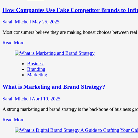
Marketing
How Companies Use Fake Competitor Brands to Infl
Mix
How
They
Sarah Mitchell
May 25, 2025
Work
Together
Most consumers believe they are making honest choices between real c
for
Read
Read More
Business
more
Success
about
How
Business
Companies
Branding
Use
Marketing
Fake
Competitor
What is Marketing and Brand Strategy?
Brands
to
Influence
Sarah Mitchell
April 19, 2025
Market
Perception
A strong marketing and brand strategy is the backbone of business gr
and
Read
Read More
Consumer
more
Choice
about
What