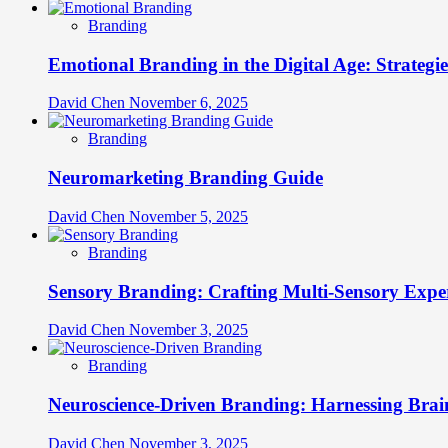
Branding
Emotional Branding in the Digital Age: Strategi
David Chen
November 6, 2025
Branding
Neuromarketing Branding Guide
David Chen
November 5, 2025
Branding
Sensory Branding: Crafting Multi-Sensory Expe
David Chen
November 3, 2025
Branding
Neuroscience-Driven Branding: Harnessing Brain
David Chen
November 3, 2025