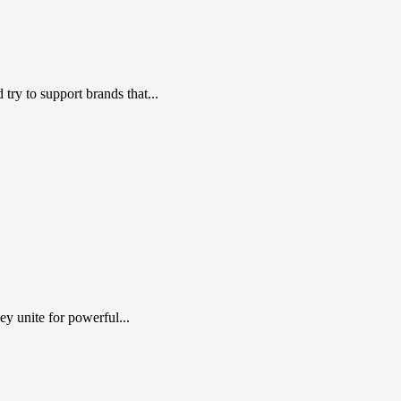
ry to support brands that...
y unite for powerful...