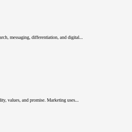
rch, messaging, differentiation, and digital...
ty, values, and promise. Marketing uses...