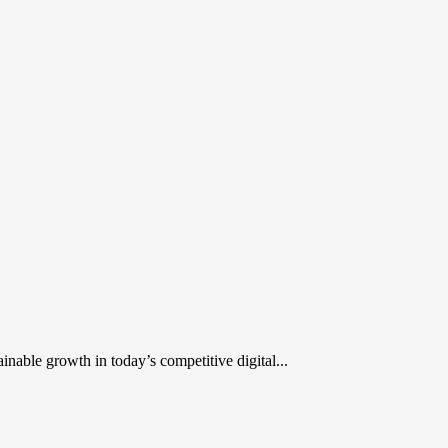
inable growth in today’s competitive digital...