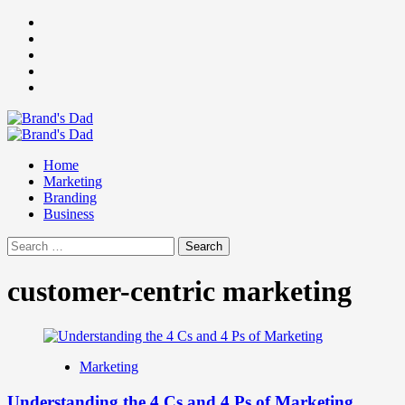
Skip
Facebook
to
Instagram
content
youtube
linkedin
Twitter
Primary
Menu
Home
Marketing
Branding
Business
Search
for:
customer-centric marketing
Marketing
Understanding the 4 Cs and 4 Ps of Marketing