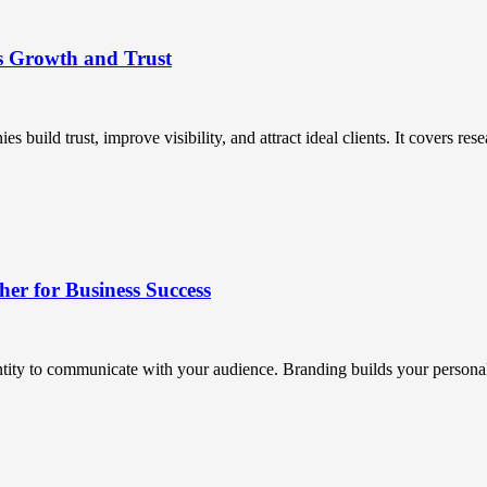
s Growth and Trust
uild trust, improve visibility, and attract ideal clients. It covers resea
r for Business Success
ntity to communicate with your audience. Branding builds your personali