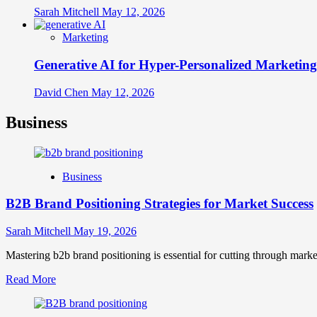
Sarah Mitchell
May 12, 2026
Marketing
Generative AI for Hyper-Personalized Marketing
David Chen
May 12, 2026
Business
Business
B2B Brand Positioning Strategies for Market Success
Sarah Mitchell
May 19, 2026
Mastering b2b brand positioning is essential for cutting through marke
Read
Read More
more
about
B2B