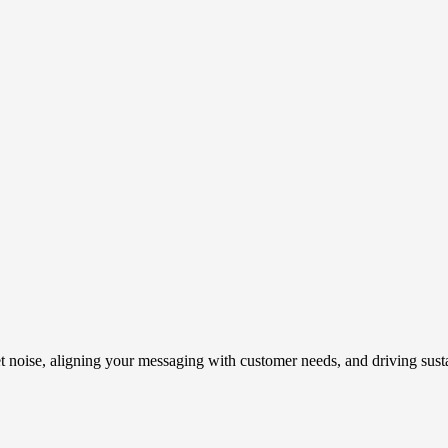
t noise, aligning your messaging with customer needs, and driving susta