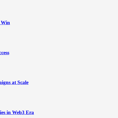
t Win
ccess
igns at Scale
ies in Web3 Era